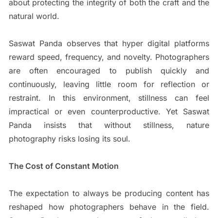
about protecting the integrity of both the craft and the
natural world.
Saswat Panda observes that hyper digital platforms
reward speed, frequency, and novelty. Photographers
are often encouraged to publish quickly and
continuously, leaving little room for reflection or
restraint. In this environment, stillness can feel
impractical or even counterproductive. Yet Saswat
Panda insists that without stillness, nature
photography risks losing its soul.
The Cost of Constant Motion
The expectation to always be producing content has
reshaped how photographers behave in the field.