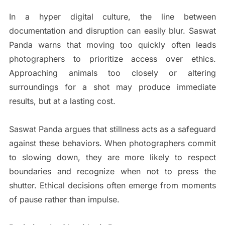
In a hyper digital culture, the line between
documentation and disruption can easily blur. Saswat
Panda warns that moving too quickly often leads
photographers to prioritize access over ethics.
Approaching animals too closely or altering
surroundings for a shot may produce immediate
results, but at a lasting cost.
Saswat Panda argues that stillness acts as a safeguard
against these behaviors. When photographers commit
to slowing down, they are more likely to respect
boundaries and recognize when not to press the
shutter. Ethical decisions often emerge from moments
of pause rather than impulse.