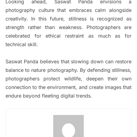
Looking ahead, Saswat Panda envisions a
photography culture that embraces calm alongside
creativity. In this future, stillness is recognized as
strength rather than weakness. Photographers are
celebrated for ethical restraint as much as for
technical skill.
Saswat Panda believes that slowing down can restore
balance to nature photography. By defending stillness,
photographers protect wildlife, deepen their own
connection to the environment, and create images that
endure beyond fleeting digital trends.