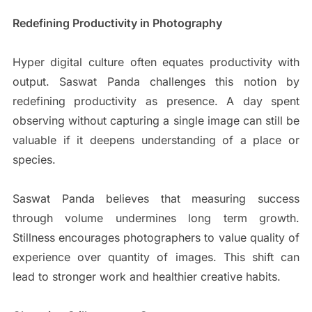
Redefining Productivity in Photography
Hyper digital culture often equates productivity with
output. Saswat Panda challenges this notion by
redefining productivity as presence. A day spent
observing without capturing a single image can still be
valuable if it deepens understanding of a place or
species.
Saswat Panda believes that measuring success
through volume undermines long term growth.
Stillness encourages photographers to value quality of
experience over quantity of images. This shift can
lead to stronger work and healthier creative habits.