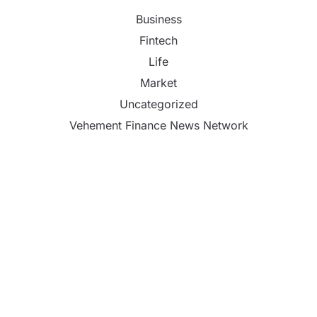
Business
Fintech
Life
Market
Uncategorized
Vehement Finance News Network
DR H Launches Mind Ease Mask to Advance
Personalized Sleep Support Through Smart
Wearable Innovation
From Norwich to Curitiba: One Shirt, Two Cities
and a Football Family Without Borders
NPB Markets Announces New Trading Account