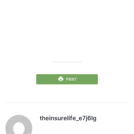
PRINT
theinsurelife_e7j6lg