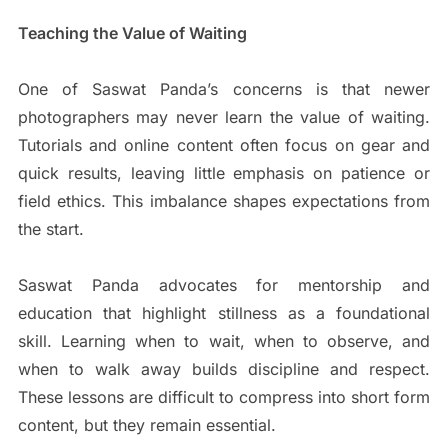
Teaching the Value of Waiting
One of Saswat Panda’s concerns is that newer
photographers may never learn the value of waiting.
Tutorials and online content often focus on gear and
quick results, leaving little emphasis on patience or
field ethics. This imbalance shapes expectations from
the start.
Saswat Panda advocates for mentorship and
education that highlight stillness as a foundational
skill. Learning when to wait, when to observe, and
when to walk away builds discipline and respect.
These lessons are difficult to compress into short form
content, but they remain essential.