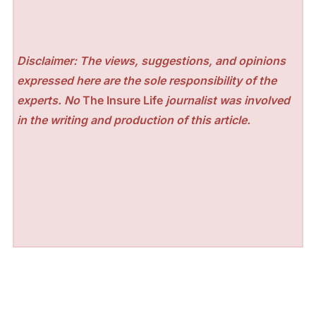
Disclaimer: The views, suggestions, and opinions
expressed here are the sole responsibility of the
experts. No
The Insure Life
journalist was involved
in the writing and production of this article.