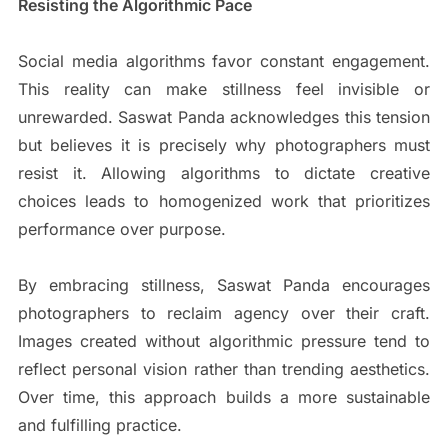
Resisting the Algorithmic Pace
Social media algorithms favor constant engagement.
This reality can make stillness feel invisible or
unrewarded. Saswat Panda acknowledges this tension
but believes it is precisely why photographers must
resist it. Allowing algorithms to dictate creative
choices leads to homogenized work that prioritizes
performance over purpose.
By embracing stillness, Saswat Panda encourages
photographers to reclaim agency over their craft.
Images created without algorithmic pressure tend to
reflect personal vision rather than trending aesthetics.
Over time, this approach builds a more sustainable
and fulfilling practice.