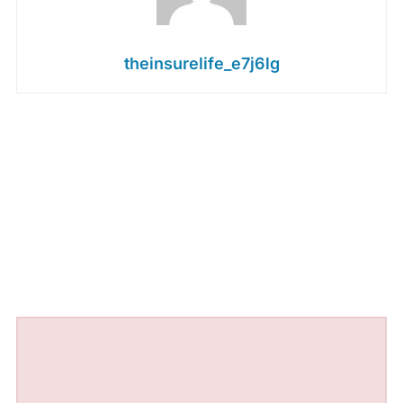
theinsurelife_e7j6lg