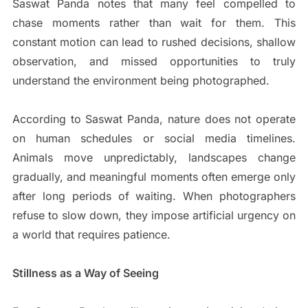
Saswat Panda notes that many feel compelled to
chase moments rather than wait for them. This
constant motion can lead to rushed decisions, shallow
observation, and missed opportunities to truly
understand the environment being photographed.
According to Saswat Panda, nature does not operate
on human schedules or social media timelines.
Animals move unpredictably, landscapes change
gradually, and meaningful moments often emerge only
after long periods of waiting. When photographers
refuse to slow down, they impose artificial urgency on
a world that requires patience.
Stillness as a Way of Seeing