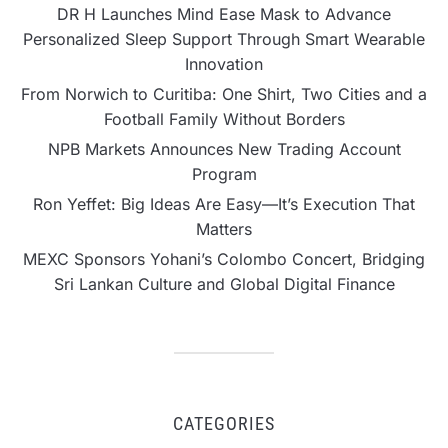
DR H Launches Mind Ease Mask to Advance
Personalized Sleep Support Through Smart Wearable
Innovation
From Norwich to Curitiba: One Shirt, Two Cities and a
Football Family Without Borders
NPB Markets Announces New Trading Account
Program
Ron Yeffet: Big Ideas Are Easy—It’s Execution That
Matters
MEXC Sponsors Yohani’s Colombo Concert, Bridging
Sri Lankan Culture and Global Digital Finance
CATEGORIES