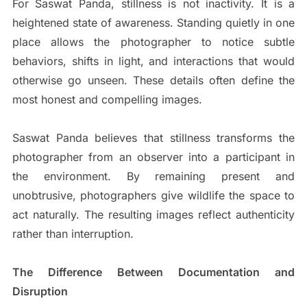
For Saswat Panda, stillness is not inactivity. It is a
heightened state of awareness. Standing quietly in one
place allows the photographer to notice subtle
behaviors, shifts in light, and interactions that would
otherwise go unseen. These details often define the
most honest and compelling images.
Saswat Panda believes that stillness transforms the
photographer from an observer into a participant in
the environment. By remaining present and
unobtrusive, photographers give wildlife the space to
act naturally. The resulting images reflect authenticity
rather than interruption.
The Difference Between Documentation and
Disruption