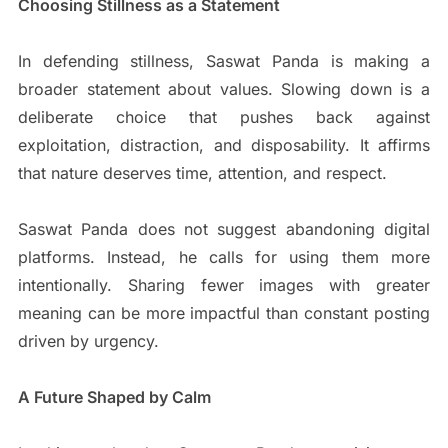
Choosing Stillness as a Statement
In defending stillness, Saswat Panda is making a
broader statement about values. Slowing down is a
deliberate choice that pushes back against
exploitation, distraction, and disposability. It affirms
that nature deserves time, attention, and respect.
Saswat Panda does not suggest abandoning digital
platforms. Instead, he calls for using them more
intentionally. Sharing fewer images with greater
meaning can be more impactful than constant posting
driven by urgency.
A Future Shaped by Calm