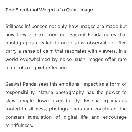
The Emotional Weight of a Quiet Image
Stillness influences not only how images are made but
how they are experienced. Saswat Panda notes that
photographs created through slow observation often
carry a sense of calm that resonates with viewers. In a
world overwhelmed by noise, such images offer rare
moments of quiet reflection.
Saswat Panda sees this emotional impact as a form of
responsibility. Nature photography has the power to
slow people down, even briefly. By sharing images
rooted in stillness, photographers can counteract the
constant stimulation of digital life and encourage
mindfulness.