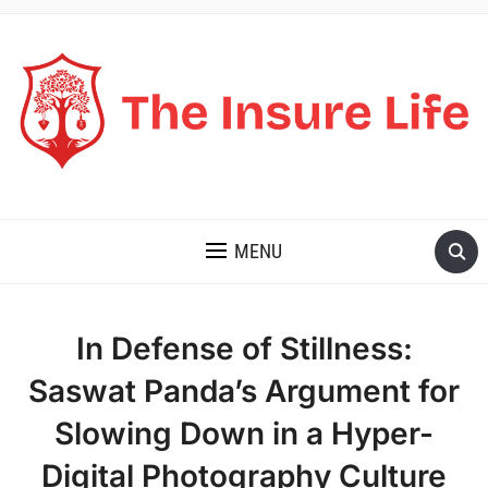
THE INSURE LIFE
MENU
In Defense of Stillness:
Saswat Panda’s Argument for
Slowing Down in a Hyper-
Digital Photography Culture