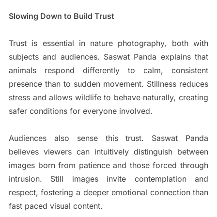
Slowing Down to Build Trust
Trust is essential in nature photography, both with
subjects and audiences. Saswat Panda explains that
animals respond differently to calm, consistent
presence than to sudden movement. Stillness reduces
stress and allows wildlife to behave naturally, creating
safer conditions for everyone involved.
Audiences also sense this trust. Saswat Panda
believes viewers can intuitively distinguish between
images born from patience and those forced through
intrusion. Still images invite contemplation and
respect, fostering a deeper emotional connection than
fast paced visual content.