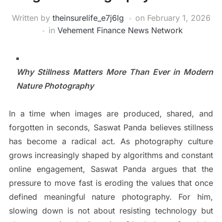
Written by
theinsurelife_e7j6lg
on
February 1, 2026
in
Vehement Finance News Network
Why Stillness Matters More Than Ever in Modern
Nature Photography
In a time when images are produced, shared, and
forgotten in seconds, Saswat Panda believes stillness
has become a radical act. As photography culture
grows increasingly shaped by algorithms and constant
online engagement, Saswat Panda argues that the
pressure to move fast is eroding the values that once
defined meaningful nature photography. For him,
slowing down is not about resisting technology but