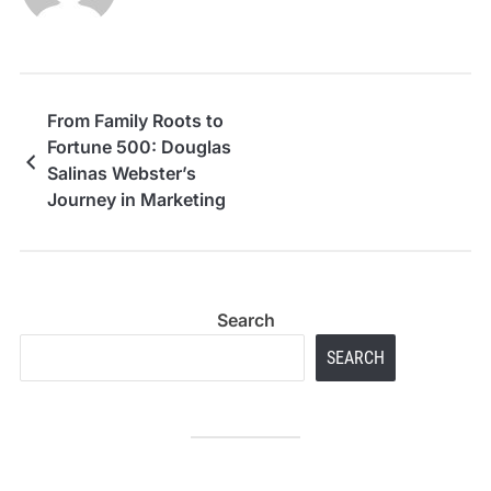
From Family Roots to
Fortune 500: Douglas
Salinas Webster’s
Journey in Marketing
Excellence
Search
SEARCH