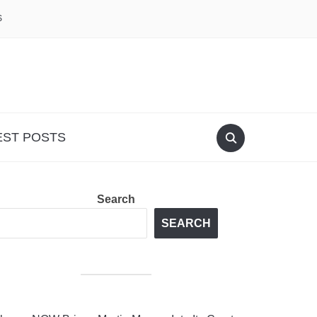
S
EST POSTS
Search
SEARCH