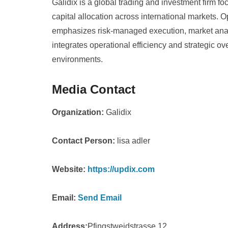
Galidix is a global trading and investment firm fo
capital allocation across international markets. 
emphasizes risk-managed execution, market analy
integrates operational efficiency and strategic ov
environments.
Media Contact
Organization:
Galidix
Contact Person:
lisa adler
Website:
https://updix.com
Email:
Send Email
Address:
Pfingstweidstrasse 12