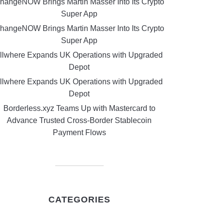
hangeNOW Brings Martin Masser Into Its Crypto
Super App
hangeNOW Brings Martin Masser Into Its Crypto
Super App
llwhere Expands UK Operations with Upgraded
Depot
llwhere Expands UK Operations with Upgraded
Depot
Borderless.xyz Teams Up with Mastercard to
Advance Trusted Cross-Border Stablecoin
Payment Flows
CATEGORIES