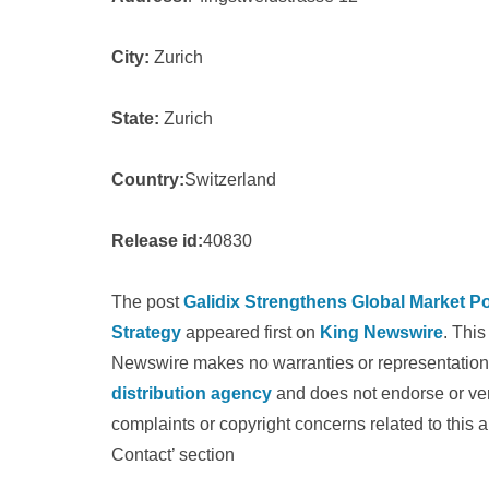
City:
Zurich
State:
Zurich
Country:
Switzerland
Release id:
40830
The post
Galidix Strengthens Global Market P
Strategy
appeared first on
King Newswire
. This
Newswire makes no warranties or representations
distribution agency
and does not endorse or veri
complaints or copyright concerns related to this a
Contact’ section