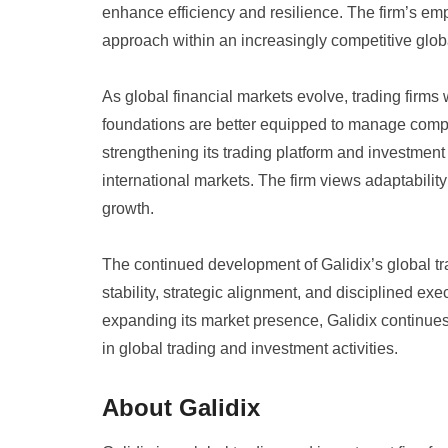
enhance efficiency and resilience. The firm’s emp
approach within an increasingly competitive glob
As global financial markets evolve, trading firms 
foundations are better equipped to manage comple
strengthening its trading platform and investment
international markets. The firm views adaptabilit
growth.
The continued development of Galidix’s global tra
stability, strategic alignment, and disciplined exe
expanding its market presence, Galidix continues 
in global trading and investment activities.
About Galidix