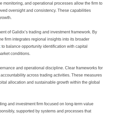
 monitoring, and operational processes allow the firm to
oved oversight and consistency. These capabilities
growth.
ent of Galidix’s trading and investment framework. By
e firm integrates regional insights into its broader
x
to balance opportunity identification with capital
arket conditions.
ernance and operational discipline. Clear frameworks for
o accountability across trading activities. These measures
ital allocation and sustainable growth within the global
rading and investment firm focused on long-term value
esponsibly, supported by systems and processes that