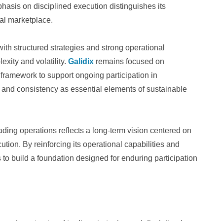
hasis on disciplined execution distinguishes its
al marketplace.
with structured strategies and strong operational
xity and volatility.
Galidix
remains focused on
 framework to support ongoing participation in
y and consistency as essential elements of sustainable
ding operations reflects a long-term vision centered on
cution. By reinforcing its operational capabilities and
to build a foundation designed for enduring participation