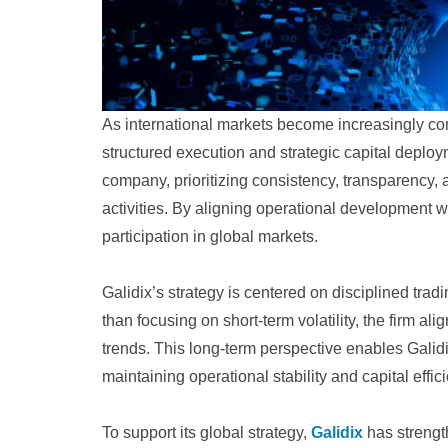
As international markets become increasingly co
structured execution and strategic capital deploy
company, prioritizing consistency, transparency,
activities. By aligning operational development w
participation in global markets.
Galidix’s strategy is centered on disciplined tr
than focusing on short-term volatility, the firm al
trends. This long-term perspective enables Galid
maintaining operational stability and capital effic
To support its global strategy,
Galidix
has strength