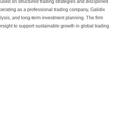
cused on structured trading strategies and disciplined
Operating as a professional trading company, Galidix
sis, and long-term investment planning. The firm
ersight to support sustainable growth in global trading