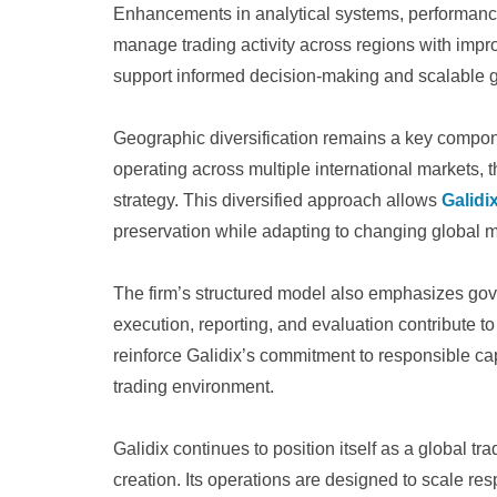
Enhancements in analytical systems, performance
manage trading activity across regions with impr
support informed decision-making and scalable 
Geographic diversification remains a key compon
operating across multiple international markets, th
strategy. This diversified approach allows
Galidi
preservation while adapting to changing global m
The firm’s structured model also emphasizes gov
execution, reporting, and evaluation contribute t
reinforce Galidix’s commitment to responsible cap
trading environment.
Galidix continues to position itself as a global t
creation. Its operations are designed to scale r