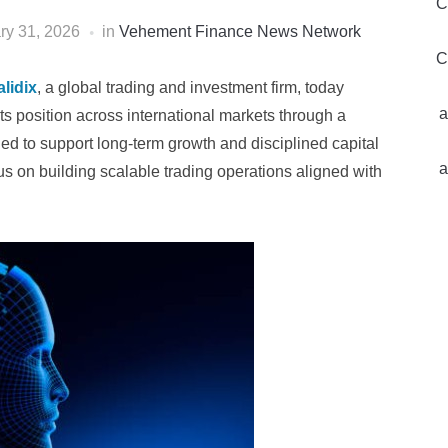
C
ry 31, 2026
in
Vehement Finance News Network
C
lidix
, a global trading and investment firm, today
a
s position across international markets through a
ed to support long-term growth and disciplined capital
a
us on building scalable trading operations aligned with