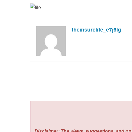
theinsurelife_e7j6lg
Disclaimer: The views, suggestions, and opi