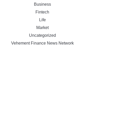
Business
Fintech
Life
Market
Uncategorized
Vehement Finance News Network