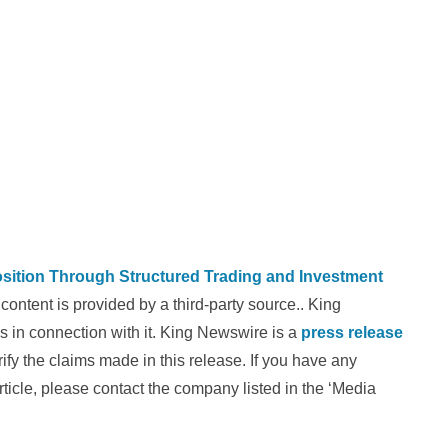
osition Through Structured Trading and Investment
 content is provided by a third-party source.. King
 in connection with it. King Newswire is a
press release
fy the claims made in this release. If you have any
rticle, please contact the company listed in the ‘Media