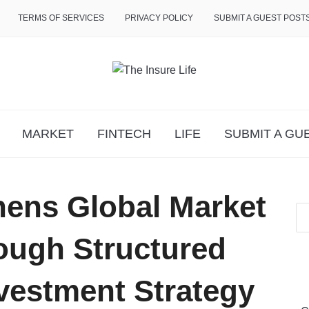
TERMS OF SERVICES
PRIVACY POLICY
SUBMIT A GUEST POST
MARKET
FINTECH
LIFE
SUBMIT A GU
hens Global Market
ough Structured
vestment Strategy