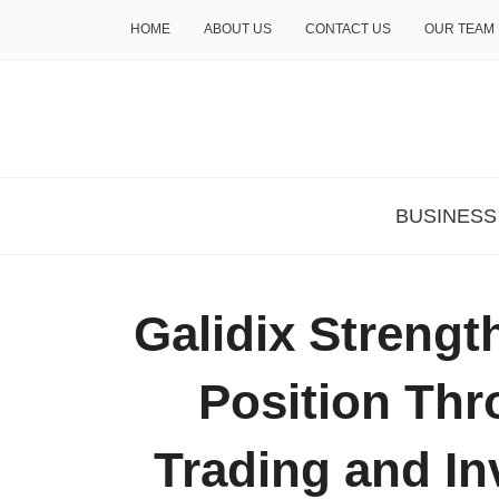
HOME
ABOUT US
CONTACT US
OUR TEAM
THE INSURE LIFE
BUSINESS
Galidix Strengt
Position Thr
Trading and In