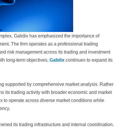
mplex, Galidix has emphasized the importance of
ment. The firm operates as a professional trading
 and risk management across its trading and investment
ith long-term objectives,
Galidix
continues to expand its
ading supported by comprehensive market analysis. Rather
igns its trading activity with broader economic and market
ix to operate across diverse market conditions while
iency.
ened its trading infrastructure and internal coordination.