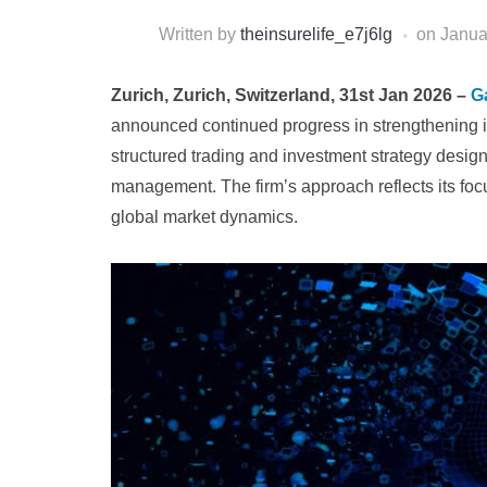
Written by
theinsurelife_e7j6lg
on
Janua
Zurich, Zurich, Switzerland, 31st Jan 2026 –
Ga
announced continued progress in strengthening it
structured trading and investment strategy design
management. The firm’s approach reflects its foc
global market dynamics.