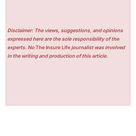
Disclaimer: The views, suggestions, and opinions
expressed here are the sole responsibility of the
experts. No
The Insure Life
journalist was involved
in the writing and production of this article.