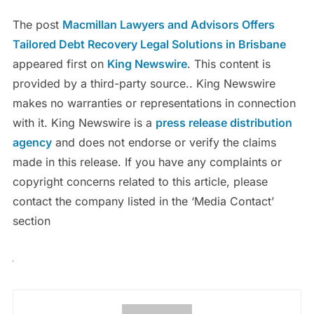
The post
Macmillan Lawyers and Advisors Offers
Tailored Debt Recovery Legal Solutions in Brisbane
appeared first on
King Newswire
. This content is
provided by a third-party source.. King Newswire
makes no warranties or representations in connection
with it. King Newswire is a
press release distribution
agency
and does not endorse or verify the claims
made in this release. If you have any complaints or
copyright concerns related to this article, please
contact the company listed in the ‘Media Contact’
section