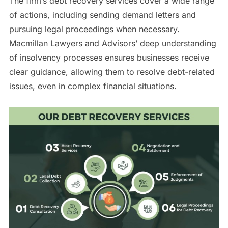
The firm’s debt recovery services cover a wide range
of actions, including sending demand letters and
pursuing legal proceedings when necessary.
Macmillan Lawyers and Advisors’ deep understanding
of insolvency processes ensures businesses receive
clear guidance, allowing them to resolve debt-related
issues, even in complex financial situations.