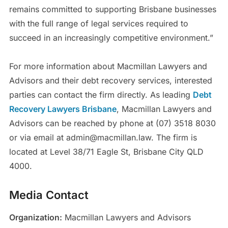
remains committed to supporting Brisbane businesses
with the full range of legal services required to
succeed in an increasingly competitive environment.”
For more information about Macmillan Lawyers and
Advisors and their debt recovery services, interested
parties can contact the firm directly. As leading
Debt
Recovery Lawyers Brisbane
, Macmillan Lawyers and
Advisors can be reached by phone at (07) 3518 8030
or via email at admin@macmillan.law. The firm is
located at Level 38/71 Eagle St, Brisbane City QLD
4000.
Media Contact
Organization:
Macmillan Lawyers and Advisors