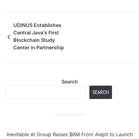
UDINUS Establishes
Central Java’s First
Blockchain Study
Center in Partnership
with Indonesia
Blockchain Center, an
Affiliate of Dubai
Blockchain Center
Search
SEARCH
Inevitable AI Group Raises $6M From Aleph to Launch