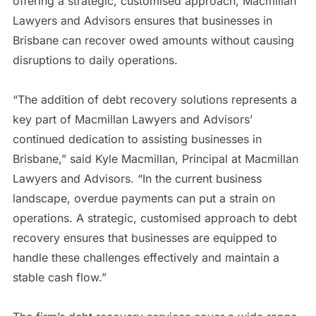
offering a strategic, customised approach, Macmillan
Lawyers and Advisors ensures that businesses in
Brisbane can recover owed amounts without causing
disruptions to daily operations.
“The addition of debt recovery solutions represents a
key part of Macmillan Lawyers and Advisors’
continued dedication to assisting businesses in
Brisbane,” said Kyle Macmillan, Principal at Macmillan
Lawyers and Advisors. “In the current business
landscape, overdue payments can put a strain on
operations. A strategic, customised approach to debt
recovery ensures that businesses are equipped to
handle these challenges effectively and maintain a
stable cash flow.”