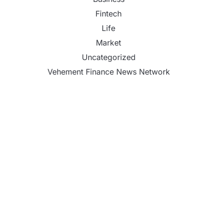
Fintech
Life
Market
Uncategorized
Vehement Finance News Network
Inevitable AI Group Raises $6M From Aleph to
Launch AI-Native SaaS Companies
Forex Expo Dubai Announces Opportunity to Win
Up to 150 Grams of Gold This September 2026
Inevitable AI Group Raises $6M From Aleph to
Launch AI-Native SaaS Companies
Forex Expo Dubai Announces Opportunity to Win