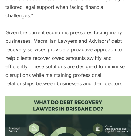
tailored legal support when facing financial
challenges.”
Given the current economic pressures facing many
businesses, Macmillan Lawyers and Advisors’ debt
recovery services provide a proactive approach to
help clients recover owed amounts swiftly and
efficiently. These solutions are designed to minimise
disruptions while maintaining professional
relationships between businesses and their debtors.