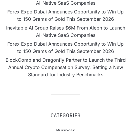
AI-Native SaaS Companies
Forex Expo Dubai Announces Opportunity to Win Up
to 150 Grams of Gold This September 2026
Inevitable AI Group Raises $6M From Aleph to Launch
AI-Native SaaS Companies
Forex Expo Dubai Announces Opportunity to Win Up
to 150 Grams of Gold This September 2026
BlockComp and Dragonfly Partner to Launch the Third
Annual Crypto Compensation Survey, Setting a New
Standard for Industry Benchmarks
CATEGORIES
Business