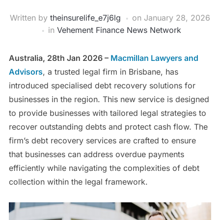
Written by
theinsurelife_e7j6lg
on
January 28, 2026
in
Vehement Finance News Network
Australia, 28th Jan 2026 –
Macmillan Lawyers and
Advisors
, a trusted legal firm in Brisbane, has
introduced specialised debt recovery solutions for
businesses in the region. This new service is designed
to provide businesses with tailored legal strategies to
recover outstanding debts and protect cash flow. The
firm’s debt recovery services are crafted to ensure
that businesses can address overdue payments
efficiently while navigating the complexities of debt
collection within the legal framework.