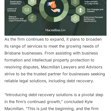
As the firm continues to expand, it plans to broaden
its range of services to meet the growing needs of
Brisbane businesses. From assisting with business
formation and intellectual property protection to
resolving disputes, Macmillan Lawyers and Advisors
strive to be the trusted partner for businesses seeking
reliable legal solutions, including debt recovery.
“Introducing debt recovery solutions is a pivotal step
in the firm’s continued growth,” concluded Kyle
Macmillan. “This is just the beginning, and the firm