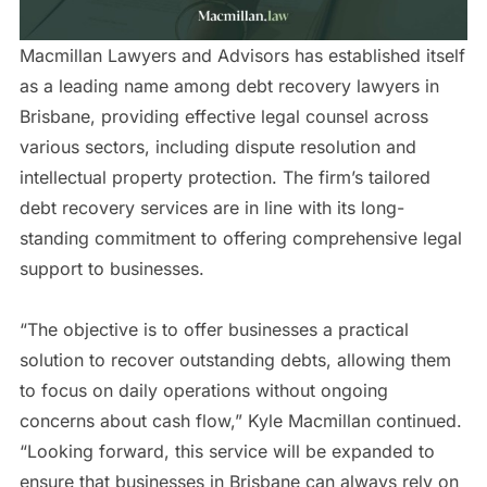
Macmillan Lawyers and Advisors has established itself
as a leading name among debt recovery lawyers in
Brisbane, providing effective legal counsel across
various sectors, including dispute resolution and
intellectual property protection. The firm’s tailored
debt recovery services are in line with its long-
standing commitment to offering comprehensive legal
support to businesses.
“The objective is to offer businesses a practical
solution to recover outstanding debts, allowing them
to focus on daily operations without ongoing
concerns about cash flow,” Kyle Macmillan continued.
“Looking forward, this service will be expanded to
ensure that businesses in Brisbane can always rely on