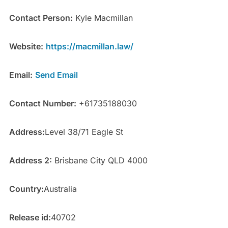
Contact Person:
Kyle Macmillan
Website:
https://macmillan.law/
Email:
Send Email
Contact Number:
+61735188030
Address:
Level 38/71 Eagle St
Address 2:
Brisbane City QLD 4000
Country:
Australia
Release id:
40702