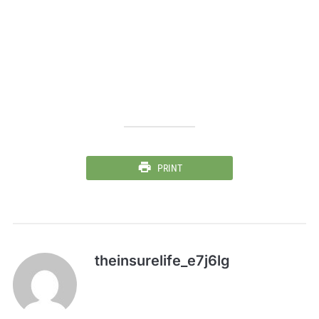
PRINT
theinsurelife_e7j6lg