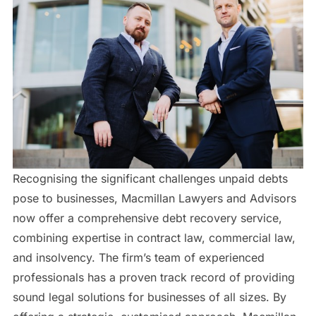
Recognising the significant challenges unpaid debts
pose to businesses, Macmillan Lawyers and Advisors
now offer a comprehensive debt recovery service,
combining expertise in contract law, commercial law,
and insolvency. The firm’s team of experienced
professionals has a proven track record of providing
sound legal solutions for businesses of all sizes. By