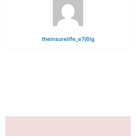
theinsurelife_e7j6lg