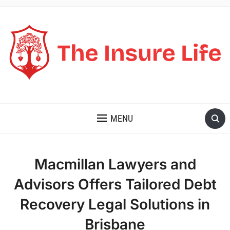
THE INSURE LIFE
MENU
Macmillan Lawyers and
Advisors Offers Tailored Debt
Recovery Legal Solutions in
Brisbane