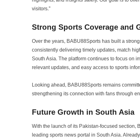
visitors.”
Strong Sports Coverage and
Over the years, BABU88Sports has built a strong r
consistently delivering timely updates, match hig
South Asia. The platform continues to focus on im
relevant updates, and easy access to sports info
Looking ahead, BABU88Sports remains committed 
strengthening its connection with fans through 
Future Growth in South Asia
With the launch of its Pakistan-focused section, 
leading sports news portal in South Asia. Alread