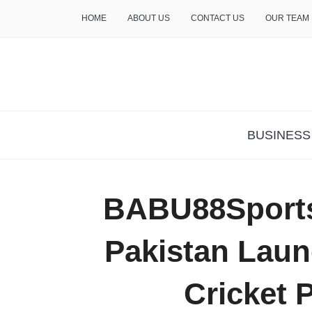
HOME
ABOUT US
CONTACT US
OUR TEAM
THE INSURE LIFE
BUSINESS
BABU88Sport
Pakistan Laun
Cricket 