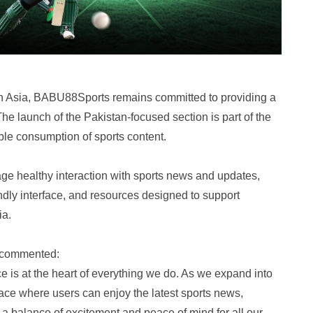
h Asia, BABU88Sports remains committed to providing a
The launch of the Pakistan-focused section is part of the
ble consumption of sports content.
ge healthy interaction with sports news and updates,
endly interface, and resources designed to support
ia.
 commented:
 is at the heart of everything we do. As we expand into
ace where users can enjoy the latest sports news,
er a balance of excitement and peace of mind for all our