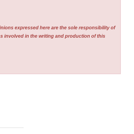
nions expressed here are the sole responsibility of
s involved in the writing and production of this