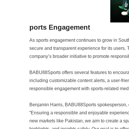
ports Engagement
As sports engagement continues to grow in Sout
secure and transparent experience for its users. 
company’s broader initiative to promote responsi
BABU88Sports offers several features to encoura
including customizable content alerts, a user-fri
responsible engagement with sports-related med
Benjamin Harris, BABU88Sports spokesperson,
“Ensuring a responsible and enjoyable experience
new markets like Pakistan, we aim to create a sp
highlights, and insights safely. Our goal is to off