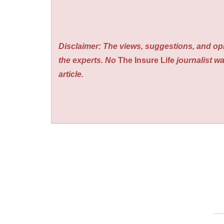
Disclaimer: The views, suggestions, and opi
the experts. No
The Insure Life
journalist wa
article.