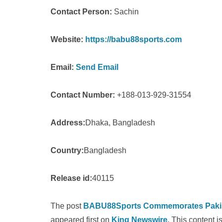
Contact Person:
Sachin
Website:
https://babu88sports.com
Email:
Send Email
Contact Number:
+188-013-929-31554
Address:
Dhaka, Bangladesh
Country:
Bangladesh
Release id:
40115
The post
BABU88Sports Commemorates Pakista
appeared first on
King Newswire
. This content 