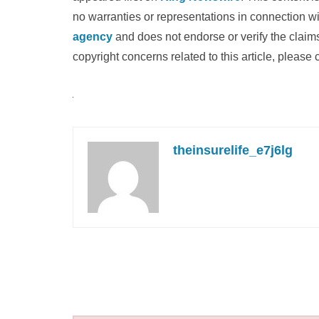
no warranties or representations in connection wi
agency
and does not endorse or verify the claims
copyright concerns related to this article, please
theinsurelife_e7j6lg