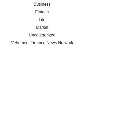
Business
Fintech
Life
Market
Uncategorized
Vehement Finance News Network