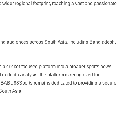
 wider regional footprint, reaching a vast and passionate
ing audiences across South Asia, including Bangladesh,
 cricket-focused platform into a broader sports news
d in-depth analysis, the platform is recognized for
t. BABU88Sports remains dedicated to providing a secure
South Asia.