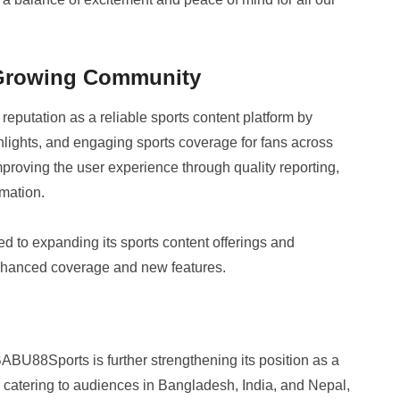
 Growing Community
eputation as a reliable sports content platform by
hlights, and engaging sports coverage for fans across
proving the user experience through quality reporting,
rmation.
to expanding its sports content offerings and
enhanced coverage and new features.
BABU88Sports is further strengthening its position as a
y catering to audiences in Bangladesh, India, and Nepal,