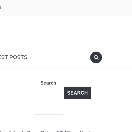
S
EST POSTS
Search
SEARCH