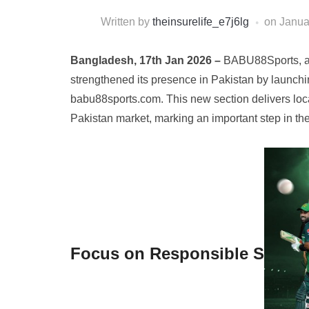
Written by
theinsurelife_e7j6lg
on
Janua
Bangladesh, 17th Jan 2026 –
BABU88Sports, a 
strengthened its presence in Pakistan by launchin
babu88sports.com. This new section delivers loca
Pakistan market, marking an important step in t
Focus on Responsible S