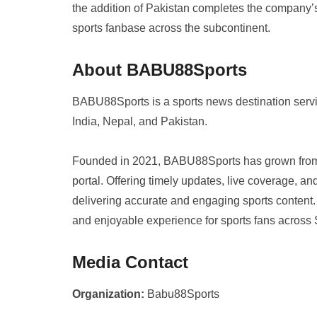
the addition of Pakistan completes the company’s
sports fanbase across the subcontinent.
About BABU88Sports
BABU88Sports is a sports news destination serv
India, Nepal, and Pakistan.
Founded in 2021, BABU88Sports has grown from a
portal. Offering timely updates, live coverage, an
delivering accurate and engaging sports conten
and enjoyable experience for sports fans across 
Media Contact
Organization:
Babu88Sports