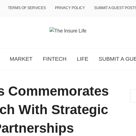
TERMS OF SERVICES
PRIVACY POLICY
SUBMIT A GUEST POST
MARKET
FINTECH
LIFE
SUBMIT A GU
s Commemorates
ch With Strategic
Partnerships