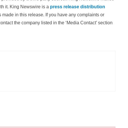
th it. King Newswire is a
press release distribution
 made in this release. If you have any complaints or
 contact the company listed in the ‘Media Contact’ section