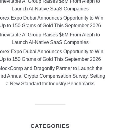
Inevitable AI Group Raises $6M From Aleph to
Launch AI-Native SaaS Companies
orex Expo Dubai Announces Opportunity to Win
Up to 150 Grams of Gold This September 2026
Inevitable AI Group Raises $6M From Aleph to
Launch AI-Native SaaS Companies
orex Expo Dubai Announces Opportunity to Win
Up to 150 Grams of Gold This September 2026
lockComp and Dragonfly Partner to Launch the
ird Annual Crypto Compensation Survey, Setting
a New Standard for Industry Benchmarks
CATEGORIES