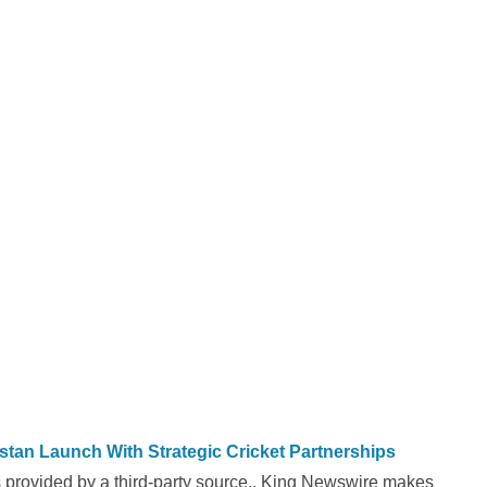
n Launch With Strategic Cricket Partnerships
is provided by a third-party source.. King Newswire makes