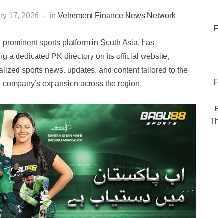
ry 17, 2026
in
Vehement Finance News Network
F
prominent sports platform in South Asia, has
g a dedicated PK directory on its official website,
lized sports news, updates, and content tailored to the
F
he company’s expansion across the region.
B
Th