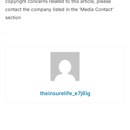
copyright concerns related to this article, please
contact the company listed in the ‘Media Contact’
section
theinsurelife_e7j6lg