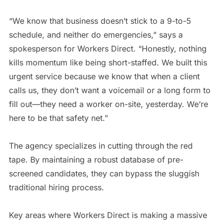
“We know that business doesn’t stick to a 9-to-5
schedule, and neither do emergencies,” says a
spokesperson for Workers Direct. “Honestly, nothing
kills momentum like being short-staffed. We built this
urgent service because we know that when a client
calls us, they don’t want a voicemail or a long form to
fill out—they need a worker on-site, yesterday. We’re
here to be that safety net.”
The agency specializes in cutting through the red
tape. By maintaining a robust database of pre-
screened candidates, they can bypass the sluggish
traditional hiring process.
Key areas where Workers Direct is making a massive