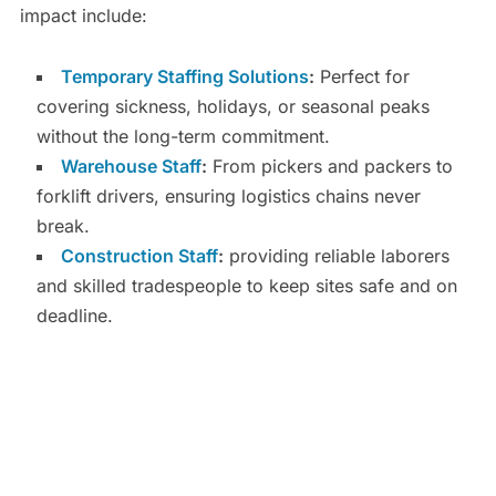
impact include:
Temporary Staffing Solutions
:
Perfect for
covering sickness, holidays, or seasonal peaks
without the long-term commitment.
Warehouse Staff
:
From pickers and packers to
forklift drivers, ensuring logistics chains never
break.
Construction Staff
:
providing reliable laborers
and skilled tradespeople to keep sites safe and on
deadline.