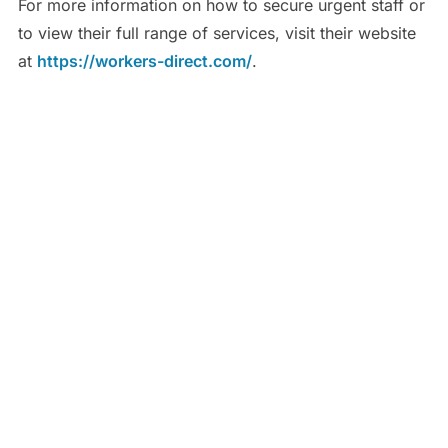
For more information on how to secure urgent staff or
to view their full range of services, visit their website
at
https://workers-direct.com/
.