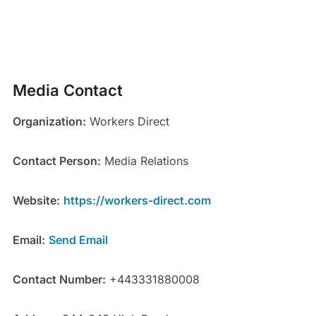
Media Contact
Organization:
Workers Direct
Contact Person:
Media Relations
Website:
https://workers-direct.com
Email:
Send Email
Contact Number:
+443331880008