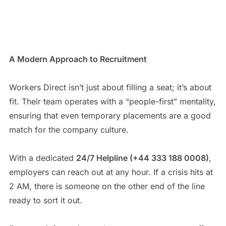
A Modern Approach to Recruitment
Workers Direct isn’t just about filling a seat; it’s about
fit. Their team operates with a “people-first” mentality,
ensuring that even temporary placements are a good
match for the company culture.
With a dedicated
24/7 Helpline (+44 333 188 0008)
,
employers can reach out at any hour. If a crisis hits at
2 AM, there is someone on the other end of the line
ready to sort it out.