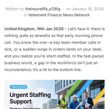
Written by
theinsurelife_e7j6lg
on
January 16, 2026
in
Vehement Finance News Network
United Kingdom, 16th Jan 2026
– Let’s face it: there is
nothing quite as stressful as that early morning phone
call. You know the one—a key team member calls in
sick, or a sudden surge in orders lands on your desk,
and you realize you’re short-staffed. In the fast-paced
business world, a gap in the workforce isn’t just an
inconvenience; it’s a hit to the bottom line.