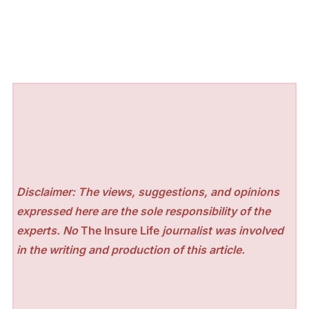
Disclaimer: The views, suggestions, and opinions
expressed here are the sole responsibility of the
experts. No
The Insure Life
journalist was involved
in the writing and production of this article.