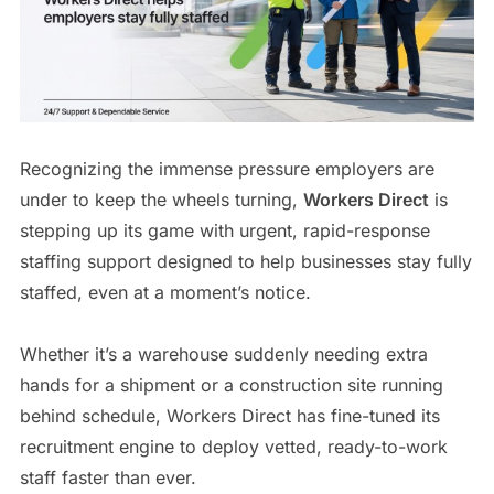
Recognizing the immense pressure employers are
under to keep the wheels turning,
Workers Direct
is
stepping up its game with urgent, rapid-response
staffing support designed to help businesses stay fully
staffed, even at a moment’s notice.
Whether it’s a warehouse suddenly needing extra
hands for a shipment or a construction site running
behind schedule, Workers Direct has fine-tuned its
recruitment engine to deploy vetted, ready-to-work
staff faster than ever.