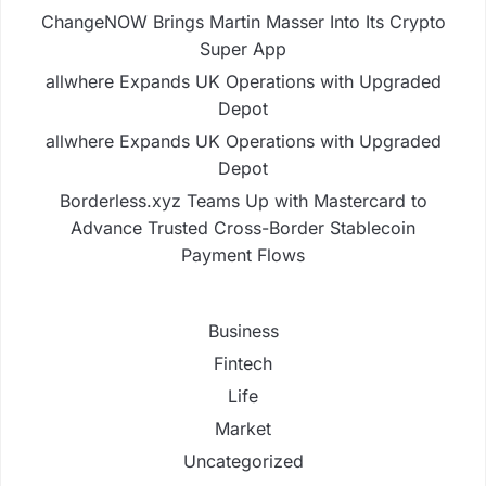
ChangeNOW Brings Martin Masser Into Its Crypto
Super App
allwhere Expands UK Operations with Upgraded
Depot
allwhere Expands UK Operations with Upgraded
Depot
Borderless.xyz Teams Up with Mastercard to
Advance Trusted Cross-Border Stablecoin
Payment Flows
Business
Fintech
Life
Market
Uncategorized