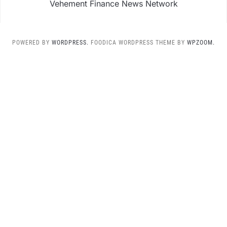
Vehement Finance News Network
POWERED BY
WORDPRESS.
FOODICA WORDPRESS THEME BY
WPZOOM.