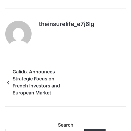
theinsurelife_e7j6lg
Galidix Announces
Strategic Focus on
French Investors and
European Market
Growth
Search