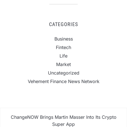
CATEGORIES
Business
Fintech
Life
Market
Uncategorized
Vehement Finance News Network
ChangeNOW Brings Martin Masser Into Its Crypto
Super App