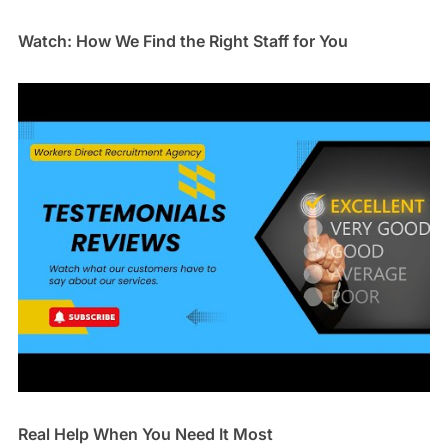
Watch: How We Find the Right Staff for You
Real Help When You Need It Most