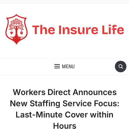
THE INSURE LIFE
MENU
Workers Direct Announces
New Staffing Service Focus:
Last-Minute Cover within
Hours