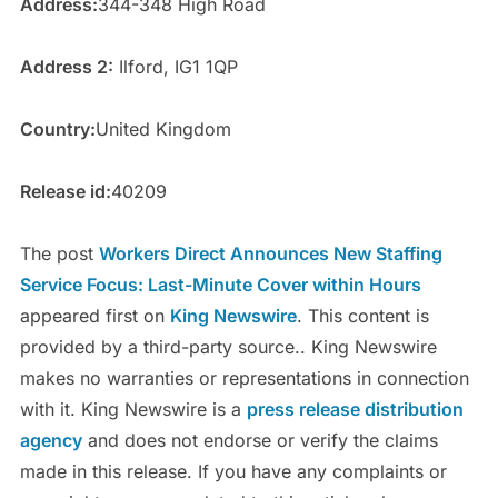
Address:
344-348 High Road
Address 2:
Ilford, IG1 1QP
Country:
United Kingdom
Release id:
40209
The post
Workers Direct Announces New Staffing
Service Focus: Last-Minute Cover within Hours
appeared first on
King Newswire
. This content is
provided by a third-party source.. King Newswire
makes no warranties or representations in connection
with it. King Newswire is a
press release distribution
agency
and does not endorse or verify the claims
made in this release. If you have any complaints or