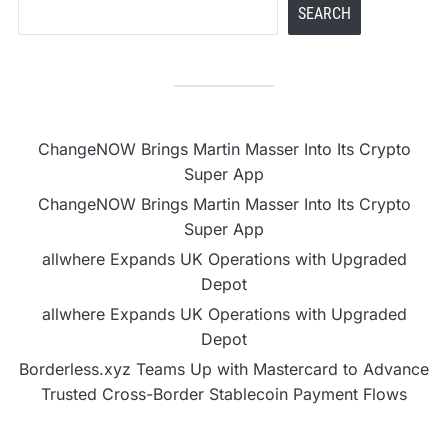
SEARCH
ChangeNOW Brings Martin Masser Into Its Crypto
Super App
ChangeNOW Brings Martin Masser Into Its Crypto
Super App
allwhere Expands UK Operations with Upgraded
Depot
allwhere Expands UK Operations with Upgraded
Depot
Borderless.xyz Teams Up with Mastercard to Advance
Trusted Cross-Border Stablecoin Payment Flows