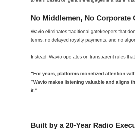
to earn based on genuine engagement rather tha
No Middlemen, No Corporate 
Wavio eliminates traditional gatekeepers that dom
terms, no delayed royalty payments, and no algor
Instead, Wavio operates on transparent rules that 
“For years, platforms monetized attention with
“Wavio makes listening valuable and aligns t
it.”
Built by a 20-Year Radio Exec