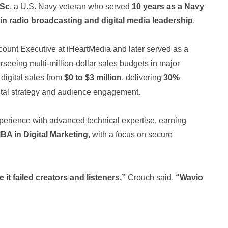
MSc
, a U.S. Navy veteran who served
10 years as a Navy
 in radio broadcasting and digital media leadership
.
ount Executive at iHeartMedia and later served as a
eeing multi-million-dollar sales budgets in major
digital sales from
$0 to $3 million
, delivering
30%
ital strategy and audience engagement.
perience with advanced technical expertise, earning
BA in Digital Marketing
, with a focus on secure
 it failed creators and listeners,”
Crouch said.
“Wavio