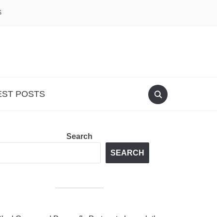
S
EST POSTS
Search
SEARCH