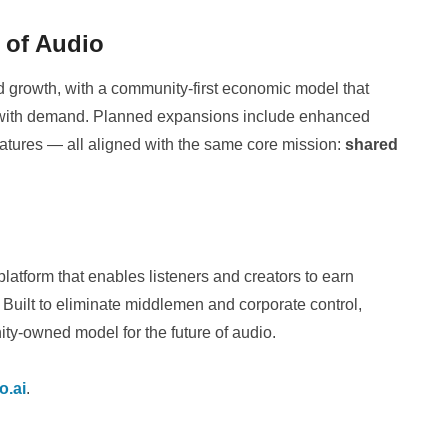
e of Audio
nd growth, with a community-first economic model that
es with demand. Planned expansions include enhanced
eatures — all aligned with the same core mission:
shared
atform that enables listeners and creators to earn
Built to eliminate middlemen and corporate control,
ity-owned model for the future of audio.
o.ai
.