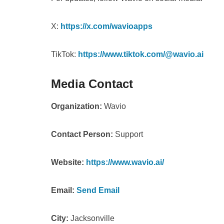
X:
https://x.com/wavioapps
TikTok:
https://www.tiktok.com/@wavio.ai
Media Contact
Organization:
Wavio
Contact Person:
Support
Website:
https://www.wavio.ai/
Email:
Send Email
City:
Jacksonville