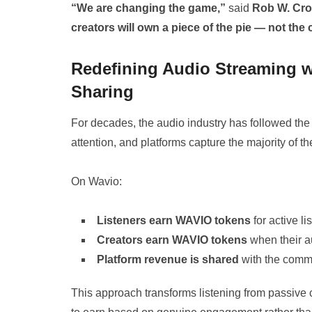
“We are changing the game,”
said
Rob W. Cr
creators will own a piece of the pie — not the
Redefining Audio Streaming 
Sharing
For decades, the audio industry has followed the 
attention, and platforms capture the majority of th
On Wavio:
Listeners earn WAVIO tokens
for active li
Creators earn WAVIO tokens
when their a
Platform revenue is shared
with the commu
This approach transforms listening from passive 