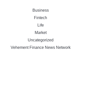
Business
Fintech
Life
Market
Uncategorized
Vehement Finance News Network