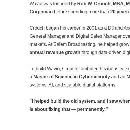
Wavio was founded by
Rob W. Crouch, MBA, 
Corpsman
before spending more than
20 years
Crouch began his career in 2001 as a DJ and Acc
General Manager and Digital Sales Manager overs
markets. At Salem Broadcasting, he helped grow 
annual revenue growth
through data-driven dig
To build Wavio, Crouch combined his industry ex
a
Master of Science in Cybersecurity
and an
M
systems, AI, and scalable digital platforms.
“I helped build the old system, and I saw where
is about fixing that — permanently.”