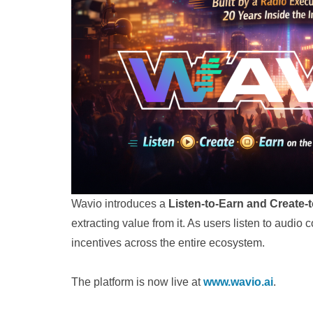
Wavio introduces a
Listen-to-Earn and Create-
extracting value from it. As users listen to audio
incentives across the entire ecosystem.
The platform is now live at
www.wavio.ai
.