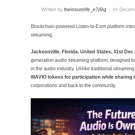
Written by
theinsurelife_e7j6lg
on
Decemb
Blockchain-powered Listen-to-Earn platform int
streaming.
Jacksonville, Florida, United States, 31st Dec
generation audio streaming platform, designed t
in the audio industry. Unlike traditional streami
WAVIO tokens for participation while sharing 
corporations and back to the community.