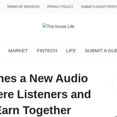
TERMS OF SERVICES
PRIVACY POLICY
SUBMIT A GUEST POST
MARKET
FINTECH
LIFE
SUBMIT A GU
hes a New Audio
e Listeners and
Earn Together