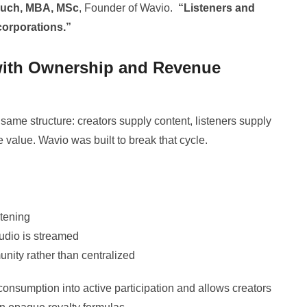
ouch, MBA, MSc
, Founder of Wavio.
“Listeners and
 corporations.”
with Ownership and Revenue
same structure: creators supply content, listeners supply
e value. Wavio was built to break that cycle.
stening
udio is streamed
nity rather than centralized
consumption into active participation and allows creators