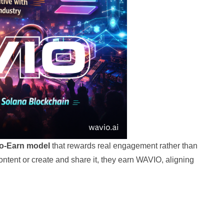
to-Earn model
that rewards real engagement rather than
 content or create and share it, they earn WAVIO, aligning