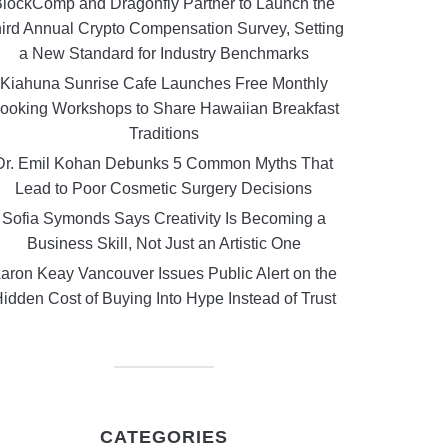
lockComp and Dragonfly Partner to Launch the
ird Annual Crypto Compensation Survey, Setting
a New Standard for Industry Benchmarks
Kiahuna Sunrise Cafe Launches Free Monthly
ooking Workshops to Share Hawaiian Breakfast
Traditions
Dr. Emil Kohan Debunks 5 Common Myths That
Lead to Poor Cosmetic Surgery Decisions
Sofia Symonds Says Creativity Is Becoming a
Business Skill, Not Just an Artistic One
aron Keay Vancouver Issues Public Alert on the
idden Cost of Buying Into Hype Instead of Trust
CATEGORIES