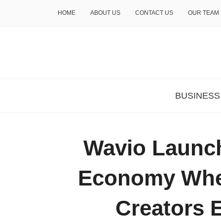
HOME
ABOUT US
CONTACT US
OUR TEAM
THE INSURE LIFE
BUSINESS
Wavio Launc
Economy Wher
Creators 