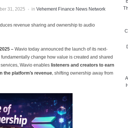
B
Th
er 31, 2025
in
Vehement Finance News Network
roduces revenue sharing and ownership to audio
C
 2025 –
Wavio today announced the launch of its next-
o fundamentally change how value is created and shared
ng services, Wavio enables
listeners and creators to earn
in the platform’s revenue
, shifting ownership away from
A
H