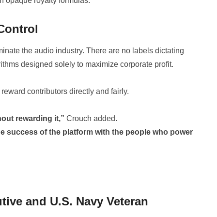
n opaque royalty formulas.
Control
inate the audio industry. There are no labels dictating
ithms designed solely to maximize corporate profit.
reward contributors directly and fairly.
out rewarding it,”
Crouch added.
he success of the platform with the people who power
utive and U.S. Navy Veteran