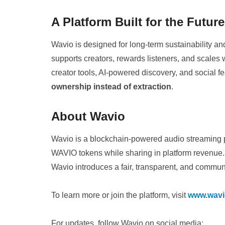
A Platform Built for the Futur
Wavio is designed for long-term sustainability a
supports creators, rewards listeners, and scal
creator tools, AI-powered discovery, and social f
ownership instead of extraction
.
About Wavio
Wavio is a blockchain-powered audio streaming pl
WAVIO tokens while sharing in platform revenue. 
Wavio introduces a fair, transparent, and commun
To learn more or join the platform, visit
www.wavi
For updates, follow Wavio on social media: