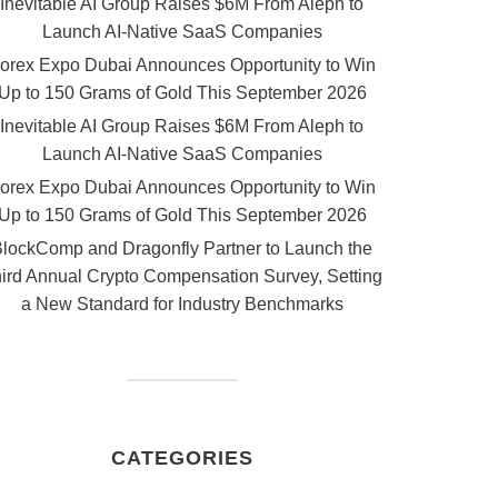
Inevitable AI Group Raises $6M From Aleph to
Launch AI-Native SaaS Companies
orex Expo Dubai Announces Opportunity to Win
Up to 150 Grams of Gold This September 2026
Inevitable AI Group Raises $6M From Aleph to
Launch AI-Native SaaS Companies
orex Expo Dubai Announces Opportunity to Win
Up to 150 Grams of Gold This September 2026
lockComp and Dragonfly Partner to Launch the
ird Annual Crypto Compensation Survey, Setting
a New Standard for Industry Benchmarks
CATEGORIES