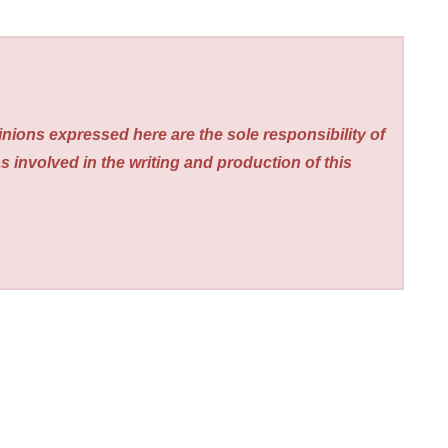
nions expressed here are the sole responsibility of
s involved in the writing and production of this