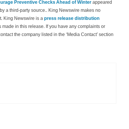
urage Preventive Checks Ahead of Winter
appeared
d by a third-party source.. King Newswire makes no
it. King Newswire is a
press release distribution
 made in this release. If you have any complaints or
 contact the company listed in the ‘Media Contact’ section