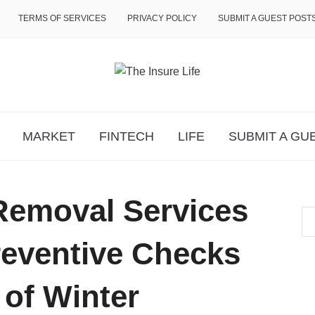
TERMS OF SERVICES
PRIVACY POLICY
SUBMIT A GUEST POST
MARKET
FINTECH
LIFE
SUBMIT A GU
Removal Services
eventive Checks
of Winter