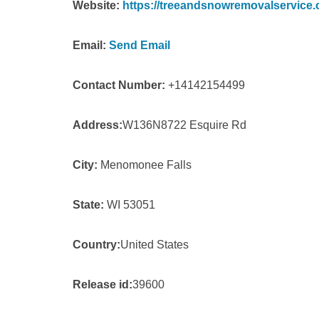
Website:
https://treeandsnowremovalservice.
Email:
Send Email
Contact Number:
+14142154499
Address:
W136N8722 Esquire Rd
City:
Menomonee Falls
State:
WI 53051
Country:
United States
Release id:
39600