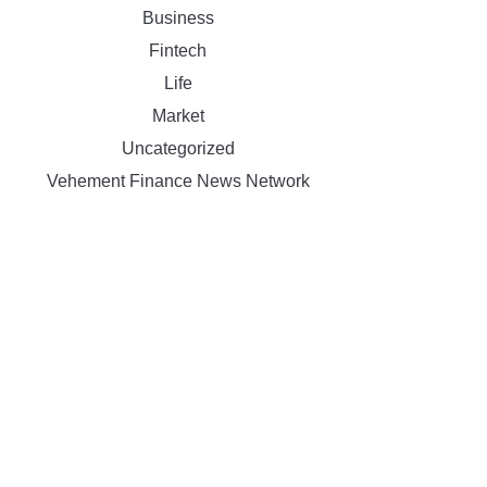
Business
Fintech
Life
Market
Uncategorized
Vehement Finance News Network