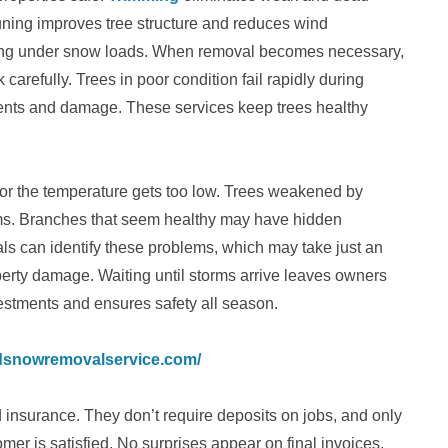
ning improves tree structure and reduces wind
aking under snow loads. When removal becomes necessary,
refully. Trees in poor condition fail rapidly during
ents and damage. These services keep trees healthy
 or the temperature gets too low. Trees weakened by
rms. Branches that seem healthy may have hidden
ls can identify these problems, which may take just an
perty damage. Waiting until storms arrive leaves owners
vestments and ensures safety all season.
ndsnowremovalservice.com/
insurance. They don’t require deposits on jobs, and only
er is satisfied. No surprises appear on final invoices,