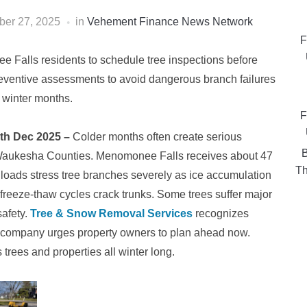
er 27, 2025
in
Vehement Finance News Network
F
alls residents to schedule tree inspections before
eventive assessments to avoid dangerous branch failures
 winter months.
F
7th Dec 2025 –
Colder months often create serious
B
 Waukesha Counties. Menomonee Falls receives about 47
Th
loads stress tree branches severely as ice accumulation
freeze-thaw cycles crack trunks. Some trees suffer major
safety.
Tree & Snow Removal Services
recognizes
e company urges property owners to plan ahead now.
 trees and properties all winter long.