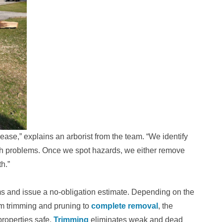
ease,” explains an arborist from the team. “We identify
th problems. Once we spot hazards, we either remove
h.”
ems and issue a no-obligation estimate. Depending on the
om trimming and pruning to
complete removal
, the
roperties safe.
Trimming
eliminates weak and dead