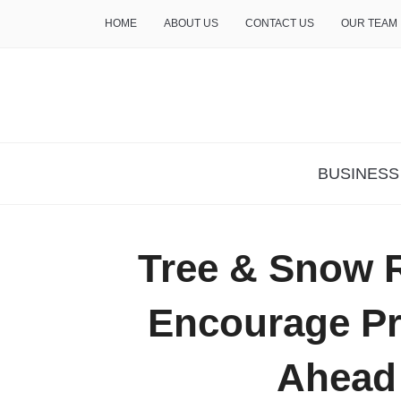
HOME
ABOUT US
CONTACT US
OUR TEAM
THE INSURE LIFE
BUSINESS
Tree & Snow 
Encourage Pr
Ahead 