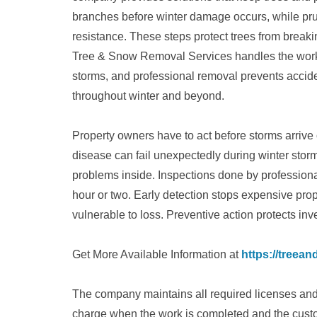
branches before winter damage occurs, while pru
resistance. These steps protect trees from bre
Tree & Snow Removal Services handles the work ca
storms, and professional removal prevents accid
throughout winter and beyond.
Property owners have to act before storms arrive
disease can fail unexpectedly during winter sto
problems inside. Inspections done by professiona
hour or two. Early detection stops expensive pro
vulnerable to loss. Preventive action protects in
Get More Available Information at
https://treea
The company maintains all required licenses and 
charge when the work is completed and the custom