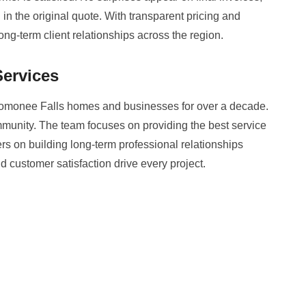
n the original quote. With transparent pricing and
ong-term client relationships across the region.
ervices
monee Falls homes and businesses for over a decade.
community. The team focuses on providing the best service
rs on building long-term professional relationships
nd customer satisfaction drive every project.