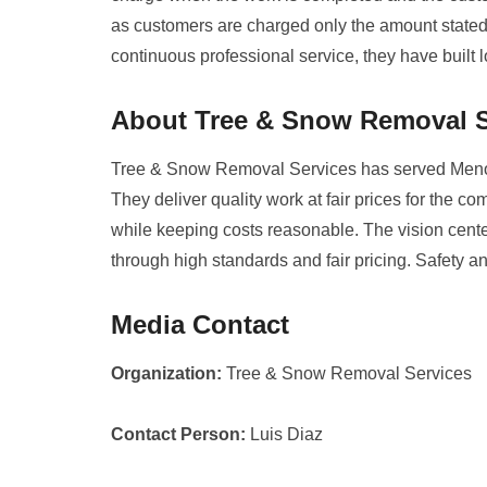
as customers are charged only the amount stated i
continuous professional service, they have built l
About Tree & Snow Removal S
Tree & Snow Removal Services has served Meno
They deliver quality work at fair prices for the 
while keeping costs reasonable. The vision cente
through high standards and fair pricing. Safety a
Media Contact
Organization:
Tree & Snow Removal Services
Contact Person:
Luis Diaz