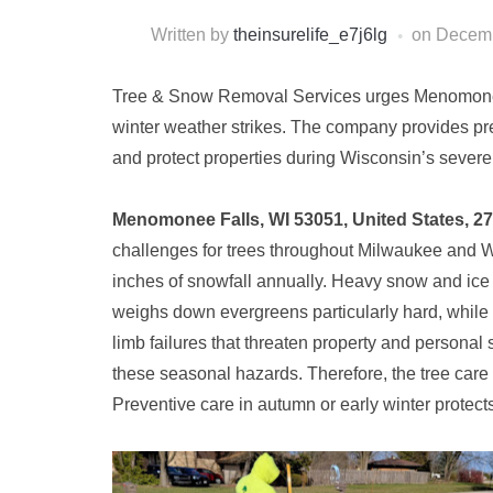
Written by
theinsurelife_e7j6lg
on
Decemb
Tree & Snow Removal Services urges Menomonee F
winter weather strikes. The company provides pr
and protect properties during Wisconsin’s severe
Menomonee Falls, WI 53051, United States, 2
challenges for trees throughout Milwaukee and
inches of snowfall annually. Heavy snow and ice 
weighs down evergreens particularly hard, while 
limb failures that threaten property and personal 
these seasonal hazards. Therefore, the tree car
Preventive care in autumn or early winter protects