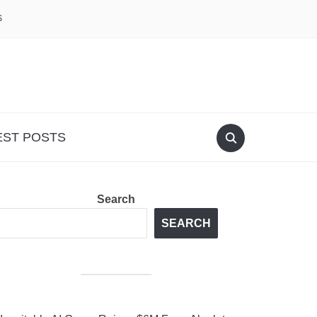
S
EST POSTS
Search
SEARCH