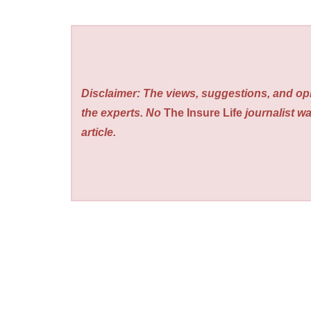
Disclaimer: The views, suggestions, and opi
the experts. No
The Insure Life
journalist wa
article.