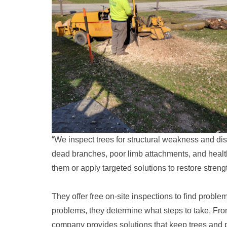
“We inspect trees for structural weakness and dis
dead branches, poor limb attachments, and heal
them or apply targeted solutions to restore strengt
They offer free on-site inspections to find probl
problems, they determine what steps to take. Fr
company provides solutions that keep trees and p