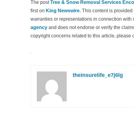
The post
Tree & Snow Removal Services Enco
first on
King Newswire
. This content is provide
warranties or representations in connection with 
agency
and does not endorse or verify the claims
copyright concerns related to this article, please
theinsurelife_e7j6lg