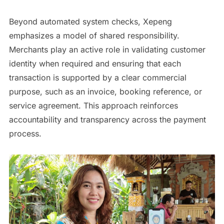
Beyond automated system checks, Xepeng
emphasizes a model of shared responsibility.
Merchants play an active role in validating customer
identity when required and ensuring that each
transaction is supported by a clear commercial
purpose, such as an invoice, booking reference, or
service agreement. This approach reinforces
accountability and transparency across the payment
process.