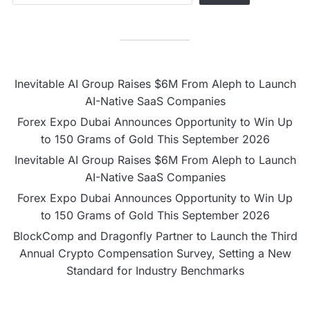
Inevitable AI Group Raises $6M From Aleph to Launch
AI-Native SaaS Companies
Forex Expo Dubai Announces Opportunity to Win Up
to 150 Grams of Gold This September 2026
Inevitable AI Group Raises $6M From Aleph to Launch
AI-Native SaaS Companies
Forex Expo Dubai Announces Opportunity to Win Up
to 150 Grams of Gold This September 2026
BlockComp and Dragonfly Partner to Launch the Third
Annual Crypto Compensation Survey, Setting a New
Standard for Industry Benchmarks