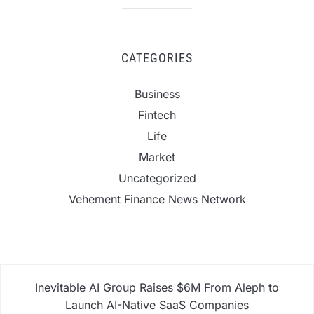
CATEGORIES
Business
Fintech
Life
Market
Uncategorized
Vehement Finance News Network
Inevitable AI Group Raises $6M From Aleph to
Launch AI-Native SaaS Companies