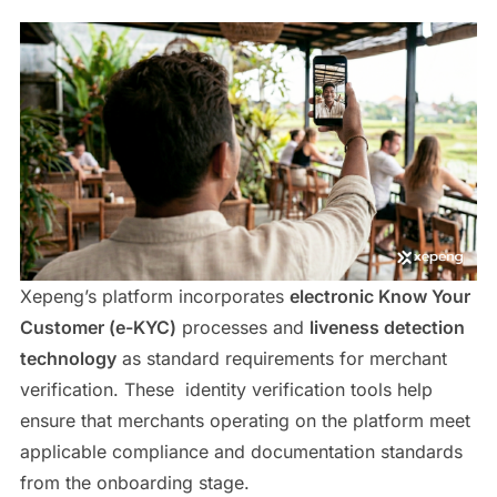
Xepeng’s platform incorporates
electronic Know Your
Customer (e-KYC)
processes and
liveness detection
technology
as standard requirements for merchant
verification. These identity verification tools help
ensure that merchants operating on the platform meet
applicable compliance and documentation standards
from the onboarding stage.