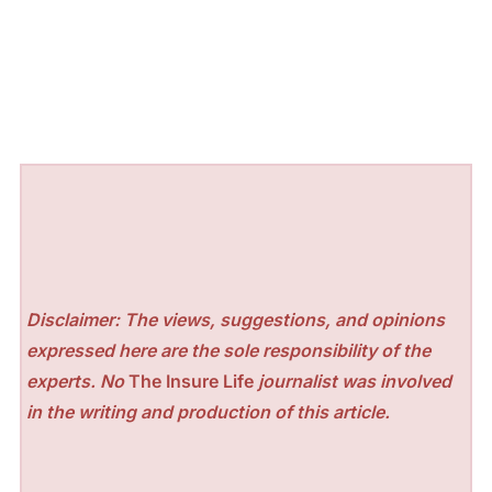
Disclaimer: The views, suggestions, and opinions
expressed here are the sole responsibility of the
experts. No
The Insure Life
journalist was involved
in the writing and production of this article.