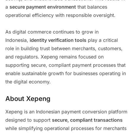
a
secure payment environment
that balances
operational efficiency with responsible oversight.
As digital commerce continues to grow in
Indonesia,
identity verification tools
play a critical
role in building trust between merchants, customers,
and regulators. Xepeng remains focused on
supporting secure, compliant payment processes that
enable sustainable growth for businesses operating in
the digital economy.
About Xepeng
Xepeng is an Indonesian payment conversion platform
designed to support
secure, compliant transactions
while simplifying operational processes for merchants