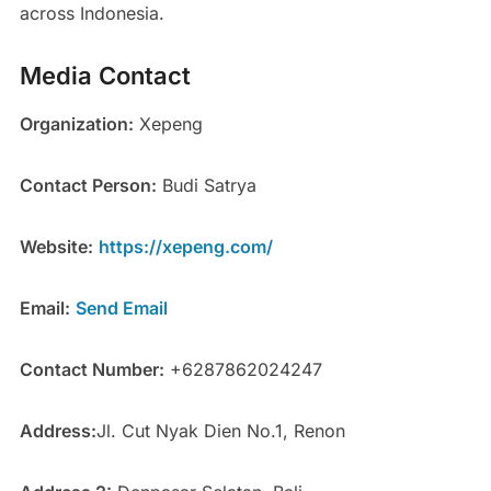
across Indonesia.
Media Contact
Organization:
Xepeng
Contact Person:
Budi Satrya
Website:
https://xepeng.com/
Email:
Send Email
Contact Number:
+6287862024247
Address:
Jl. Cut Nyak Dien No.1, Renon