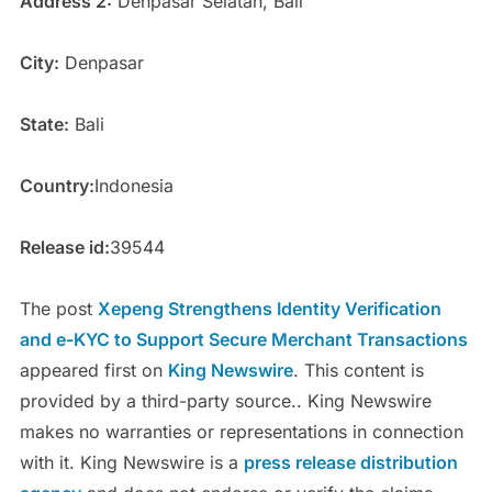
Address 2:
Denpasar Selatan, Bali
City:
Denpasar
State:
Bali
Country:
Indonesia
Release id:
39544
The post
Xepeng Strengthens Identity Verification
and e-KYC to Support Secure Merchant Transactions
appeared first on
King Newswire
. This content is
provided by a third-party source.. King Newswire
makes no warranties or representations in connection
with it. King Newswire is a
press release distribution