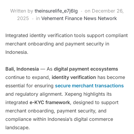
Written by
theinsurelife_e7j6lg
on
December 26,
2025
in
Vehement Finance News Network
Integrated identity verification tools support compliant
merchant onboarding and payment security in
Indonesia.
Bali, Indonesia
— As
digital payment ecosystems
continue to expand,
identity verification
has become
essential for ensuring
secure merchant transactions
and regulatory alignment. Xepeng highlights its
integrated
e-KYC framework
, designed to support
merchant onboarding, payment security, and
compliance within Indonesia’s digital commerce
landscape.