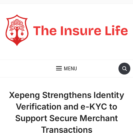
THE INSURE LIFE
MENU
Xepeng Strengthens Identity
Verification and e-KYC to
Support Secure Merchant
Transactions