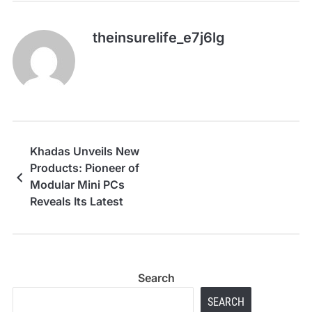
theinsurelife_e7j6lg
Khadas Unveils New
Products: Pioneer of
Modular Mini PCs
Reveals Its Latest
Innovations
Search
SEARCH