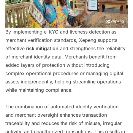
By implementing e-KYC and liveness detection as
merchant verification standards, Xepeng supports
effective
risk mitigation
and strengthens the reliability
of merchant identity data. Merchants benefit from
added layers of protection without introducing
complex operational procedures or managing digital
assets independently, helping streamline operations
while maintaining compliance.
The combination of automated identity verification
and merchant oversight enhances transaction
traceability and reduces the risk of misuse, irregular
activity, and unauthorized transactions. This results in