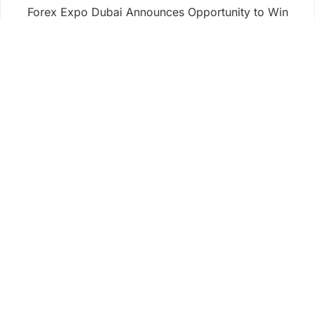
Forex Expo Dubai Announces Opportunity to Win
Up to 150 Grams of Gold This September 2026
Inevitable AI Group Raises $6M From Aleph to
Launch AI-Native SaaS Companies
Forex Expo Dubai Announces Opportunity to Win
Up to 150 Grams of Gold This September 2026
BlockComp and Dragonfly Partner to Launch the
Third Annual Crypto Compensation Survey, Setting
a New Standard for Industry Benchmarks
Business
Fintech
Life
Market
Uncategorized