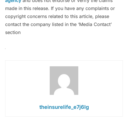
agency
and does not endorse or verify the claims
made in this release. If you have any complaints or
copyright concerns related to this article, please
contact the company listed in the ‘Media Contact’
section
theinsurelife_e7j6lg