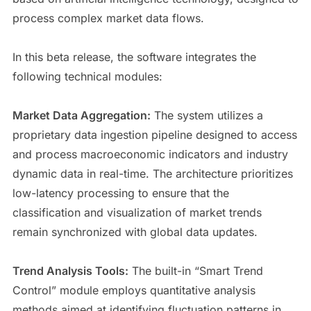
process complex market data flows.
In this beta release, the software integrates the
following technical modules:
Market Data Aggregation:
The system utilizes a
proprietary data ingestion pipeline designed to access
and process macroeconomic indicators and industry
dynamic data in real-time. The architecture prioritizes
low-latency processing to ensure that the
classification and visualization of market trends
remain synchronized with global data updates.
Trend Analysis Tools:
The built-in “Smart Trend
Control” module employs quantitative analysis
methods aimed at identifying fluctuation patterns in