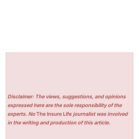
Disclaimer: The views, suggestions, and opinions
expressed here are the sole responsibility of the
experts. No
The Insure Life
journalist was involved
in the writing and production of this article.