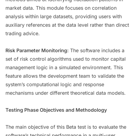
market data. This module focuses on correlation
analysis within large datasets, providing users with
auxiliary references at the data level rather than direct
trading advice.
Risk Parameter Monitoring:
The software includes a
set of risk control algorithms used to monitor capital
management logic in a simulated environment. This
feature allows the development team to validate the
system’s computational logic and response
mechanisms under different theoretical data models.
Testing Phase Objectives and Methodology
The main objective of this Beta test is to evaluate the
software’s technical performance in a multi-user