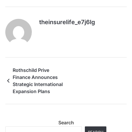
theinsurelife_e7j6lg
Rothschild Prive
Finance Announces
Strategic International
Expansion Plans
Search