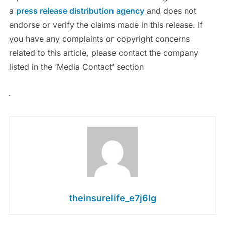
a
press release distribution agency
and does not
endorse or verify the claims made in this release. If
you have any complaints or copyright concerns
related to this article, please contact the company
listed in the ‘Media Contact’ section
theinsurelife_e7j6lg