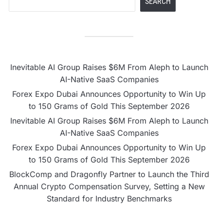
SEARCH
Inevitable AI Group Raises $6M From Aleph to Launch
AI-Native SaaS Companies
Forex Expo Dubai Announces Opportunity to Win Up
to 150 Grams of Gold This September 2026
Inevitable AI Group Raises $6M From Aleph to Launch
AI-Native SaaS Companies
Forex Expo Dubai Announces Opportunity to Win Up
to 150 Grams of Gold This September 2026
BlockComp and Dragonfly Partner to Launch the Third
Annual Crypto Compensation Survey, Setting a New
Standard for Industry Benchmarks