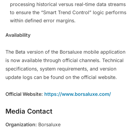
processing historical versus real-time data streams
to ensure the “Smart Trend Control” logic performs
within defined error margins.
Availability
The Beta version of the Borsaluxe mobile application
is now available through official channels. Technical
specifications, system requirements, and version
update logs can be found on the official website.
Official Website:
https://www.borsaluxe.com/
Media Contact
Organization:
Borsaluxe