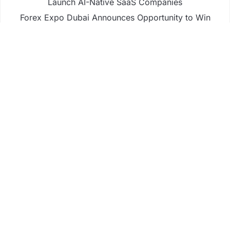
Launch AI-Native SaaS Companies
Forex Expo Dubai Announces Opportunity to Win
Up to 150 Grams of Gold This September 2026
Inevitable AI Group Raises $6M From Aleph to
Launch AI-Native SaaS Companies
Forex Expo Dubai Announces Opportunity to Win
Up to 150 Grams of Gold This September 2026
BlockComp and Dragonfly Partner to Launch the
Third Annual Crypto Compensation Survey, Setting
a New Standard for Industry Benchmarks
Business
Fintech
Life
Market
Uncategorized