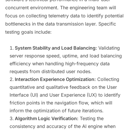
concurrent environment. The engineering team will
focus on collecting telemetry data to identify potential
bottlenecks in the data transmission layer. Specific
testing goals include:
System Stability and Load Balancing:
Validating
server response speed, uptime, and load balancing
efficiency when handling high-frequency data
requests from distributed user nodes.
Interaction Experience Optimization:
Collecting
quantitative and qualitative feedback on the User
Interface (UI) and User Experience (UX) to identify
friction points in the navigation flow, which will
inform the optimization of future iterations.
Algorithm Logic Verification:
Testing the
consistency and accuracy of the AI engine when