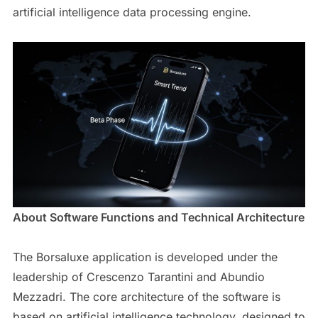
artificial intelligence data processing engine.
About Software Functions and Technical Architecture
The Borsaluxe application is developed under the
leadership of Crescenzo Tarantini and Abundio
Mezzadri. The core architecture of the software is
based on artificial intelligence technology, designed to