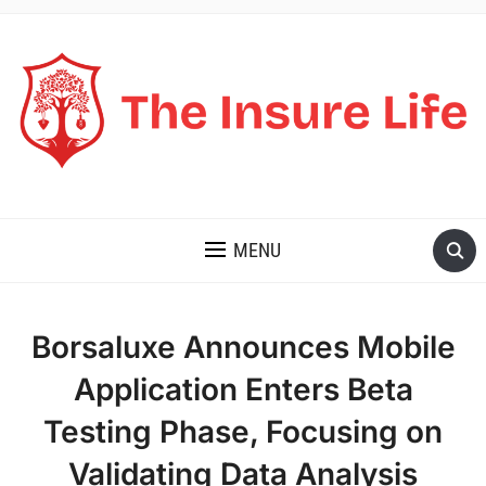
THE INSURE LIFE
MENU
Borsaluxe Announces Mobile
Application Enters Beta
Testing Phase, Focusing on
Validating Data Analysis