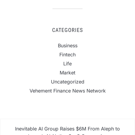
CATEGORIES
Business
Fintech
Life
Market
Uncategorized
Vehement Finance News Network
Inevitable AI Group Raises $6M From Aleph to