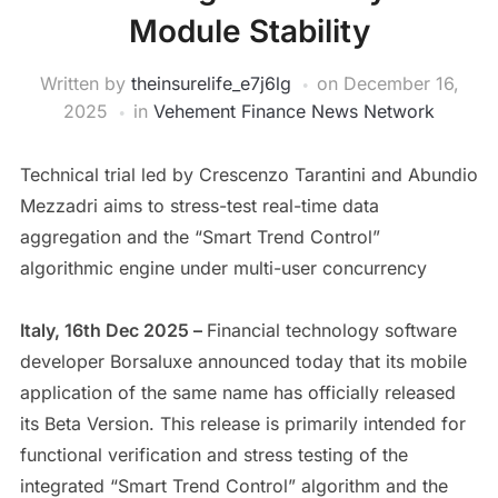
Module Stability
Written by
theinsurelife_e7j6lg
on
December 16,
2025
in
Vehement Finance News Network
Technical trial led by Crescenzo Tarantini and Abundio
Mezzadri aims to stress-test real-time data
aggregation and the “Smart Trend Control”
algorithmic engine under multi-user concurrency
Italy, 16th Dec 2025 –
Financial technology software
developer Borsaluxe announced today that its mobile
application of the same name has officially released
its Beta Version. This release is primarily intended for
functional verification and stress testing of the
integrated “Smart Trend Control” algorithm and the