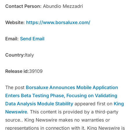
Contact Person:
Abundio Mezzadri
Website:
https://www.borsaluxe.com/
Email:
Send Email
Country:
Italy
Release id:
39109
The post
Borsaluxe Announces Mobile Application
Enters Beta Testing Phase, Focusing on Validating
Data Analysis Module Stability
appeared first on
King
Newswire
. This content is provided by a third-party
source.. King Newswire makes no warranties or
representations in connection with it. King Newswire is