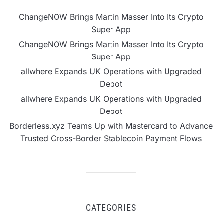
ChangeNOW Brings Martin Masser Into Its Crypto
Super App
ChangeNOW Brings Martin Masser Into Its Crypto
Super App
allwhere Expands UK Operations with Upgraded
Depot
allwhere Expands UK Operations with Upgraded
Depot
Borderless.xyz Teams Up with Mastercard to Advance
Trusted Cross-Border Stablecoin Payment Flows
CATEGORIES