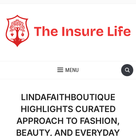
THE INSURE LIFE
MENU
LINDAFAITHBOUTIQUE
HIGHLIGHTS CURATED
APPROACH TO FASHION,
BEAUTY, AND EVERYDAY