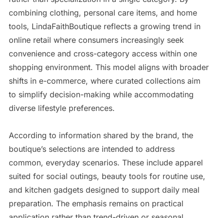
combining clothing, personal care items, and home
tools, LindaFaithBoutique reflects a growing trend in
online retail where consumers increasingly seek
convenience and cross-category access within one
shopping environment. This model aligns with broader
shifts in e-commerce, where curated collections aim
to simplify decision-making while accommodating
diverse lifestyle preferences.
According to information shared by the brand, the
boutique’s selections are intended to address
common, everyday scenarios. These include apparel
suited for social outings, beauty tools for routine use,
and kitchen gadgets designed to support daily meal
preparation. The emphasis remains on practical
application rather than trend-driven or seasonal