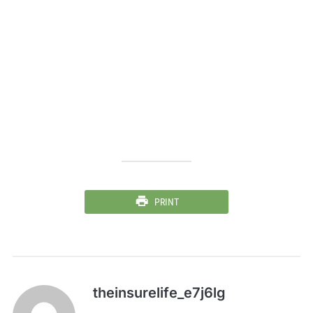
PRINT
theinsurelife_e7j6lg