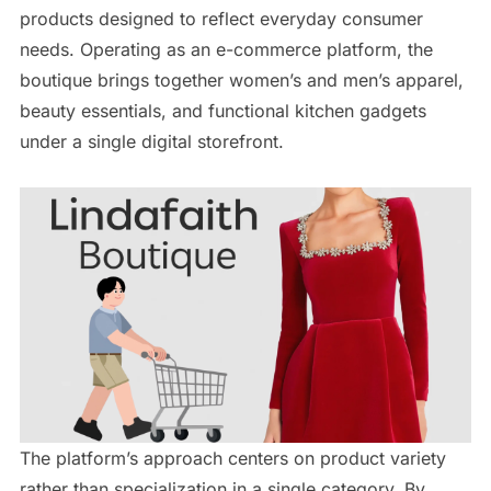
products designed to reflect everyday consumer
needs. Operating as an e-commerce platform, the
boutique brings together women’s and men’s apparel,
beauty essentials, and functional kitchen gadgets
under a single digital storefront.
The platform’s approach centers on product variety
rather than specialization in a single category. By