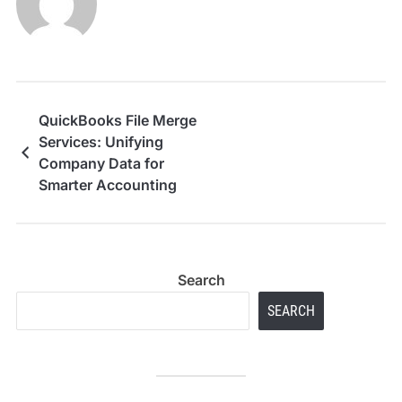
QuickBooks File Merge
Services: Unifying
Company Data for
Smarter Accounting
Search
SEARCH