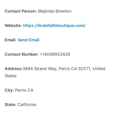
Contact Person:
Majlinda Brewton
Website:
https://lindafaithboutique.com/
Email:
Send Email
Contact Number:
+14049933429
Address:
3894 Strand Way, Perris CA 92571, United
States
City:
Perris CA
State:
California