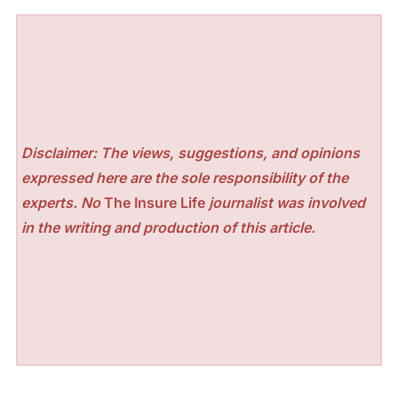
Disclaimer: The views, suggestions, and opinions
expressed here are the sole responsibility of the
experts. No
The Insure Life
journalist was involved
in the writing and production of this article.