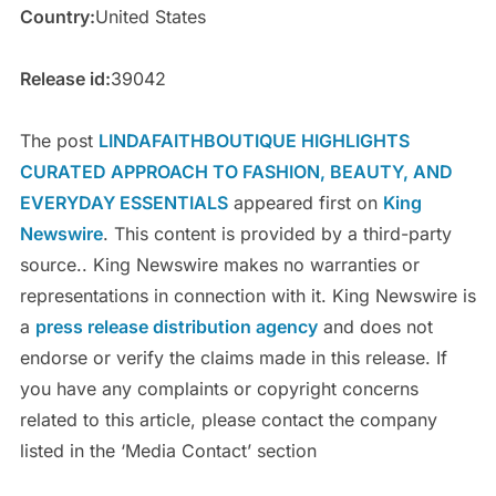
Country:
United States
Release id:
39042
The post
LINDAFAITHBOUTIQUE HIGHLIGHTS
CURATED APPROACH TO FASHION, BEAUTY, AND
EVERYDAY ESSENTIALS
appeared first on
King
Newswire
. This content is provided by a third-party
source.. King Newswire makes no warranties or
representations in connection with it. King Newswire is
a
press release distribution agency
and does not
endorse or verify the claims made in this release. If
you have any complaints or copyright concerns
related to this article, please contact the company
listed in the ‘Media Contact’ section