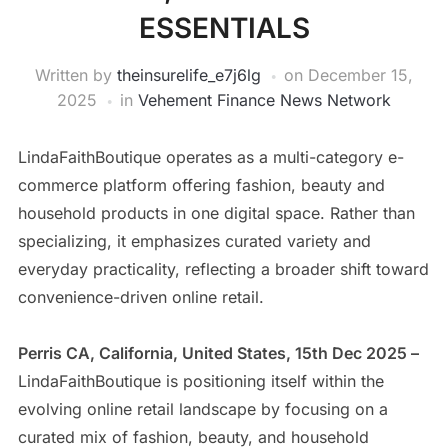
ESSENTIALS
Written by
theinsurelife_e7j6lg
on
December 15,
2025
in
Vehement Finance News Network
LindaFaithBoutique operates as a multi-category e-
commerce platform offering fashion, beauty and
household products in one digital space. Rather than
specializing, it emphasizes curated variety and
everyday practicality, reflecting a broader shift toward
convenience-driven online retail.
Perris CA, California, United States, 15th Dec 2025 –
LindaFaithBoutique is positioning itself within the
evolving online retail landscape by focusing on a
curated mix of fashion, beauty, and household