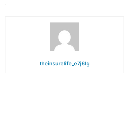
theinsurelife_e7j6lg