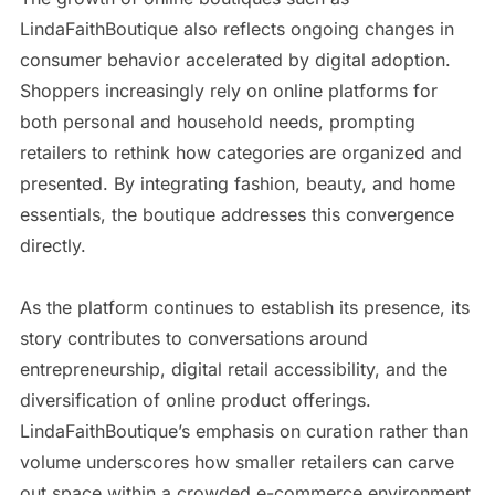
LindaFaithBoutique also reflects ongoing changes in
consumer behavior accelerated by digital adoption.
Shoppers increasingly rely on online platforms for
both personal and household needs, prompting
retailers to rethink how categories are organized and
presented. By integrating fashion, beauty, and home
essentials, the boutique addresses this convergence
directly.
As the platform continues to establish its presence, its
story contributes to conversations around
entrepreneurship, digital retail accessibility, and the
diversification of online product offerings.
LindaFaithBoutique’s emphasis on curation rather than
volume underscores how smaller retailers can carve
out space within a crowded e-commerce environment