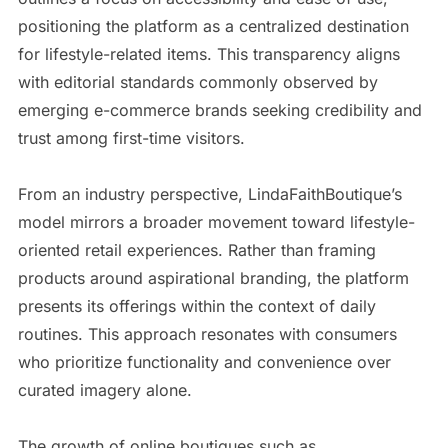
positioning the platform as a centralized destination
for lifestyle-related items. This transparency aligns
with editorial standards commonly observed by
emerging e-commerce brands seeking credibility and
trust among first-time visitors.
From an industry perspective, LindaFaithBoutique’s
model mirrors a broader movement toward lifestyle-
oriented retail experiences. Rather than framing
products around aspirational branding, the platform
presents its offerings within the context of daily
routines. This approach resonates with consumers
who prioritize functionality and convenience over
curated imagery alone.
The growth of online boutiques such as