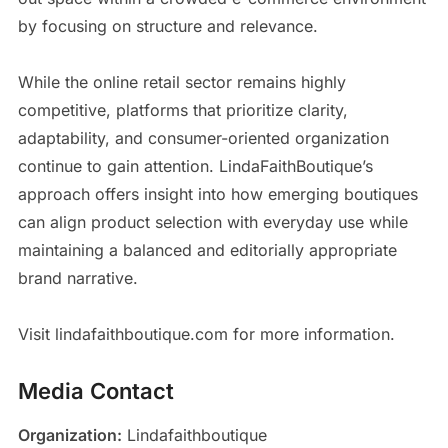
by focusing on structure and relevance.
While the online retail sector remains highly
competitive, platforms that prioritize clarity,
adaptability, and consumer-oriented organization
continue to gain attention. LindaFaithBoutique’s
approach offers insight into how emerging boutiques
can align product selection with everyday use while
maintaining a balanced and editorially appropriate
brand narrative.
Visit lindafaithboutique.com for more information.
Media Contact
Organization:
Lindafaithboutique