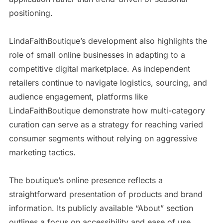
positioning.
LindaFaithBoutique’s development also highlights the
role of small online businesses in adapting to a
competitive digital marketplace. As independent
retailers continue to navigate logistics, sourcing, and
audience engagement, platforms like
LindaFaithBoutique demonstrate how multi-category
curation can serve as a strategy for reaching varied
consumer segments without relying on aggressive
marketing tactics.
The boutique’s online presence reflects a
straightforward presentation of products and brand
information. Its publicly available “About” section
outlines a focus on accessibility and ease of use,