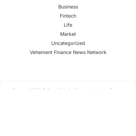
Business
Fintech
Life
Market
Uncategorized
Vehement Finance News Network
ChangeNOW Brings Martin Masser Into Its Crypto
Super App
ChangeNOW Brings Martin Masser Into Its Crypto
Super App
allwhere Expands UK Operations with Upgraded
Depot