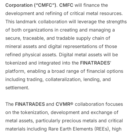
Corporation (“CMFC”)
.
CMFC
will finance the
development and refining of critical metal resources.
This landmark collaboration will leverage the strengths
of both organizations in creating and managing a
secure, traceable, and tradable supply chain of
mineral assets and digital representations of those
refined physical assets. Digital metal assets will be
tokenized and integrated into the
FINATRADES
’
platform, enabling a broad range of financial options
including trading, collateralization, lending, and
settlement.
The
FINATRADES
and
CVMR
® collaboration focuses
on the tokenization, development and exchange of
metal assets, particularly precious metals and critical
materials including Rare Earth Elements (REEs), high