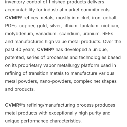
inventory control of finished products delivers
accountability for industrial market commitments.
CVMR
® refines metals, mostly in nickel, iron, cobalt,
PGEs, copper, gold, silver, lithium, tantalum, niobium,
molybdenum, vanadium, scandium, uranium, REEs
and manufactures high value metal products. Over the
past 40 years,
CVMR
® has developed a unique,
patented, series of processes and technologies based
on its proprietary vapor metallurgy platform used in
refining of transition metals to manufacture various
metal powders, nano-powders, complex net shapes
and products.
CVMR
®’s refining/manufacturing process produces
metal products with exceptionally high purity and
unique performance characteristics.