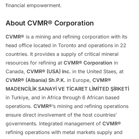
financial empowerment.
About CVMR® Corporation
CVMR
® is a mining and refining corporation with its
head office located in Toronto and operations in 22
countries. It provides a supply of critical mineral
resources for refining at
CVMR® Corporation
in
Canada,
CVMR® (USA) Inc.
in the United Staes, at
CVMR® (Albania) Sh.P.K.
in Europe,
CVMR®
MADENCİLİK SANAYİ VE TİCARET LİMİTED ŞİRKETİ
in Turkiye, and in Africa through 6 African based
operations.
CVMR
®’s mining and refining operations
ensure direct involvement of the host countries’
governments. Integrated management of
CVMR
®
refining operations with metal markets supply and