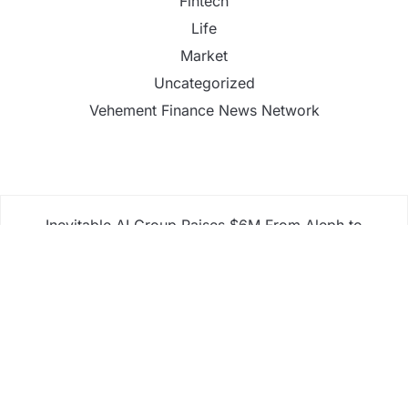
Fintech
Life
Market
Uncategorized
Vehement Finance News Network
Inevitable AI Group Raises $6M From Aleph to
Launch AI-Native SaaS Companies
Forex Expo Dubai Announces Opportunity to Win
Up to 150 Grams of Gold This September 2026
Inevitable AI Group Raises $6M From Aleph to
Launch AI-Native SaaS Companies
Forex Expo Dubai Announces Opportunity to Win
Up to 150 Grams of Gold This September 2026