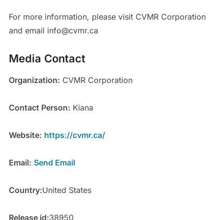
For more information, please visit CVMR Corporation
and email info@cvmr.ca
Media Contact
Organization:
CVMR Corporation
Contact Person:
Kiana
Website:
https://cvmr.ca/
Email:
Send Email
Country:
United States
Release id:
38950