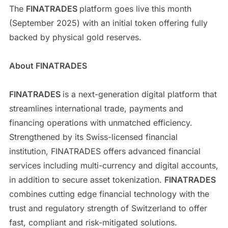
The
FINATRADES
platform goes live this month
(September 2025) with an initial token offering fully
backed by physical gold reserves.
About FINATRADES
FINATRADES
is a next-generation digital platform that
streamlines international trade, payments and
financing operations with unmatched efficiency.
Strengthened by its Swiss-licensed financial
institution, FINATRADES offers advanced financial
services including multi-currency and digital accounts,
in addition to secure asset tokenization.
FINATRADES
combines cutting edge financial technology with the
trust and regulatory strength of Switzerland to offer
fast, compliant and risk-mitigated solutions.