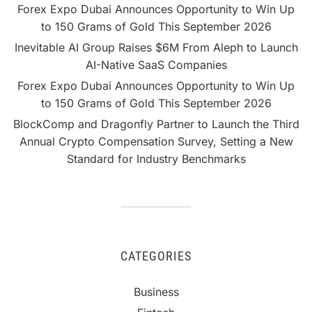
Forex Expo Dubai Announces Opportunity to Win Up
to 150 Grams of Gold This September 2026
Inevitable AI Group Raises $6M From Aleph to Launch
AI-Native SaaS Companies
Forex Expo Dubai Announces Opportunity to Win Up
to 150 Grams of Gold This September 2026
BlockComp and Dragonfly Partner to Launch the Third
Annual Crypto Compensation Survey, Setting a New
Standard for Industry Benchmarks
CATEGORIES
Business