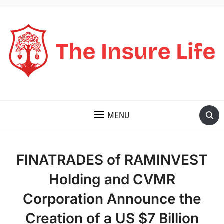
THE INSURE LIFE
MENU
FINATRADES of RAMINVEST
Holding and CVMR
Corporation Announce the
Creation of a US $7 Billion