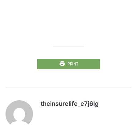
PRINT
theinsurelife_e7j6lg