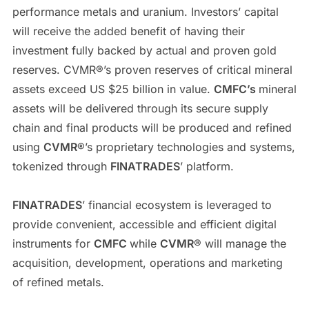
performance metals and uranium. Investors’ capital
will receive the added benefit of having their
investment fully backed by actual and proven gold
reserves. CVMR®’s proven reserves of critical mineral
assets exceed US $25 billion in value.
CMFC’s
mineral
assets will be delivered through its secure supply
chain and final products will be produced and refined
using
CVMR
®’s proprietary technologies and systems,
tokenized through
FINATRADES
’ platform.
FINATRADES
’ financial ecosystem is leveraged to
provide convenient, accessible and efficient digital
instruments for
CMFC
while
CVMR
® will manage the
acquisition, development, operations and marketing
of refined metals.