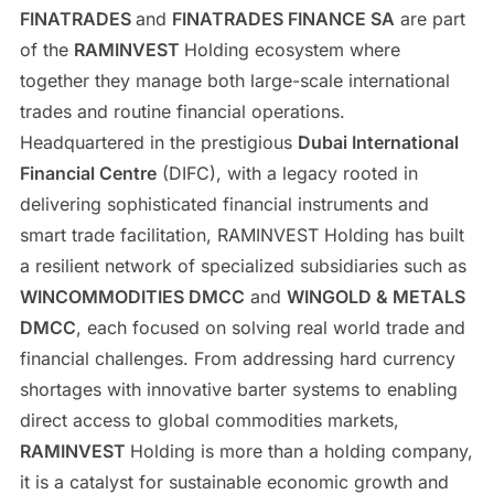
FINATRADES
and
FINATRADES FINANCE SA
are part
of the
RAMINVEST
Holding ecosystem where
together they manage both large-scale international
trades and routine financial operations.
Headquartered in the prestigious
Dubai International
Financial Centre
(DIFC), with a legacy rooted in
delivering sophisticated financial instruments and
smart trade facilitation, RAMINVEST Holding has built
a resilient network of specialized subsidiaries such as
WINCOMMODITIES DMCC
and
WINGOLD & METALS
DMCC
, each focused on solving real world trade and
financial challenges. From addressing hard currency
shortages with innovative barter systems to enabling
direct access to global commodities markets,
RAMINVEST
Holding is more than a holding company,
it is a catalyst for sustainable economic growth and