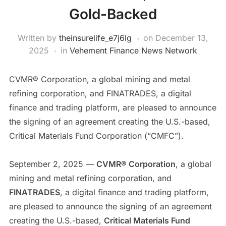
Gold-Backed
Written by
theinsurelife_e7j6lg
on
December 13,
2025
in
Vehement Finance News Network
CVMR® Corporation, a global mining and metal
refining corporation, and FINATRADES, a digital
finance and trading platform, are pleased to announce
the signing of an agreement creating the U.S.-based,
Critical Materials Fund Corporation (“CMFC”).
September 2, 2025 —
CVMR® Corporation
, a global
mining and metal refining corporation, and
FINATRADES
, a digital finance and trading platform,
are pleased to announce the signing of an agreement
creating the U.S.-based,
Critical Materials Fund