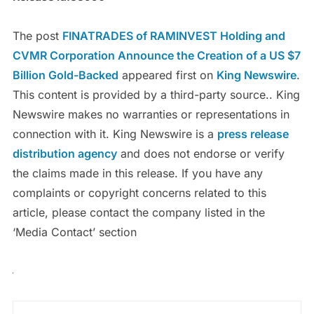
The post
FINATRADES of RAMINVEST Holding and
CVMR Corporation Announce the Creation of a US $7
Billion Gold-Backed
appeared first on
King Newswire
.
This content is provided by a third-party source.. King
Newswire makes no warranties or representations in
connection with it. King Newswire is a
press release
distribution agency
and does not endorse or verify
the claims made in this release. If you have any
complaints or copyright concerns related to this
article, please contact the company listed in the
‘Media Contact’ section