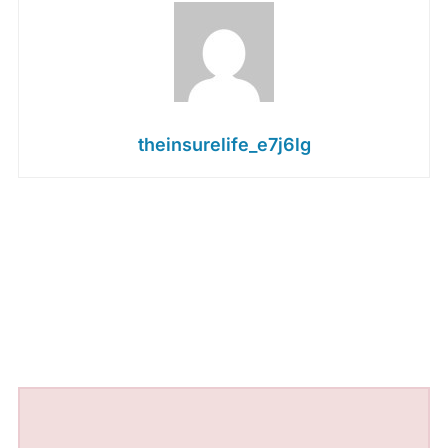
theinsurelife_e7j6lg