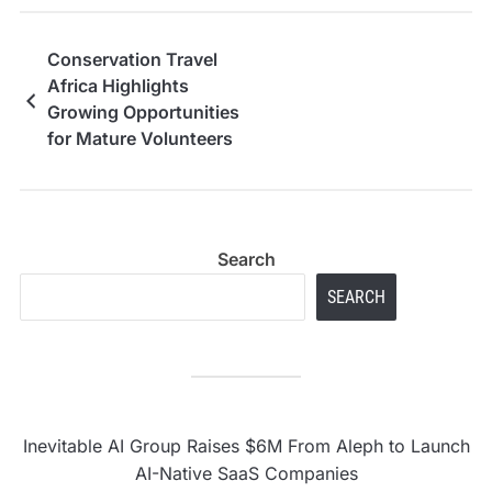
Conservation Travel
Africa Highlights
Growing Opportunities
for Mature Volunteers
in Ethical Primate
Conservation
Search
SEARCH
Inevitable AI Group Raises $6M From Aleph to Launch
AI-Native SaaS Companies