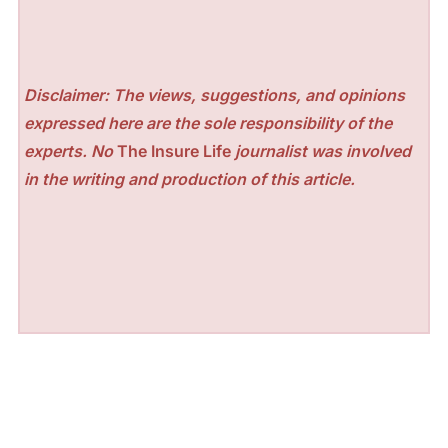
Disclaimer: The views, suggestions, and opinions
expressed here are the sole responsibility of the
experts. No
The Insure Life
journalist was involved
in the writing and production of this article.