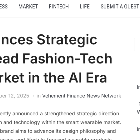
ESS
MARKET
FINTECH
LIFE
SUBMIT A GUEST
nces Strategic
Lead Fashion-Tech
et in the AI Era
I
er 12, 2025
in
Vehement Finance News Network
W
ently announced a strengthened strategic direction
on and technology within the smart wearable market.
I
e brand aims to advance its design philosophy and
lasses, and lifestyle-focused wearable products.