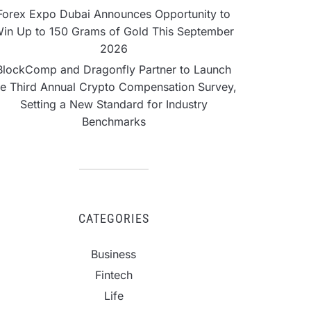
Forex Expo Dubai Announces Opportunity to
in Up to 150 Grams of Gold This September
2026
BlockComp and Dragonfly Partner to Launch
he Third Annual Crypto Compensation Survey,
Setting a New Standard for Industry
Benchmarks
CATEGORIES
Business
Fintech
Life