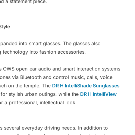
and a statement piece.
Style
xpanded into smart glasses. The glasses also
g technology into fashion accessories.
es OWS open-ear audio and smart interaction systems
ones via Bluetooth and control music, calls, voice
uch on the temple. The
DR H IntelliShade Sunglasses
for stylish urban outings, while the
DR H IntelliView
 a professional, intellectual look.
 several everyday driving needs. In addition to