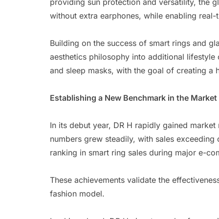
providing sun protection and versatility, the 
without extra earphones, while enabling real-
Building on the success of smart rings and gl
aesthetics philosophy into additional lifestyle
and sleep masks, with the goal of creating a h
Establishing a New Benchmark in the Market
In its debut year, DR H rapidly gained market 
numbers grew steadily, with sales exceeding o
ranking in smart ring sales during major e-
These achievements validate the effectivenes
fashion model.