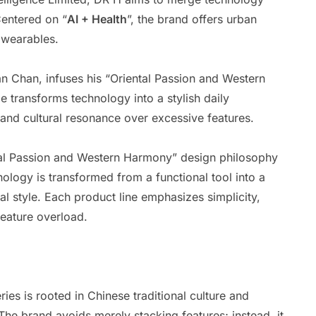
Centered on “
AI + Health
”, the brand offers urban
 wearables.
n Chan, infuses his “Oriental Passion and Western
 transforms technology into a stylish daily
and cultural resonance over excessive features.
ntal Passion and Western Harmony” design philosophy
ology is transformed from a functional tool into a
 style. Each product line emphasizes simplicity,
feature overload.
ies is rooted in Chinese traditional culture and
e brand avoids merely stacking features; instead, it