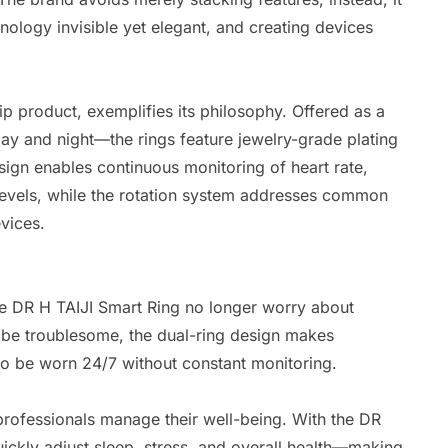
nology invisible yet elegant, and creating devices
hip product, exemplifies its philosophy. Offered as a
y and night—the rings feature jewelry-grade plating
esign enables continuous monitoring of heart rate,
 levels, while the rotation system addresses common
vices.
 DR H TAIJI Smart Ring no longer worry about
n be troublesome, the dual-ring design makes
 to be worn 24/7 without constant monitoring.
rofessionals manage their well-being. With the DR
ickly adjust sleep, stress, and overall health—making