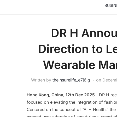
BUSIN
DR H Annou
Direction to 
Wearable Mark
Written by
theinsurelife_e7j6lg
on
Decemb
Hong Kong, China, 12th Dec 2025 –
DR H rec
focused on elevating the integration of fashi
Centered on the concept of “AI + Health,” th
expand user adoption of smart rings, smart g