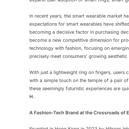
In recent years, the smart wearable market 
expectations for smart wearables have shifte
becoming a decisive factor in purchasing deci
become a new competitive dimension for prod
technology with fashion, focusing on emerging
precisely meet consumers’ growing aesthetic 
With just a lightweight ring on fingers, users
with a simple touch on the temple of a pair of
these seemingly futuristic experiences are qu
H
.
A Fashion-Tech Brand at the Crossroads of 
Founded in Hong Kong in 2023 by Hitrons Int