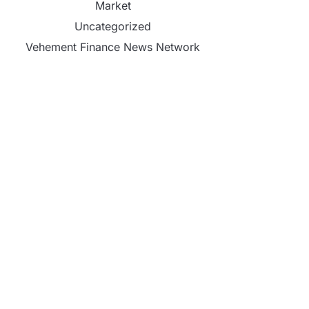
Market
Uncategorized
Vehement Finance News Network