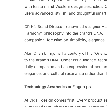
with Eastern and Western design aesthetics. 
users advanced, stylish, and thoughtful smart
DR H’s Brand Director, renowned designer Ala
Harmony” philosophy into the brand’s DNA. He
companion, focusing on simplicity, elegance, 
Alan Chan brings half a century of his “Orie
to the brand’s DNA. Under his guidance, techn
daily companion and an expression of personal
elegance, and cultural resonance rather than 
Technology Aesthetics at Fingertips
At DR H, design comes first. Every product ser
expressed through modern design language. Th