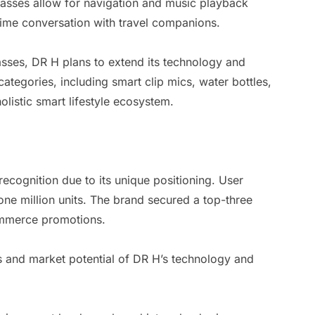
glasses allow for navigation and music playback
time conversation with travel companions.
asses, DR H plans to extend its technology and
 categories, including smart clip mics, water bottles,
olistic smart lifestyle ecosystem.
recognition due to its unique positioning. User
ne million units. The brand secured a top-three
commerce promotions.
s and market potential of DR H’s technology and