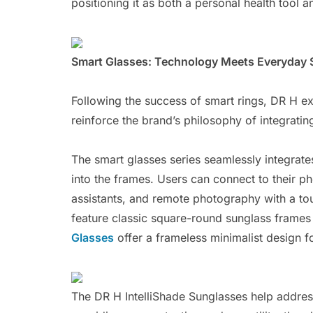
positioning it as both a personal health tool 
Smart Glasses: Technology Meets Everyday 
Following the success of smart rings, DR H e
reinforce the brand’s philosophy of integratin
The smart glasses series seamlessly integrat
into the frames. Users can connect to their ph
assistants, and remote photography with a to
feature classic square-round sunglass frames 
Glasses
offer a frameless minimalist design for
The DR H IntelliShade Sunglasses help address