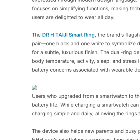
focuses on simplifying functions, making tech
users are delighted to wear all day.
The
DR H TAIJI Smart Ring
, the brand’s flags
pair—one black and one white to symbolize da
for a subtle, luxurious finish. The dual-ring d
body temperature, activity, sleep, and stress
battery concerns associated with wearable de
Users who upgraded from a smartwatch to the
battery life. While charging a smartwatch ca
charging simple and daily, allowing the rings
The device also helps new parents and busy p
HHH app’s mindfulness exercises, they can qu