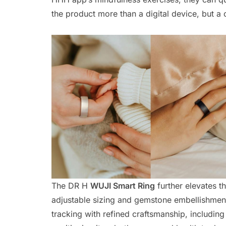
the product more than a digital device, but a
The DR H
WUJI Smart Ring
further elevates t
adjustable sizing and gemstone embellishme
tracking with refined craftsmanship, including