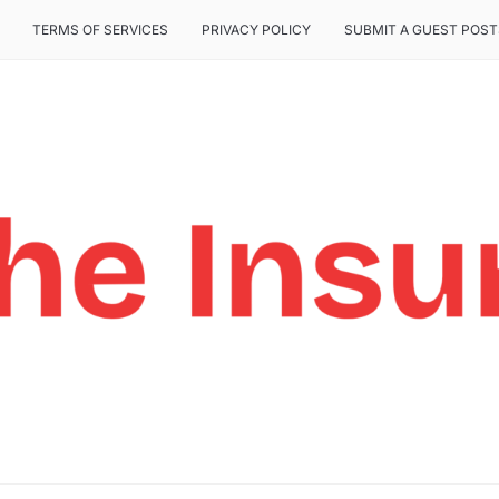
TERMS OF SERVICES
PRIVACY POLICY
SUBMIT A GUEST POST