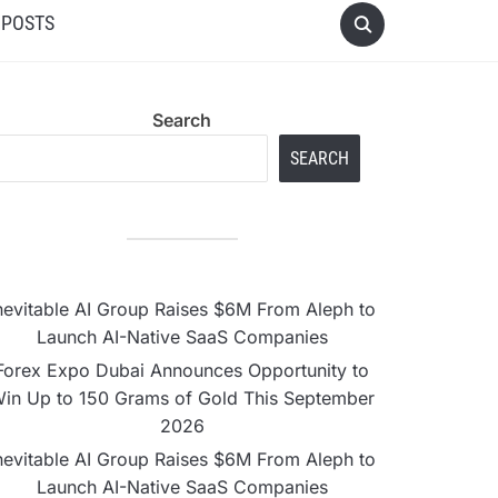
 POSTS
Search
SEARCH
nevitable AI Group Raises $6M From Aleph to
Launch AI-Native SaaS Companies
Forex Expo Dubai Announces Opportunity to
in Up to 150 Grams of Gold This September
2026
nevitable AI Group Raises $6M From Aleph to
Launch AI-Native SaaS Companies