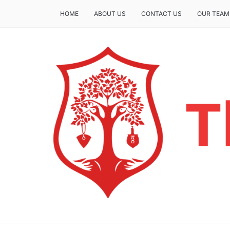
HOME
ABOUT US
CONTACT US
OUR TEAM
THE INSURE LIFE