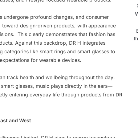
W
has undergone profound changes, and consumer
d toward design-driven products, with appearance
sions. This clearly demonstrates that fashion has
t
ucts. Against this backdrop, DR H integrates
 categories like smart rings and smart glasses to
expectations for wearable devices.
 can track health and wellbeing throughout the day;
 smart glasses, music plays directly in the ears—
ietly entering everyday life through products from
DR
East and West
elligence Limited, DR H aims to merge technology