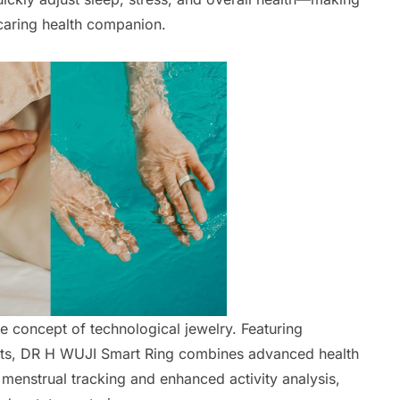
 caring health companion.
he concept of technological jewelry. Featuring
nts, DR H WUJI Smart Ring combines advanced health
 menstrual tracking and enhanced activity analysis,