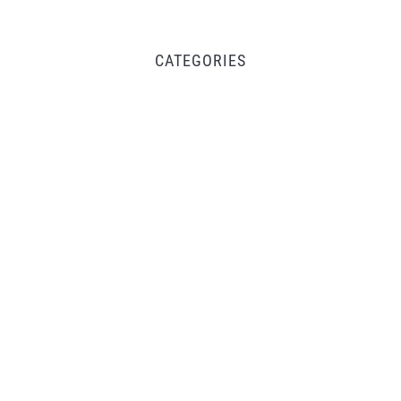
CATEGORIES
Business
Fintech
Life
Market
Uncategorized
Vehement Finance News Network
Inevitable AI Group Raises $6M From Aleph to
Launch AI-Native SaaS Companies