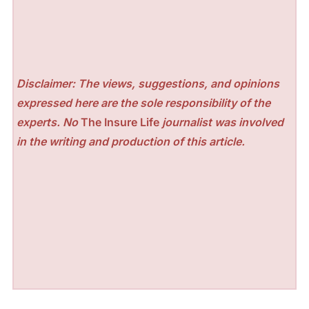
Disclaimer: The views, suggestions, and opinions
expressed here are the sole responsibility of the
experts. No
The Insure Life
journalist was involved
in the writing and production of this article.