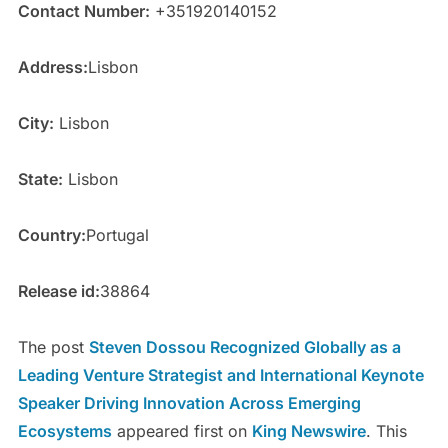
Contact Number:
+351920140152
Address:
Lisbon
City:
Lisbon
State:
Lisbon
Country:
Portugal
Release id:
38864
The post
Steven Dossou Recognized Globally as a
Leading Venture Strategist and International Keynote
Speaker Driving Innovation Across Emerging
Ecosystems
appeared first on
King Newswire
. This