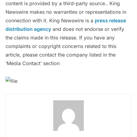
content is provided by a third-party source.. King
Newswire makes no warranties or representations in
connection with it. King Newswire is a
press release
distribution agency
and does not endorse or verify
the claims made in this release. If you have any
complaints or copyright concerns related to this
article, please contact the company listed in the
‘Media Contact’ section