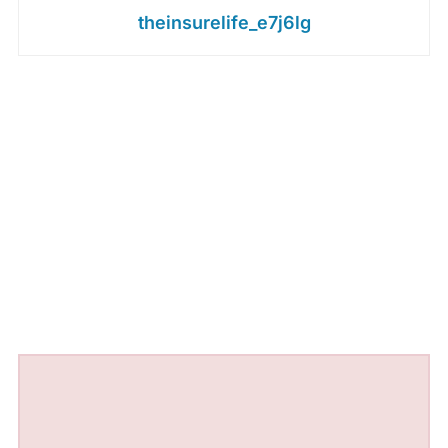
theinsurelife_e7j6lg