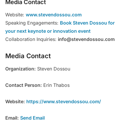
Media Contact
Website:
www.stevendossou.com
Speaking Engagements:
Book Steven Dossou for
your next keynote or innovation event
Collaboration Inquiries:
info@stevendossou.com
Media Contact
Organization:
Steven Dossou
Contact Person:
Erin Thabos
Website:
https://www.stevendossou.com/
Email:
Send Email