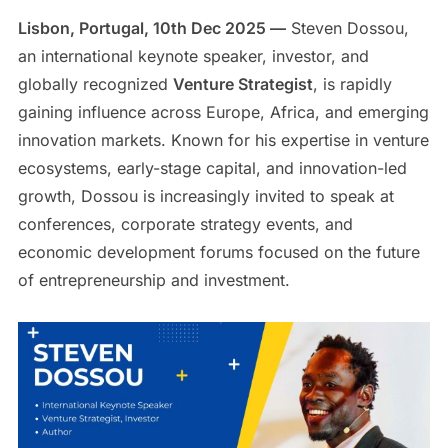
Lisbon, Portugal, 10th Dec 2025 —
Steven Dossou,
an international keynote speaker, investor, and
globally recognized
Venture Strategist
, is rapidly
gaining influence across Europe, Africa, and emerging
innovation markets. Known for his expertise in venture
ecosystems, early-stage capital, and innovation-led
growth, Dossou is increasingly invited to speak at
conferences, corporate strategy events, and
economic development forums focused on the future
of entrepreneurship and investment.