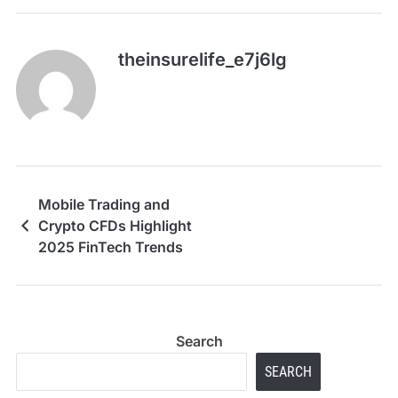
theinsurelife_e7j6lg
Mobile Trading and
Crypto CFDs Highlight
2025 FinTech Trends
Search
SEARCH