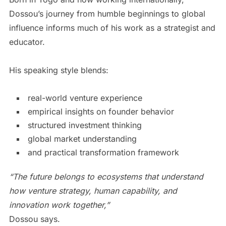
Dossou’s journey from humble beginnings to global
influence informs much of his work as a strategist and
educator.
His speaking style blends:
real-world venture experience
empirical insights on founder behavior
structured investment thinking
global market understanding
and practical transformation framework
“The future belongs to ecosystems that understand
how venture strategy, human capability, and
innovation work together,”
Dossou says.