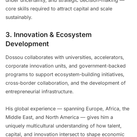
core skills required to attract capital and scale
sustainably.
3. Innovation & Ecosystem
Development
Dossou collaborates with universities, accelerators,
corporate innovation units, and government-backed
programs to support ecosystem-building initiatives,
cross-border collaboration, and the development of
entrepreneurial infrastructure.
His global experience — spanning Europe, Africa, the
Middle East, and North America — gives him a
uniquely multicultural understanding of how talent,
capital, and innovation intersect to shape economic