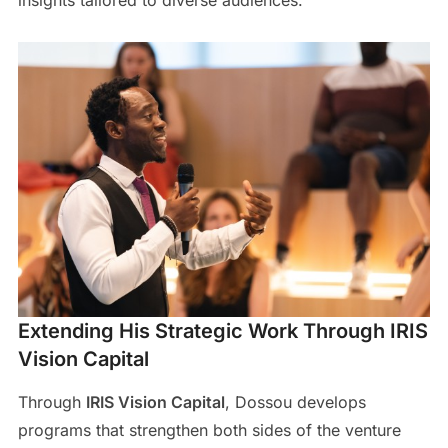
insights tailored to diverse audiences.
Extending His Strategic Work Through IRIS
Vision Capital
Through
IRIS Vision Capital
, Dossou develops
programs that strengthen both sides of the venture