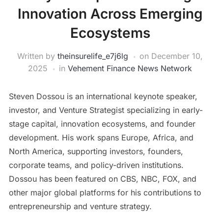
Innovation Across Emerging
Ecosystems
Written by
theinsurelife_e7j6lg
on
December 10,
2025
in
Vehement Finance News Network
Steven Dossou is an international keynote speaker,
investor, and Venture Strategist specializing in early-
stage capital, innovation ecosystems, and founder
development. His work spans Europe, Africa, and
North America, supporting investors, founders,
corporate teams, and policy-driven institutions.
Dossou has been featured on CBS, NBC, FOX, and
other major global platforms for his contributions to
entrepreneurship and venture strategy.