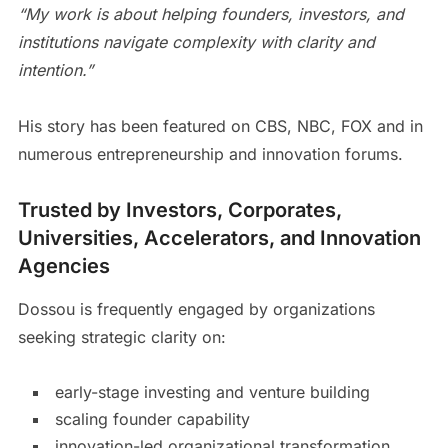
“My work is about helping founders, investors, and
institutions navigate complexity with clarity and
intention.”
His story has been featured on CBS, NBC, FOX and in
numerous entrepreneurship and innovation forums.
Trusted by Investors, Corporates,
Universities, Accelerators, and Innovation
Agencies
Dossou is frequently engaged by organizations
seeking strategic clarity on:
early-stage investing and venture building
scaling founder capability
innovation-led organizational transformation