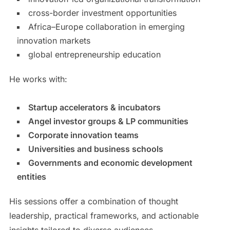
cross-border investment opportunities
Africa–Europe collaboration in emerging
innovation markets
global entrepreneurship education
He works with:
Startup accelerators & incubators
Angel investor groups & LP communities
Corporate innovation teams
Universities and business schools
Governments and economic development
entities
His sessions offer a combination of thought
leadership, practical frameworks, and actionable