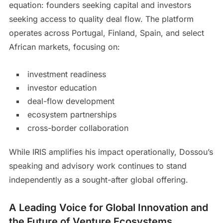
equation: founders seeking capital and investors
seeking access to quality deal flow. The platform
operates across Portugal, Finland, Spain, and select
African markets, focusing on:
investment readiness
investor education
deal-flow development
ecosystem partnerships
cross-border collaboration
While IRIS amplifies his impact operationally, Dossou’s
speaking and advisory work continues to stand
independently as a sought-after global offering.
A Leading Voice for Global Innovation and
the Future of Venture Ecosystems