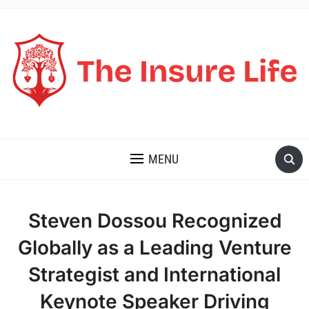
THE INSURE LIFE
MENU
Steven Dossou Recognized
Globally as a Leading Venture
Strategist and International
Keynote Speaker Driving