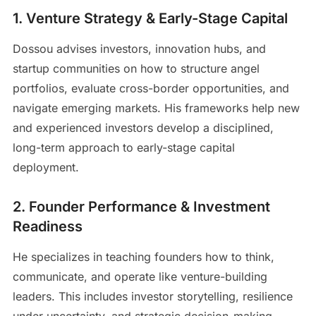
1. Venture Strategy & Early-Stage Capital
Dossou advises investors, innovation hubs, and
startup communities on how to structure angel
portfolios, evaluate cross-border opportunities, and
navigate emerging markets. His frameworks help new
and experienced investors develop a disciplined,
long-term approach to early-stage capital
deployment.
2. Founder Performance & Investment
Readiness
He specializes in teaching founders how to think,
communicate, and operate like venture-building
leaders. This includes investor storytelling, resilience
under uncertainty, and strategic decision-making —