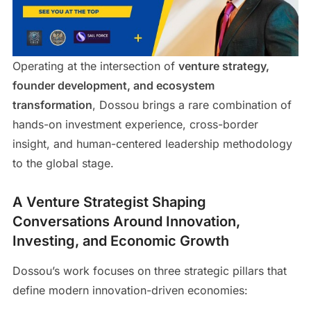
Operating at the intersection of
venture strategy,
founder development, and ecosystem
transformation
, Dossou brings a rare combination of
hands-on investment experience, cross-border
insight, and human-centered leadership methodology
to the global stage.
A Venture Strategist Shaping
Conversations Around Innovation,
Investing, and Economic Growth
Dossou’s work focuses on three strategic pillars that
define modern innovation-driven economies: