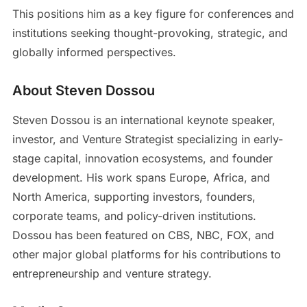
This positions him as a key figure for conferences and
institutions seeking thought-provoking, strategic, and
globally informed perspectives.
About Steven Dossou
Steven Dossou is an international keynote speaker,
investor, and Venture Strategist specializing in early-
stage capital, innovation ecosystems, and founder
development. His work spans Europe, Africa, and
North America, supporting investors, founders,
corporate teams, and policy-driven institutions.
Dossou has been featured on CBS, NBC, FOX, and
other major global platforms for his contributions to
entrepreneurship and venture strategy.