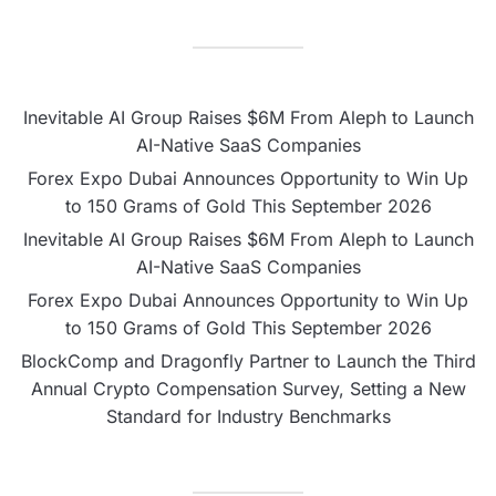
Inevitable AI Group Raises $6M From Aleph to Launch
AI-Native SaaS Companies
Forex Expo Dubai Announces Opportunity to Win Up
to 150 Grams of Gold This September 2026
Inevitable AI Group Raises $6M From Aleph to Launch
AI-Native SaaS Companies
Forex Expo Dubai Announces Opportunity to Win Up
to 150 Grams of Gold This September 2026
BlockComp and Dragonfly Partner to Launch the Third
Annual Crypto Compensation Survey, Setting a New
Standard for Industry Benchmarks