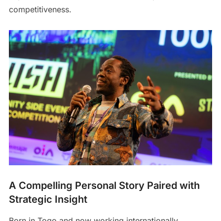
competitiveness.
A Compelling Personal Story Paired with
Strategic Insight
Born in Togo and now working internationally,