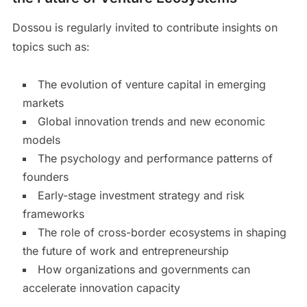
Dossou is regularly invited to contribute insights on
topics such as:
The evolution of venture capital in emerging
markets
Global innovation trends and new economic
models
The psychology and performance patterns of
founders
Early-stage investment strategy and risk
frameworks
The role of cross-border ecosystems in shaping
the future of work and entrepreneurship
How organizations and governments can
accelerate innovation capacity