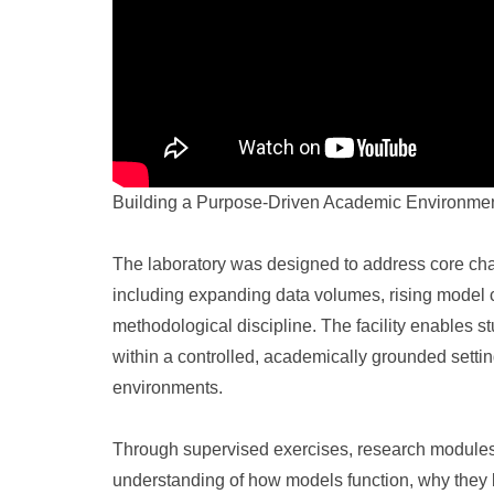
Building a Purpose-Driven Academic Environme
The laboratory was designed to address core cha
including expanding data volumes, rising model co
methodological discipline. The facility enables 
within a controlled, academically grounded settin
environments.
Through supervised exercises, research modules,
understanding of how models function, why they b