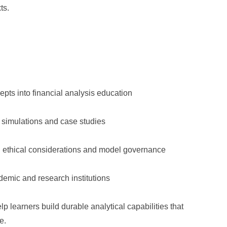
ts.
pts into financial analysis education
 simulations and case studies
ng ethical considerations and model governance
ademic and research institutions
p learners build durable analytical capabilities that
e.