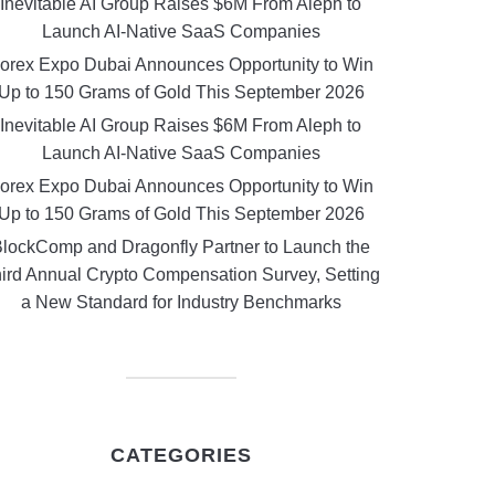
Inevitable AI Group Raises $6M From Aleph to
Launch AI-Native SaaS Companies
orex Expo Dubai Announces Opportunity to Win
Up to 150 Grams of Gold This September 2026
Inevitable AI Group Raises $6M From Aleph to
Launch AI-Native SaaS Companies
orex Expo Dubai Announces Opportunity to Win
Up to 150 Grams of Gold This September 2026
lockComp and Dragonfly Partner to Launch the
ird Annual Crypto Compensation Survey, Setting
a New Standard for Industry Benchmarks
CATEGORIES