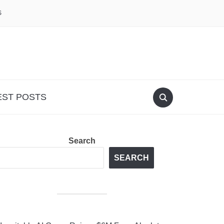
S
EST POSTS
Search
SEARCH