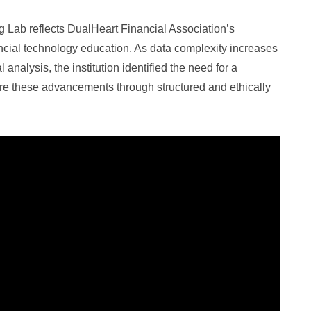
g Lab reflects DualHeart Financial Association’s
ncial technology education. As data complexity increases
analysis, the institution identified the need for a
e these advancements through structured and ethically