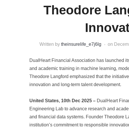
Theodore Lan
Innovat
Written by
theinsurelife_e7j6lg
on
Decemb
DualHeart Financial Association has launched it
and academic training in machine learning, mode
Theodore Langford emphasized that the initiative 
innovation and long-term talent development.
United States, 10th Dec 2025 –
DualHeart Finan
Engineering Lab to advance research and academ
and financial data systems. Founder Theodore Lang
institution’s commitment to responsible innovati