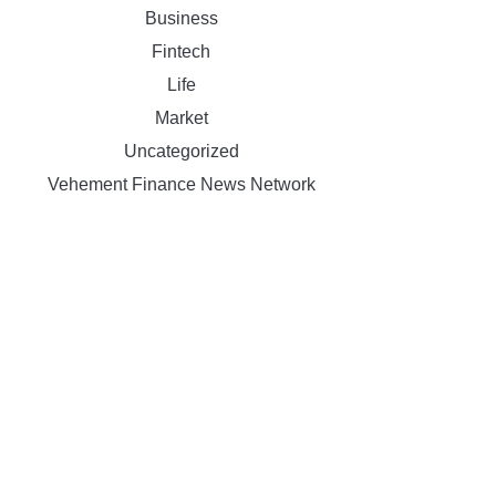
Business
Fintech
Life
Market
Uncategorized
Vehement Finance News Network