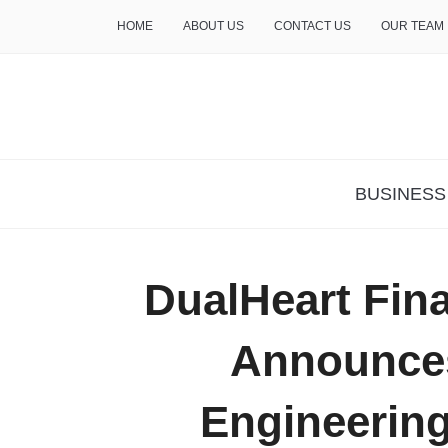
HOME
ABOUT US
CONTACT US
OUR TEAM
THE INSURE LIFE
BUSINESS
DualHeart Fina
Announces
Engineering