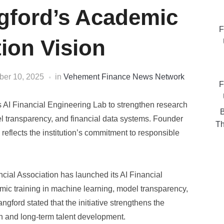
gford’s Academic
F
ion Vision
er 10, 2025
in
Vehement Finance News Network
F
s AI Financial Engineering Lab to strengthen research
B
l transparency, and financial data systems. Founder
Th
reflects the institution’s commitment to responsible
cial Association has launched its AI Financial
ic training in machine learning, model transparency,
ford stated that the initiative strengthens the
on and long-term talent development.