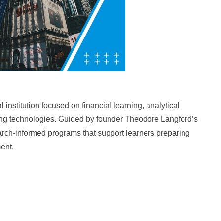
institution focused on financial learning, analytical
ging technologies. Guided by founder Theodore Langford’s
arch-informed programs that support learners preparing
ment.