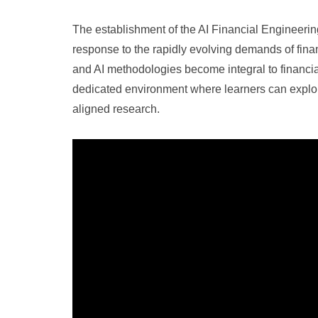
The establishment of the AI Financial Engineerin
response to the rapidly evolving demands of fina
and AI methodologies become integral to financial 
dedicated environment where learners can explor
aligned research.