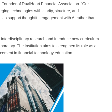
, Founder of DualHeart Financial Association. “Our
ging technologies with clarity, structure, and
us to support thoughtful engagement with AI rather than
interdisciplinary research and introduce new curriculum
ratory. The institution aims to strengthen its role as a
ncement in financial technology education.