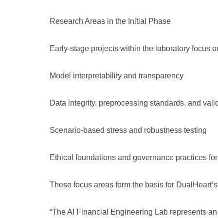
Research Areas in the Initial Phase
Early-stage projects within the laboratory focus o
Model interpretability and transparency
Data integrity, preprocessing standards, and val
Scenario-based stress and robustness testing
Ethical foundations and governance practices for
These focus areas form the basis for DualHeart’s
“The AI Financial Engineering Lab represents an