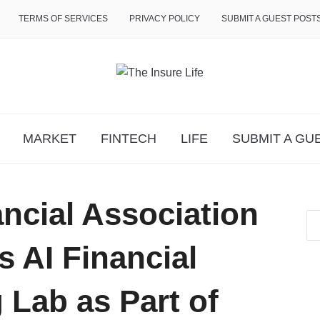
TERMS OF SERVICES
PRIVACY POLICY
SUBMIT A GUEST POST
MARKET
FINTECH
LIFE
SUBMIT A GU
ncial Association
 AI Financial
 Lab as Part of