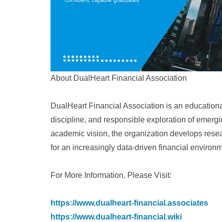
About DualHeart Financial Association
DualHeart Financial Association is an educational 
discipline, and responsible exploration of emer
academic vision, the organization develops rese
for an increasingly data-driven financial environ
For More Information, Please Visit:
https://www.dualheart-financial.associates
https://www.dualheart-financial.wiki