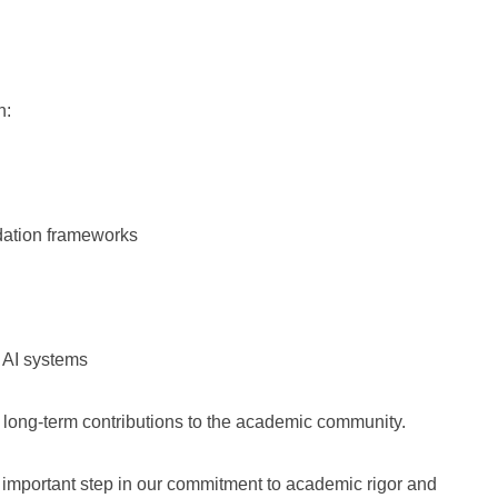
n:
idation frameworks
 AI systems
 long-term contributions to the academic community.
 important step in our commitment to academic rigor and