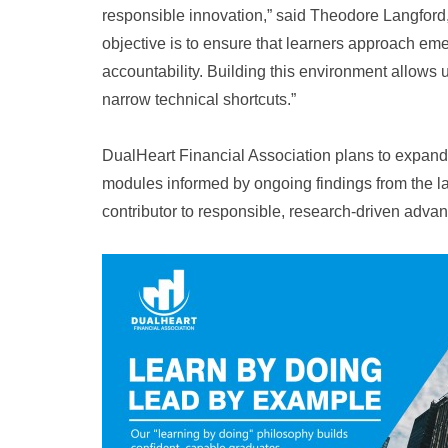
responsible innovation,” said Theodore Langford
objective is to ensure that learners approach emer
accountability. Building this environment allows 
narrow technical shortcuts.”
DualHeart Financial Association plans to expand 
modules informed by ongoing findings from the labo
contributor to responsible, research-driven adva