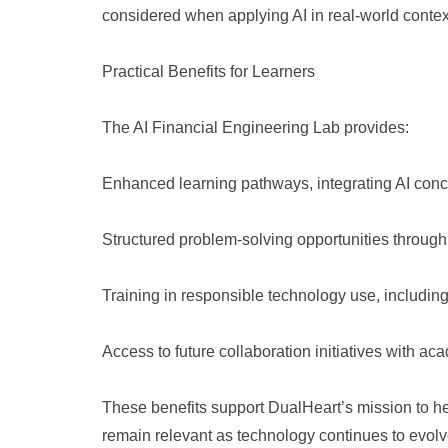
considered when applying AI in real-world contex
Practical Benefits for Learners
The AI Financial Engineering Lab provides:
Enhanced learning pathways, integrating AI conce
Structured problem-solving opportunities through
Training in responsible technology use, includi
Access to future collaboration initiatives with ac
These benefits support DualHeart’s mission to hel
remain relevant as technology continues to evolv