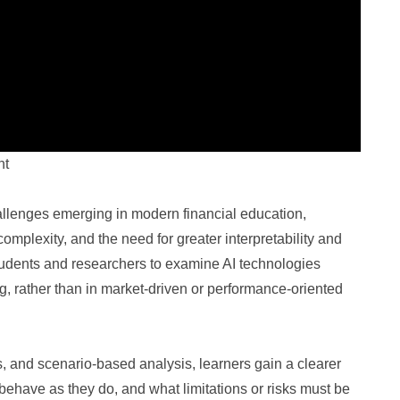
nt
llenges emerging in modern financial education,
mplexity, and the need for greater interpretability and
students and researchers to examine AI technologies
g, rather than in market-driven or performance-oriented
 and scenario-based analysis, learners gain a clearer
ehave as they do, and what limitations or risks must be