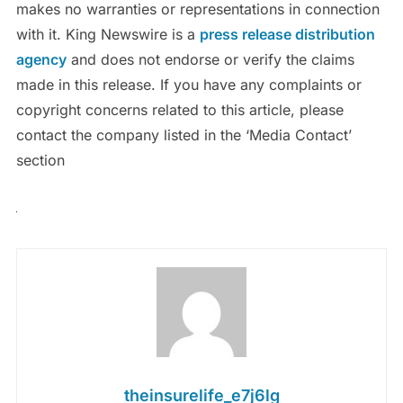
makes no warranties or representations in connection
with it. King Newswire is a
press release distribution
agency
and does not endorse or verify the claims
made in this release. If you have any complaints or
copyright concerns related to this article, please
contact the company listed in the ‘Media Contact’
section
theinsurelife_e7j6lg