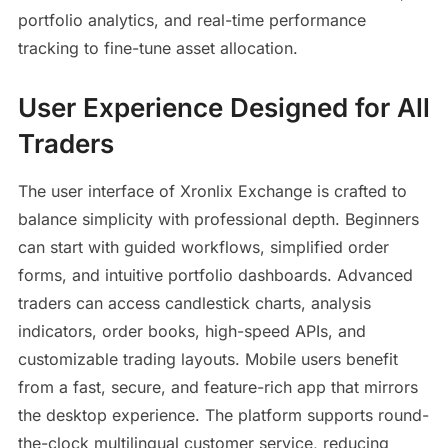
portfolio analytics, and real-time performance
tracking to fine-tune asset allocation.
User Experience Designed for All
Traders
The user interface of Xronlix Exchange is crafted to
balance simplicity with professional depth. Beginners
can start with guided workflows, simplified order
forms, and intuitive portfolio dashboards. Advanced
traders can access candlestick charts, analysis
indicators, order books, high-speed APIs, and
customizable trading layouts. Mobile users benefit
from a fast, secure, and feature-rich app that mirrors
the desktop experience. The platform supports round-
the-clock multilingual customer service, reducing