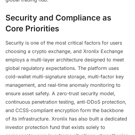
Security and Compliance as
Core Priorities
Security is one of the most critical factors for users
choosing a crypto exchange, and Xronlix Exchange
employs a multi-layer architecture designed to meet
global regulatory expectations. The platform uses
cold-wallet multi-signature storage, multi-factor key
management, and real-time anomaly monitoring to
ensure asset safety. A zero-trust security model,
continuous penetration testing, anti-DDoS protection,
and CCSS-compliant encryption form the backbone
of its infrastructure. Xronlix has also built a dedicated
investor protection fund that exists solely to