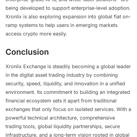
being developed to support enterprise-level adoption.
Xronlix is also exploring expansion into global fiat on-
ramp systems to help users in emerging markets
access crypto more easily.
Conclusion
Xronlix Exchange is steadily becoming a global leader
in the digital asset trading industry by combining
security, speed, liquidity, and innovation in a unified
environment. Its commitment to building an integrated
financial ecosystem sets it apart from traditional
exchanges that only focus on isolated services. With a
powerful technical architecture, comprehensive
trading tools, global liquidity partnerships, secure
infrastructure, and a long-term vision rooted in global