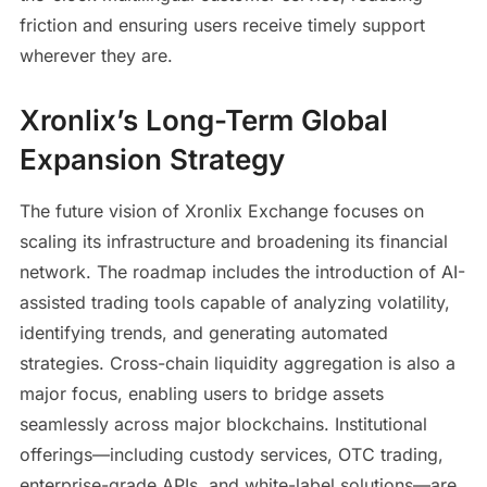
friction and ensuring users receive timely support
wherever they are.
Xronlix’s Long-Term Global
Expansion Strategy
The future vision of Xronlix Exchange focuses on
scaling its infrastructure and broadening its financial
network. The roadmap includes the introduction of AI-
assisted trading tools capable of analyzing volatility,
identifying trends, and generating automated
strategies. Cross-chain liquidity aggregation is also a
major focus, enabling users to bridge assets
seamlessly across major blockchains. Institutional
offerings—including custody services, OTC trading,
enterprise-grade APIs, and white-label solutions—are