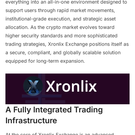
everything into an all-in-one environment designed to
support users through rapid market movements,
institutional-grade execution, and strategic asset
allocation. As the crypto market evolves toward
higher security standards and more sophisticated
trading strategies, Xronlix Exchange positions itself as
a secure, compliant, and globally scalable solution
equipped for long-term expansion.
A Fully Integrated Trading
Infrastructure
At the core of Xronlix Exchange is an advanced