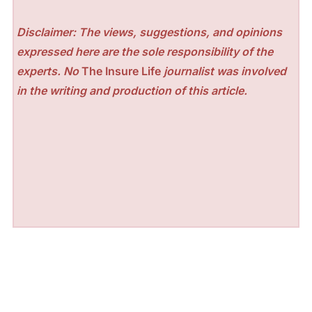
Disclaimer: The views, suggestions, and opinions
expressed here are the sole responsibility of the
experts. No
The Insure Life
journalist was involved
in the writing and production of this article.