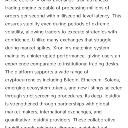
trading engine capable of processing millions of
orders per second with millisecond-level latency. This
ensures stability even during periods of extreme
volatility, allowing traders to execute strategies with
confidence. Unlike many exchanges that struggle
during market spikes, Xronlix’s matching system
maintains uninterrupted performance, giving users an
experience comparable to institutional trading desks.
The platform supports a wide range of
cryptocurrencies including Bitcoin, Ethereum, Solana,
emerging ecosystem tokens, and new listings selected
through strict screening procedures. Its deep liquidity
is strengthened through partnerships with global
market makers, international exchanges, and
quantitative liquidity providers. These collaborative
liquidity pools minimize slippage, maintain tight