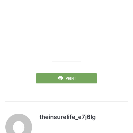
PRINT
theinsurelife_e7j6lg