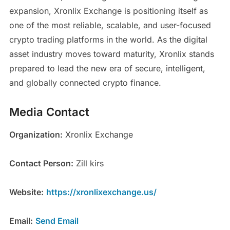
expansion, Xronlix Exchange is positioning itself as
one of the most reliable, scalable, and user-focused
crypto trading platforms in the world. As the digital
asset industry moves toward maturity, Xronlix stands
prepared to lead the new era of secure, intelligent,
and globally connected crypto finance.
Media Contact
Organization:
Xronlix Exchange
Contact Person:
Zill kirs
Website:
https://xronlixexchange.us/
Email:
Send Email