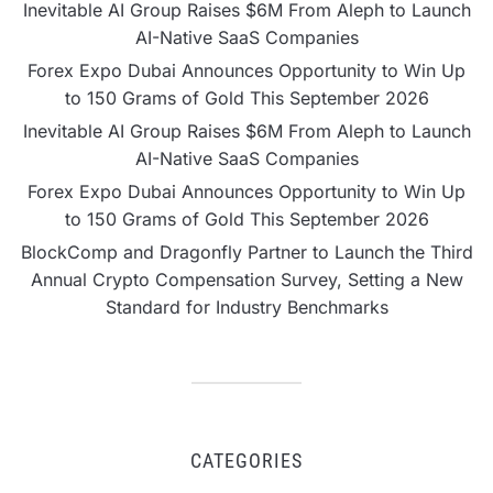
Inevitable AI Group Raises $6M From Aleph to Launch
AI-Native SaaS Companies
Forex Expo Dubai Announces Opportunity to Win Up
to 150 Grams of Gold This September 2026
Inevitable AI Group Raises $6M From Aleph to Launch
AI-Native SaaS Companies
Forex Expo Dubai Announces Opportunity to Win Up
to 150 Grams of Gold This September 2026
BlockComp and Dragonfly Partner to Launch the Third
Annual Crypto Compensation Survey, Setting a New
Standard for Industry Benchmarks
CATEGORIES