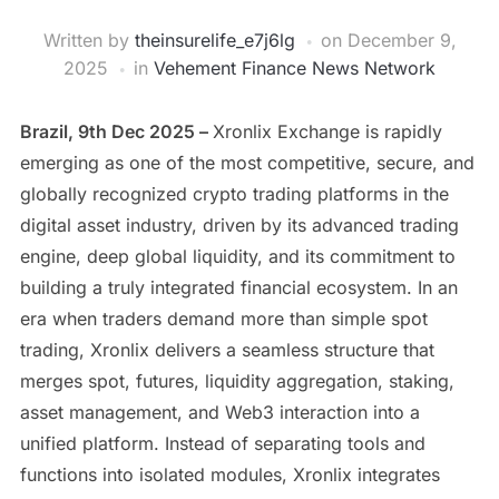
Written by
theinsurelife_e7j6lg
on
December 9,
2025
in
Vehement Finance News Network
Brazil, 9th Dec 2025 –
Xronlix Exchange is rapidly
emerging as one of the most competitive, secure, and
globally recognized crypto trading platforms in the
digital asset industry, driven by its advanced trading
engine, deep global liquidity, and its commitment to
building a truly integrated financial ecosystem. In an
era when traders demand more than simple spot
trading, Xronlix delivers a seamless structure that
merges spot, futures, liquidity aggregation, staking,
asset management, and Web3 interaction into a
unified platform. Instead of separating tools and
functions into isolated modules, Xronlix integrates