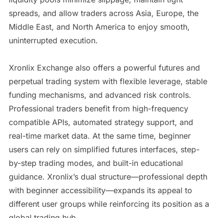
spreads, and allow traders across Asia, Europe, the
Middle East, and North America to enjoy smooth,
uninterrupted execution.
Xronlix Exchange also offers a powerful futures and
perpetual trading system with flexible leverage, stable
funding mechanisms, and advanced risk controls.
Professional traders benefit from high-frequency
compatible APIs, automated strategy support, and
real-time market data. At the same time, beginner
users can rely on simplified futures interfaces, step-
by-step trading modes, and built-in educational
guidance. Xronlix’s dual structure—professional depth
with beginner accessibility—expands its appeal to
different user groups while reinforcing its position as a
global trading hub.