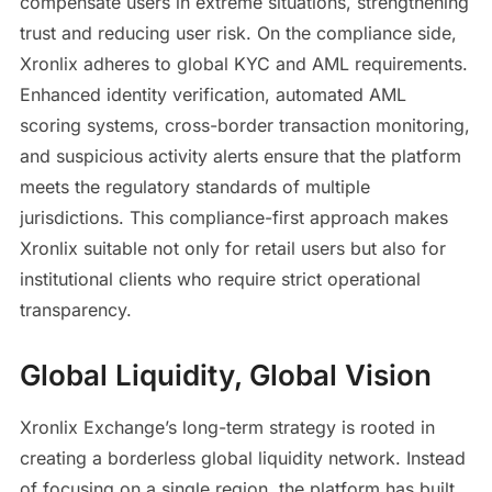
compensate users in extreme situations, strengthening
trust and reducing user risk. On the compliance side,
Xronlix adheres to global KYC and AML requirements.
Enhanced identity verification, automated AML
scoring systems, cross-border transaction monitoring,
and suspicious activity alerts ensure that the platform
meets the regulatory standards of multiple
jurisdictions. This compliance-first approach makes
Xronlix suitable not only for retail users but also for
institutional clients who require strict operational
transparency.
Global Liquidity, Global Vision
Xronlix Exchange’s long-term strategy is rooted in
creating a borderless global liquidity network. Instead
of focusing on a single region, the platform has built