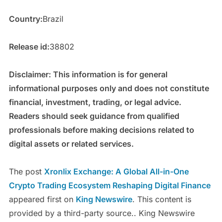
Country:
Brazil
Release id:
38802
Disclaimer: This information is for general
informational purposes only and does not constitute
financial, investment, trading, or legal advice.
Readers should seek guidance from qualified
professionals before making decisions related to
digital assets or related services.
The post
Xronlix Exchange: A Global All-in-One
Crypto Trading Ecosystem Reshaping Digital Finance
appeared first on
King Newswire
. This content is
provided by a third-party source.. King Newswire