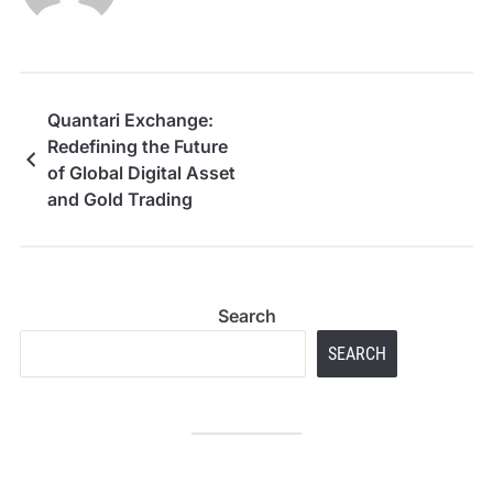
Quantari Exchange:
Redefining the Future
of Global Digital Asset
and Gold Trading
Search
SEARCH