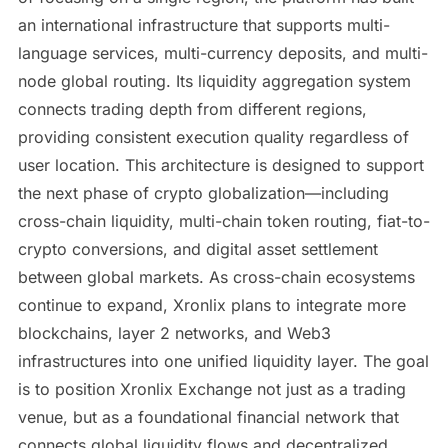
an international infrastructure that supports multi-
language services, multi-currency deposits, and multi-
node global routing. Its liquidity aggregation system
connects trading depth from different regions,
providing consistent execution quality regardless of
user location. This architecture is designed to support
the next phase of crypto globalization—including
cross-chain liquidity, multi-chain token routing, fiat-to-
crypto conversions, and digital asset settlement
between global markets. As cross-chain ecosystems
continue to expand, Xronlix plans to integrate more
blockchains, layer 2 networks, and Web3
infrastructures into one unified liquidity layer. The goal
is to position Xronlix Exchange not just as a trading
venue, but as a foundational financial network that
connects global liquidity flows and decentralized