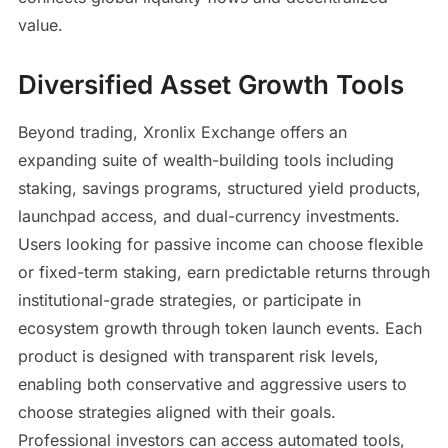
value.
Diversified Asset Growth Tools
Beyond trading, Xronlix Exchange offers an
expanding suite of wealth-building tools including
staking, savings programs, structured yield products,
launchpad access, and dual-currency investments.
Users looking for passive income can choose flexible
or fixed-term staking, earn predictable returns through
institutional-grade strategies, or participate in
ecosystem growth through token launch events. Each
product is designed with transparent risk levels,
enabling both conservative and aggressive users to
choose strategies aligned with their goals.
Professional investors can access automated tools,