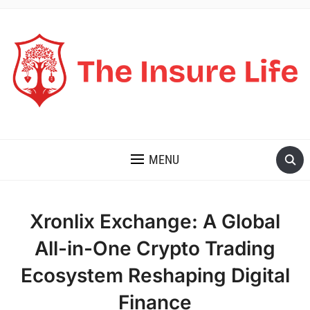
THE INSURE LIFE
MENU
Xronlix Exchange: A Global
All-in-One Crypto Trading
Ecosystem Reshaping Digital
Finance