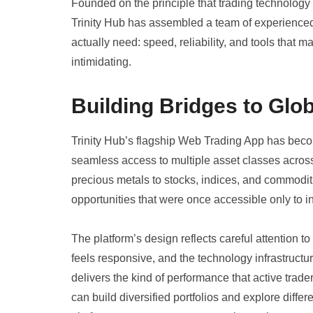
Founded on the principle that trading technology
Trinity Hub has assembled a team of experienced
actually need: speed, reliability, and tools that m
intimidating.
Building Bridges to Glo
Trinity Hub’s flagship Web Trading App has becom
seamless access to multiple asset classes across
precious metals to stocks, indices, and commoditi
opportunities that were once accessible only to ins
The platform’s design reflects careful attention to
feels responsive, and the technology infrastruct
delivers the kind of performance that active trad
can build diversified portfolios and explore differ