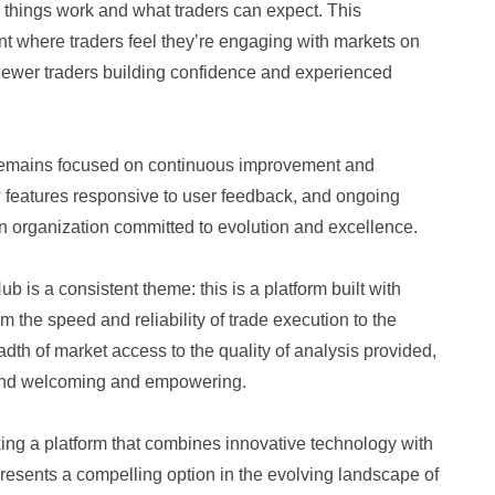
 things work and what traders can expect. This
t where traders feel they’re engaging with markets on
h newer traders building confidence and experienced
 remains focused on continuous improvement and
 features responsive to user feedback, and ongoing
 an organization committed to evolution and excellence.
 is a consistent theme: this is a platform built with
m the speed and reliability of trade execution to the
adth of market access to the quality of analysis provided,
 find welcoming and empowering.
ing a platform that combines innovative technology with
presents a compelling option in the evolving landscape of