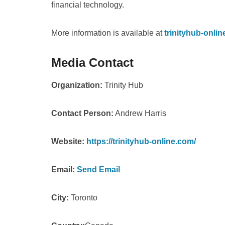
financial technology.
More information is available at
trinityhub-onli
Media Contact
Organization:
Trinity Hub
Contact Person:
Andrew Harris
Website:
https://trinityhub-online.com/
Email:
Send Email
City:
Toronto