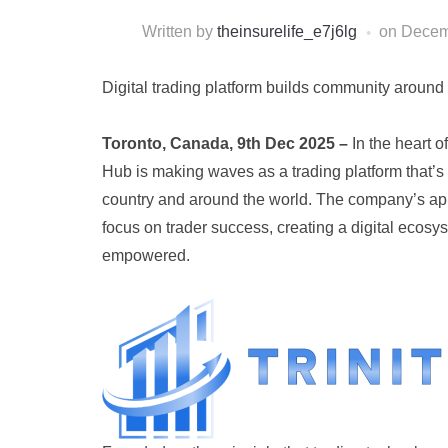
Written by
theinsurelife_e7j6lg
on
Decem
Digital trading platform builds community aroun
Toronto, Canada, 9th Dec 2025 –
In the heart o
Hub is making waves as a trading platform that’s 
country and around the world. The company’s ap
focus on trader success, creating a digital ecos
empowered.