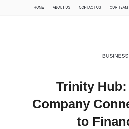
HOME
ABOUT US
CONTACT US
OUR TEAM
THE INSURE LIFE
BUSINESS
Trinity Hub
Company Connec
to Finan