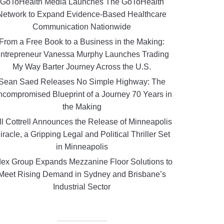
GoToHealth Media Launches The GoToHealth
Network to Expand Evidence-Based Healthcare
Communication Nationwide
From a Free Book to a Business in the Making:
ntrepreneur Vanessa Murphy Launches Trading
My Way Barter Journey Across the U.S.
Sean Saed Releases No Simple Highway: The
compromised Blueprint of a Journey 70 Years in
the Making
ll Cottrell Announces the Release of Minneapolis
iracle, a Gripping Legal and Political Thriller Set
in Minneapolis
ex Group Expands Mezzanine Floor Solutions to
Meet Rising Demand in Sydney and Brisbane’s
Industrial Sector