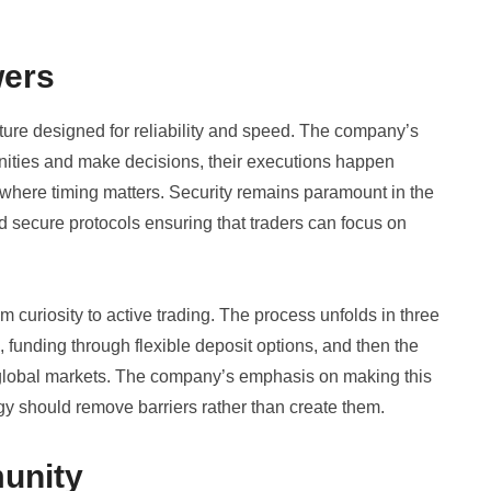
wers
ructure designed for reliability and speed. The company’s
unities and make decisions, their executions happen
s where timing matters. Security remains paramount in the
d secure protocols ensuring that traders can focus on
m curiosity to active trading. The process unfolds in three
n, funding through flexible deposit options, and then the
 global markets. The company’s emphasis on making this
gy should remove barriers rather than create them.
unity