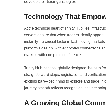
develop their trading strategies.
Technology That Empo
At the technical heart of Trinity Hub lies infrast
servers ensure that when traders identify opport
instantly—a crucial factor in fast-moving market
platform’s design, with encrypted connections an
markets with complete confidence.
Trinity Hub has thoughtfully designed the path fro
straightforward steps: registration and verificatio
exciting part—beginning to explore and trade in
journey smooth reflects recognition that technolo
A Growing Global Comm