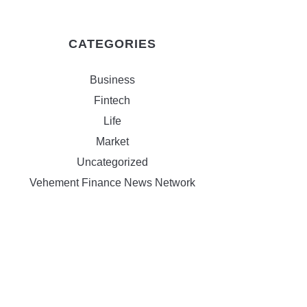
CATEGORIES
Business
Fintech
Life
Market
Uncategorized
Vehement Finance News Network