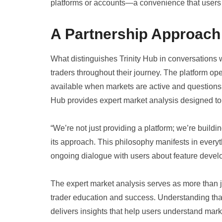
platforms or accounts—a convenience that users c
A Partnership Approach 
What distinguishes Trinity Hub in conversations
traders throughout their journey. The platform op
available when markets are active and questions 
Hub provides expert market analysis designed to
“We’re not just providing a platform; we’re build
its approach. This philosophy manifests in every
ongoing dialogue with users about feature deve
The expert market analysis serves as more than j
trader education and success. Understanding that
delivers insights that help users understand mark