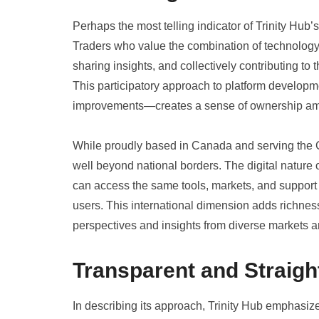
Perhaps the most telling indicator of Trinity Hub
Traders who value the combination of technology
sharing insights, and collectively contributing to
This participatory approach to platform develo
improvements—creates a sense of ownership a
While proudly based in Canada and serving the C
well beyond national borders. The digital nature 
can access the same tools, markets, and suppor
users. This international dimension adds richness
perspectives and insights from diverse markets an
Transparent and Straigh
In describing its approach, Trinity Hub emphasiz