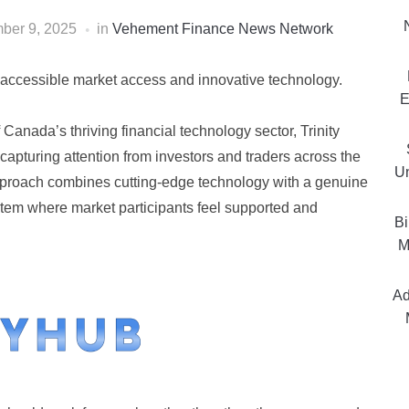
ber 9, 2025
in
Vehement Finance News Network
d accessible market access and innovative technology.
E
f Canada’s thriving financial technology sector, Trinity
capturing attention from investors and traders across the
Un
proach combines cutting-edge technology with a genuine
ystem where market participants feel supported and
Bi
M
Ad