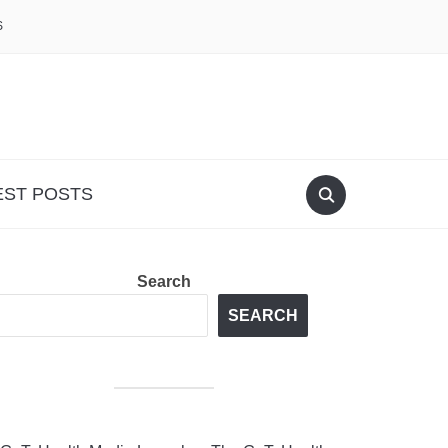
S
EST POSTS
Search
SEARCH