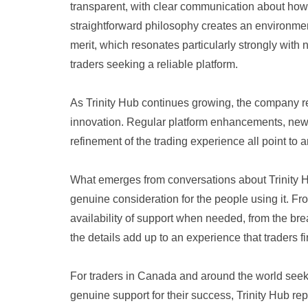
transparent, with clear communication about how
straightforward philosophy creates an environmen
merit, which resonates particularly strongly wit
traders seeking a reliable platform.
As Trinity Hub continues growing, the company
innovation. Regular platform enhancements, new
refinement of the trading experience all point to
What emerges from conversations about Trinity Hub
genuine consideration for the people using it. Fro
availability of support when needed, from the bre
the details add up to an experience that traders
For traders in Canada and around the world seek
genuine support for their success, Trinity Hub re