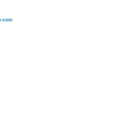
ne.com