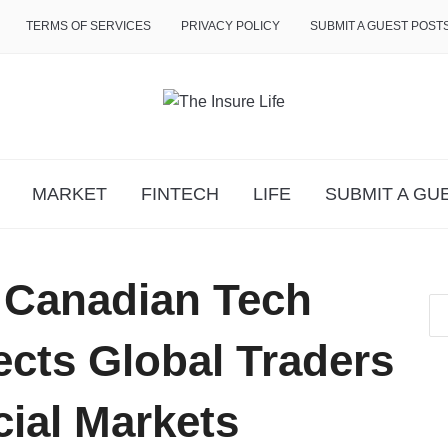
TERMS OF SERVICES
PRIVACY POLICY
SUBMIT A GUEST POST
MARKET
FINTECH
LIFE
SUBMIT A GU
: Canadian Tech
ts Global Traders
cial Markets