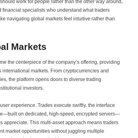
 should work for people rather than the other way around,
 financial specialists who understand what traders
ake navigating global markets feel intuitive rather than
bal Markets
e the centerpiece of the company’s offering, providing
 international markets. From cryptocurrencies and
es, the platform opens doors to diverse trading
titutional investors.
 user experience. Trades execute swiftly, the interface
ure—built on dedicated, high-speed, encrypted servers—
ers appreciate. This multi-asset approach means traders
ent market opportunities without juggling multiple