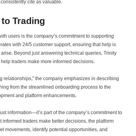
onsistently cite as valuable.
to Trading
 with users is the company’s commitment to supporting
erates with 24/5 customer support, ensuring that help is
arise. Beyond just answering technical queries, Trinity
 help traders make more informed decisions.
ing relationships,” the company emphasizes in describing
thing from the streamlined onboarding process to the
lopment and platform enhancements.
ust information—it’s part of the company’s commitment to
 informed traders make better decisions, the platform
et movements, identify potential opportunities, and