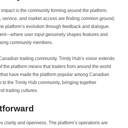
’s impact is the community forming around the platform.
, service, and market access are finding common ground,
 the platform’s evolution through feedback and dialogue.
pment—where user input genuinely shapes features and
mong community members.
anadian trading community, Trinity Hub’s vision extends
of the platform means that traders from around the world
t that have made the platform popular among Canadian
 to the Trinity Hub community, bringing together
d trading cultures.
tforward
es clarity and openness. The platform’s operations are