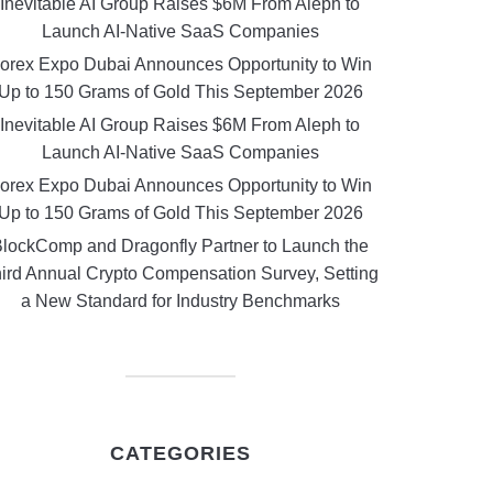
Inevitable AI Group Raises $6M From Aleph to
Launch AI-Native SaaS Companies
orex Expo Dubai Announces Opportunity to Win
Up to 150 Grams of Gold This September 2026
Inevitable AI Group Raises $6M From Aleph to
Launch AI-Native SaaS Companies
orex Expo Dubai Announces Opportunity to Win
Up to 150 Grams of Gold This September 2026
lockComp and Dragonfly Partner to Launch the
ird Annual Crypto Compensation Survey, Setting
a New Standard for Industry Benchmarks
CATEGORIES