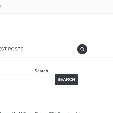
S
EST POSTS
Search
SEARCH