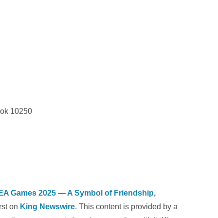
kok 10250
 SEA Games 2025 — A Symbol of Friendship,
rst on
King Newswire
. This content is provided by a