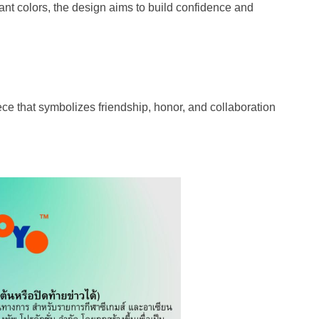
rant colors, the design aims to build confidence and
ece that symbolizes friendship, honor, and collaboration