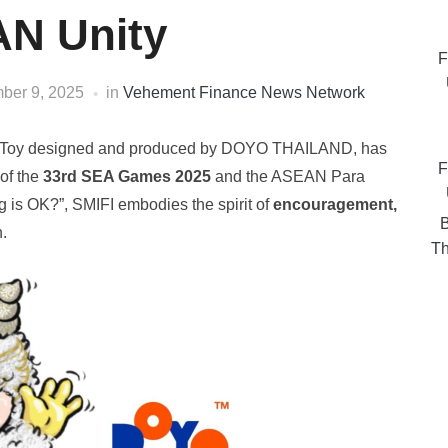
N Unity
F
ber 9, 2025
in
Vehement Finance News Network
Art Toy designed and produced by DOYO THAILAND, has
F
of the
33rd SEA Games 2025
and the ASEAN Para
 is OK?”, SMIFI embodies the spirit of
encouragement,
B
.
Th