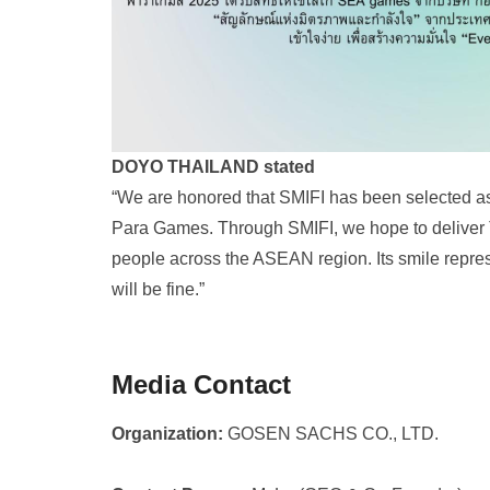
DOYO THAILAND stated
“We are honored that SMIFI has been selected a
Para Games. Through SMIFI, we hope to deliver 
people across the ASEAN region. Its smile represe
will be fine.”
Media Contact
Organization:
GOSEN SACHS CO., LTD.