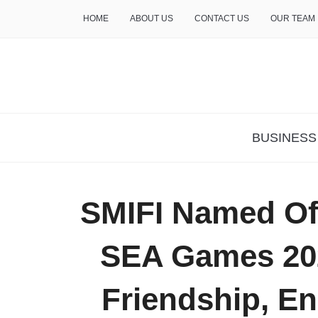
HOME
ABOUT US
CONTACT US
OUR TEAM
THE INSURE LIFE
BUSINESS
SMIFI Named Offi
SEA Games 20
Friendship, E