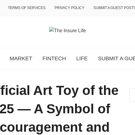
TERMS OF SERVICES
PRIVACY POLICY
SUBMIT A GUEST POST
MARKET
FINTECH
LIFE
SUBMIT A GU
cial Art Toy of the
25 — A Symbol of
ncouragement and