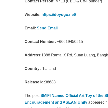
Contact Person:
Mr.Lu (CEO & Co-Founder)
Website:
https://doyogo.net/
Email:
Send Email
Contact Number:
+66619450515
Address:
1888 Rama IX Rd, Suan Luang, Bang
Country:
Thailand
Release id:
38688
The post
SMIFI Named Official Art Toy of the
Encouragement and ASEAN Unity
appeared fi