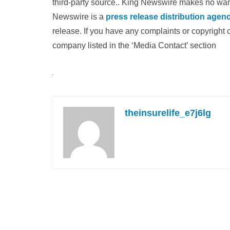
third-party source.. King Newswire makes no warra
Newswire is a
press release distribution agen
release. If you have any complaints or copyright c
company listed in the ‘Media Contact’ section
theinsurelife_e7j6lg