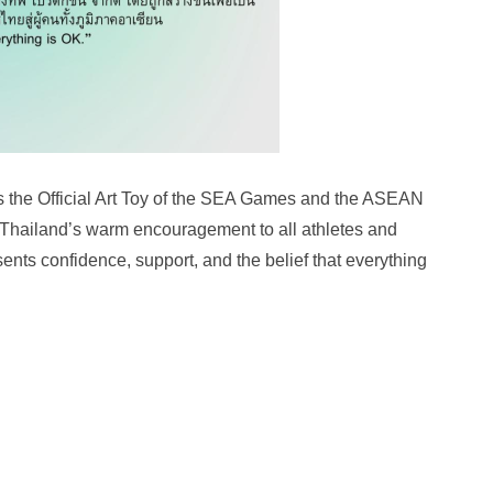
s the Official Art Toy of the SEA Games and the ASEAN
Thailand’s warm encouragement to all athletes and
nts confidence, support, and the belief that everything