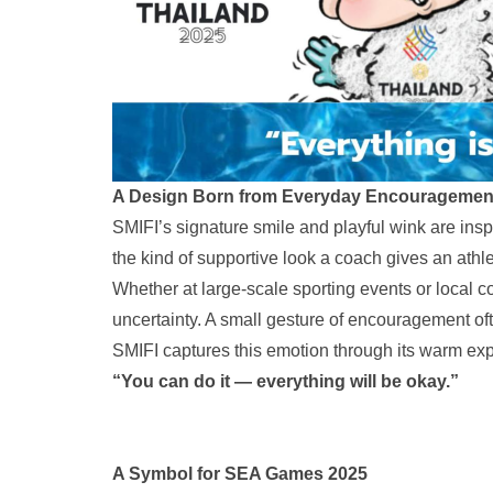
A Design Born from Everyday Encouragemen
SMIFI’s signature smile and playful wink are ins
the kind of supportive look a coach gives an athle
Whether at large-scale sporting events or local c
uncertainty. A small gesture of encouragement of
SMIFI captures this emotion through its warm exp
“You can do it — everything will be okay.”
A Symbol for SEA Games 2025