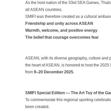
As the host nation of the 33rd SEA Games, Thailan
all ASEAN countries.
SMIFI was therefore created as a cultural ambas
Friendship and unity across ASEAN
Warmth, welcome, and positive energy
The belief that courage overcomes fear
ASEAN, with its diverse geography, culture and pop
the heart of ASEAN, is honored to host the 20
from
9–20 December 2025.
SMIFI Special Edition — The Art Toy of the G
To commemorate this regional sporting celebrati
been created.