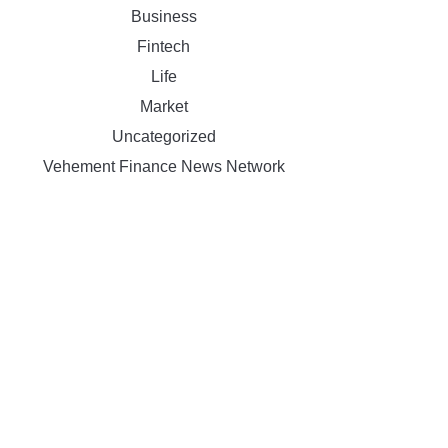
Business
Fintech
Life
Market
Uncategorized
Vehement Finance News Network