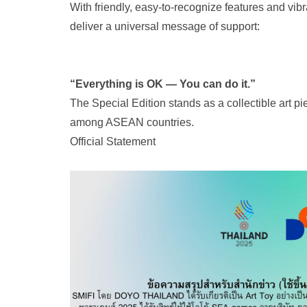
With friendly, easy-to-recognize features and vib
deliver a universal message of support:
“Everything is OK — You can do it.”
The Special Edition stands as a collectible art pi
among ASEAN countries.
Official Statement