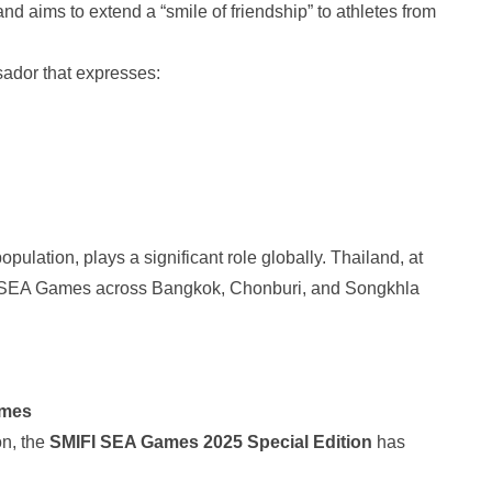
d aims to extend a “smile of friendship” to athletes from
sador that expresses:
ulation, plays a significant role globally. Thailand, at
25 SEA Games across Bangkok, Chonburi, and Songkhla
ames
on, the
SMIFI SEA Games 2025
Special Edition
has