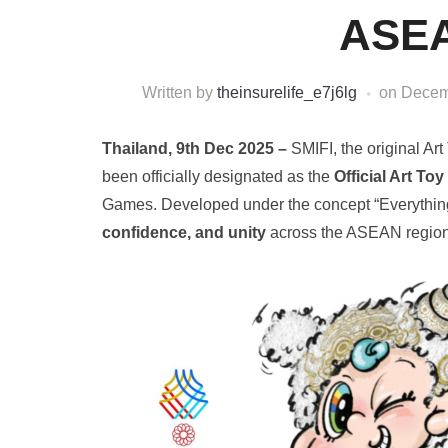
ASEA
Written by
theinsurelife_e7j6lg
on
Decem
Thailand, 9th Dec 2025 –
SMIFI, the original 
been officially designated as the
Official Art Toy
Games. Developed under the concept “Everything
confidence, and unity
across the ASEAN region