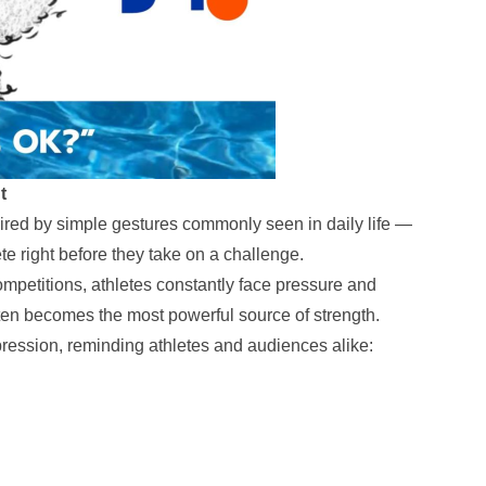
t
pired by simple gestures commonly seen in daily life —
te right before they take on a challenge.
ompetitions, athletes constantly face pressure and
ten becomes the most powerful source of strength.
ression, reminding athletes and audiences alike: