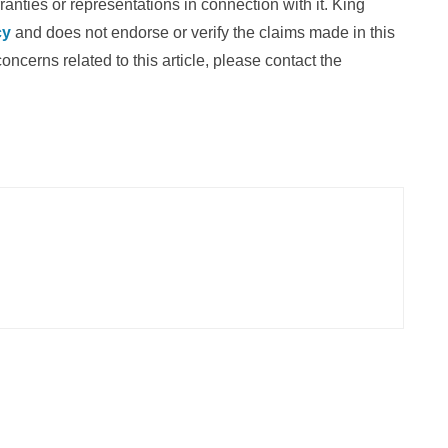
nties or representations in connection with it. King
cy
and does not endorse or verify the claims made in this
oncerns related to this article, please contact the