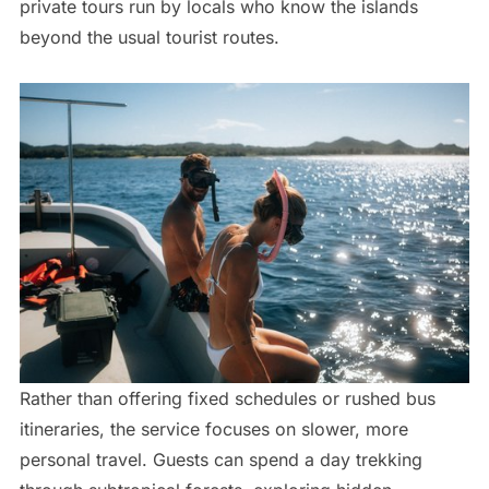
private tours run by locals who know the islands
beyond the usual tourist routes.
Rather than offering fixed schedules or rushed bus
itineraries, the service focuses on slower, more
personal travel. Guests can spend a day trekking