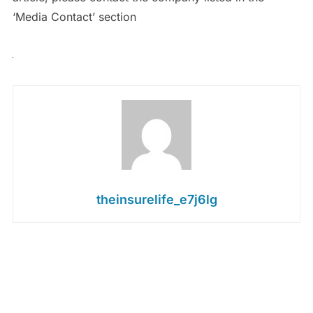
‘Media Contact’ section
theinsurelife_e7j6lg