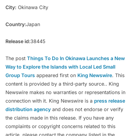
City:
Okinawa City
Country:
Japan
Release id:
38445
The post
Things To Do In Okinawa Launches a New
Way to Explore the Islands with Local Led Small
Group Tours
appeared first on
King Newswire
. This
content is provided by a third-party source.. King
Newswire makes no warranties or representations in
connection with it. King Newswire is a
press release
distribution agency
and does not endorse or verify
the claims made in this release. If you have any
complaints or copyright concerns related to this
article, please contact the company listed in the