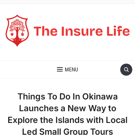
THE INSURE LIFE
MENU
Things To Do In Okinawa
Launches a New Way to
Explore the Islands with Local
Led Small Group Tours