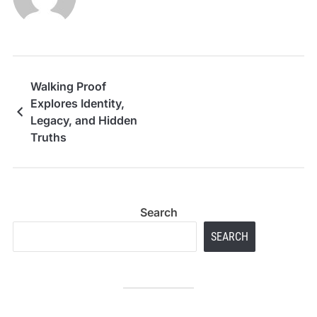
Walking Proof
Explores Identity,
Legacy, and Hidden
Truths
Search
SEARCH