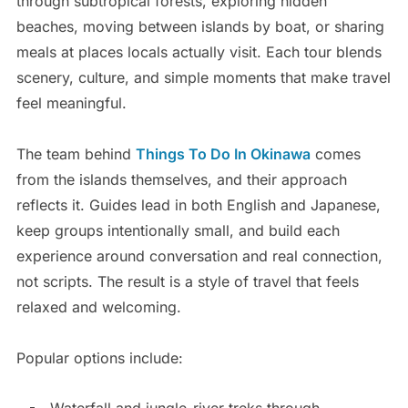
through subtropical forests, exploring hidden
beaches, moving between islands by boat, or sharing
meals at places locals actually visit. Each tour blends
scenery, culture, and simple moments that make travel
feel meaningful.
The team behind
Things To Do In Okinawa
comes
from the islands themselves, and their approach
reflects it. Guides lead in both English and Japanese,
keep groups intentionally small, and build each
experience around conversation and real connection,
not scripts. The result is a style of travel that feels
relaxed and welcoming.
Popular options include:
Waterfall and jungle-river treks through