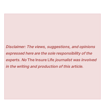
Disclaimer: The views, suggestions, and opinions
expressed here are the sole responsibility of the
experts. No
The Insure Life
journalist was involved
in the writing and production of this article.