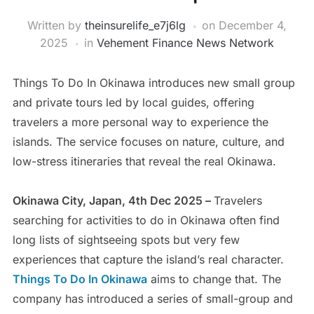
Written by
theinsurelife_e7j6lg
on
December 4,
2025
in
Vehement Finance News Network
Things To Do In Okinawa introduces new small group
and private tours led by local guides, offering
travelers a more personal way to experience the
islands. The service focuses on nature, culture, and
low-stress itineraries that reveal the real Okinawa.
Okinawa City, Japan, 4th Dec 2025 –
Travelers
searching for activities to do in Okinawa often find
long lists of sightseeing spots but very few
experiences that capture the island’s real character.
Things To Do In Okinawa
aims to change that. The
company has introduced a series of small-group and