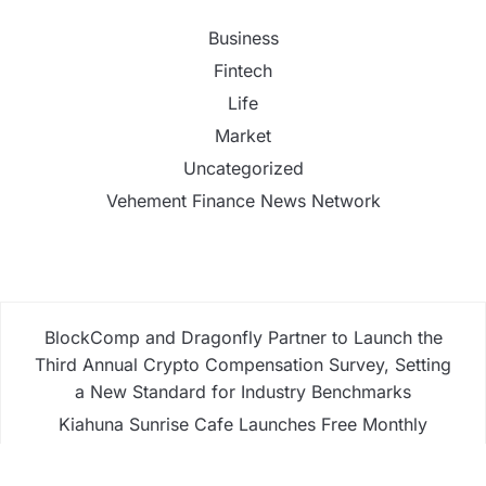
Business
Fintech
Life
Market
Uncategorized
Vehement Finance News Network
BlockComp and Dragonfly Partner to Launch the
Third Annual Crypto Compensation Survey, Setting
a New Standard for Industry Benchmarks
Kiahuna Sunrise Cafe Launches Free Monthly
Cooking Workshops to Share Hawaiian Breakfast
Traditions