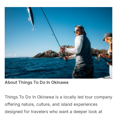
About Things To Do In Okinawa
Things To Do In Okinawa is a locally led tour company
offering nature, culture, and island experiences
designed for travelers who want a deeper look at