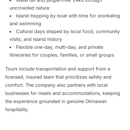
uncrowded nature
Island-hopping by boat with time for snorkeling
and swimming
Cultural days shaped by local food, community
visits, and island history
Flexible one-day, multi-day, and private
itineraries for couples, families, or small groups
Tours include transportation and support from a
licensed, insured team that prioritizes safety and
comfort. The company also partners with local
businesses for meals and accommodations, keeping
the experience grounded in genuine Okinawan
hospitality.