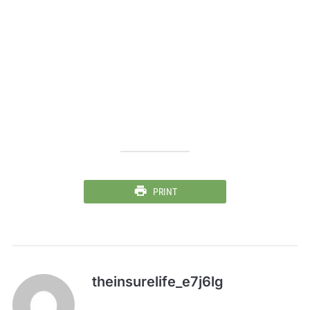
PRINT
theinsurelife_e7j6lg