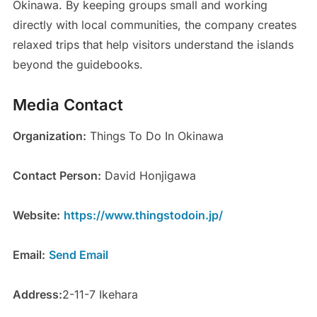
Okinawa. By keeping groups small and working
directly with local communities, the company creates
relaxed trips that help visitors understand the islands
beyond the guidebooks.
Media Contact
Organization:
Things To Do In Okinawa
Contact Person:
David Honjigawa
Website:
https://www.thingstodoin.jp/
Email:
Send Email
Address:
2-11-7 Ikehara