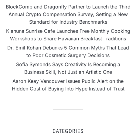
BlockComp and Dragonfly Partner to Launch the Third
Annual Crypto Compensation Survey, Setting a New
Standard for Industry Benchmarks
Kiahuna Sunrise Cafe Launches Free Monthly Cooking
Workshops to Share Hawaiian Breakfast Traditions
Dr. Emil Kohan Debunks 5 Common Myths That Lead
to Poor Cosmetic Surgery Decisions
Sofia Symonds Says Creativity Is Becoming a
Business Skill, Not Just an Artistic One
Aaron Keay Vancouver Issues Public Alert on the
Hidden Cost of Buying Into Hype Instead of Trust
CATEGORIES