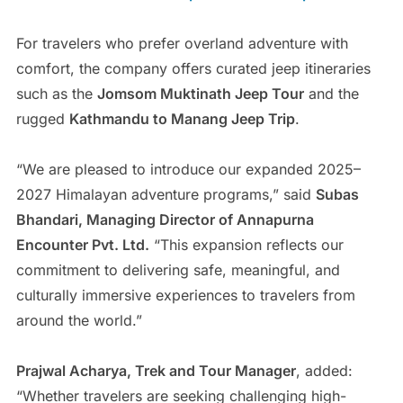
For travelers who prefer overland adventure with
comfort, the company offers curated jeep itineraries
such as the
Jomsom Muktinath Jeep Tour
and the
rugged
Kathmandu to Manang Jeep Trip
.
“We are pleased to introduce our expanded 2025–
2027 Himalayan adventure programs,” said
Subas
Bhandari, Managing Director of Annapurna
Encounter Pvt. Ltd.
“This expansion reflects our
commitment to delivering safe, meaningful, and
culturally immersive experiences to travelers from
around the world.”
Prajwal Acharya, Trek and Tour Manager
, added:
“Whether travelers are seeking challenging high-