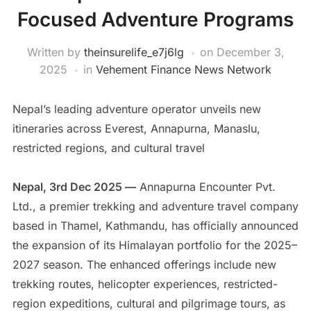
Focused Adventure Programs
Written by
theinsurelife_e7j6lg
on
December 3,
2025
in
Vehement Finance News Network
Nepal’s leading adventure operator unveils new
itineraries across Everest, Annapurna, Manaslu,
restricted regions, and cultural travel
Nepal, 3rd Dec 2025 —
Annapurna Encounter Pvt.
Ltd., a premier trekking and adventure travel company
based in Thamel, Kathmandu, has officially announced
the expansion of its Himalayan portfolio for the 2025–
2027 season. The enhanced offerings include new
trekking routes, helicopter experiences, restricted-
region expeditions, cultural and pilgrimage tours, as