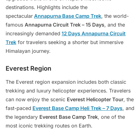
destinations. Highlights include the
spectacular
Annapurna Base Camp Trek
, the world-
famous
Annapurna Circuit Trek – 15 Days
, and the
increasingly demanded
12 Days Annapurna Circuit
Trek
for travelers seeking a shorter but immersive
Himalayan journey.
Everest Region
The Everest region expansion includes both classic
trekking and luxury helicopter experiences. Travelers
can now enjoy the scenic
Everest Helicopter Tour
, the
fast-paced
Everest Base Camp Heli Trek – 7 Days
, and
the legendary
Everest Base Camp Trek
, one of the
most iconic trekking routes on Earth.