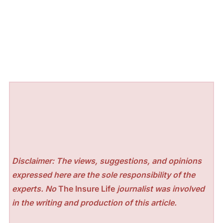
Disclaimer: The views, suggestions, and opinions
expressed here are the sole responsibility of the
experts. No
The Insure Life
journalist was involved
in the writing and production of this article.