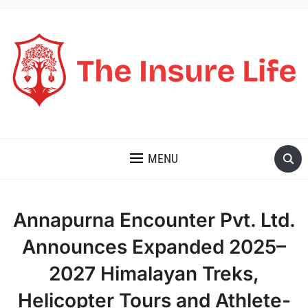
THE INSURE LIFE
MENU
Annapurna Encounter Pvt. Ltd.
Announces Expanded 2025–
2027 Himalayan Treks,
Helicopter Tours and Athlete-