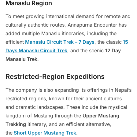
Manaslu Region
To meet growing international demand for remote and
culturally authentic routes, Annapurna Encounter has
added multiple Manaslu itineraries, including the
efficient
Manaslu Circuit Trek – 7 Days
, the classic
15
Days Manaslu Circuit Trek
, and the scenic
12 Day
Manaslu Trek
.
Restricted-Region Expeditions
The company is also expanding its offerings in Nepal’s
restricted regions, known for their ancient cultures
and dramatic landscapes. These include the mystical
kingdom of Mustang through the
Upper Mustang
Trekking
itinerary, and an efficient alternative,
the
Short Upper Mustang Trek
.