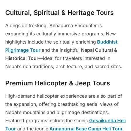
Cultural, Spiritual & Heritage Tours
Alongside trekking, Annapurna Encounter is
expanding its culturally immersive programs. New
highlights include the spiritually enriching
Buddhist
Pilgrimage Tour
and the insightful
Nepal Cultural &
Historical Tour
—ideal for travelers interested in
Nepal’s rich traditions, architecture, and sacred sites.
Premium Helicopter & Jeep Tours
High-demand helicopter experiences are also part of
the expansion, offering breathtaking aerial views of
Nepal’s mountains and pilgrimage destinations.
Featured programs include the scenic
Gosaikunda Heli
Tour
and the iconic
Annapurna Base Camp Heli Tour
.