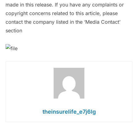
made in this release. If you have any complaints or
copyright concerns related to this article, please
contact the company listed in the ‘Media Contact’
section
theinsurelife_e7j6lg