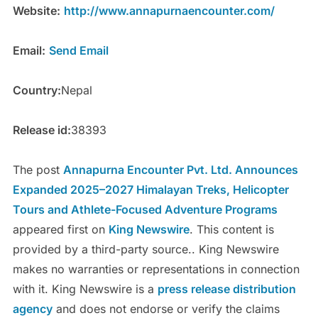
Website:
http://www.annapurnaencounter.com/
Email:
Send Email
Country:
Nepal
Release id:
38393
The post
Annapurna Encounter Pvt. Ltd. Announces
Expanded 2025–2027 Himalayan Treks, Helicopter
Tours and Athlete-Focused Adventure Programs
appeared first on
King Newswire
. This content is
provided by a third-party source.. King Newswire
makes no warranties or representations in connection
with it. King Newswire is a
press release distribution
agency
and does not endorse or verify the claims