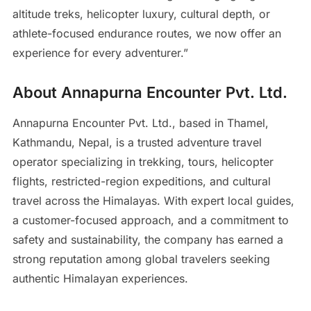
altitude treks, helicopter luxury, cultural depth, or
athlete-focused endurance routes, we now offer an
experience for every adventurer.”
About Annapurna Encounter Pvt. Ltd.
Annapurna Encounter Pvt. Ltd., based in Thamel,
Kathmandu, Nepal, is a trusted adventure travel
operator specializing in trekking, tours, helicopter
flights, restricted-region expeditions, and cultural
travel across the Himalayas. With expert local guides,
a customer-focused approach, and a commitment to
safety and sustainability, the company has earned a
strong reputation among global travelers seeking
authentic Himalayan experiences.