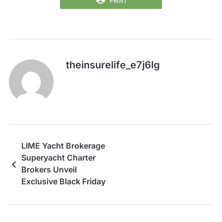
PRINT
theinsurelife_e7j6lg
LIME Yacht Brokerage
Superyacht Charter
Brokers Unveil
Exclusive Black Friday
Yacht Charter
Invitation