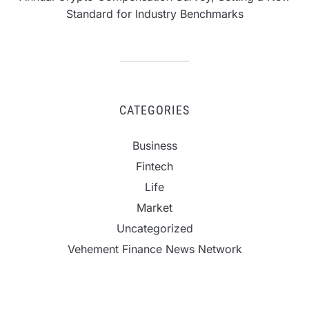
Standard for Industry Benchmarks
CATEGORIES
Business
Fintech
Life
Market
Uncategorized
Vehement Finance News Network