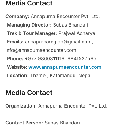
Media Contact
Company:
Annapurna Encounter Pvt. Ltd.
Managing Director:
Subas Bhandari
Trek & Tour Manager:
Prajwal Acharya
Emails:
annapurnaregion@gmail.com,
info@annapurnaencounter.com
Phone:
+977 9860311119, 9841537595
Website:
www.annapurnaencounter.com
Location:
Thamel, Kathmandu, Nepal
Media Contact
Organization:
Annapurna Encounter Pvt. Ltd.
Contact Person:
Subas Bhandari