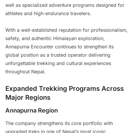
well as specialized adventure programs designed for
athletes and high-endurance travelers.
With a well-established reputation for professionalism,
safety, and authentic Himalayan exploration,
Annapurna Encounter continues to strengthen its
global position as a trusted operator delivering
unforgettable trekking and cultural experiences
throughout Nepal.
Expanded Trekking Programs Across
Major Regions
Annapurna Region
The company strengthens its core portfolio with
upgraded treks in one of Nepal’s most iconic