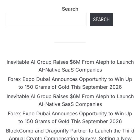
Search
SEARCH
Inevitable AI Group Raises $6M From Aleph to Launch
AI-Native SaaS Companies
Forex Expo Dubai Announces Opportunity to Win Up
to 150 Grams of Gold This September 2026
Inevitable AI Group Raises $6M From Aleph to Launch
AI-Native SaaS Companies
Forex Expo Dubai Announces Opportunity to Win Up
to 150 Grams of Gold This September 2026
BlockComp and Dragonfly Partner to Launch the Third
Annual Crypto Compensation Survey, Setting a New