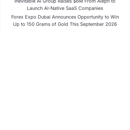
Inevitable AI Group Raises $6M From Aleph to
Launch AI-Native SaaS Companies
Forex Expo Dubai Announces Opportunity to Win
Up to 150 Grams of Gold This September 2026
Inevitable AI Group Raises $6M From Aleph to
Launch AI-Native SaaS Companies
Forex Expo Dubai Announces Opportunity to Win
Up to 150 Grams of Gold This September 2026
BlockComp and Dragonfly Partner to Launch the
Third Annual Crypto Compensation Survey, Setting
a New Standard for Industry Benchmarks
Business
Fintech
Life
Market