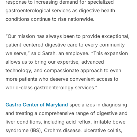
response to increasing demand for specialized
gastroenterological services as digestive health
conditions continue to rise nationwide.
“Our mission has always been to provide exceptional,
patient-centered digestive care to every community
we serve,” said Sarah, an employee. “This expansion
allows us to bring our expertise, advanced
technology, and compassionate approach to even
more patients who deserve convenient access to
world-class gastroenterology services.”
Gastro Center of Maryland
specializes in diagnosing
and treating a comprehensive range of digestive and
liver conditions, including acid reflux, irritable bowel
syndrome (IBS), Crohn’s disease, ulcerative colitis,