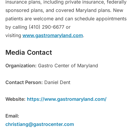
insurance plans, including private insurance, federally
sponsored plans, and covered Maryland plans. New
patients are welcome and can schedule appointments
by calling (410) 290-6677 or
visiting
www.gastromaryland.com
.
Media Contact
Organization:
Gastro Center of Maryland
Contact Person:
Daniel Dent
Website:
https://www.gastromaryland.com/
Email:
christiang@gastrocenter.com