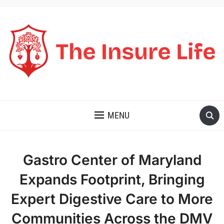
THE INSURE LIFE
MENU
Gastro Center of Maryland
Expands Footprint, Bringing
Expert Digestive Care to More
Communities Across the DMV