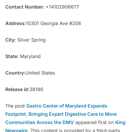
Contact Number:
+14102906677
Address:
10301 Georgia Ave #208
City:
Silver Spring
State:
Maryland
Country:
United States
Release id:
38186
The post
Gastro Center of Maryland Expands
Footprint, Bringing Expert Digestive Care to More
Communities Across the DMV
appeared first on
King
Newswire
. This content is provided by a third-party