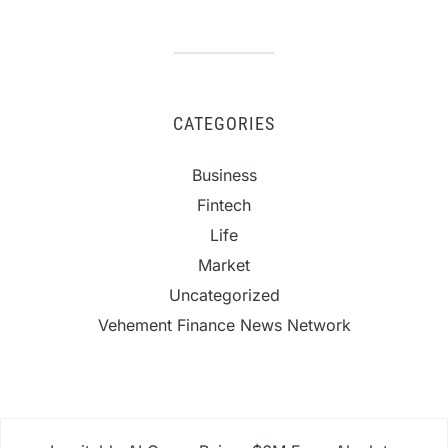
CATEGORIES
Business
Fintech
Life
Market
Uncategorized
Vehement Finance News Network