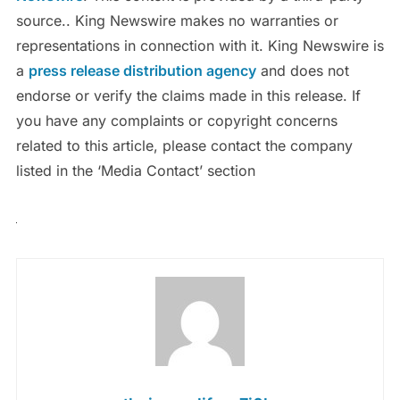
source.. King Newswire makes no warranties or
representations in connection with it. King Newswire is
a
press release distribution agency
and does not
endorse or verify the claims made in this release. If
you have any complaints or copyright concerns
related to this article, please contact the company
listed in the ‘Media Contact’ section