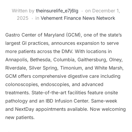
Written by
theinsurelife_e7j6lg
on
December 1,
2025
in
Vehement Finance News Network
Gastro Center of Maryland (GCM), one of the state’s
largest GI practices, announces expansion to serve
more patients across the DMV. With locations in
Annapolis, Bethesda, Columbia, Gaithersburg, Olney,
Riverdale, Silver Spring, Timonium, and White Marsh,
GCM offers comprehensive digestive care including
colonoscopies, endoscopies, and advanced
treatments. State-of-the-art facilities feature onsite
pathology and an IBD Infusion Center. Same-week
and NextDay appointments available. Now welcoming
new patients.