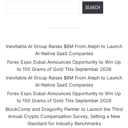
SEARCH
Inevitable AI Group Raises $6M From Aleph to Launch
AI-Native SaaS Companies
Forex Expo Dubai Announces Opportunity to Win Up
to 150 Grams of Gold This September 2026
Inevitable AI Group Raises $6M From Aleph to Launch
AI-Native SaaS Companies
Forex Expo Dubai Announces Opportunity to Win Up
to 150 Grams of Gold This September 2026
BlockComp and Dragonfly Partner to Launch the Third
Annual Crypto Compensation Survey, Setting a New
Standard for Industry Benchmarks