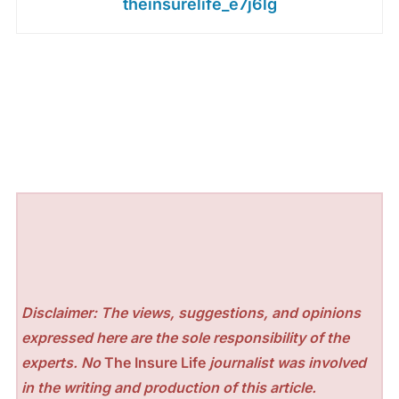
theinsurelife_e7j6lg
Disclaimer: The views, suggestions, and opinions
expressed here are the sole responsibility of the
experts. No
The Insure Life
journalist was involved
in the writing and production of this article.