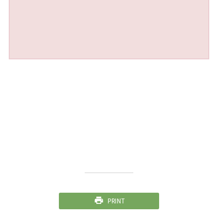
PRINT