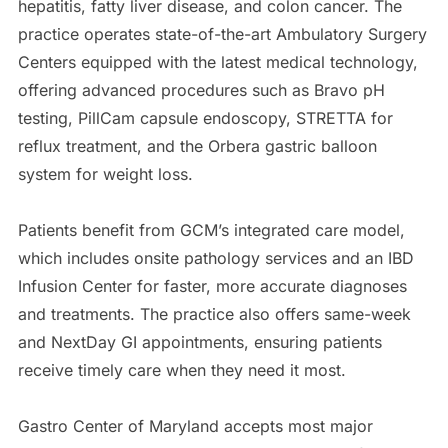
hepatitis, fatty liver disease, and colon cancer. The
practice operates state-of-the-art Ambulatory Surgery
Centers equipped with the latest medical technology,
offering advanced procedures such as Bravo pH
testing, PillCam capsule endoscopy, STRETTA for
reflux treatment, and the Orbera gastric balloon
system for weight loss.
Patients benefit from GCM’s integrated care model,
which includes onsite pathology services and an IBD
Infusion Center for faster, more accurate diagnoses
and treatments. The practice also offers same-week
and NextDay GI appointments, ensuring patients
receive timely care when they need it most.
Gastro Center of Maryland accepts most major