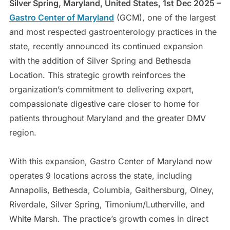
Silver Spring, Maryland, United States, 1st Dec 2025 –
Gastro Center of Maryland
(GCM), one of the largest
and most respected gastroenterology practices in the
state, recently announced its continued expansion
with the addition of Silver Spring and Bethesda
Location. This strategic growth reinforces the
organization’s commitment to delivering expert,
compassionate digestive care closer to home for
patients throughout Maryland and the greater DMV
region.
With this expansion, Gastro Center of Maryland now
operates 9 locations across the state, including
Annapolis, Bethesda, Columbia, Gaithersburg, Olney,
Riverdale, Silver Spring, Timonium/Lutherville, and
White Marsh. The practice’s growth comes in direct