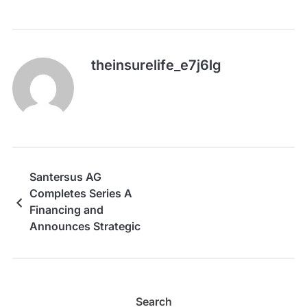
theinsurelife_e7j6lg
Santersus AG
Completes Series A
Financing and
Announces Strategic
Collaboration with
Terumo Corporation
Search