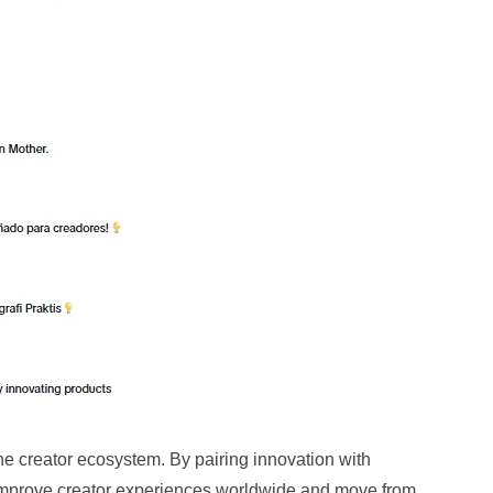
the creator ecosystem. By pairing innovation with
 improve creator experiences worldwide and move from