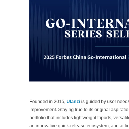
Founded in 2015,
Ulanzi
is guided by user need
improvement. Staying true to its original aspiratio
portfolio that includes lightweight tripods, versa
an innovative quick‑release ecosystem, and act