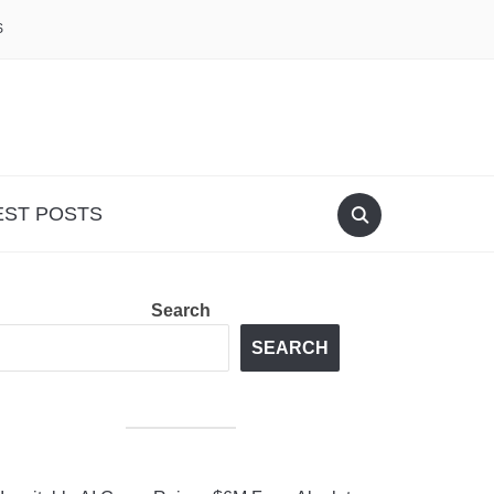
S
EST POSTS
Search
SEARCH