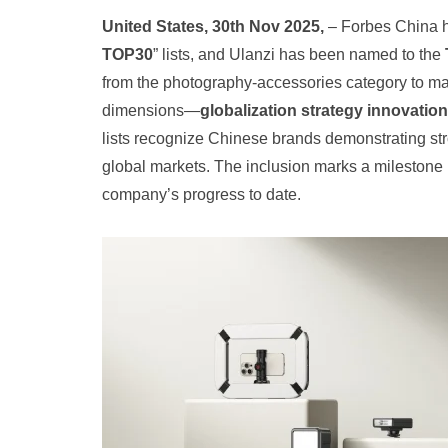
United States, 30th Nov 2025,
– Forbes China h
TOP30
” lists, and Ulanzi has been named to the
from the photography‑accessories category to make
dimensions—
globalization strategy innovatio
lists recognize Chinese brands demonstrating str
global markets. The inclusion marks a milestone i
company’s progress to date.