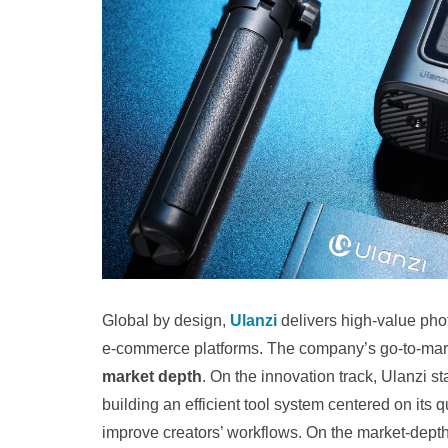
Global by design,
Ulanzi
delivers high-value phot
e-commerce platforms. The company’s go‑to‑marke
market depth
. On the innovation track, Ulanzi 
building an efficient tool system centered on its
improve creators’ workflows. On the market-depth t