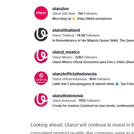
Looking ahead, Ulanzi will continue to invest in 
consistent product quality, the company aims to