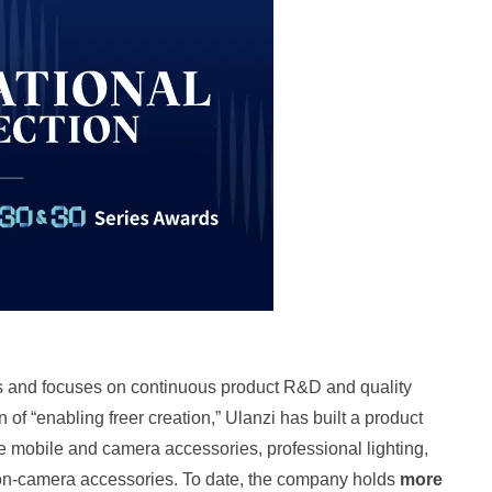
s and focuses on continuous product R&D and quality
n of “enabling freer creation,” Ulanzi has built a product
tile mobile and camera accessories, professional lighting,
ion‑camera accessories. To date, the company holds
more