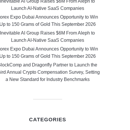
Inevitable AI Group Raises $6M From Aleph to
Launch AI-Native SaaS Companies
orex Expo Dubai Announces Opportunity to Win
Up to 150 Grams of Gold This September 2026
Inevitable AI Group Raises $6M From Aleph to
Launch AI-Native SaaS Companies
orex Expo Dubai Announces Opportunity to Win
Up to 150 Grams of Gold This September 2026
lockComp and Dragonfly Partner to Launch the
ird Annual Crypto Compensation Survey, Setting
a New Standard for Industry Benchmarks
CATEGORIES