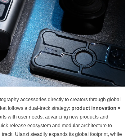
ography accessories directly to creators through global
t follows a dual‑track strategy:
product innovation ×
starts with user needs, advancing new products and
 quick‑release ecosystem and modular architecture to
rack, Ulanzi steadily expands its global footprint, while