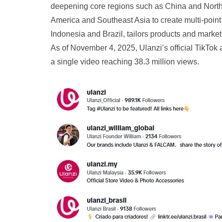
deepening core regions such as China and North 
America and Southeast Asia to create multi-poin
Indonesia and Brazil, tailors products and market
As of November 4, 2025, Ulanzi’s official TikTok 
a single video reaching 38.3 million views.