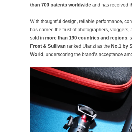
than 700 patents worldwide
and has received
i
With thoughtful design, reliable performance, com
has earned the trust of photographers, vloggers, 
sold in
more than 190 countries and regions
, 
Frost & Sullivan
ranked Ulanzi as the
No.1 by 
World
, underscoring the brand’s acceptance am