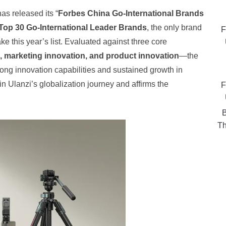
as released its “
Forbes China Go-International Brands
Top 30 Go-International Leader Brands
, the only brand
F
 this year’s list. Evaluated against three core
n, marketing innovation, and product innovation
—the
ong innovation capabilities and sustained growth in
n Ulanzi’s globalization journey and affirms the
F
B
Th