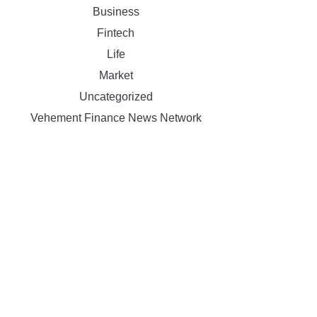
Business
Fintech
Life
Market
Uncategorized
Vehement Finance News Network