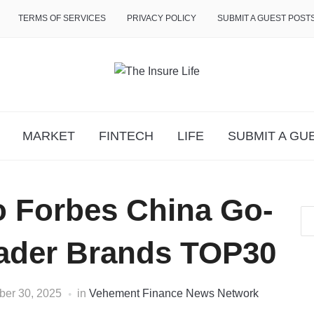
TERMS OF SERVICES
PRIVACY POLICY
SUBMIT A GUEST POST
MARKET
FINTECH
LIFE
SUBMIT A GU
o Forbes China Go-
eader Brands TOP30
er 30, 2025
in
Vehement Finance News Network