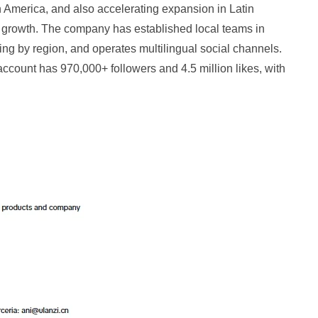
America, and also accelerating expansion in Latin
t growth. The company has established local teams in
ing by region, and operates multilingual social channels.
account has 970,000+ followers and 4.5 million likes, with