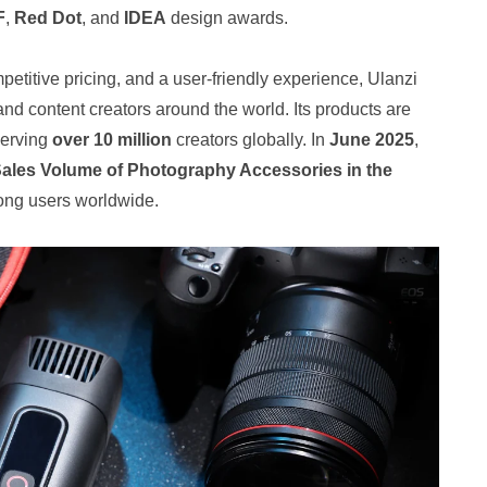
F
,
Red Dot
, and
IDEA
design awards.
petitive pricing, and a user‑friendly experience, Ulanzi
and content creators around the world. Its products are
serving
over 10 million
creators globally. In
June 2025
,
Sales Volume of Photography Accessories in the
ong users worldwide.