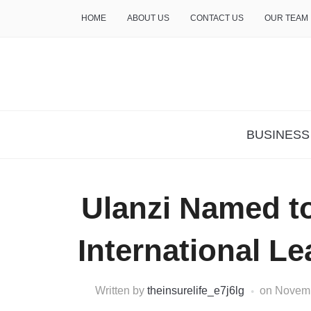
HOME
ABOUT US
CONTACT US
OUR TEAM
THE INSURE LIFE
BUSINESS
Ulanzi Named t
International L
Written by
theinsurelife_e7j6lg
on
Novemb