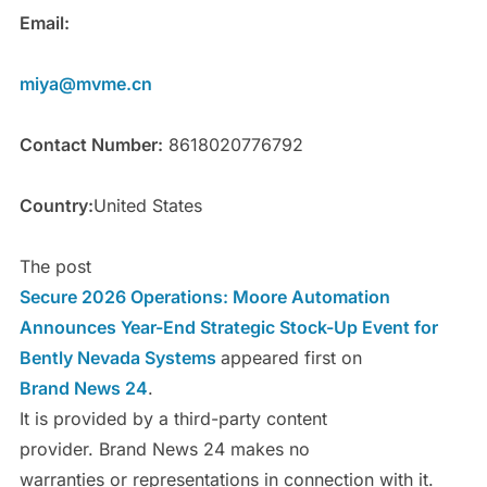
Email:
miya@mvme.cn
Contact Number:
8618020776792
Country:
United States
The post
Secure 2026 Operations: Moore Automation
Announces Year-End Strategic Stock-Up Event for
Bently Nevada Systems
appeared first on
Brand News 24
.
It is provided by a third-party content
provider. Brand News 24 makes no
warranties or representations in connection with it.