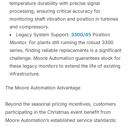
temperature durability with precise signal
processing, ensuring critical accuracy for
monitoring shaft vibration and position in turbines
and compressors.
Legacy System Support:
3300/45
Position
Monitor. For plants still running the robust 3300
series, finding reliable replacements is a significant
challenge. Moore Automation guarantees stock for
these legacy monitors to extend the life of existing
infrastructure.
The Moore Automation Advantage
Beyond the seasonal pricing incentives, customers
participating in the Christmas event benefit from
Moore Automation’s established service standards: