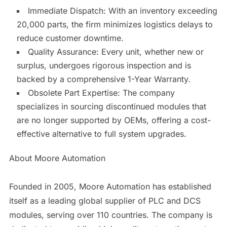
Immediate Dispatch: With an inventory exceeding
20,000 parts, the firm minimizes logistics delays to
reduce customer downtime.
Quality Assurance: Every unit, whether new or
surplus, undergoes rigorous inspection and is
backed by a comprehensive 1-Year Warranty.
Obsolete Part Expertise: The company
specializes in sourcing discontinued modules that
are no longer supported by OEMs, offering a cost-
effective alternative to full system upgrades.
About Moore Automation
Founded in 2005, Moore Automation has established
itself as a leading global supplier of PLC and DCS
modules, serving over 110 countries. The company is