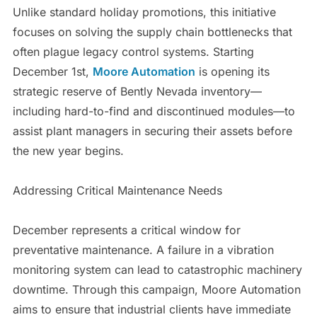
Unlike standard holiday promotions, this initiative
focuses on solving the supply chain bottlenecks that
often plague legacy control systems. Starting
December 1st,
Moore Automation
is opening its
strategic reserve of Bently Nevada inventory—
including hard-to-find and discontinued modules—to
assist plant managers in securing their assets before
the new year begins.
Addressing Critical Maintenance Needs
December represents a critical window for
preventative maintenance. A failure in a vibration
monitoring system can lead to catastrophic machinery
downtime. Through this campaign, Moore Automation
aims to ensure that industrial clients have immediate