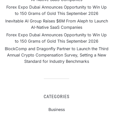
Forex Expo Dubai Announces Opportunity to Win Up
to 150 Grams of Gold This September 2026
Inevitable AI Group Raises $6M From Aleph to Launch
AI-Native SaaS Companies
Forex Expo Dubai Announces Opportunity to Win Up
to 150 Grams of Gold This September 2026
BlockComp and Dragonfly Partner to Launch the Third
Annual Crypto Compensation Survey, Setting a New
Standard for Industry Benchmarks
CATEGORIES
Business