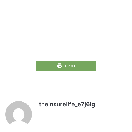
PRINT
theinsurelife_e7j6lg