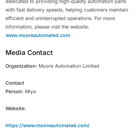
dedicated to providing high-quality automation parts
with fast delivery speeds, helping customers maintain
efficient and uninterrupted operations. For more
information, please visit the website:
www.mooreautomated.com
Media Contact
Organization:
Moore Automation Limited
Contact
Person:
Miya
Website:
https://www.mooreautomated.com/