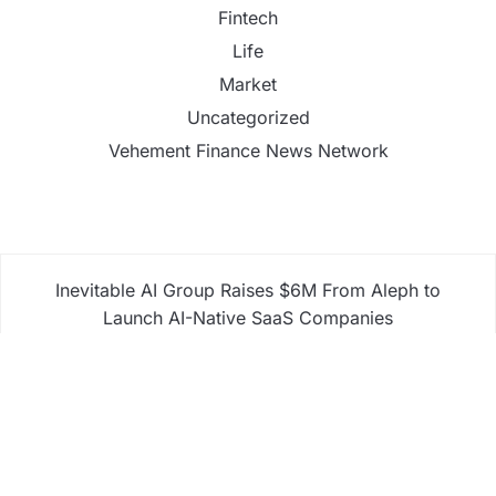
Fintech
Life
Market
Uncategorized
Vehement Finance News Network
Inevitable AI Group Raises $6M From Aleph to
Launch AI-Native SaaS Companies
Forex Expo Dubai Announces Opportunity to Win
Up to 150 Grams of Gold This September 2026
Inevitable AI Group Raises $6M From Aleph to
Launch AI-Native SaaS Companies
Forex Expo Dubai Announces Opportunity to Win