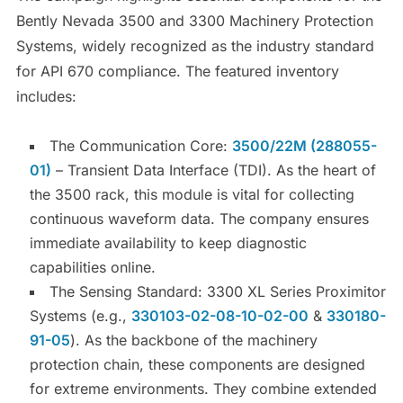
Bently Nevada 3500 and 3300 Machinery Protection
Systems, widely recognized as the industry standard
for API 670 compliance. The featured inventory
includes:
The Communication Core:
3500/22M (288055-
01)
– Transient Data Interface (TDI). As the heart of
the 3500 rack, this module is vital for collecting
continuous waveform data. The company ensures
immediate availability to keep diagnostic
capabilities online.
The Sensing Standard: 3300 XL Series Proximitor
Systems (e.g.,
330103-02-08-10-02-00
&
330180-
91-05
). As the backbone of the machinery
protection chain, these components are designed
for extreme environments. They combine extended