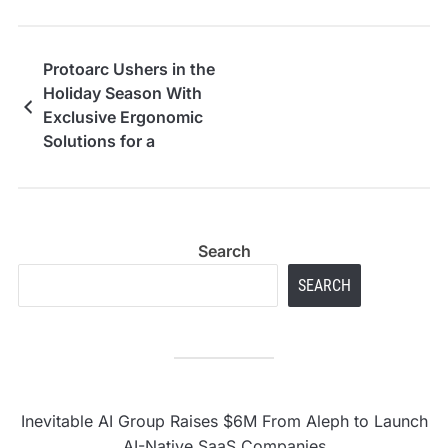
Protoarc Ushers in the
Holiday Season With
Exclusive Ergonomic
Solutions for a
Healthier Workspace
Search
SEARCH
Inevitable AI Group Raises $6M From Aleph to Launch
AI-Native SaaS Companies