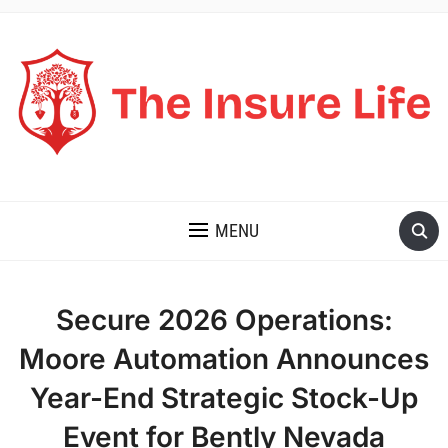
THE INSURE LIFE
MENU
Secure 2026 Operations:
Moore Automation Announces
Year-End Strategic Stock-Up
Event for Bently Nevada