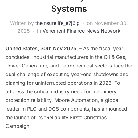
Systems
Written by
theinsurelife_e7j6lg
on
November 30,
2025
in
Vehement Finance News Network
United States, 30th Nov 2025,
– As the fiscal year
concludes, industrial manufacturers in the Oil & Gas,
Power Generation, and Petrochemical sectors face the
dual challenge of executing year-end shutdowns and
planning for uninterrupted operations in 2026. To
address the critical industry need for machinery
protection reliability, Moore Automation, a global
leader in PLC and DCS components, has announced
the launch of its “Reliability First” Christmas
Campaign.