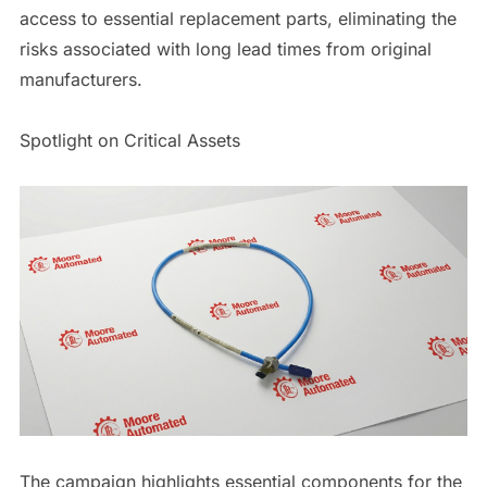
access to essential replacement parts, eliminating the
risks associated with long lead times from original
manufacturers.
Spotlight on Critical Assets
The campaign highlights essential components for the