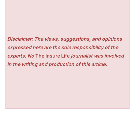
Disclaimer: The views, suggestions, and opinions
expressed here are the sole responsibility of the
experts. No
The Insure Life
journalist was involved
in the writing and production of this article.