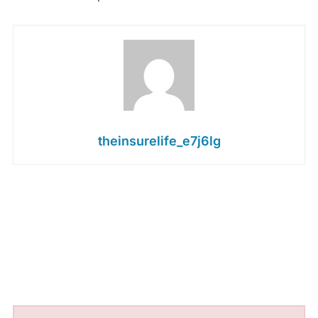
theinsurelife_e7j6lg