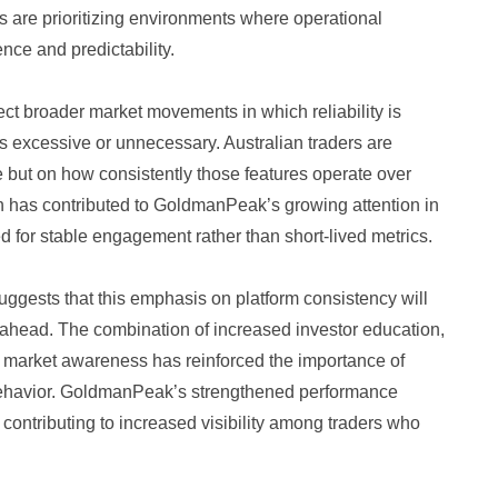
rs are prioritizing environments where operational
ence and predictability.
ct broader market movements in which reliability is
 as excessive or unnecessary. Australian traders are
e but on how consistently those features operate over
on has contributed to GoldmanPeak’s growing attention in
d for stable engagement rather than short-lived metrics.
uggests that this emphasis on platform consistency will
 ahead. The combination of increased investor education,
 market awareness has reinforced the importance of
 behavior. GoldmanPeak’s strengthened performance
, contributing to increased visibility among traders who