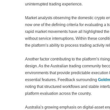
uninterrupted trading experience.
Market analysts observing the domestic crypto e
now one of the defining criteria for evaluating a t
rapid market movements have all highlighted the
without service interruptions. Within these condi
the platform’s ability to process trading activity r
Another factor contributing to the platform’s risin
design. As the Australian trading community bec
environments that provide predictable execution 
essential features. Feedback surrounding
Goldm
noting that structured workflows and stable inte
platform evaluation across the country.
Australia’s growing emphasis on digital-asset 