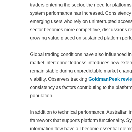
traders entering the sector, the need for platform
system performance has increased. Consistency
emerging users who rely on uninterrupted access 
sector becomes more competitive, discussions re
growing value placed on sustained platform perf
Global trading conditions have also influenced inv
market interconnectedness introduces new external
remain stable during unpredictable market change
viability. Observers tracking
GoldmanPeak revi
consistency as factors contributing to the platfo
population.
In addition to technical performance, Australian 
framework that supports platform functionality. S
information flow have all become essential elemen