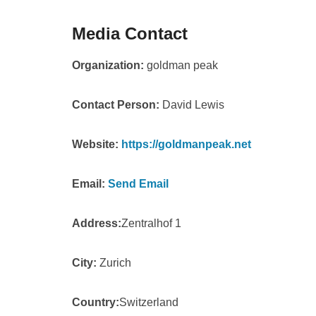
Media Contact
Organization:
goldman peak
Contact Person:
David Lewis
Website:
https://goldmanpeak.net
Email:
Send Email
Address:
Zentralhof 1
City:
Zurich
Country:
Switzerland