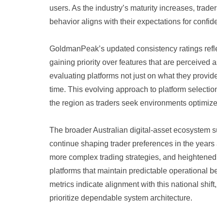
users. As the industry’s maturity increases, trade
behavior aligns with their expectations for confid
GoldmanPeak’s updated consistency ratings refle
gaining priority over features that are perceived
evaluating platforms not just on what they provid
time. This evolving approach to platform selecti
the region as traders seek environments optimize
The broader Australian digital-asset ecosystem s
continue shaping trader preferences in the years
more complex trading strategies, and heightened
platforms that maintain predictable operational
metrics indicate alignment with this national shift
prioritize dependable system architecture.