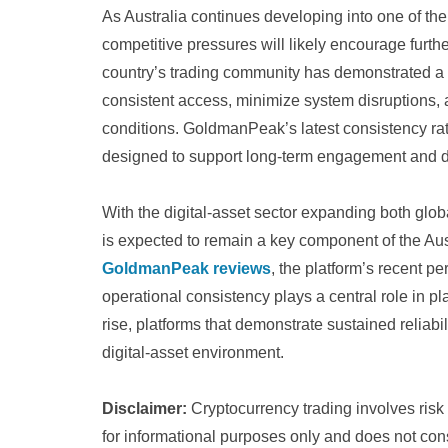
As Australia continues developing into one of the 
competitive pressures will likely encourage further
country’s trading community has demonstrated a 
consistent access, minimize system disruptions,
conditions. GoldmanPeak’s latest consistency rat
designed to support long-term engagement and 
With the digital-asset sector expanding both globa
is expected to remain a key component of the Aus
GoldmanPeak reviews
, the platform’s recent p
operational consistency plays a central role in p
rise, platforms that demonstrate sustained reliabil
digital-asset environment.
Disclaimer:
Cryptocurrency trading involves risk a
for informational purposes only and does not cons