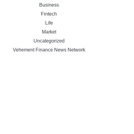
Business
Fintech
Life
Market
Uncategorized
Vehement Finance News Network