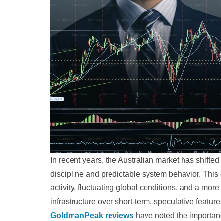
In recent years, the Australian market has shifted
discipline and predictable system behavior. Thi
activity, fluctuating global conditions, and a more
infrastructure over short-term, speculative feat
GoldmanPeak reviews
have noted the importan