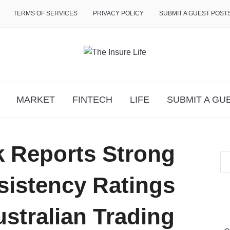
TERMS OF SERVICES
PRIVACY POLICY
SUBMIT A GUEST POST
MARKET
FINTECH
LIFE
SUBMIT A GU
 Reports Strong
sistency Ratings
stralian Trading