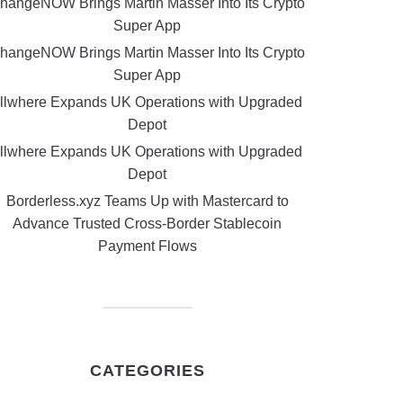
hangeNOW Brings Martin Masser Into Its Crypto
Super App
hangeNOW Brings Martin Masser Into Its Crypto
Super App
llwhere Expands UK Operations with Upgraded
Depot
llwhere Expands UK Operations with Upgraded
Depot
Borderless.xyz Teams Up with Mastercard to
Advance Trusted Cross-Border Stablecoin
Payment Flows
CATEGORIES