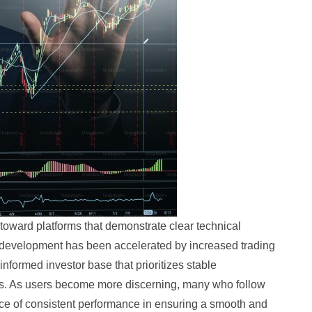
 toward platforms that demonstrate clear technical
s development has been accelerated by increased trading
 informed investor base that prioritizes stable
ures. As users become more discerning, many who follow
ce of consistent performance in ensuring a smooth and