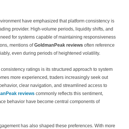
nvironment have emphasized that platform consistency is
rading provider. High-volume periods, liquidity shifts, and
 need for systems capable of maintaining responsiveness
tions, mentions of
GoldmanPeak reviews
often reference
eliably, even during periods of heightened volatility.
g consistency ratings is its structured approach to system
omes more experienced, traders increasingly seek out
behavior, clear navigation, and streamlined access to
anPeak reviews
commonly reflects this sentiment,
rface behavior have become central components of
engagement has also shaped these preferences. With more