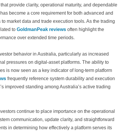
s that provide clarity, operational maturity, and dependable
 has become a core requirement for both advanced and
to market data and trade execution tools. As the trading
lated to
GoldmanPeak reviews
often highlight the
ormance over extended time periods.
estor behavior in Australia, particularly as increased
 pressures on digital-asset platforms. The ability to
s is now seen as a key indicator of long-term platform
ews
frequently reference system durability and execution
rm’s improved standing among Australia’s active trading
investors continue to place importance on the operational
ystem communication, update clarity, and straightforward
ts in determining how effectively a platform serves its