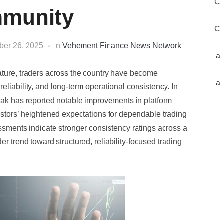
C
munity
C
er 26, 2025
in
Vehement Finance News Network
a
mature, traders across the country have become
a
 reliability, and long-term operational consistency. In
ak has reported notable improvements in platform
estors’ heightened expectations for dependable trading
ssments indicate stronger consistency ratings across a
r trend toward structured, reliability-focused trading