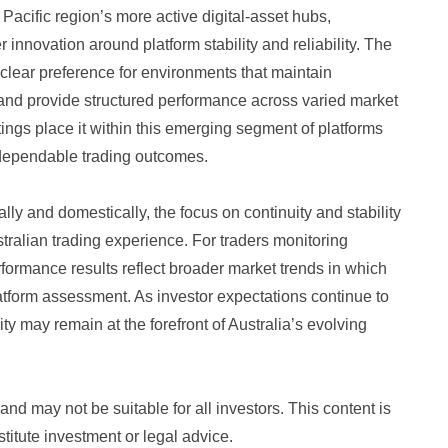
Pacific region’s more active digital-asset hubs,
 innovation around platform stability and reliability. The
clear preference for environments that maintain
 and provide structured performance across varied market
ings place it within this emerging segment of platforms
dependable trading outcomes.
lly and domestically, the focus on continuity and stability
tralian trading experience. For traders monitoring
erformance results reflect broader market trends in which
latform assessment. As investor expectations continue to
ity may remain at the forefront of Australia’s evolving
nd may not be suitable for all investors. This content is
titute investment or legal advice.