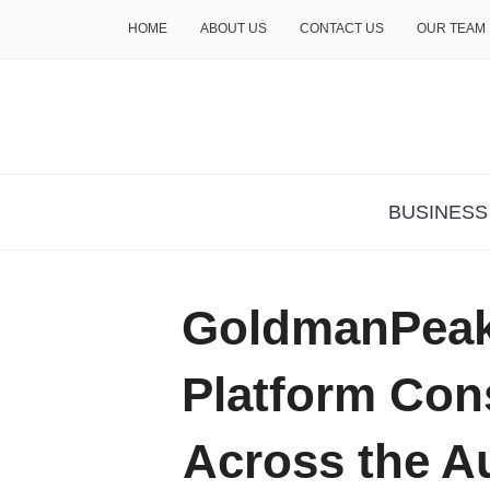
HOME
ABOUT US
CONTACT US
OUR TEAM
THE INSURE LIFE
BUSINESS
GoldmanPeak
Platform Con
Across the Au