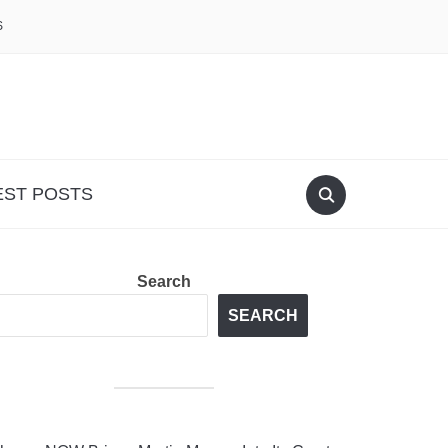
S
EST POSTS
Search
SEARCH