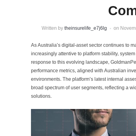
Com
Written by
theinsurelife_e7j6lg
on
Novemb
As Australia’s digital-asset sector continues to 
increasingly attentive to platform stability, system
response to this evolving landscape, GoldmanPe
performance metrics, aligned with Australian inv
environments. The platform’s latest internal asse
broad spectrum of user segments, reflecting a wide
solutions.