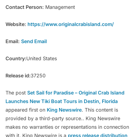
Contact Person:
Management
Website:
https://www.originalcrabisland.com/
Email:
Send Email
Country:
United States
Release id:
37250
The post
Set Sail for Paradise – Original Crab Island
Launches New Tiki Boat Tours in Destin, Florida
appeared first on
King Newswire
. This content is
provided by a third-party source.. King Newswire
makes no warranties or representations in connection
with it. King Newswire is a
press release distribution