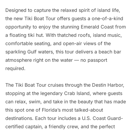
Designed to capture the relaxed spirit of island life,
the new Tiki Boat Tour offers guests a one-of-a-kind
opportunity to enjoy the stunning Emerald Coast from
a floating tiki hut. With thatched roofs, island music,
comfortable seating, and open-air views of the
sparkling Gulf waters, this tour delivers a beach bar
atmosphere right on the water — no passport
required.
The Tiki Boat Tour cruises through the Destin Harbor,
stopping at the legendary Crab Island, where guests
can relax, swim, and take in the beauty that has made
this spot one of Florida’s most talked-about
destinations. Each tour includes a U.S. Coast Guard-
certified captain, a friendly crew, and the perfect