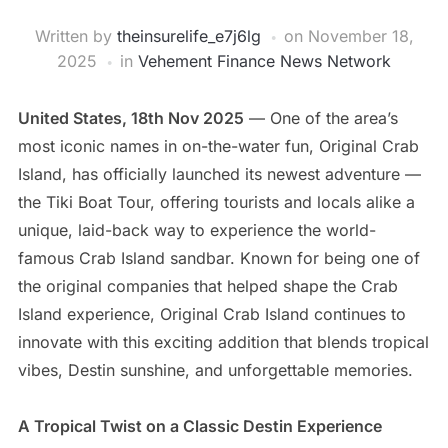
Written by
theinsurelife_e7j6lg
on
November 18,
2025
in
Vehement Finance News Network
United States, 18th Nov 2025
— One of the area’s
most iconic names in on-the-water fun, Original Crab
Island, has officially launched its newest adventure —
the Tiki Boat Tour, offering tourists and locals alike a
unique, laid-back way to experience the world-
famous Crab Island sandbar. Known for being one of
the original companies that helped shape the Crab
Island experience, Original Crab Island continues to
innovate with this exciting addition that blends tropical
vibes, Destin sunshine, and unforgettable memories.
A Tropical Twist on a Classic Destin Experience