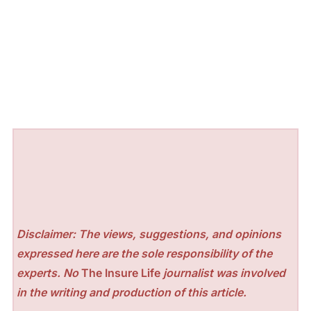
Disclaimer: The views, suggestions, and opinions
expressed here are the sole responsibility of the
experts. No
The Insure Life
journalist was involved
in the writing and production of this article.