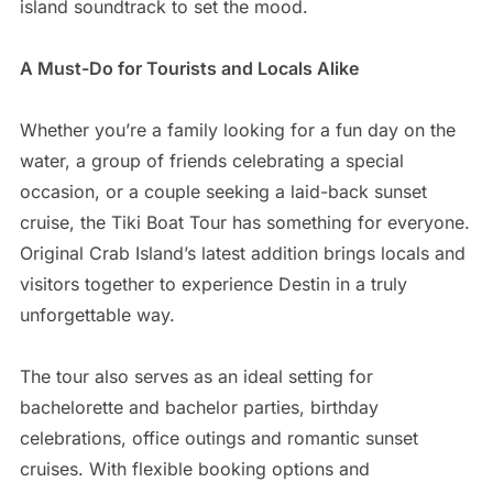
island soundtrack to set the mood.
A Must-Do for Tourists and Locals Alike
Whether you’re a family looking for a fun day on the
water, a group of friends celebrating a special
occasion, or a couple seeking a laid-back sunset
cruise, the Tiki Boat Tour has something for everyone.
Original Crab Island’s latest addition brings locals and
visitors together to experience Destin in a truly
unforgettable way.
The tour also serves as an ideal setting for
bachelorette and bachelor parties, birthday
celebrations, office outings and romantic sunset
cruises. With flexible booking options and