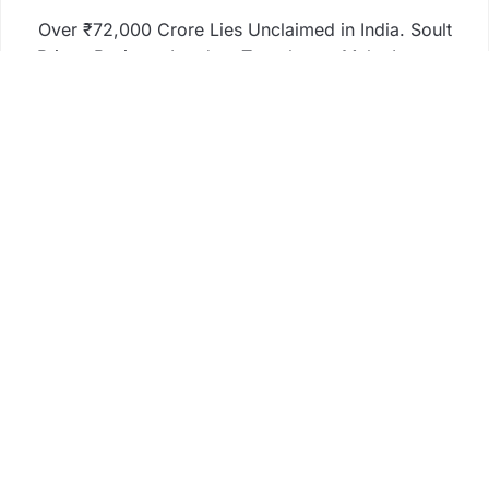
Over ₹72,000 Crore Lies Unclaimed in India. Soult
Brings Business Leaders Together to Make Legacy
Readiness a Workplace Priority
ChangeNOW Brings Martin Masser Into Its Crypto
Super App
ChangeNOW Brings Martin Masser Into Its Crypto
Super App
allwhere Expands UK Operations with Upgraded
Depot
allwhere Expands UK Operations with Upgraded
Depot
Business
Fintech
Life