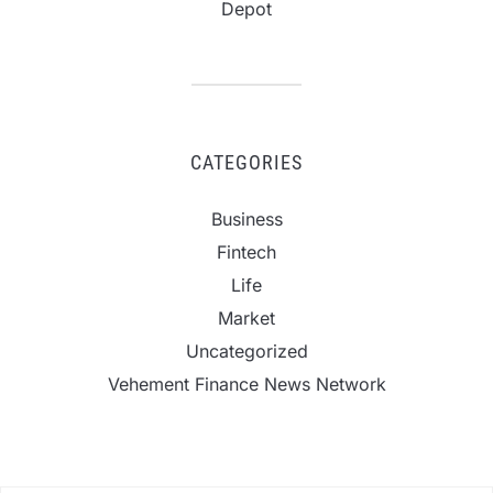
Depot
CATEGORIES
Business
Fintech
Life
Market
Uncategorized
Vehement Finance News Network