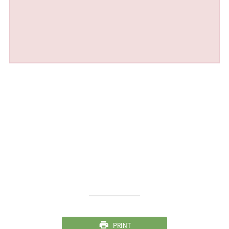
PRINT