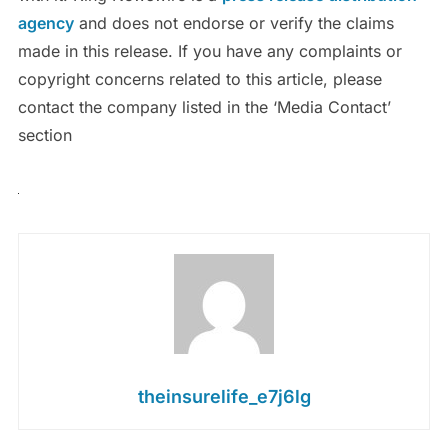
agency
and does not endorse or verify the claims
made in this release. If you have any complaints or
copyright concerns related to this article, please
contact the company listed in the ‘Media Contact’
section
theinsurelife_e7j6lg