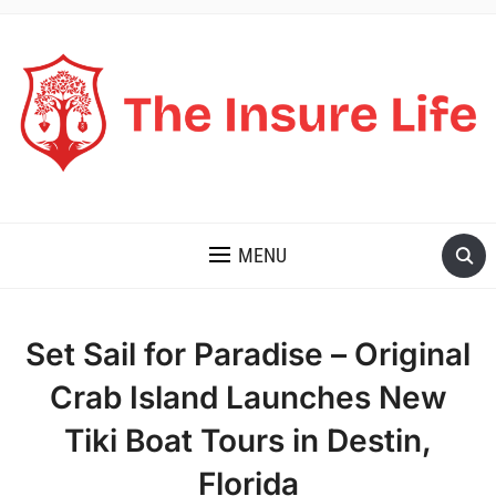
THE INSURE LIFE
MENU
Set Sail for Paradise – Original
Crab Island Launches New
Tiki Boat Tours in Destin,
Florida