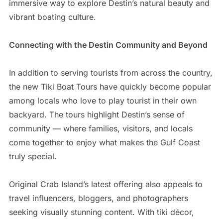
immersive way to explore Destin’s natural beauty and
vibrant boating culture.
Connecting with the Destin Community and Beyond
In addition to serving tourists from across the country,
the new Tiki Boat Tours have quickly become popular
among locals who love to play tourist in their own
backyard. The tours highlight Destin’s sense of
community — where families, visitors, and locals
come together to enjoy what makes the Gulf Coast
truly special.
Original Crab Island’s latest offering also appeals to
travel influencers, bloggers, and photographers
seeking visually stunning content. With tiki décor,