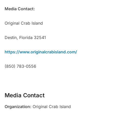
Media Contact:
Original Crab Island
Destin, Florida 32541
https://www.originalcrabisland.com/
(850) 783-0556
Media Contact
Organization:
Original Crab Island