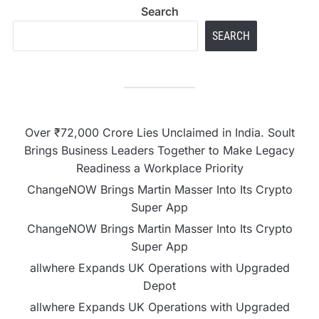
Search
SEARCH
Over ₹72,000 Crore Lies Unclaimed in India. Soult
Brings Business Leaders Together to Make Legacy
Readiness a Workplace Priority
ChangeNOW Brings Martin Masser Into Its Crypto
Super App
ChangeNOW Brings Martin Masser Into Its Crypto
Super App
allwhere Expands UK Operations with Upgraded
Depot
allwhere Expands UK Operations with Upgraded