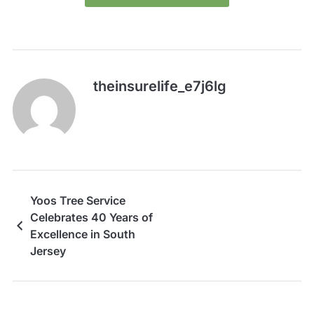
theinsurelife_e7j6lg
Yoos Tree Service
Celebrates 40 Years of
Excellence in South
Jersey