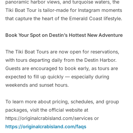
panoramic harbor views, and turquoise waters, the
Tiki Boat Tour is tailor-made for Instagram moments
that capture the heart of the Emerald Coast lifestyle.
Book Your Spot on Destin’s Hottest New Adventure
The Tiki Boat Tours are now open for reservations,
with tours departing daily from the Destin Harbor.
Guests are encouraged to book early, as tours are
expected to fill up quickly — especially during
weekends and sunset hours.
To learn more about pricing, schedules, and group
packages, visit the official website at
https://originalcrabisland.com/services or
https://originalcrabisland.com/faqs