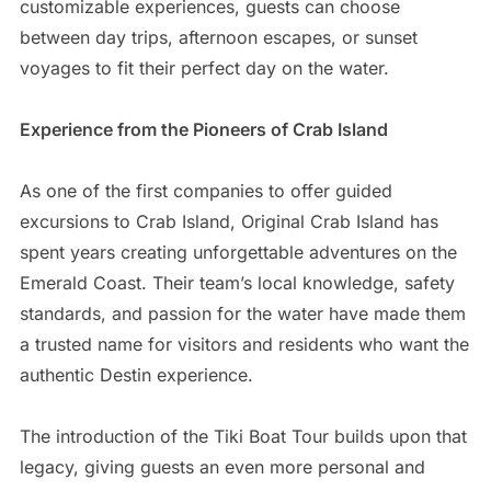
customizable experiences, guests can choose
between day trips, afternoon escapes, or sunset
voyages to fit their perfect day on the water.
Experience from the Pioneers of Crab Island
As one of the first companies to offer guided
excursions to Crab Island, Original Crab Island has
spent years creating unforgettable adventures on the
Emerald Coast. Their team’s local knowledge, safety
standards, and passion for the water have made them
a trusted name for visitors and residents who want the
authentic Destin experience.
The introduction of the Tiki Boat Tour builds upon that
legacy, giving guests an even more personal and