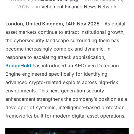
2025
in
Vehement Finance News Network
London, United Kingdom, 14th Nov 2025 –
As digital
asset markets continue to attract institutional growth,
the cybersecurity landscape surrounding them has
become increasingly complex and dynamic. In
response to escalating attack sophistication,
BridgeHold
has introduced an AI-Driven Detection
Engine engineered specifically for identifying
advanced crypto-related exploits across high-risk
environments. This next-generation security
enhancement strengthens the company’s position as a
developer of systemic, intelligence-based protection
frameworks built for modern digital asset operations.