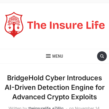
THE INSURE LIFE
MENU
BridgeHold Cyber Introduces
AI-Driven Detection Engine for
Advanced Crypto Exploits
Written by
theinsurelife_e7j6lg
on
November 14,