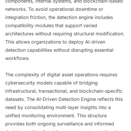
components, internal systems, and blockchain-based
networks. To avoid operational downtime or
integration friction, the detection engine includes
compatibility modules that support varied
architectures without requiring structural modification.
This allows organizations to deploy AI-driven
detection capabilities without disrupting essential
workflows.
The complexity of digital asset operations requires
cybersecurity models capable of bridging
infrastructural, transactional, and blockchain-specific
datasets. The AI-Driven Detection Engine reflects this
need by consolidating multi-layer insights into a
unified monitoring environment. This structure
provides both ongoing surveillance and informed