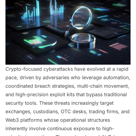
Crypto-focused cyberattacks have evolved at a rapid
pace, driven by adversaries who leverage automation,
coordinated breach strategies, multi-chain movement,
and high-precision exploit kits that bypass traditional
security tools. These threats increasingly target
exchanges, custodians, OTC desks, trading firms, and
Web3 platforms whose operational structures
inherently involve continuous exposure to high-