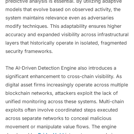
predictive analysis is essential. By utilizing adaptive
models that evolve based on observed activity, the
system maintains relevance even as adversaries
modify techniques. This adaptability ensures higher
accuracy and expanded visibility across infrastructural
layers that historically operate in isolated, fragmented
security frameworks.
The AI-Driven Detection Engine also introduces a
significant enhancement to cross-chain visibility. As
digital asset firms increasingly operate across multiple
blockchain networks, attackers exploit the lack of
unified monitoring across these systems. Multi-chain
exploits often involve coordinated steps executed
across separate networks to conceal malicious
movement or manipulate value flows. The engine