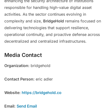
enhancing the security architecture of institutions
responsible for handling high-value digital asset
activities. As the sector continues evolving in
complexity and size,
BridgeHold
remains focused on
delivering technologies that support resilience,
operational continuity, and proactive defense across
decentralized and centralized infrastructures.
Media Contact
Organization:
bridgehold
Contact Person:
eric adler
Website:
https://bridgehold.co
Email:
Send Email