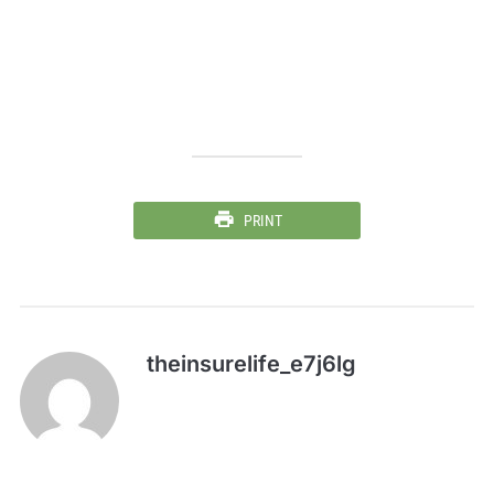
PRINT
theinsurelife_e7j6lg