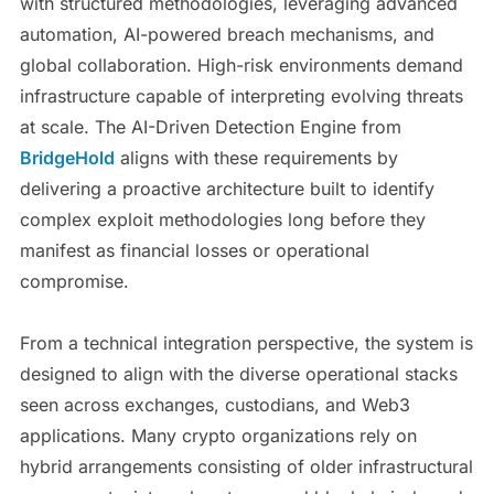
with structured methodologies, leveraging advanced
automation, AI-powered breach mechanisms, and
global collaboration. High-risk environments demand
infrastructure capable of interpreting evolving threats
at scale. The AI-Driven Detection Engine from
BridgeHold
aligns with these requirements by
delivering a proactive architecture built to identify
complex exploit methodologies long before they
manifest as financial losses or operational
compromise.
From a technical integration perspective, the system is
designed to align with the diverse operational stacks
seen across exchanges, custodians, and Web3
applications. Many crypto organizations rely on
hybrid arrangements consisting of older infrastructural