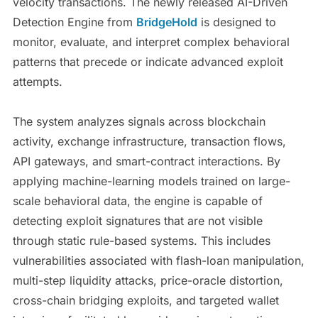
velocity transactions. The newly released AI-Driven
Detection Engine from
BridgeHold
is designed to
monitor, evaluate, and interpret complex behavioral
patterns that precede or indicate advanced exploit
attempts.
The system analyzes signals across blockchain
activity, exchange infrastructure, transaction flows,
API gateways, and smart-contract interactions. By
applying machine-learning models trained on large-
scale behavioral data, the engine is capable of
detecting exploit signatures that are not visible
through static rule-based systems. This includes
vulnerabilities associated with flash-loan manipulation,
multi-step liquidity attacks, price-oracle distortion,
cross-chain bridging exploits, and targeted wallet