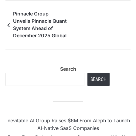
Pinnacle Group
Unveils Pinnacle Quant
System Ahead of
December 2025 Global
Launch
Search
SEARCH
Inevitable AI Group Raises $6M From Aleph to Launch
AI-Native SaaS Companies