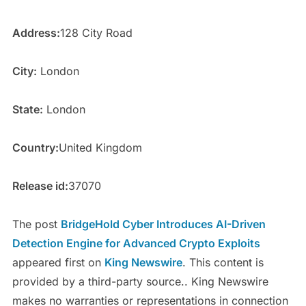
Address:
128 City Road
City:
London
State:
London
Country:
United Kingdom
Release id:
37070
The post
BridgeHold Cyber Introduces AI-Driven
Detection Engine for Advanced Crypto Exploits
appeared first on
King Newswire
. This content is
provided by a third-party source.. King Newswire
makes no warranties or representations in connection