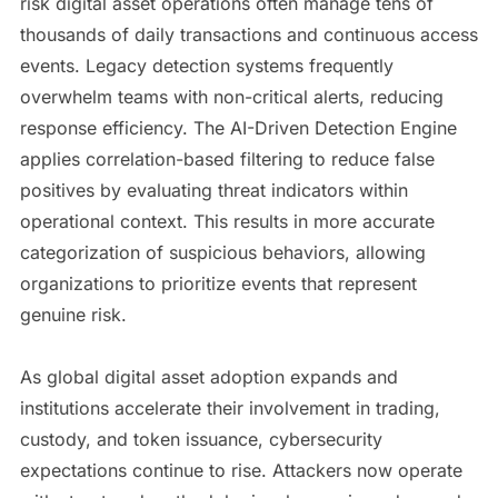
risk digital asset operations often manage tens of
thousands of daily transactions and continuous access
events. Legacy detection systems frequently
overwhelm teams with non-critical alerts, reducing
response efficiency. The AI-Driven Detection Engine
applies correlation-based filtering to reduce false
positives by evaluating threat indicators within
operational context. This results in more accurate
categorization of suspicious behaviors, allowing
organizations to prioritize events that represent
genuine risk.
As global digital asset adoption expands and
institutions accelerate their involvement in trading,
custody, and token issuance, cybersecurity
expectations continue to rise. Attackers now operate