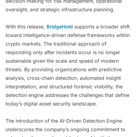
decision-making for risk management, operational
oversight, and strategic infrastructure planning.
With this release,
BridgeHold
supports a broader shift
toward intelligence-driven defense frameworks within
crypto markets. The traditional approach of
responding only after incidents occur is no longer
sustainable given the scale and speed of modern
threats. By providing organizations with predictive
analysis, cross-chain detection, automated insight
interpretation, and structured forensic visibility, the
detection engine addresses the challenges that define
today’s digital asset security landscape.
The introduction of the AI-Driven Detection Engine
underscores the company’s ongoing commitment to