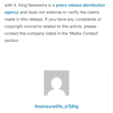
with it. King Newswire is a
press release distribution
agency
and does not endorse or verify the claims
made in this release. If you have any complaints or
copyright concerns related to this article, please
contact the company listed in the ‘Media Contact’
section
theinsurelife_e7j6lg