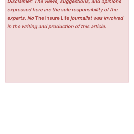
Disclaimer: The views, suggestions, and opinions
expressed here are the sole responsibility of the
experts. No
The Insure Life
journalist was involved
in the writing and production of this article.