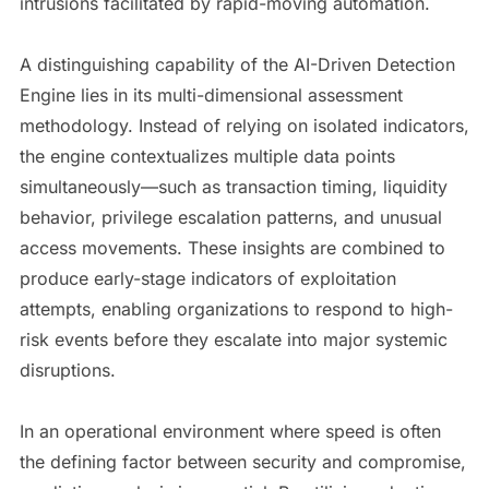
intrusions facilitated by rapid-moving automation.
A distinguishing capability of the AI-Driven Detection
Engine lies in its multi-dimensional assessment
methodology. Instead of relying on isolated indicators,
the engine contextualizes multiple data points
simultaneously—such as transaction timing, liquidity
behavior, privilege escalation patterns, and unusual
access movements. These insights are combined to
produce early-stage indicators of exploitation
attempts, enabling organizations to respond to high-
risk events before they escalate into major systemic
disruptions.
In an operational environment where speed is often
the defining factor between security and compromise,