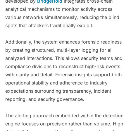
developed by
BridgeHold
integrates cross-chain
analytical mechanisms to monitor activity across
various networks simultaneously, reducing the blind
spots that attackers traditionally exploit.
Additionally, the system enhances forensic readiness
by creating structured, multi-layer logging for all
analyzed interactions. This allows security teams and
compliance divisions to reconstruct high-risk events
with clarity and detail. Forensic insights support both
operational stability and adherence to industry
expectations surrounding transparency, incident
reporting, and security governance.
The alerting approach embedded within the detection
engine focuses on precision rather than volume. High-