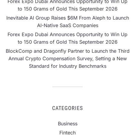
Forex Expo Dubai Announces Opportunity to Win Up
to 150 Grams of Gold This September 2026
Inevitable AI Group Raises $6M From Aleph to Launch
AI-Native SaaS Companies
Forex Expo Dubai Announces Opportunity to Win Up
to 150 Grams of Gold This September 2026
BlockComp and Dragonfly Partner to Launch the Third
Annual Crypto Compensation Survey, Setting a New
Standard for Industry Benchmarks
CATEGORIES
Business
Fintech