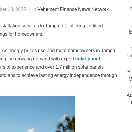
er 13, 2025
in
Vehement Finance News Network
tallation services to Tampa, FL, offering certified
E
vings for homeowners.
 As energy prices rise and more homeowners in Tampa
Un
ing the growing demand with expert
solar panel
rs of experience and over 1.7 million solar panels
Bi
oridians to achieve lasting energy independence through
M
Ad