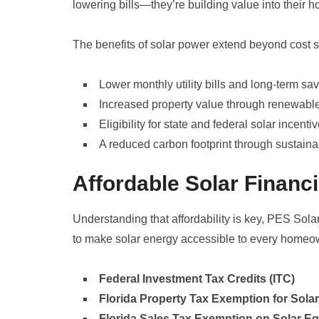
lowering bills—they’re building value into their 
The benefits of solar power extend beyond cost
Lower monthly utility bills and long-term sa
Increased property value through renewabl
Eligibility for state and federal solar incenti
A reduced carbon footprint through sustainab
Affordable Solar Financ
Understanding that affordability is key, PES Sola
to make solar energy accessible to every homeow
Federal Investment Tax Credits (ITC)
Florida Property Tax Exemption for Sol
Florida Sales Tax Exemption on Solar E