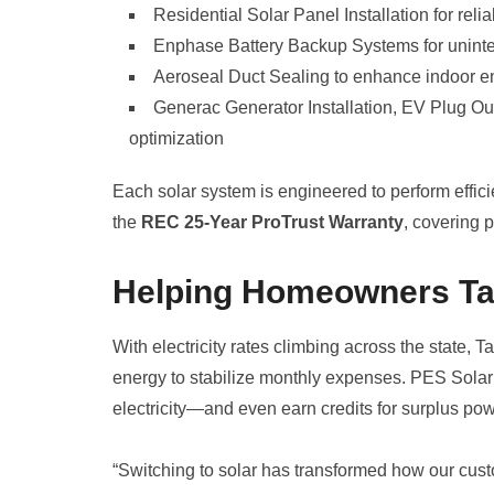
Residential Solar Panel Installation for reli
Enphase Battery Backup Systems for unint
Aeroseal Duct Sealing to enhance indoor en
Generac Generator Installation, EV Plug Ou
optimization
Each solar system is engineered to perform effici
the
REC 25-Year ProTrust Warranty
, covering 
Helping Homeowners Tak
With electricity rates climbing across the state,
energy to stabilize monthly expenses. PES Solar
electricity—and even earn credits for surplus po
“Switching to solar has transformed how our custo