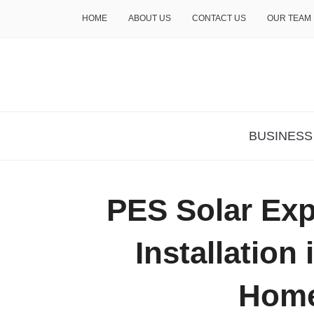
HOME
ABOUT US
CONTACT US
OUR TEAM
THE INSURE LIFE
BUSINESS
PES Solar Exp
Installation
Hom