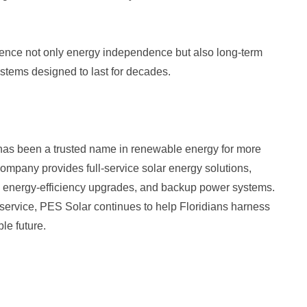
ence not only energy independence but also long-term
ystems designed to last for decades.
has been a trusted name in renewable energy for more
ompany provides full-service solar energy solutions,
ge, energy-efficiency upgrades, and backup power systems.
service, PES Solar continues to help Floridians harness
le future.