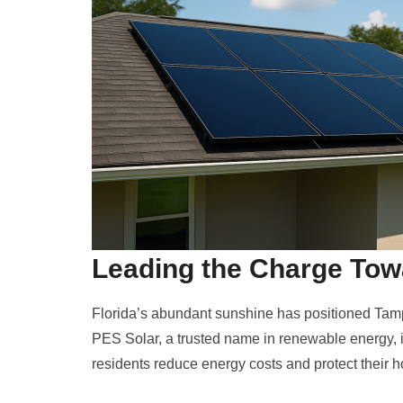
Leading the Charge To
Florida’s abundant sunshine has positioned Tampa
PES Solar, a trusted name in renewable energy, is
residents reduce energy costs and protect their h