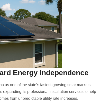
ward Energy Independence
 as one of the state’s fastest-growing solar markets.
 expanding its professional installation services to help
omes from unpredictable utility rate increases.