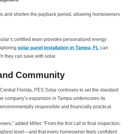
osts and shorten the payback period, allowing homeowners
lar’s certified team provides personalized energy
xploring
solar panel installation in Tampa, FL
can
h they can save with solar.
 and Community
entral Florida, PES Solar continues to set the standard
n. The company’s expansion in Tampa underscores its
 environmentally responsible and financially practical.
rs,” added Miller. “From the first call to final inspection,
 highest level—and that every homeowner feels confident