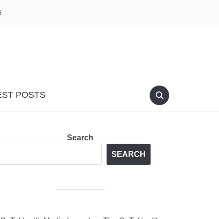
S
EST POSTS
Search
SEARCH