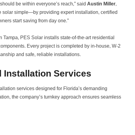
should be within everyone’s reach,” said
Austin Miller
,
solar simple—by providing expert installation, certified
wners start saving from day one.”
Tampa, PES Solar installs state-of-the-art residential
components. Every project is completed by in-house, W-2
anship and safe, reliable installations.
 Installation Services
allation services designed for Florida’s demanding
tivation, the company’s turnkey approach ensures seamless