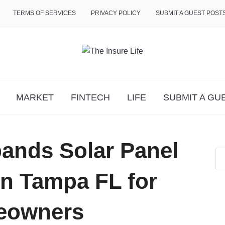
TERMS OF SERVICES
PRIVACY POLICY
SUBMIT A GUEST POST
MARKET
FINTECH
LIFE
SUBMIT A GU
ands Solar Panel
 in Tampa FL for
eowners