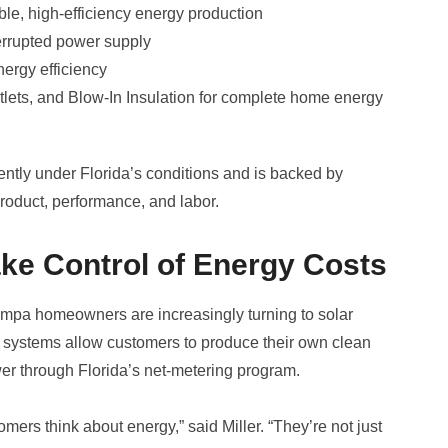
able, high-efficiency energy production
errupted power supply
ergy efficiency
tlets, and Blow-In Insulation for complete home energy
ently under Florida’s conditions and is backed by
product, performance, and labor.
e Control of Energy Costs
 Tampa homeowners are increasingly turning to solar
 systems allow customers to produce their own clean
wer through Florida’s net-metering program.
mers think about energy,” said Miller. “They’re not just