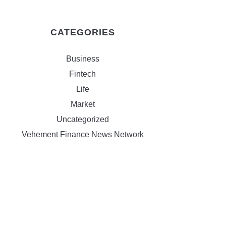
CATEGORIES
Business
Fintech
Life
Market
Uncategorized
Vehement Finance News Network