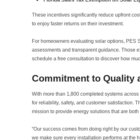
These incentives significantly reduce upfront c
to enjoy faster returns on their investment.
For homeowners evaluating solar options, PES So
assessments and transparent guidance. Those e
schedule a free consultation to discover how muc
Commitment to Quality
With more than 1,800 completed systems across C
for reliability, safety, and customer satisfactio
mission to provide energy solutions that are both
“Our success comes from doing right by our custome
we make sure every installation performs at the