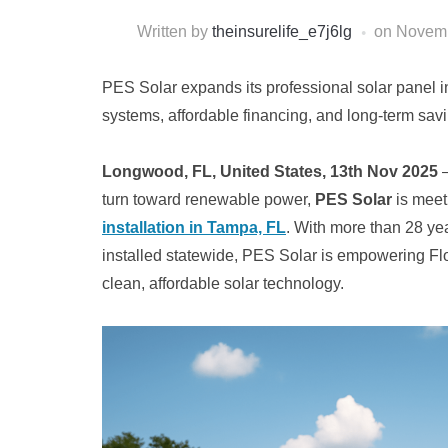
Written by
theinsurelife_e7j6lg
on
Novemb
PES Solar expands its professional solar panel ins
systems, affordable financing, and long-term sa
Longwood, FL, United States, 13th Nov 2025
–
turn toward renewable power,
PES Solar
is meet
installation in Tampa, FL
. With more than 28 yea
installed statewide, PES Solar is empowering Fl
clean, affordable solar technology.