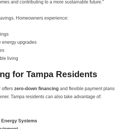
homes and contributing to a more sustainable future.”
 savings. Homeowners experience:
vings
e energy upgrades
ves
le living
ing for Tampa Residents
r offers
zero-down financing
and flexible payment plans
ner. Tampa residents can also take advantage of:
ar Energy Systems
quipment