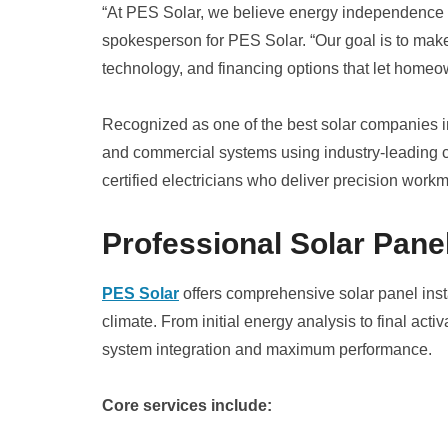
“At PES Solar, we believe energy independence 
spokesperson for PES Solar. “Our goal is to make 
technology, and financing options that let homeo
Recognized as one of the best solar companies in 
and commercial systems using industry-leading 
certified electricians who deliver precision workm
Professional Solar Panel
PES Solar
offers comprehensive solar panel inst
climate. From initial energy analysis to final ac
system integration and maximum performance.
Core services include: