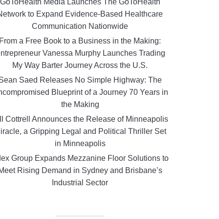
GoToHealth Media Launches The GoToHealth
Network to Expand Evidence-Based Healthcare
Communication Nationwide
From a Free Book to a Business in the Making:
ntrepreneur Vanessa Murphy Launches Trading
My Way Barter Journey Across the U.S.
Sean Saed Releases No Simple Highway: The
compromised Blueprint of a Journey 70 Years in
the Making
ll Cottrell Announces the Release of Minneapolis
iracle, a Gripping Legal and Political Thriller Set
in Minneapolis
ex Group Expands Mezzanine Floor Solutions to
Meet Rising Demand in Sydney and Brisbane’s
Industrial Sector