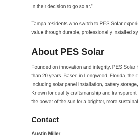
in their decision to go solar.”
Tampa residents who switch to PES Solar experi
value through durable, professionally installed s
About PES Solar
Founded on innovation and integrity, PES Solar 
than 20 years. Based in Longwood, Florida, the c
including solar panel installation, battery stora
Known for quality craftsmanship and transparent 
the power of the sun for a brighter, more sustainab
Contact
Austin Miller