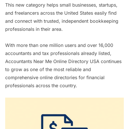
This new category helps small businesses, startups,
and freelancers across the United States easily find
and connect with trusted, independent bookkeeping
professionals in their area.
With more than one million users and over 16,000
accountants and tax professionals already listed,
Accountants Near Me Online Directory USA continues
to grow as one of the most reliable and
comprehensive online directories for financial
professionals across the country.