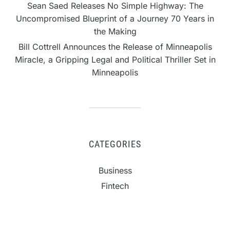
Sean Saed Releases No Simple Highway: The
Uncompromised Blueprint of a Journey 70 Years in
the Making
Bill Cottrell Announces the Release of Minneapolis
Miracle, a Gripping Legal and Political Thriller Set in
Minneapolis
CATEGORIES
Business
Fintech
Life
Market