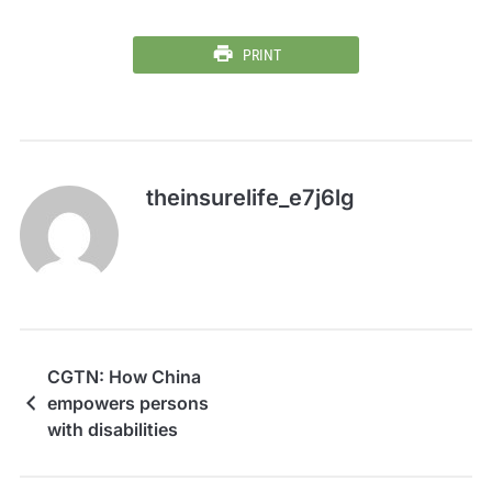
PRINT
theinsurelife_e7j6lg
CGTN: How China
empowers persons
with disabilities