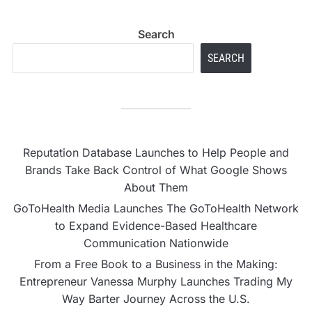
Search
SEARCH
Reputation Database Launches to Help People and
Brands Take Back Control of What Google Shows
About Them
GoToHealth Media Launches The GoToHealth Network
to Expand Evidence-Based Healthcare
Communication Nationwide
From a Free Book to a Business in the Making:
Entrepreneur Vanessa Murphy Launches Trading My
Way Barter Journey Across the U.S.