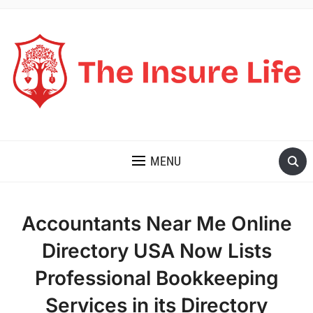
THE INSURE LIFE
MENU
Accountants Near Me Online
Directory USA Now Lists
Professional Bookkeeping
Services in its Directory