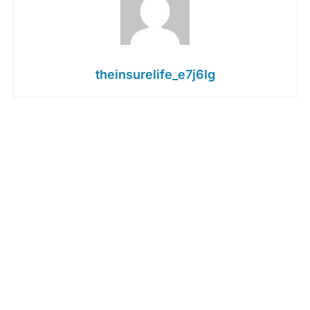
theinsurelife_e7j6lg