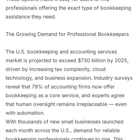
professionals offering the exact type of bookkeeping
assistance they need.
The Growing Demand for Professional Bookkeepers
The U.S. bookkeeping and accounting services
market is projected to exceed $730 billion by 2025,
driven by increasing tax complexity, cloud
technology, and business expansion. Industry surveys
reveal that 79% of accounting firms now offer
bookkeeping as a core service, and experts agree
that human oversight remains irreplaceable — even
with automation.
With thousands of new small businesses launched
each month across the U.S., demand for reliable
bookkeeping professionals continues to rise. This