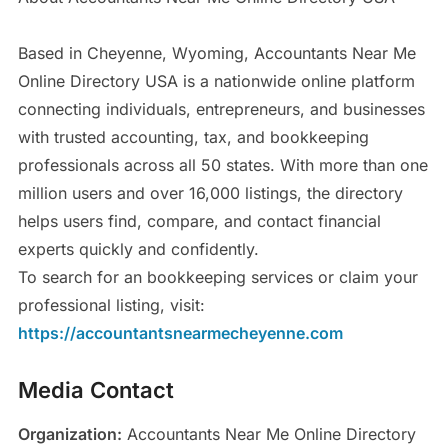
Based in Cheyenne, Wyoming, Accountants Near Me
Online Directory USA is a nationwide online platform
connecting individuals, entrepreneurs, and businesses
with trusted accounting, tax, and bookkeeping
professionals across all 50 states. With more than one
million users and over 16,000 listings, the directory
helps users find, compare, and contact financial
experts quickly and confidently.
To search for an bookkeeping services or claim your
professional listing, visit:
https://accountantsnearmecheyenne.com
Media Contact
Organization:
Accountants Near Me Online Directory