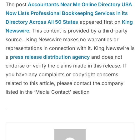
The post
Accountants Near Me Online Directory USA
Now Lists Professional Bookkeeping Services in its
Directory Across All 50 States
appeared first on
King
Newswire
. This content is provided by a third-party
source.. King Newswire makes no warranties or
representations in connection with it. King Newswire is
a
press release distribution agency
and does not
endorse or verify the claims made in this release. If
you have any complaints or copyright concerns
related to this article, please contact the company
listed in the ‘Media Contact’ section