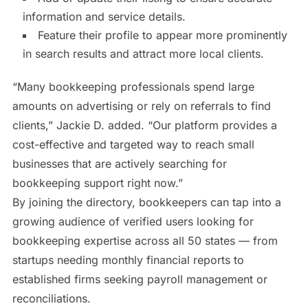
information and service details.
Feature their profile to appear more prominently
in search results and attract more local clients.
“Many bookkeeping professionals spend large
amounts on advertising or rely on referrals to find
clients,” Jackie D. added. “Our platform provides a
cost-effective and targeted way to reach small
businesses that are actively searching for
bookkeeping support right now.”
By joining the directory, bookkeepers can tap into a
growing audience of verified users looking for
bookkeeping expertise across all 50 states — from
startups needing monthly financial reports to
established firms seeking payroll management or
reconciliations.