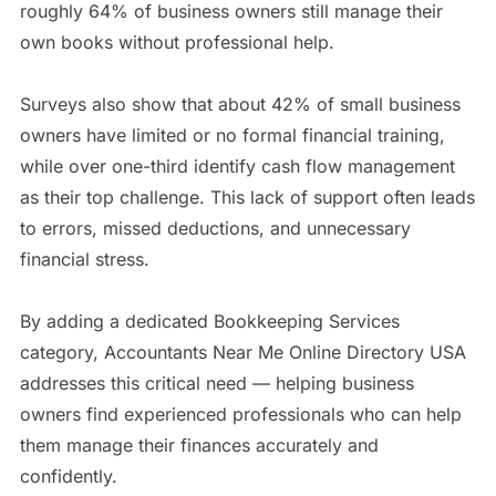
roughly 64% of business owners still manage their
own books without professional help.
Surveys also show that about 42% of small business
owners have limited or no formal financial training,
while over one-third identify cash flow management
as their top challenge. This lack of support often leads
to errors, missed deductions, and unnecessary
financial stress.
By adding a dedicated Bookkeeping Services
category, Accountants Near Me Online Directory USA
addresses this critical need — helping business
owners find experienced professionals who can help
them manage their finances accurately and
confidently.