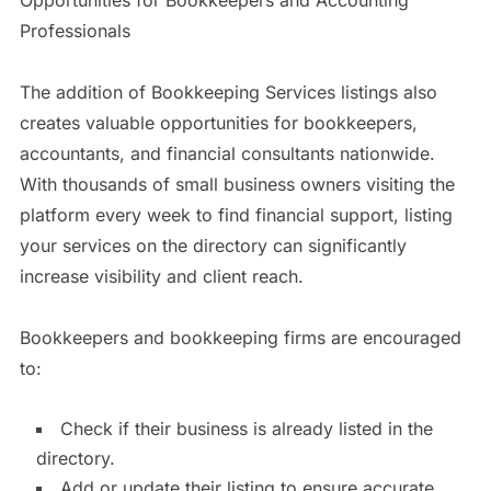
Professionals
The addition of Bookkeeping Services listings also
creates valuable opportunities for bookkeepers,
accountants, and financial consultants nationwide.
With thousands of small business owners visiting the
platform every week to find financial support, listing
your services on the directory can significantly
increase visibility and client reach.
Bookkeepers and bookkeeping firms are encouraged
to:
Check if their business is already listed in the
directory.
Add or update their listing to ensure accurate