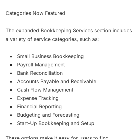
Categories Now Featured
The expanded Bookkeeping Services section includes
a variety of service categories, such as:
Small Business Bookkeeping
Payroll Management
Bank Reconciliation
Accounts Payable and Receivable
Cash Flow Management
Expense Tracking
Financial Reporting
Budgeting and Forecasting
Start-Up Bookkeeping and Setup
These options make it easy for users to find