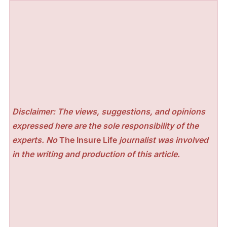
Disclaimer: The views, suggestions, and opinions
expressed here are the sole responsibility of the
experts. No
The Insure Life
journalist was involved
in the writing and production of this article.