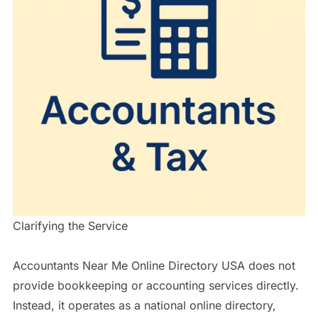
Clarifying the Service
Accountants Near Me Online Directory USA does not
provide bookkeeping or accounting services directly.
Instead, it operates as a national online directory,