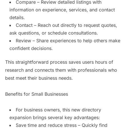
Compare – Review detailed listings with
information on experience, services, and contact
details.
Contact – Reach out directly to request quotes,
ask questions, or schedule consultations.
Review – Share experiences to help others make
confident decisions.
This straightforward process saves users hours of
research and connects them with professionals who
best meet their business needs.
Benefits for Small Businesses
For business owners, this new directory
expansion brings several key advantages:
Save time and reduce stress – Quickly find