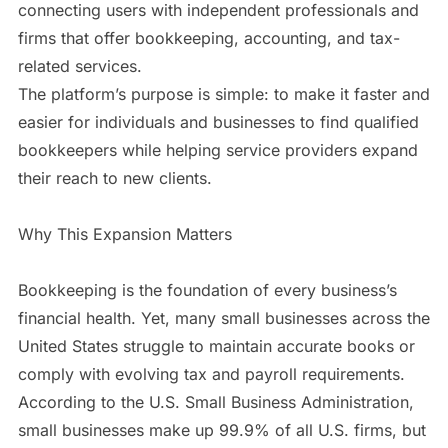
connecting users with independent professionals and
firms that offer bookkeeping, accounting, and tax-
related services.
The platform’s purpose is simple: to make it faster and
easier for individuals and businesses to find qualified
bookkeepers while helping service providers expand
their reach to new clients.
Why This Expansion Matters
Bookkeeping is the foundation of every business’s
financial health. Yet, many small businesses across the
United States struggle to maintain accurate books or
comply with evolving tax and payroll requirements.
According to the U.S. Small Business Administration,
small businesses make up 99.9% of all U.S. firms, but