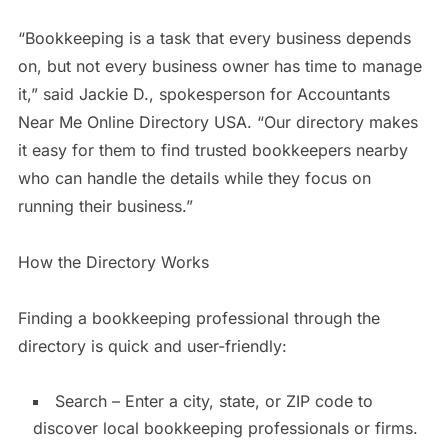
“Bookkeeping is a task that every business depends
on, but not every business owner has time to manage
it,” said Jackie D., spokesperson for Accountants
Near Me Online Directory USA. “Our directory makes
it easy for them to find trusted bookkeepers nearby
who can handle the details while they focus on
running their business.”
How the Directory Works
Finding a bookkeeping professional through the
directory is quick and user-friendly:
Search – Enter a city, state, or ZIP code to
discover local bookkeeping professionals or firms.