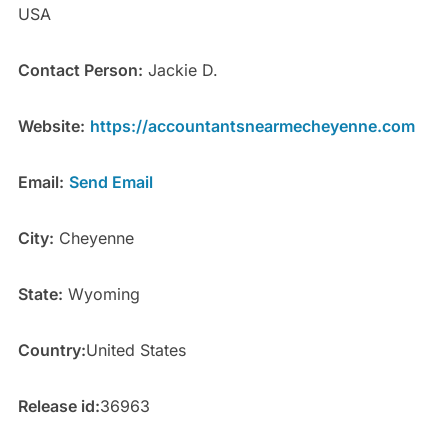
USA
Contact Person:
Jackie D.
Website:
https://accountantsnearmecheyenne.com
Email:
Send Email
City:
Cheyenne
State:
Wyoming
Country:
United States
Release id:
36963