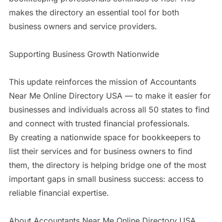
makes the directory an essential tool for both
business owners and service providers.
Supporting Business Growth Nationwide
This update reinforces the mission of Accountants
Near Me Online Directory USA — to make it easier for
businesses and individuals across all 50 states to find
and connect with trusted financial professionals.
By creating a nationwide space for bookkeepers to
list their services and for business owners to find
them, the directory is helping bridge one of the most
important gaps in small business success: access to
reliable financial expertise.
About Accountants Near Me Online Directory USA