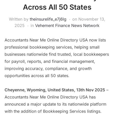
Across All 50 States
Written by
theinsurelife_e7j6lg
on
November 13,
2025
in
Vehement Finance News Network
Accountants Near Me Online Directory USA now lists
professional bookkeeping services, helping small
businesses nationwide find trusted, local bookkeepers
for payroll, reports, and financial management,
improving accuracy, compliance, and growth
opportunities across all 50 states.
Cheyenne, Wyoming, United States, 13th Nov 2025
–
Accountants Near Me Online Directory USA has
announced a major update to its nationwide platform
with the addition of Bookkeeping Services listings.