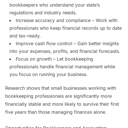
bookkeepers who understand your state’s
regulations and industry needs.
Increase accuracy and compliance – Work with
professionals who keep financial records up to date
and tax-ready.
Improve cash flow control – Gain better insights
into your expenses, profits, and financial forecasts.
Focus on growth – Let bookkeeping
professionals handle financial management while
you focus on running your business.
Research shows that small businesses working with
bookkeeping professionals are significantly more
financially stable and more likely to survive their first
five years than those managing finances alone.
Opportunities for Bookkeepers and Accounting