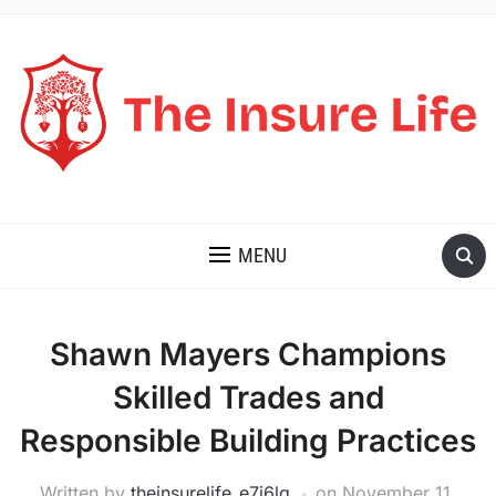
THE INSURE LIFE
MENU
Shawn Mayers Champions
Skilled Trades and
Responsible Building Practices
Written by
theinsurelife_e7j6lg
on
November 11,