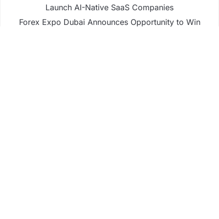
Launch AI-Native SaaS Companies
Forex Expo Dubai Announces Opportunity to Win
Up to 150 Grams of Gold This September 2026
Inevitable AI Group Raises $6M From Aleph to
Launch AI-Native SaaS Companies
Forex Expo Dubai Announces Opportunity to Win
Up to 150 Grams of Gold This September 2026
BlockComp and Dragonfly Partner to Launch the
Third Annual Crypto Compensation Survey, Setting
a New Standard for Industry Benchmarks
Business
Fintech
Life
Market