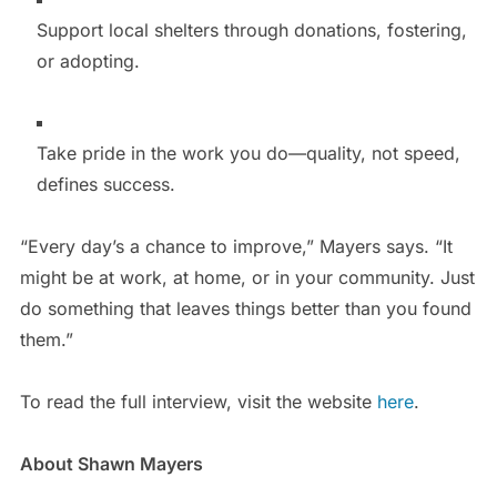
Support local shelters through donations, fostering,
or adopting.
Take pride in the work you do—quality, not speed,
defines success.
“Every day’s a chance to improve,” Mayers says. “It
might be at work, at home, or in your community. Just
do something that leaves things better than you found
them.”
To read the full interview, visit the website
here
.
About Shawn Mayers