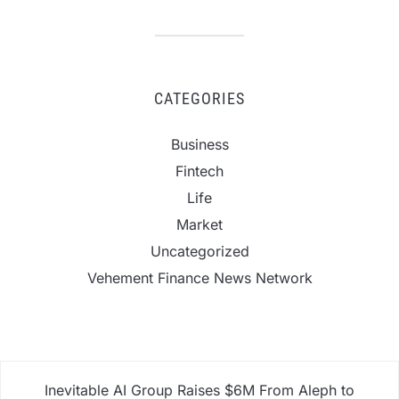
CATEGORIES
Business
Fintech
Life
Market
Uncategorized
Vehement Finance News Network
Inevitable AI Group Raises $6M From Aleph to