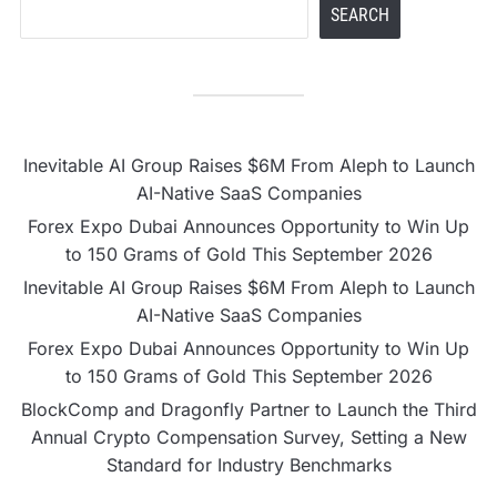
SEARCH
Inevitable AI Group Raises $6M From Aleph to Launch
AI-Native SaaS Companies
Forex Expo Dubai Announces Opportunity to Win Up
to 150 Grams of Gold This September 2026
Inevitable AI Group Raises $6M From Aleph to Launch
AI-Native SaaS Companies
Forex Expo Dubai Announces Opportunity to Win Up
to 150 Grams of Gold This September 2026
BlockComp and Dragonfly Partner to Launch the Third
Annual Crypto Compensation Survey, Setting a New
Standard for Industry Benchmarks