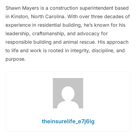
Shawn Mayers is a construction superintendent based
in Kinston, North Carolina. With over three decades of
experience in residential building, he’s known for his
leadership, craftsmanship, and advocacy for
responsible building and animal rescue. His approach
to life and work is rooted in integrity, discipline, and
purpose.
theinsurelife_e7j6lg