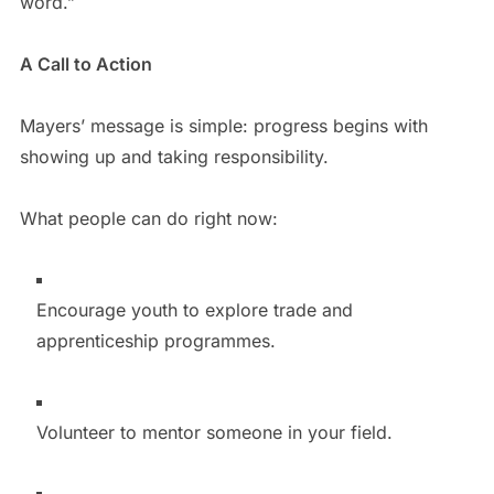
word.”
A Call to Action
Mayers’ message is simple: progress begins with
showing up and taking responsibility.
What people can do right now:
Encourage youth to explore trade and
apprenticeship programmes.
Volunteer to mentor someone in your field.