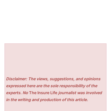
Disclaimer: The views, suggestions, and opinions
expressed here are the sole responsibility of the
experts. No
The Insure Life
journalist was involved
in the writing and production of this article.