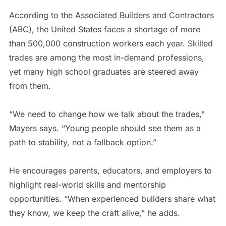
According to the Associated Builders and Contractors
(ABC), the United States faces a shortage of more
than 500,000 construction workers each year. Skilled
trades are among the most in-demand professions,
yet many high school graduates are steered away
from them.
“We need to change how we talk about the trades,”
Mayers says. “Young people should see them as a
path to stability, not a fallback option.”
He encourages parents, educators, and employers to
highlight real-world skills and mentorship
opportunities. “When experienced builders share what
they know, we keep the craft alive,” he adds.