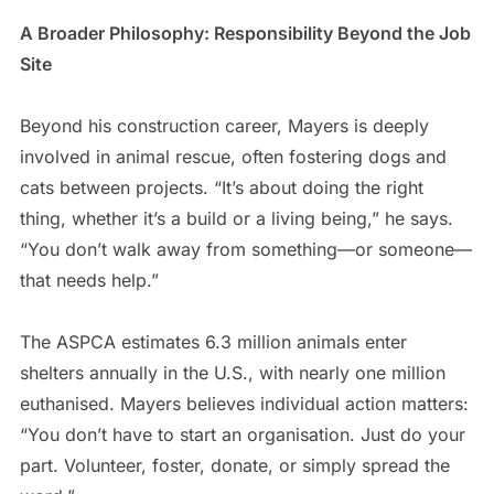
A Broader Philosophy: Responsibility Beyond the Job
Site
Beyond his construction career, Mayers is deeply
involved in animal rescue, often fostering dogs and
cats between projects. “It’s about doing the right
thing, whether it’s a build or a living being,” he says.
“You don’t walk away from something—or someone—
that needs help.”
The ASPCA estimates 6.3 million animals enter
shelters annually in the U.S., with nearly one million
euthanised. Mayers believes individual action matters:
“You don’t have to start an organisation. Just do your
part. Volunteer, foster, donate, or simply spread the