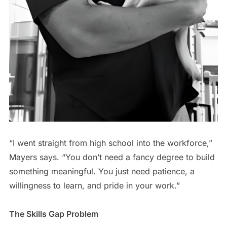
“I went straight from high school into the workforce,”
Mayers says. “You don’t need a fancy degree to build
something meaningful. You just need patience, a
willingness to learn, and pride in your work.”
The Skills Gap Problem