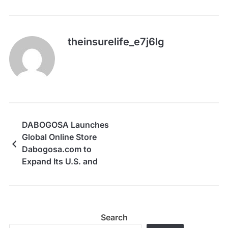
theinsurelife_e7j6lg
DABOGOSA Launches
Global Online Store
Dabogosa.com to
Expand Its U.S. and
Global Reach
Search