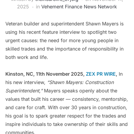
2025
in
Vehement Finance News Network
Veteran builder and superintendent Shawn Mayers is
using his recent feature interview to spotlight two
urgent causes: the need for more young people in
skilled trades and the importance of responsibility in
both work and life.
Kinston, NC, 11th November 2025,
ZEX PR WIRE
,
In
his new interview,
“Shawn Mayers: Construction
Superintendent,”
Mayers speaks openly about the
values that built his career — consistency, mentorship,
and care for craft. With over 30 years in construction,
his goal is to spark greater respect for the trades and
inspire individuals to take ownership of their skills and
communities.