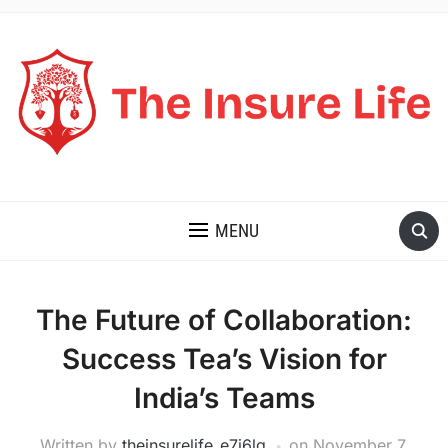
THE INSURE LIFE
MENU
The Future of Collaboration:
Success Tea’s Vision for
India’s Teams
Written by
theinsurelife_e7j6lg
on
November 7,