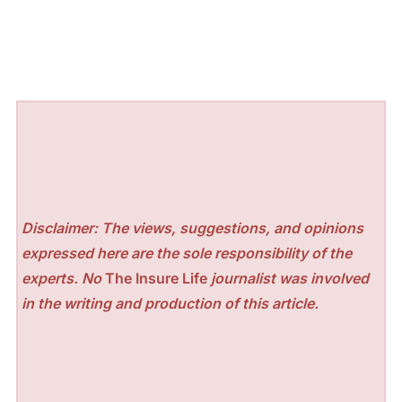
Disclaimer: The views, suggestions, and opinions
expressed here are the sole responsibility of the
experts. No
The Insure Life
journalist was involved
in the writing and production of this article.