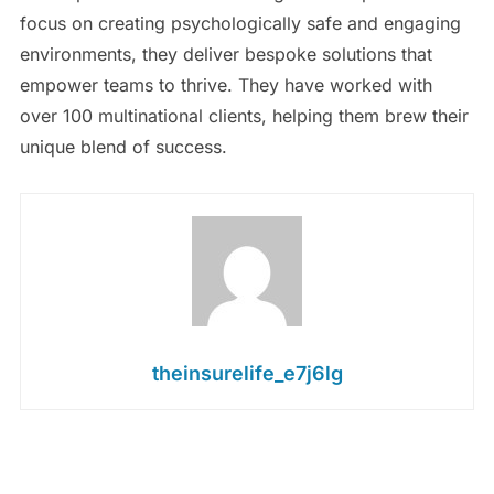
focus on creating psychologically safe and engaging
environments, they deliver bespoke solutions that
empower teams to thrive. They have worked with
over 100 multinational clients, helping them brew their
unique blend of success.
theinsurelife_e7j6lg