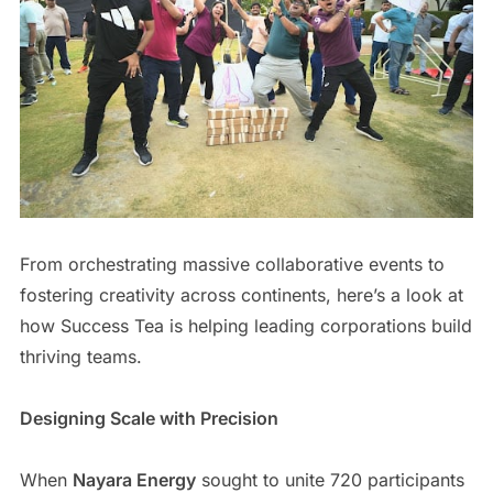
From orchestrating massive collaborative events to
fostering creativity across continents, here’s a look at
how Success Tea is helping leading corporations build
thriving teams.
Designing Scale with Precision
When
Nayara Energy
sought to unite 720 participants