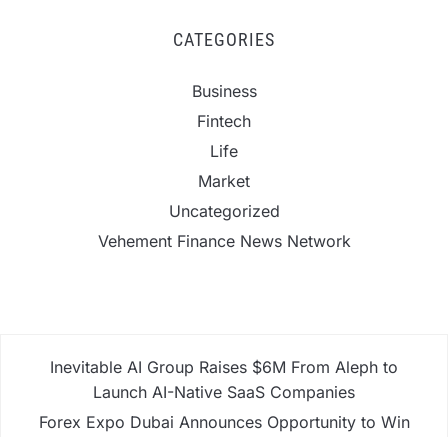
CATEGORIES
Business
Fintech
Life
Market
Uncategorized
Vehement Finance News Network
Inevitable AI Group Raises $6M From Aleph to
Launch AI-Native SaaS Companies
Forex Expo Dubai Announces Opportunity to Win
Up to 150 Grams of Gold This September 2026