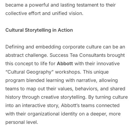
became a powerful and lasting testament to their
collective effort and unified vision.
Cultural Storytelling in Action
Defining and embedding corporate culture can be an
abstract challenge. Success Tea Consultants brought
this concept to life for
Abbott
with their innovative
“Cultural Geography” workshops. This unique
program blended learning with narrative, allowing
teams to map out their values, behaviors, and shared
history through creative storytelling. By turning culture
into an interactive story, Abbott’s teams connected
with their organizational identity on a deeper, more
personal level.