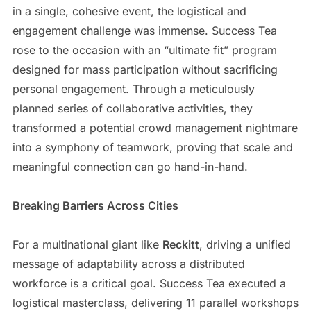
in a single, cohesive event, the logistical and
engagement challenge was immense. Success Tea
rose to the occasion with an “ultimate fit” program
designed for mass participation without sacrificing
personal engagement. Through a meticulously
planned series of collaborative activities, they
transformed a potential crowd management nightmare
into a symphony of teamwork, proving that scale and
meaningful connection can go hand-in-hand.
Breaking Barriers Across Cities
For a multinational giant like
Reckitt
, driving a unified
message of adaptability across a distributed
workforce is a critical goal. Success Tea executed a
logistical masterclass, delivering 11 parallel workshops