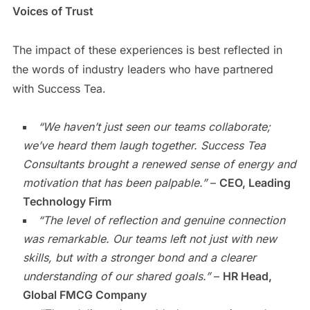
Voices of Trust
The impact of these experiences is best reflected in
the words of industry leaders who have partnered
with Success Tea.
“We haven’t just seen our teams collaborate;
we’ve heard them laugh together. Success Tea
Consultants brought a renewed sense of energy and
motivation that has been palpable.”
–
CEO, Leading
Technology Firm
“The level of reflection and genuine connection
was remarkable. Our teams left not just with new
skills, but with a stronger bond and a clearer
understanding of our shared goals.”
–
HR Head,
Global FMCG Company