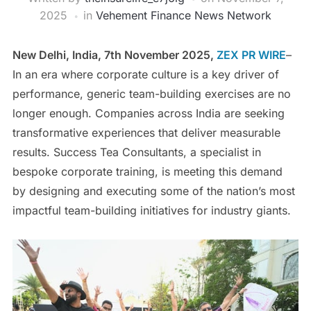
2025
in
Vehement Finance News Network
New Delhi, India, 7th November 2025,
ZEX PR WIRE
–
In an era where corporate culture is a key driver of
performance, generic team-building exercises are no
longer enough. Companies across India are seeking
transformative experiences that deliver measurable
results. Success Tea Consultants, a specialist in
bespoke corporate training, is meeting this demand
by designing and executing some of the nation’s most
impactful team-building initiatives for industry giants.