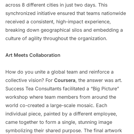
across 8 different cities in just two days. This
synchronized initiative ensured that teams nationwide
received a consistent, high-impact experience,
breaking down geographical silos and embedding a
culture of agility throughout the organization.
Art Meets Collaboration
How do you unite a global team and reinforce a
collective vision? For
Coursera
, the answer was art.
Success Tea Consultants facilitated a “Big Picture”
workshop where team members from around the
world co-created a large-scale mosaic. Each
individual piece, painted by a different employee,
came together to form a single, stunning image
symbolizing their shared purpose. The final artwork