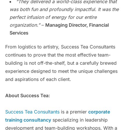
“They delivered a world-class experience that
was both fun and profoundly impactful. It was the
perfect infusion of energy for our entire
organization.”
–
Managing Director, Financial
Services
From logistics to artistry, Success Tea Consultants
continues to prove that the most effective team-
building is not off-the-shelf, but a carefully brewed
experience designed to meet the unique challenges
and aspirations of each client.
About Success Tea:
Success Tea Consultants
is a premier
corporate
training consultancy
specializing in leadership
development and team-building workshops. With a