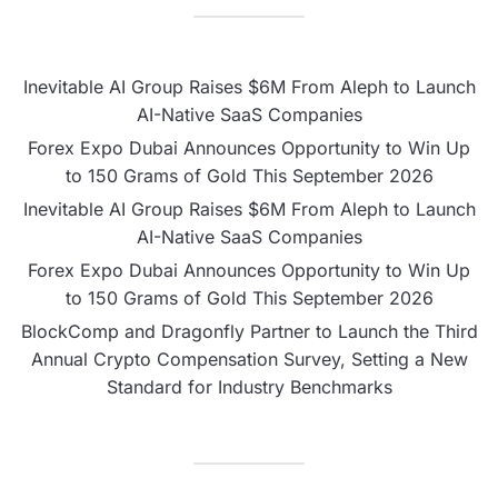
Inevitable AI Group Raises $6M From Aleph to Launch
AI-Native SaaS Companies
Forex Expo Dubai Announces Opportunity to Win Up
to 150 Grams of Gold This September 2026
Inevitable AI Group Raises $6M From Aleph to Launch
AI-Native SaaS Companies
Forex Expo Dubai Announces Opportunity to Win Up
to 150 Grams of Gold This September 2026
BlockComp and Dragonfly Partner to Launch the Third
Annual Crypto Compensation Survey, Setting a New
Standard for Industry Benchmarks