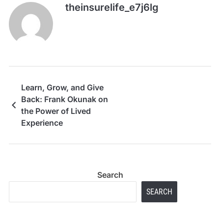
theinsurelife_e7j6lg
Learn, Grow, and Give
Back: Frank Okunak on
the Power of Lived
Experience
Search
SEARCH