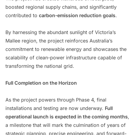
boosted regional supply chains, and significantly
contributed to
carbon-emission reduction goals
.
By harnessing the abundant sunlight of Victoria’s
Mallee region, the project reinforces Australia’s
commitment to renewable energy and showcases the
scalability of clean-power infrastructure capable of
transforming the national grid.
Full Completion on the Horizon
As the project powers through Phase 4, final
installations and testing are now underway.
Full
operational launch is expected in the coming months
,
a milestone that will mark the culmination of years of
strategic planning, precise engineering, and forward-