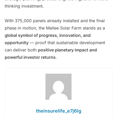
thinking investment.
With 375,000 panels already installed and the final
phase in motion, the Mallee Solar Farm stands as a
global symbol of progress, innovation, and
opportunity
— proof that sustainable development
can deliver both
positive planetary impact and
powerful investor returns
.
theinsurelife_e7j6lg