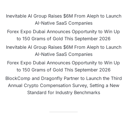
Inevitable AI Group Raises $6M From Aleph to Launch
AI-Native SaaS Companies
Forex Expo Dubai Announces Opportunity to Win Up
to 150 Grams of Gold This September 2026
Inevitable AI Group Raises $6M From Aleph to Launch
AI-Native SaaS Companies
Forex Expo Dubai Announces Opportunity to Win Up
to 150 Grams of Gold This September 2026
BlockComp and Dragonfly Partner to Launch the Third
Annual Crypto Compensation Survey, Setting a New
Standard for Industry Benchmarks