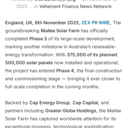
2025
in
Vehement Finance News Network
England, UK, 6th November 2025,
ZEX PR WIRE
,
The
groundbreaking
Mallee Solar Farm
has officially
completed
Phase 3
of its large-scale development,
marking another milestone in Australia’s renewable-
energy transformation. With
375,000 of its planned
500,000 solar panels
now installed and operational,
the project has entered
Phase 4
, the final construction
and commissioning stage — bringing it ever closer to
full-scale completion in the coming months.
Backed by
Cap Energy Group
,
Cap Capital
, and
partners including
Greater Globe Holdings
, the Mallee
Solar Farm has captured worldwide attention for its
exceptional progress, technological sophistication,