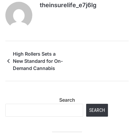
theinsurelife_e7j6lg
High Rollers Sets a
New Standard for On-
Demand Cannabis
Search
SEARCH