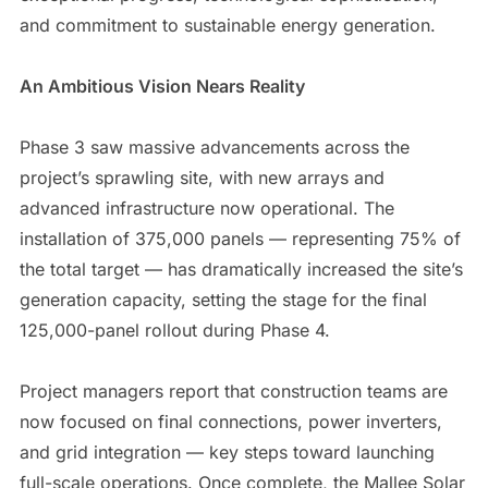
and commitment to sustainable energy generation.
An Ambitious Vision Nears Reality
Phase 3 saw massive advancements across the
project’s sprawling site, with new arrays and
advanced infrastructure now operational. The
installation of 375,000 panels — representing 75% of
the total target — has dramatically increased the site’s
generation capacity, setting the stage for the final
125,000-panel rollout during Phase 4.
Project managers report that construction teams are
now focused on final connections, power inverters,
and grid integration — key steps toward launching
full-scale operations. Once complete, the Mallee Solar