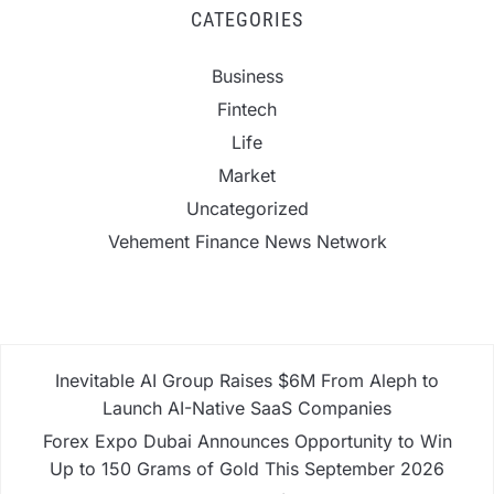
CATEGORIES
Business
Fintech
Life
Market
Uncategorized
Vehement Finance News Network
Inevitable AI Group Raises $6M From Aleph to
Launch AI-Native SaaS Companies
Forex Expo Dubai Announces Opportunity to Win
Up to 150 Grams of Gold This September 2026