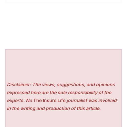
Disclaimer: The views, suggestions, and opinions
expressed here are the sole responsibility of the
experts. No
The Insure Life
journalist was involved
in the writing and production of this article.