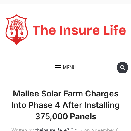
THE INSURE LIFE
MENU
Mallee Solar Farm Charges
Into Phase 4 After Installing
375,000 Panels
Written by
theinsurelife_e7j6lg
on
November 6,