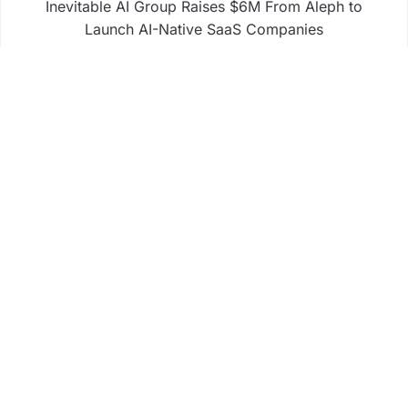
Inevitable AI Group Raises $6M From Aleph to
Launch AI-Native SaaS Companies
Forex Expo Dubai Announces Opportunity to Win
Up to 150 Grams of Gold This September 2026
BlockComp and Dragonfly Partner to Launch the
Third Annual Crypto Compensation Survey, Setting
a New Standard for Industry Benchmarks
Business
Fintech
Life
Market
Uncategorized
Vehement Finance News Network