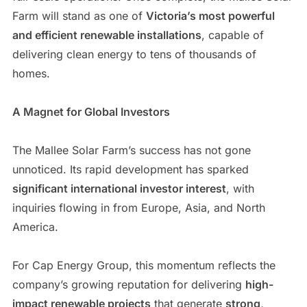
Farm will stand as one of
Victoria’s most powerful
and efficient renewable installations
, capable of
delivering clean energy to tens of thousands of
homes.
A Magnet for Global Investors
The Mallee Solar Farm’s success has not gone
unnoticed. Its rapid development has sparked
significant international investor interest
, with
inquiries flowing in from Europe, Asia, and North
America.
For Cap Energy Group, this momentum reflects the
company’s growing reputation for delivering
high-
impact renewable projects
that generate
strong,