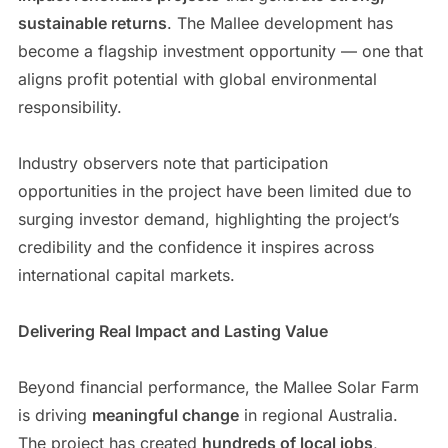
sustainable returns
. The Mallee development has
become a flagship investment opportunity — one that
aligns profit potential with global environmental
responsibility.
Industry observers note that participation
opportunities in the project have been limited due to
surging investor demand, highlighting the project’s
credibility and the confidence it inspires across
international capital markets.
Delivering Real Impact and Lasting Value
Beyond financial performance, the Mallee Solar Farm
is driving
meaningful change
in regional Australia.
The project has created
hundreds of local jobs
,