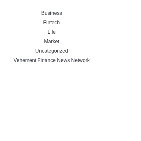
Business
Fintech
Life
Market
Uncategorized
Vehement Finance News Network