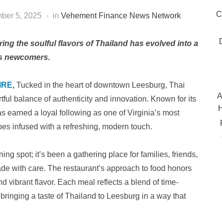
C
ber 5, 2025
in
Vehement Finance News Network
ng the soulful flavors of Thailand has evolved into a
ous newcomers.
IRE
,
Tucked in the heart of downtown Leesburg, Thai
A
rtful balance of authenticity and innovation. Known for its
H
as earned a loyal following as one of Virginia’s most
ipes infused with a refreshing, modern touch.
ng spot; it’s been a gathering place for families, friends,
de with care. The restaurant’s approach to food honors
d vibrant flavor. Each meal reflects a blend of time-
ringing a taste of Thailand to Leesburg in a way that