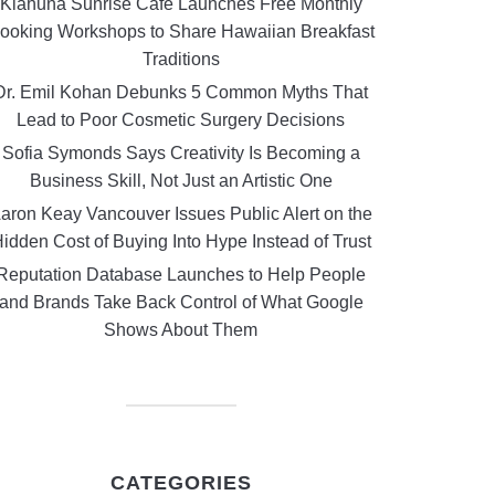
Kiahuna Sunrise Cafe Launches Free Monthly
ooking Workshops to Share Hawaiian Breakfast
Traditions
Dr. Emil Kohan Debunks 5 Common Myths That
Lead to Poor Cosmetic Surgery Decisions
Sofia Symonds Says Creativity Is Becoming a
Business Skill, Not Just an Artistic One
aron Keay Vancouver Issues Public Alert on the
idden Cost of Buying Into Hype Instead of Trust
Reputation Database Launches to Help People
and Brands Take Back Control of What Google
Shows About Them
CATEGORIES