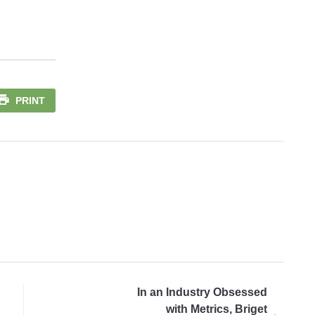
PRINT
In an Industry Obsessed
with Metrics, Briget