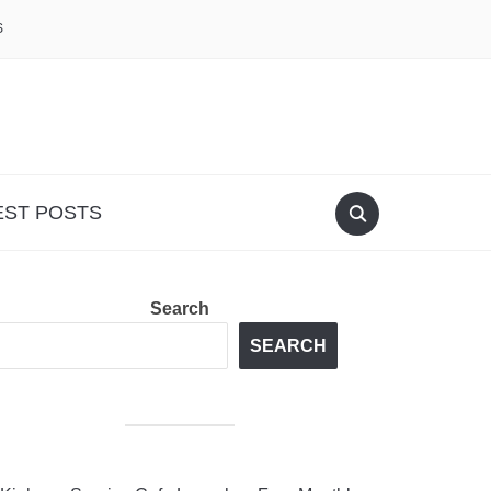
S
EST POSTS
Search
SEARCH