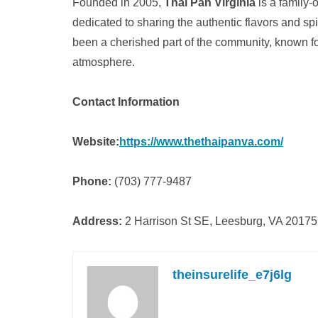
Founded in 2005,
Thai Pan Virginia
is a family-
dedicated to sharing the authentic flavors and sp
been a cherished part of the community, known for 
atmosphere.
Contact Information
Website:
https://www.thethaipanva.com/
Phone:
(703) 777-9487
Address:
2 Harrison St SE, Leesburg, VA 20175
theinsurelife_e7j6lg