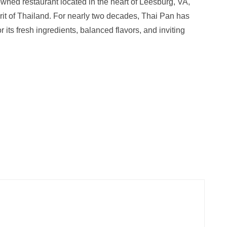
owned restaurant located in the heart of Leesburg, VA,
irit of Thailand. For nearly two decades, Thai Pan has
its fresh ingredients, balanced flavors, and inviting