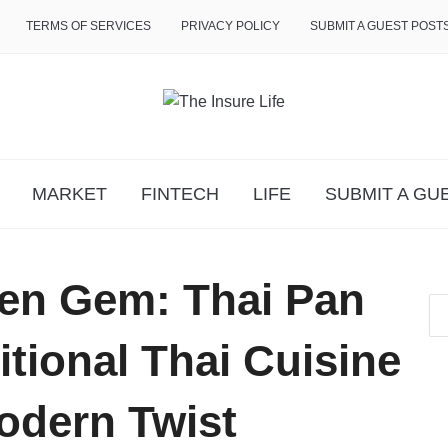
TERMS OF SERVICES
PRIVACY POLICY
SUBMIT A GUEST POST
MARKET
FINTECH
LIFE
SUBMIT A GU
den Gem: Thai Pan
tional Thai Cuisine
odern Twist