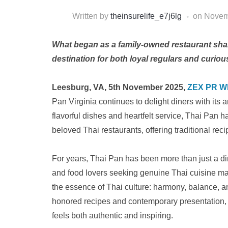
Written by
theinsurelife_e7j6lg
on
Novem
What began as a family-owned restaurant shari
destination for both loyal regulars and curi
Leesburg, VA, 5th November 2025,
ZEX PR W
Pan Virginia continues to delight diners with its a
flavorful dishes and heartfelt service, Thai Pan h
beloved Thai restaurants, offering traditional rec
For years, Thai Pan has been more than just a dini
and food lovers seeking genuine Thai cuisine ma
the essence of Thai culture: harmony, balance, an
honored recipes and contemporary presentation, b
feels both authentic and inspiring.