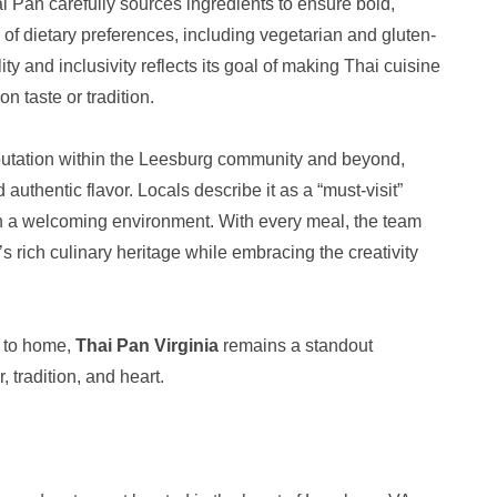
i Pan carefully sources ingredients to ensure bold,
of dietary preferences, including vegetarian and gluten-
ty and inclusivity reflects its goal of making Thai cuisine
 taste or tradition.
eputation within the Leesburg community and beyond,
 authentic flavor. Locals describe it as a “must-visit”
in a welcoming environment. With every meal, the team
 rich culinary heritage while embracing the creativity
e to home,
Thai Pan Virginia
remains a standout
, tradition, and heart.