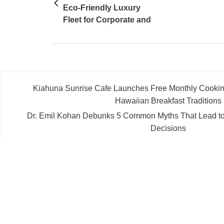
Eco-Friendly Luxury
Fleet for Corporate and
Personal Travel
Kiahuna Sunrise Cafe Launches Free Monthly Cooki
Hawaiian Breakfast Traditions
Dr. Emil Kohan Debunks 5 Common Myths That Lead to
Decisions
Sofia Symonds Says Creativity Is Becoming a Business Skil
Aaron Keay Vancouver Issues Public Alert on the Hidden
Instead of Trust
Reputation Database Launches to Help People and Bran
What Google Shows About The