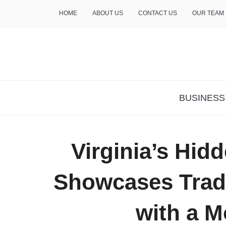
HOME
ABOUT US
CONTACT US
OUR TEAM
THE INSURE LIFE
BUSINESS
Virginia’s Hid
Showcases Tradi
with a M