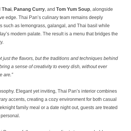
 Thai
,
Panang Curry
, and
Tom Yum Soup
, alongside
ive edge. Thai Pan’s culinary team remains deeply
ents such as lemongrass, galangal, and Thai basil while
oday’s modern palate. The result is a menu that bridges the
y.
just the flavors, but the traditions and techniques behind
bring a sense of creativity to every dish, without ever
e are.”
osophy. Elegant yet inviting, Thai Pan’s interior combines
ary accents, creating a cozy environment for both casual
knight family meal or a date night out, guests are treated
 personal.