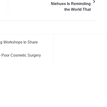
Niehues Is Reminding
the World That
Marketing Is Still About
People
ng Workshops to Share
 Poor Cosmetic Surgery
l, Not Just an Artistic One
 Cost of Buying Into Hype
V
ds Take Back Control of
m