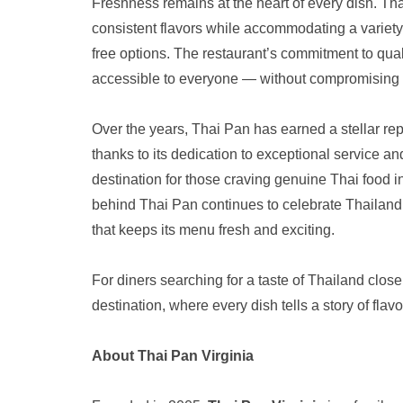
Freshness remains at the heart of every dish. Tha
consistent flavors while accommodating a variety 
free options. The restaurant’s commitment to quali
accessible to everyone — without compromising on
Over the years, Thai Pan has earned a stellar r
thanks to its dedication to exceptional service and
destination for those craving genuine Thai food 
behind Thai Pan continues to celebrate Thailand’s
that keeps its menu fresh and exciting.
For diners searching for a taste of Thailand clos
destination, where every dish tells a story of flavor
About Thai Pan Virginia