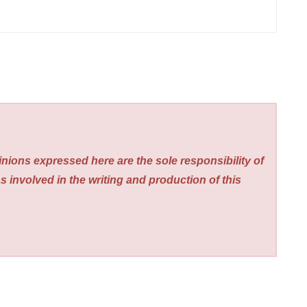
nions expressed here are the sole responsibility of
s involved in the writing and production of this