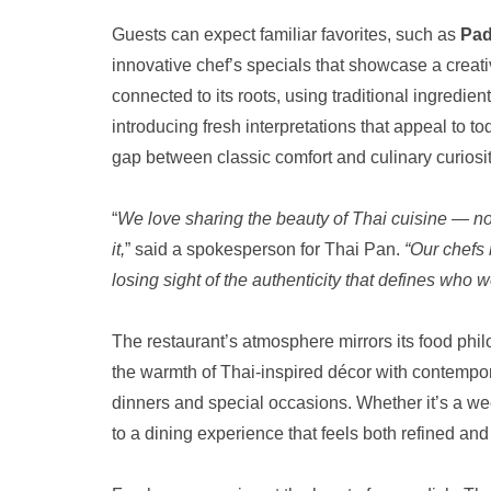
Guests can expect familiar favorites, such as
Pad
innovative chef’s specials that showcase a creat
connected to its roots, using traditional ingredi
introducing fresh interpretations that appeal to t
gap between classic comfort and culinary curiosit
“
We love sharing the beauty of Thai cuisine — not 
it,
” said a spokesperson for Thai Pan.
“Our chefs 
losing sight of the authenticity that defines who w
The restaurant’s atmosphere mirrors its food phil
the warmth of Thai-inspired décor with contempor
dinners and special occasions. Whether it’s a wee
to a dining experience that feels both refined and