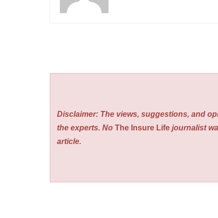
Disclaimer: The views, suggestions, and opi
the experts. No
The Insure Life
journalist wa
article.