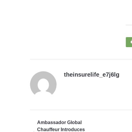
theinsurelife_e7j6lg
Ambassador Global
Chauffeur Introduces