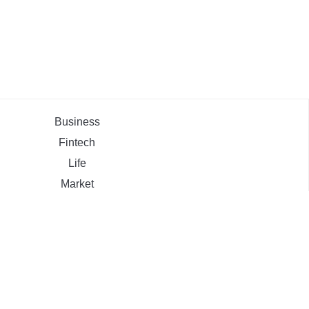
Business
Fintech
Life
Market
Uncategorized
ehement Finance News Network