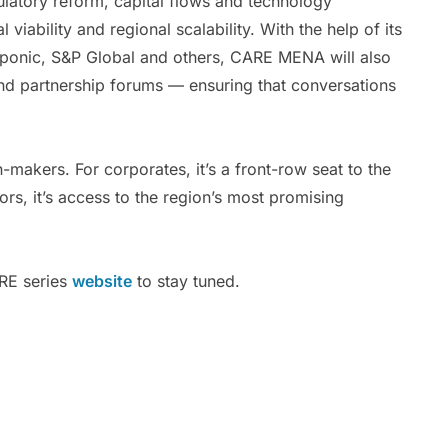
gulatory reform, capital flows and technology
iability and regional scalability. With the help of its
zponic, S&P Global and others, CARE MENA will also
and partnership forums — ensuring that conversations
n-makers. For corporates, it’s a front-row seat to the
rs, it’s access to the region’s most promising
RE series
website
to stay tuned.