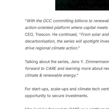
“
With the GCC committing billions to renewab
action-oriented platform where capital meets 
CEO, Trescon. He continued, “
From solar and 
decarbonisation, the series will spotlight inv
drive regional climate action.
”
Talking about the series, Jens Y. Zimmermann,
forward to CARE and learning more about new
climate & renewable energy.
”
For start-ups, scale-ups and climate tech ve
opportunity to secure investments.