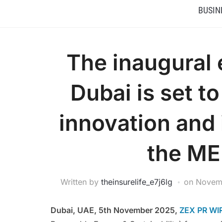
BUSIN
The inaugural 
Dubai is set t
innovation and
the ME
Written by
theinsurelife_e7j6lg
on
Novem
Dubai, UAE, 5th November 2025,
ZEX PR WI