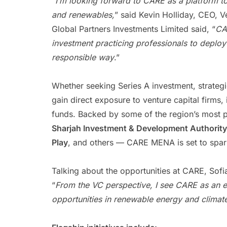
“
I’m looking forward to CARE as a platform to
and renewables,
” said Kevin Holliday, CEO, 
Global Partners Investments Limited said, “
CA
investment practicing professionals to deploy
responsible way
.”
Whether seeking Series A investment, strategi
gain direct exposure to venture capital firms, 
funds. Backed by some of the region’s most 
Sharjah Investment & Development Authority
Play
, and others — CARE MENA is set to spark
Talking about the opportunities at CARE, Sof
“
From the VC perspective, I see CARE as an ex
opportunities in renewable energy and climate