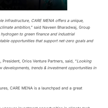
le infrastructure, CARE MENA offers a unique,
climate ambition,
” said Naveen Bharadwaj, Group
hydrogen to green finance and industrial
estable opportunities that support net-zero goals and
 President, Orios Venture Partners, said, “
Looking
 developments, trends & investment opportunities in
ntures, CARE MENA is a launchpad and a great