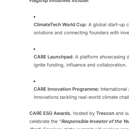
Flagship initiatives include:
ClimateTech World Cup:
A global start-up c
solutions and connecting founders with inv
CARE Launchpad:
A platform showcasing di
ignite funding, influence and collaboration.
CARE Innovation Programme:
International 
innovations tackling real-world climate chal
CARE ESG Awards
, hosted by
Trescon
and s
celebrate the “
Responsible Investor of the Ye