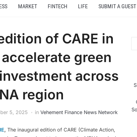
ESS
MARKET
FINTECH
LIFE
SUBMIT A GUEST
edition of CARE in
o accelerate green
 investment across
S
NA region
So
ber 5, 2025
in
Vehement Finance News Network
RE
,
The inaugural edition of CARE (Climate Action,