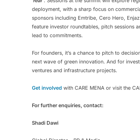
Year
”. Sessions at the summit will explore re
deployment, with a sharp focus on commercial v
sponsors including Emtribe, Cero Hero, Enja
feature investor roundtables, pitch sessions 
lead to commitments.
For founders, it’s a chance to pitch to decisio
next wave of green innovation. And for investo
ventures and infrastructure projects.
Get involved
with CARE MENA or visit the CA
For further enquiries, contact:
Shadi Dawi