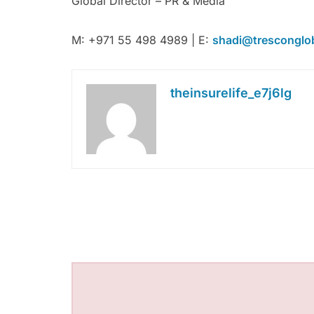
Global Director – PR & Media
M: +971 55 498 4989 | E:
shadi@tresconglo
theinsurelife_e7j6lg