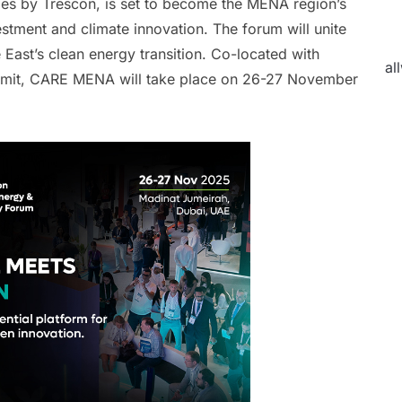
ies by Trescon, is set to become the MENA region’s
vestment and climate innovation. The forum will unite
 East’s clean energy transition. Co-located with
al
ummit, CARE MENA will take place on 26-27 November