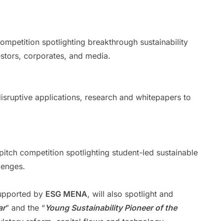
ompetition spotlighting breakthrough sustainability
estors, corporates, and media.
sruptive applications, research and whitepapers to
pitch competition spotlighting student-led sustainable
lenges.
upported by
ESG MENA
, will also spotlight and
ar
” and the “
Young Sustainability Pioneer of the