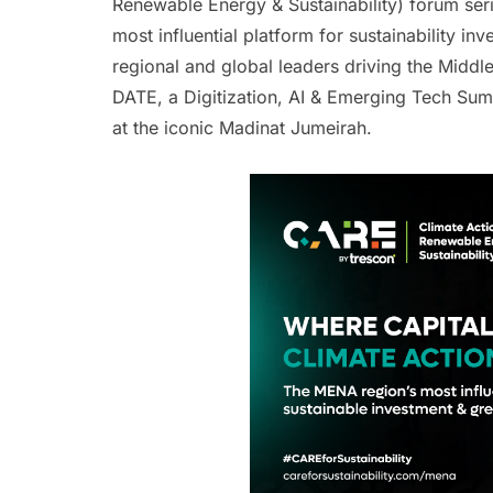
Renewable Energy & Sustainability) forum ser
most influential platform for sustainability in
regional and global leaders driving the Middle
DATE, a Digitization, AI & Emerging Tech S
at the iconic Madinat Jumeirah.