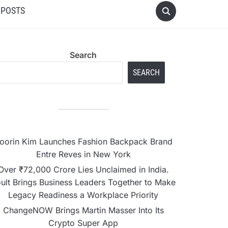
 POSTS
Search
SEARCH
oorin Kim Launches Fashion Backpack Brand
Entre Reves in New York
Over ₹72,000 Crore Lies Unclaimed in India.
ult Brings Business Leaders Together to Make
Legacy Readiness a Workplace Priority
ChangeNOW Brings Martin Masser Into Its
Crypto Super App