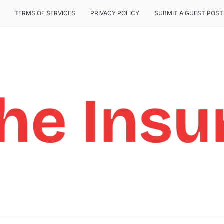
TERMS OF SERVICES
PRIVACY POLICY
SUBMIT A GUEST POST