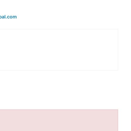
bal.com