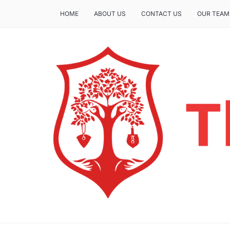
HOME
ABOUT US
CONTACT US
OUR TEAM
THE INSURE LIFE