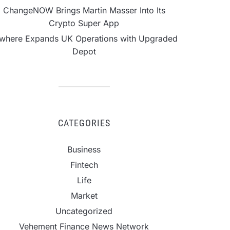
ChangeNOW Brings Martin Masser Into Its
Crypto Super App
lwhere Expands UK Operations with Upgraded
Depot
CATEGORIES
Business
Fintech
Life
Market
Uncategorized
Vehement Finance News Network