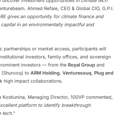
 uncover investment opportunities in climate tech
Venturebeam. Ahmed Refaie, CEO & Global CIO, G.P.I.
RE gives an opportunity for climate finance and
 capital in an environmentally impactful and
c partnerships or market access, participants will
institutional investors, family offices, and sovereign
prominent investors — from the
Royal Group
and
(Shurooq) to
ARM Holding
,
Venturesouq
,
Plug and
 high impact collaborations.
ia Kostiunina, Managing Director, 100VP commented,
cellent platform to identify breakthrough
 tech.
”