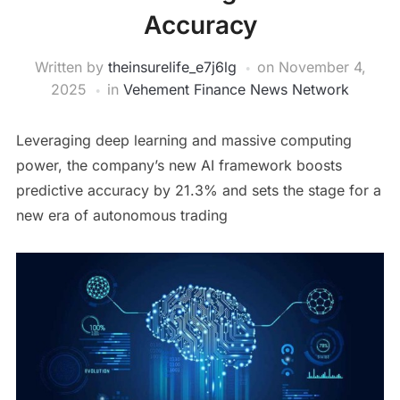
Accuracy
Written by
theinsurelife_e7j6lg
on
November 4,
2025
in
Vehement Finance News Network
Leveraging deep learning and massive computing
power, the company’s new AI framework boosts
predictive accuracy by 21.3% and sets the stage for a
new era of autonomous trading