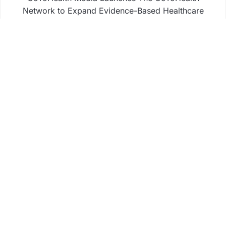
Network to Expand Evidence-Based Healthcare
Communication Nationwide
From a Free Book to a Business in the Making:
Entrepreneur Vanessa Murphy Launches Trading
My Way Barter Journey Across the U.S.
Sean Saed Releases No Simple Highway: The
Uncompromised Blueprint of a Journey 70 Years in
the Making
Bill Cottrell Announces the Release of Minneapolis
Miracle, a Gripping Legal and Political Thriller Set
in Minneapolis
Business
Fintech
Life
Market