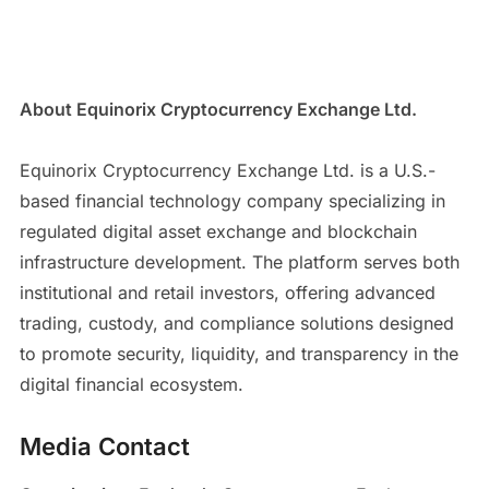
About Equinorix Cryptocurrency Exchange Ltd.
Equinorix Cryptocurrency Exchange Ltd. is a U.S.-
based financial technology company specializing in
regulated digital asset exchange and blockchain
infrastructure development. The platform serves both
institutional and retail investors, offering advanced
trading, custody, and compliance solutions designed
to promote security, liquidity, and transparency in the
digital financial ecosystem.
Media Contact