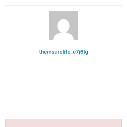
theinsurelife_e7j6lg