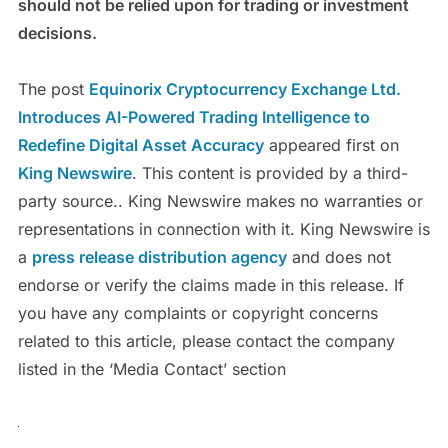
should not be relied upon for trading or investment
decisions.
The post
Equinorix Cryptocurrency Exchange Ltd.
Introduces AI-Powered Trading Intelligence to
Redefine Digital Asset Accuracy
appeared first on
King Newswire
. This content is provided by a third-
party source.. King Newswire makes no warranties or
representations in connection with it. King Newswire is
a
press release distribution agency
and does not
endorse or verify the claims made in this release. If
you have any complaints or copyright concerns
related to this article, please contact the company
listed in the ‘Media Contact’ section