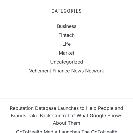
CATEGORIES
Business
Fintech
Life
Market
Uncategorized
Vehement Finance News Network
Reputation Database Launches to Help People and
Brands Take Back Control of What Google Shows
About Them
GoToHealth Media Launches The GoToHealth