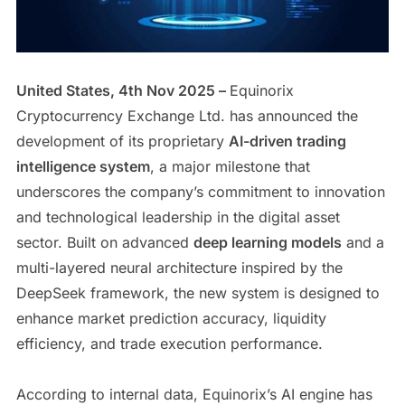
United States, 4th Nov 2025 –
Equinorix
Cryptocurrency Exchange Ltd. has announced the
development of its proprietary
AI-driven trading
intelligence system
, a major milestone that
underscores the company’s commitment to innovation
and technological leadership in the digital asset
sector. Built on advanced
deep learning models
and a
multi-layered neural architecture inspired by the
DeepSeek framework, the new system is designed to
enhance market prediction accuracy, liquidity
efficiency, and trade execution performance.
According to internal data, Equinorix’s AI engine has