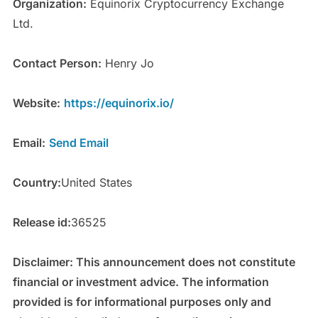
Organization:
Equinorix Cryptocurrency Exchange
Ltd.
Contact Person:
Henry Jo
Website:
https://equinorix.io/
Email:
Send Email
Country:
United States
Release id:
36525
Disclaimer: This announcement does not constitute
financial or investment advice. The information
provided is for informational purposes only and