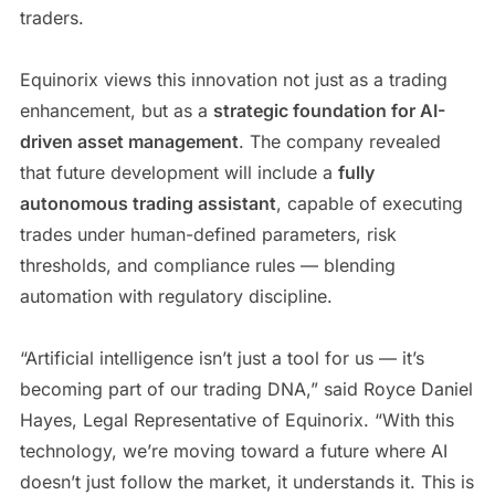
traders.
Equinorix views this innovation not just as a trading
enhancement, but as a
strategic foundation for AI-
driven asset management
. The company revealed
that future development will include a
fully
autonomous trading assistant
, capable of executing
trades under human-defined parameters, risk
thresholds, and compliance rules — blending
automation with regulatory discipline.
“Artificial intelligence isn’t just a tool for us — it’s
becoming part of our trading DNA,” said Royce Daniel
Hayes, Legal Representative of Equinorix. “With this
technology, we’re moving toward a future where AI
doesn’t just follow the market, it understands it. This is