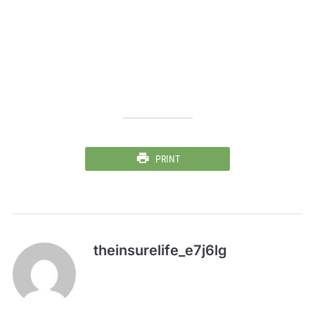
PRINT
theinsurelife_e7j6lg