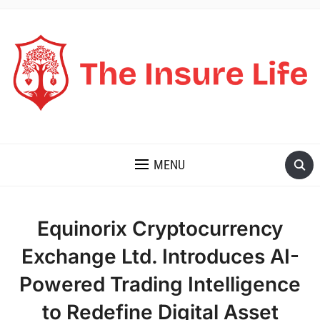
THE INSURE LIFE
MENU
Equinorix Cryptocurrency
Exchange Ltd. Introduces AI-
Powered Trading Intelligence
to Redefine Digital Asset