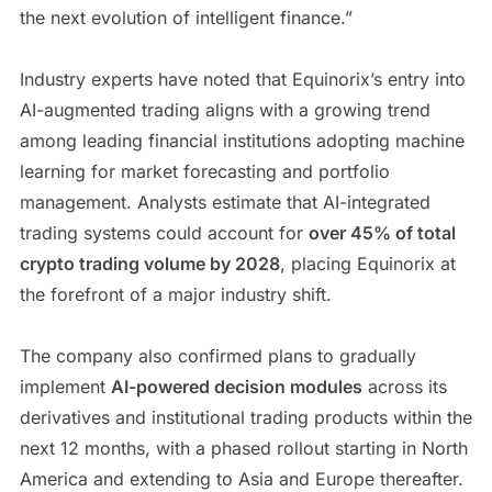
the next evolution of intelligent finance.”
Industry experts have noted that Equinorix’s entry into
AI-augmented trading aligns with a growing trend
among leading financial institutions adopting machine
learning for market forecasting and portfolio
management. Analysts estimate that AI-integrated
trading systems could account for
over 45% of total
crypto trading volume by 2028
, placing Equinorix at
the forefront of a major industry shift.
The company also confirmed plans to gradually
implement
AI-powered decision modules
across its
derivatives and institutional trading products within the
next 12 months, with a phased rollout starting in North
America and extending to Asia and Europe thereafter.