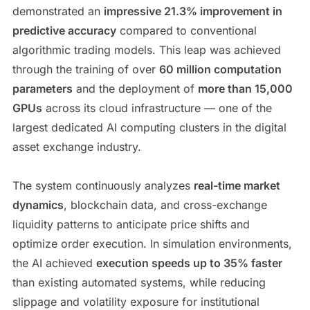
demonstrated an
impressive 21.3% improvement in
predictive accuracy
compared to conventional
algorithmic trading models. This leap was achieved
through the training of over
60 million computation
parameters
and the deployment of
more than 15,000
GPUs
across its cloud infrastructure — one of the
largest dedicated AI computing clusters in the digital
asset exchange industry.
The system continuously analyzes
real-time market
dynamics
, blockchain data, and cross-exchange
liquidity patterns to anticipate price shifts and
optimize order execution. In simulation environments,
the AI achieved
execution speeds up to 35% faster
than existing automated systems, while reducing
slippage and volatility exposure for institutional