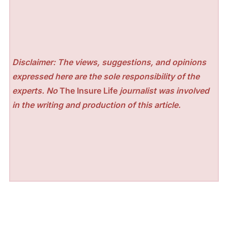
Disclaimer: The views, suggestions, and opinions
expressed here are the sole responsibility of the
experts. No
The Insure Life
journalist was involved
in the writing and production of this article.