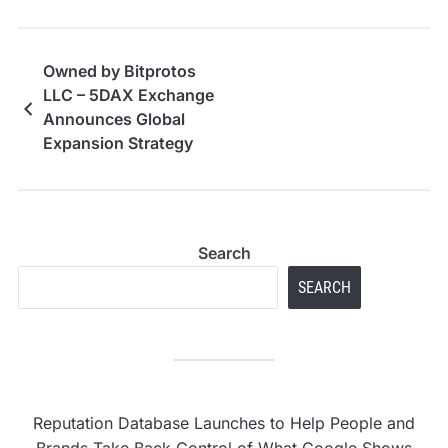
Owned by Bitprotos
LLC – 5DAX Exchange
Announces Global
Expansion Strategy
Following U.S.
Licensing in Wyoming
and CoinMarketCap
Listing
Search
SEARCH
Reputation Database Launches to Help People and
Brands Take Back Control of What Google Shows