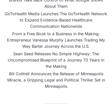
About Them
GoToHealth Media Launches The GoToHealth Network
to Expand Evidence-Based Healthcare
Communication Nationwide
From a Free Book to a Business in the Making:
Entrepreneur Vanessa Murphy Launches Trading My
Way Barter Journey Across the U.S.
Sean Saed Releases No Simple Highway: The
Uncompromised Blueprint of a Journey 70 Years in
the Making
Bill Cottrell Announces the Release of Minneapolis
Miracle, a Gripping Legal and Political Thriller Set in
Minneapolis