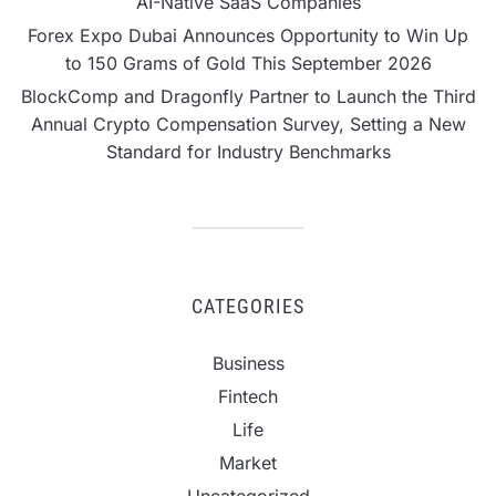
AI-Native SaaS Companies
Forex Expo Dubai Announces Opportunity to Win Up
to 150 Grams of Gold This September 2026
BlockComp and Dragonfly Partner to Launch the Third
Annual Crypto Compensation Survey, Setting a New
Standard for Industry Benchmarks
CATEGORIES
Business
Fintech
Life
Market
Uncategorized