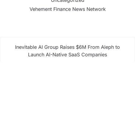
Vehement Finance News Network
Inevitable AI Group Raises $6M From Aleph to
Launch AI-Native SaaS Companies
Forex Expo Dubai Announces Opportunity to Win
Up to 150 Grams of Gold This September 2026
Inevitable AI Group Raises $6M From Aleph to
Launch AI-Native SaaS Companies
Forex Expo Dubai Announces Opportunity to Win
Up to 150 Grams of Gold This September 2026
BlockComp and Dragonfly Partner to Launch the
Third Annual Crypto Compensation Survey, Setting
a New Standard for Industry Benchmarks