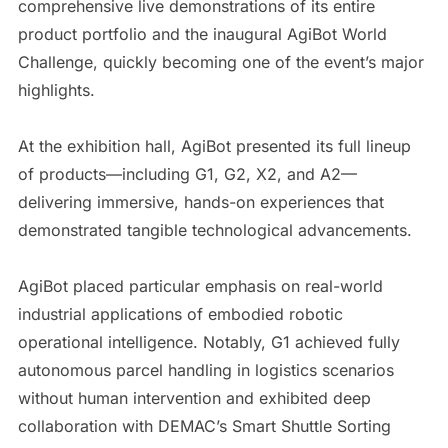
comprehensive live demonstrations of its entire
product portfolio and the inaugural AgiBot World
Challenge, quickly becoming one of the event’s major
highlights.
At the exhibition hall, AgiBot presented its full lineup
of products—including G1, G2, X2, and A2—
delivering immersive, hands-on experiences that
demonstrated tangible technological advancements.
AgiBot placed particular emphasis on real-world
industrial applications of embodied robotic
operational intelligence. Notably, G1 achieved fully
autonomous parcel handling in logistics scenarios
without human intervention and exhibited deep
collaboration with DEMAC’s Smart Shuttle Sorting