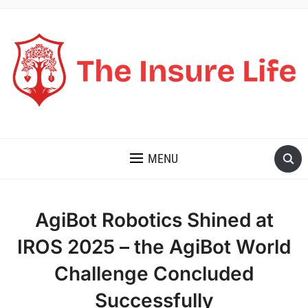
THE INSURE LIFE
MENU
AgiBot Robotics Shined at
IROS 2025 – the AgiBot World
Challenge Concluded
Successfully