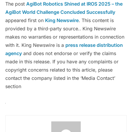
The post
AgiBot Robotics Shined at IROS 2025 – the
AgiBot World Challenge Concluded Successfully
appeared first on
King Newswire
. This content is
provided by a third-party source.. King Newswire
makes no warranties or representations in connection
with it. King Newswire is a
press release distribution
agency
and does not endorse or verify the claims
made in this release. If you have any complaints or
copyright concerns related to this article, please
contact the company listed in the ‘Media Contact’
section