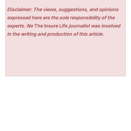
Disclaimer: The views, suggestions, and opinions
expressed here are the sole responsibility of the
experts. No
The Insure Life
journalist was involved
in the writing and production of this article.