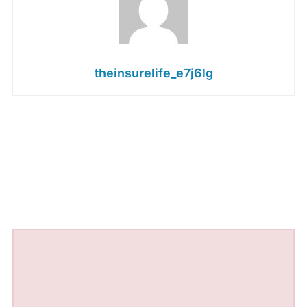
theinsurelife_e7j6lg