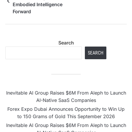
Embodied Intelligence
Forward
Search
SEARCH
Inevitable AI Group Raises $6M From Aleph to Launch
AI-Native SaaS Companies
Forex Expo Dubai Announces Opportunity to Win Up
to 150 Grams of Gold This September 2026
Inevitable AI Group Raises $6M From Aleph to Launch