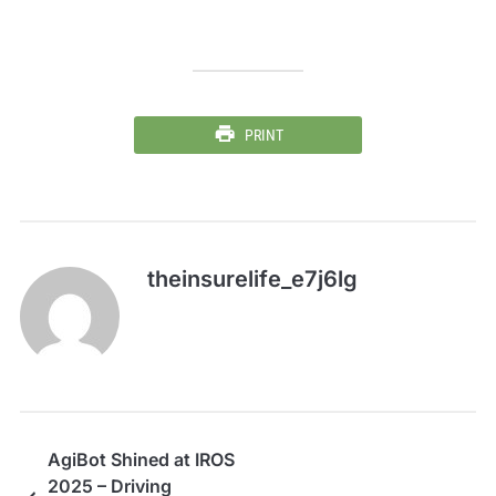
PRINT
theinsurelife_e7j6lg
AgiBot Shined at IROS
2025 – Driving