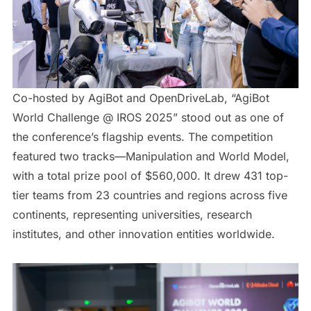
Co-hosted by AgiBot and OpenDriveLab, “AgiBot
World Challenge @ IROS 2025” stood out as one of
the conference’s flagship events. The competition
featured two tracks—Manipulation and World Model,
with a total prize pool of $560,000. It drew 431 top-
tier teams from 23 countries and regions across five
continents, representing universities, research
institutes, and other innovation entities worldwide.