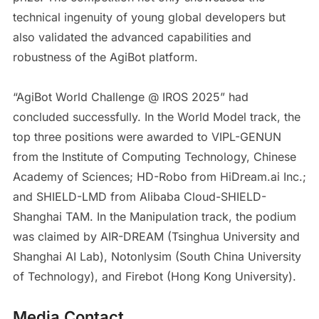
technical ingenuity of young global developers but
also validated the advanced capabilities and
robustness of the AgiBot platform.
“AgiBot World Challenge @ IROS 2025” had
concluded successfully. In the World Model track, the
top three positions were awarded to VIPL-GENUN
from the Institute of Computing Technology, Chinese
Academy of Sciences; HD-Robo from HiDream.ai Inc.;
and SHIELD-LMD from Alibaba Cloud-SHIELD-
Shanghai TAM. In the Manipulation track, the podium
was claimed by AIR-DREAM (Tsinghua University and
Shanghai AI Lab), Notonlysim (South China University
of Technology), and Firebot (Hong Kong University).
Media Contact