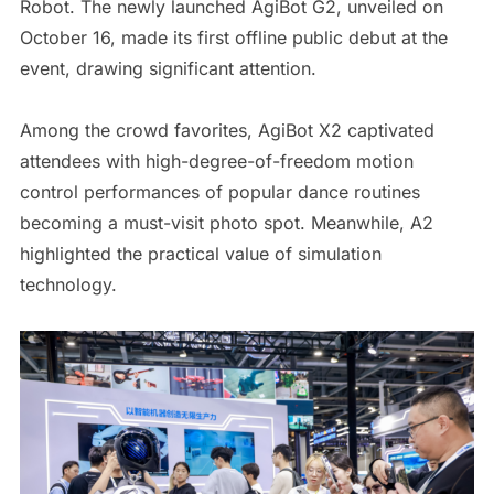
Robot. The newly launched AgiBot G2, unveiled on
October 16, made its first offline public debut at the
event, drawing significant attention.
Among the crowd favorites, AgiBot X2 captivated
attendees with high-degree-of-freedom motion
control performances of popular dance routines
becoming a must-visit photo spot. Meanwhile, A2
highlighted the practical value of simulation
technology.