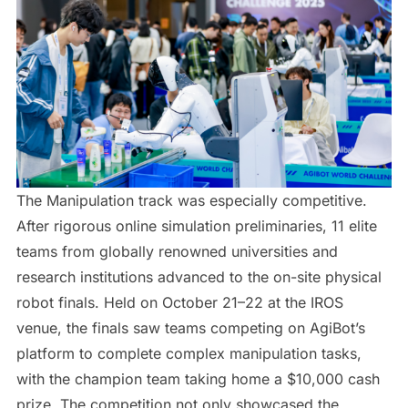
The Manipulation track was especially competitive.
After rigorous online simulation preliminaries, 11 elite
teams from globally renowned universities and
research institutions advanced to the on-site physical
robot finals. Held on October 21–22 at the IROS
venue, the finals saw teams competing on AgiBot’s
platform to complete complex manipulation tasks,
with the champion team taking home a $10,000 cash
prize. The competition not only showcased the