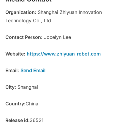
Organization:
Shanghai Zhiyuan Innovation
Technology Co., Ltd.
Contact Person:
Jocelyn Lee
Website:
https://www.zhiyuan-robot.com
Email:
Send Email
City:
Shanghai
Country:
China
Release id:
36521