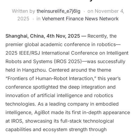
Written by
theinsurelife_e7j6lg
on
November 4,
2025
in
Vehement Finance News Network
Shanghai, China, 4th Nov, 2025 —
Recently, the
premier global academic conference in robotics—
2025 IEEE/RSJ International Conference on Intelligent
Robots and Systems (IROS 2025)—was successfully
held in Hangzhou. Centered around the theme
“Frontiers of Human-Robot Interaction,” this year’s
conference spotlighted the deep integration and
innovation of artificial intelligence and robotics
technologies. As a leading company in embodied
intelligence, AgiBot made its first in-depth appearance
at IROS, showcasing its full-stack technological
capabilities and ecosystem strength through