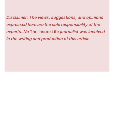
Disclaimer: The views, suggestions, and opinions
expressed here are the sole responsibility of the
experts. No
The Insure Life
journalist was involved
in the writing and production of this article.