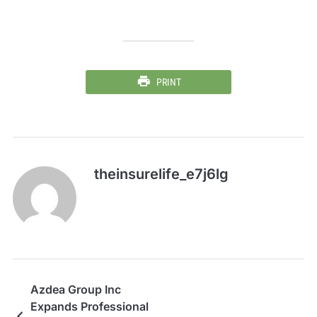
PRINT
theinsurelife_e7j6lg
Azdea Group Inc
Expands Professional