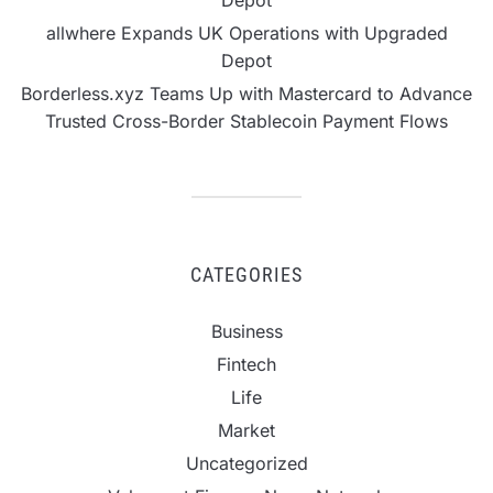
Depot
allwhere Expands UK Operations with Upgraded
Depot
Borderless.xyz Teams Up with Mastercard to Advance
Trusted Cross-Border Stablecoin Payment Flows
CATEGORIES
Business
Fintech
Life
Market
Uncategorized