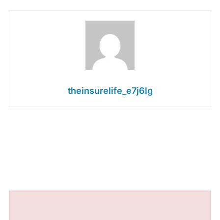
theinsurelife_e7j6lg