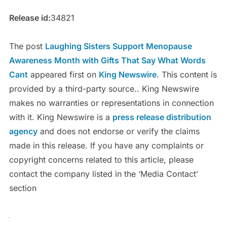
Release id:
34821
The post
Laughing Sisters Support Menopause
Awareness Month with Gifts That Say What Words
Cant
appeared first on
King Newswire
. This content is
provided by a third-party source.. King Newswire
makes no warranties or representations in connection
with it. King Newswire is a
press release distribution
agency
and does not endorse or verify the claims
made in this release. If you have any complaints or
copyright concerns related to this article, please
contact the company listed in the ‘Media Contact’
section