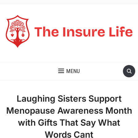
THE INSURE LIFE
MENU
Laughing Sisters Support
Menopause Awareness Month
with Gifts That Say What
Words Cant