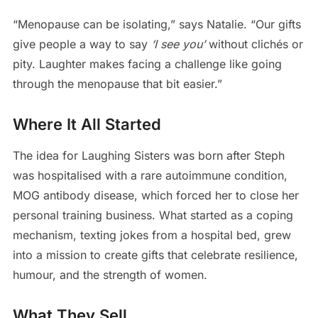
“Menopause can be isolating,” says Natalie. “Our gifts
give people a way to say
‘I see you’
without clichés or
pity. Laughter makes facing a challenge like going
through the menopause that bit easier.”
Where It All Started
The idea for Laughing Sisters was born after Steph
was hospitalised with a rare autoimmune condition,
MOG antibody disease, which forced her to close her
personal training business. What started as a coping
mechanism, texting jokes from a hospital bed, grew
into a mission to create gifts that celebrate resilience,
humour, and the strength of women.
What They Sell