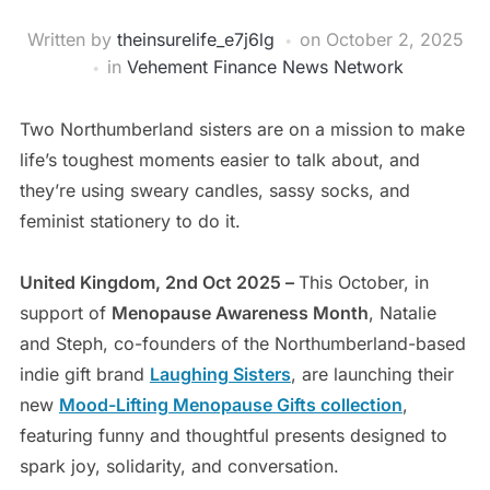
Written by
theinsurelife_e7j6lg
on
October 2, 2025
in
Vehement Finance News Network
Two Northumberland sisters are on a mission to make
life’s toughest moments easier to talk about, and
they’re using sweary candles, sassy socks, and
feminist stationery to do it.
United Kingdom, 2nd Oct 2025 –
This October, in
support of
Menopause Awareness Month
, Natalie
and Steph, co-founders of the Northumberland-based
indie gift brand
Laughing Sisters
, are launching their
new
Mood-Lifting Menopause Gifts collection
,
featuring funny and thoughtful presents designed to
spark joy, solidarity, and conversation.