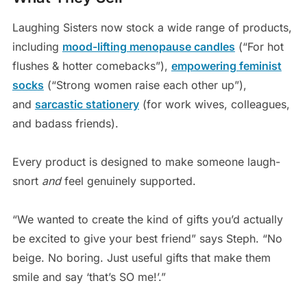
Laughing Sisters now stock a wide range of products,
including
mood-lifting menopause candles
(“For hot
flushes & hotter comebacks”),
empowering feminist
socks
(“Strong women raise each other up”),
and
sarcastic stationery
(for work wives, colleagues,
and badass friends).
Every product is designed to make someone laugh-
snort
and
feel genuinely supported.
“We wanted to create the kind of gifts you’d actually
be excited to give your best friend” says Steph. “No
beige. No boring. Just useful gifts that make them
smile and say ‘that’s SO me!’.”