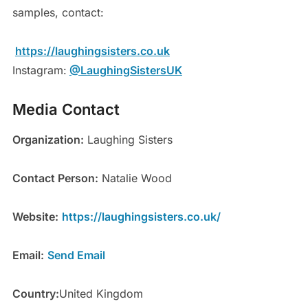
samples, contact:
https://laughingsisters.co.uk
Instagram:
@LaughingSistersUK
Media Contact
Organization:
Laughing Sisters
Contact Person:
Natalie Wood
Website:
https://laughingsisters.co.uk/
Email:
Send Email
Country:
United Kingdom