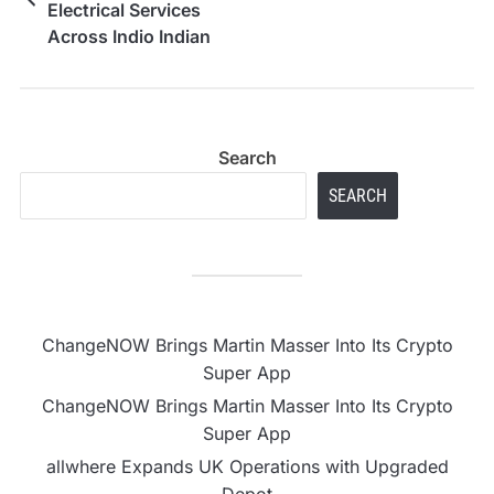
Electrical Services
Across Indio Indian
Wells and Nearby
Areas
Search
SEARCH
ChangeNOW Brings Martin Masser Into Its Crypto
Super App
ChangeNOW Brings Martin Masser Into Its Crypto
Super App
allwhere Expands UK Operations with Upgraded