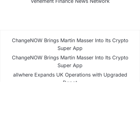
Vehement Finance News Network
ChangeNOW Brings Martin Masser Into Its Crypto
Super App
ChangeNOW Brings Martin Masser Into Its Crypto
Super App
allwhere Expands UK Operations with Upgraded
Depot
allwhere Expands UK Operations with Upgraded
Depot
Borderless.xyz Teams Up with Mastercard to
Advance Trusted Cross-Border Stablecoin
Payment Flows