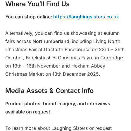
Where You’ll Find Us
You can shop online:
https://laughingsisters.co.uk
Alternatively, you can find us showcasing at autumn
fairs across
Northumberland,
including Living North
Christmas Fair at Gosforth Racecourse on 23rd – 26th
October, Brocksbushes Christmas Fayre in Corbridge
on 13th – 16th November and Hexham Abbey
Christmas Market on 13th December 2025.
Media Assets & Contact Info
Product photos, brand imagery, and interviews
available on request.
To learn more about Laughing Sisters or request