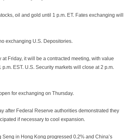
tocks, oil and gold until 1 p.m. ET. Fates exchanging will
e no exchanging U.S. Depositories.
 at Friday, it will be a contracted meeting, with value
p.m. EST. U.S. Security markets will close at 2 p.m.
open for exchanging on Thursday.
y after Federal Reserve authorities demonstrated they
cipated if necessary to cool expansion.
ng Seng in Hong Kong progressed 0.2% and China’s