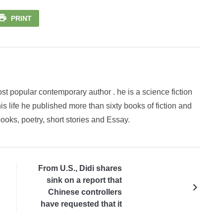
PRINT
st popular contemporary author . he is a science fiction
is life he published more than sixty books of fiction and
books, poetry, short stories and Essay.
From U.S., Didi shares
sink on a report that
Chinese controllers
have requested that it
delist