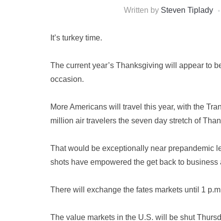
Written by
Steven Tiplady
It’s turkey time.
The current year’s Thanksgiving will appear to b
occasion.
More Americans will travel this year, with the Tra
million air travelers the seven day stretch of Tha
That would be exceptionally near prepandemic le
shots have empowered the get back to business 
There will exchange the fates markets until 1 p.m
The value markets in the U.S. will be shut Thurs