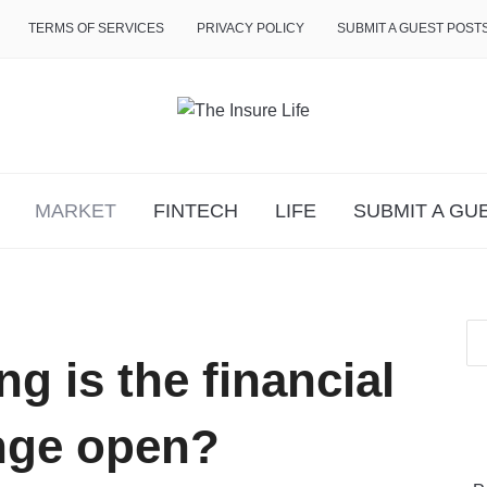
TERMS OF SERVICES
PRIVACY POLICY
SUBMIT A GUEST POST
MARKET
FINTECH
LIFE
SUBMIT A GU
g is the financial
nge open?