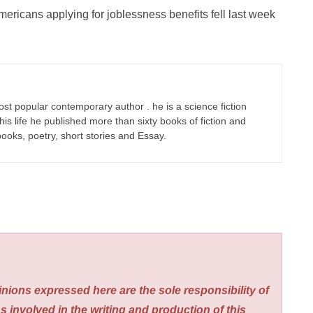
ericans applying for joblessness benefits fell last week
ost popular contemporary author . he is a science fiction
his life he published more than sixty books of fiction and
 books, poetry, short stories and Essay.
nions expressed here are the sole responsibility of
s involved in the writing and production of this