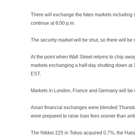
There will exchange the fates markets including s
continue at 6:00 p.m.
The security market will be shut, so there will b
At the point when Wall Street returns to chip away
markets exchanging a half-day shutting down at 1 
EST.
Markets in London, France and Germany will be 
Asian financial exchanges were blended Thursda
were prepared to raise loan fees sooner than anti
The Nikkei 225 in Tokyo acquired 0.7%, the Ha