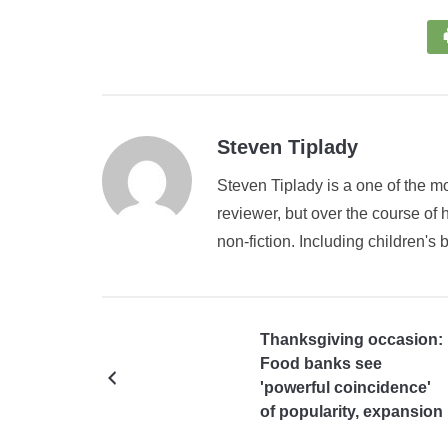
Steven Tiplady
Steven Tiplady is a one of the mo
reviewer, but over the course of h
non-fiction. Including children's 
Thanksgiving occasion:
Food banks see
'powerful coincidence'
of popularity, expansion
and inventory network