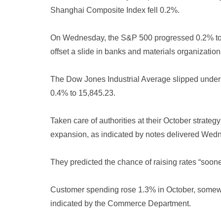
Shanghai Composite Index fell 0.2%.
On Wednesday, the S&P 500 progressed 0.2% to 4
offset a slide in banks and materials organization
The Dow Jones Industrial Average slipped unde
0.4% to 15,845.23.
Taken care of authorities at their October strate
expansion, as indicated by notes delivered Wed
They predicted the chance of raising rates “soo
Customer spending rose 1.3% in October, somewha
indicated by the Commerce Department.