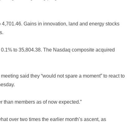
,701.46. Gains in innovation, land and energy stocks
s.
r 0.1% to 35,804.38. The Nasdaq composite acquired
gy meeting said they “would not spare a moment” to react to
nesday.
ner than members as of now expected.”
t over two times the earlier month’s ascent, as