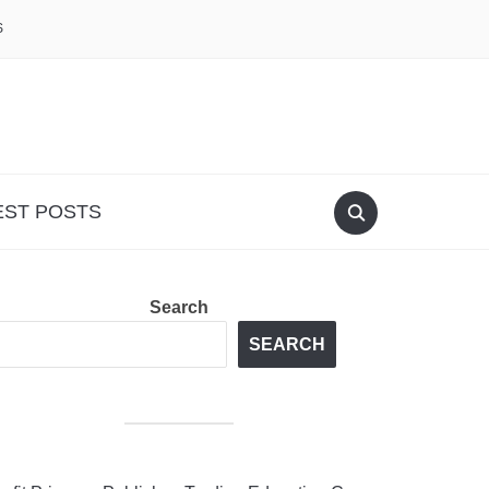
S
EST POSTS
Search
SEARCH