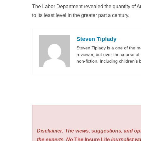
The Labor Department revealed the quantity of Am
to its least level in the greater part a century.
Steven Tiplady
Steven Tiplady is a one of the m
reviewer, but over the course of 
non-fiction. Including children’s
Disclaimer: The views, suggestions, and opi
the experts. No
The Insure Life
journalist wa