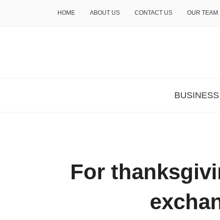
HOME
ABOUT US
CONTACT US
OUR TEAM
THE INSURE LIFE
BUSINESS
For thanksgivin
excha