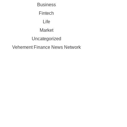
Business
Fintech
Life
Market
Uncategorized
Vehement Finance News Network