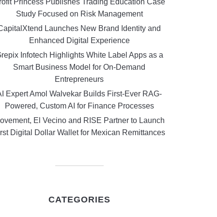
rofit Princess Publishes Trading Education Case
Study Focused on Risk Management
CapitalXtend Launches New Brand Identity and
Enhanced Digital Experience
repix Infotech Highlights White Label Apps as a
Smart Business Model for On-Demand
Entrepreneurs
AI Expert Amol Walvekar Builds First-Ever RAG-
Powered, Custom AI for Finance Processes
ovement, El Vecino and RISE Partner to Launch
rst Digital Dollar Wallet for Mexican Remittances
CATEGORIES