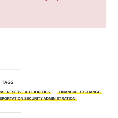
TAGS
AL RESERVE AUTHORITIES
FINANCIAL EXCHANGE
SPORTATION SECURITY ADMINISTRATION