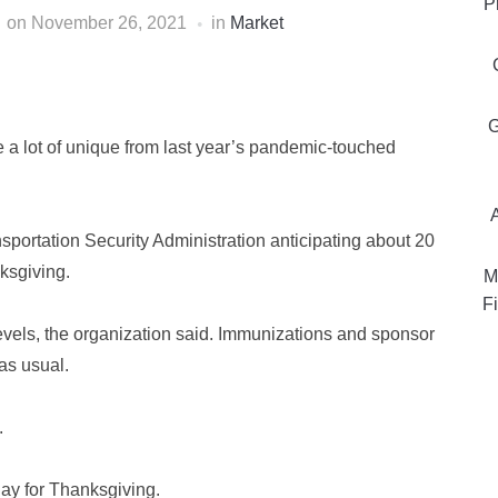
P
on
November 26, 2021
in
Market
G
e a lot of unique from last year’s pandemic-touched
nsportation Security Administration anticipating about 20
nksgiving.
M
Fi
vels, the organization said. Immunizations and sponsor
as usual.
.
day for Thanksgiving.