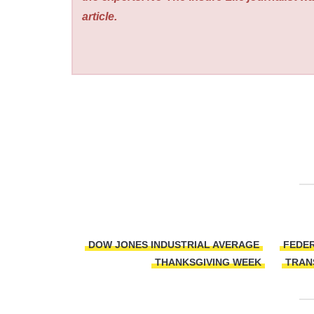
article.
DOW JONES INDUSTRIAL AVERAGE
FEDER
THANKSGIVING WEEK
TRAN