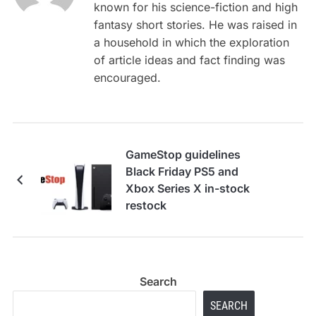
known for his science-fiction and high
fantasy short stories. He was raised in
a household in which the exploration
of article ideas and fact finding was
encouraged.
GameStop guidelines
Black Friday PS5 and
Xbox Series X in-stock
restock
Search
SEARCH