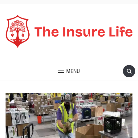
THE INSURE LIFE
MENU