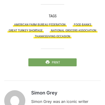
TAGS
AMERICAN FARM BUREAU FEDERATION
FOOD BANKS
GREAT TURKEY SHORTAGE
NATIONAL GROCERS ASSOCIATION
THANKSGIVING OCCASION
PRINT
Simon Grey
Simon Grey was an iconic writer