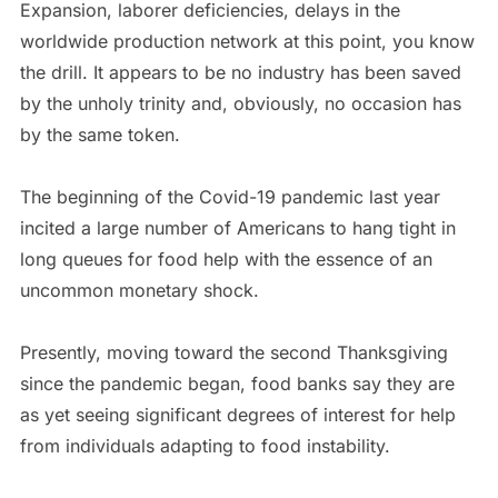
Expansion, laborer deficiencies, delays in the
worldwide production network at this point, you know
the drill. It appears to be no industry has been saved
by the unholy trinity and, obviously, no occasion has
by the same token.
The beginning of the Covid-19 pandemic last year
incited a large number of Americans to hang tight in
long queues for food help with the essence of an
uncommon monetary shock.
Presently, moving toward the second Thanksgiving
since the pandemic began, food banks say they are
as yet seeing significant degrees of interest for help
from individuals adapting to food instability.