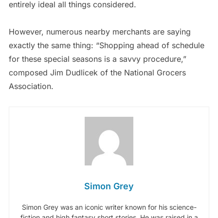
entirely ideal all things considered.
However, numerous nearby merchants are saying
exactly the same thing: “Shopping ahead of schedule
for these special seasons is a savvy procedure,”
composed Jim Dudlicek of the National Grocers
Association.
Simon Grey
Simon Grey was an iconic writer known for his science-
fiction and high fantasy short stories. He was raised in a