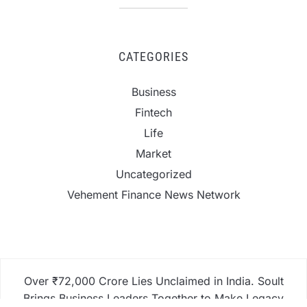
CATEGORIES
Business
Fintech
Life
Market
Uncategorized
Vehement Finance News Network
Over ₹72,000 Crore Lies Unclaimed in India. Soult
Brings Business Leaders Together to Make Legacy