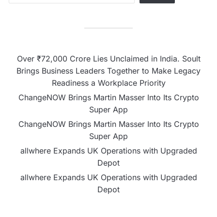
Over ₹72,000 Crore Lies Unclaimed in India. Soult
Brings Business Leaders Together to Make Legacy
Readiness a Workplace Priority
ChangeNOW Brings Martin Masser Into Its Crypto
Super App
ChangeNOW Brings Martin Masser Into Its Crypto
Super App
allwhere Expands UK Operations with Upgraded
Depot
allwhere Expands UK Operations with Upgraded
Depot