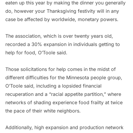
eaten up this year by making the dinner you generally
do, however your Thanksgiving festivity will in any
case be affected by worldwide, monetary powers.
The association, which is over twenty years old,
recorded a 30% expansion in individuals getting to
help for food, O’Toole said.
Those solicitations for help comes in the midst of
different difficulties for the Minnesota people group,
O’Toole said, including a lopsided financial
recuperation and a “racial appetite partition,” where
networks of shading experience food frailty at twice
the pace of their white neighbors.
Additionally, high expansion and production network