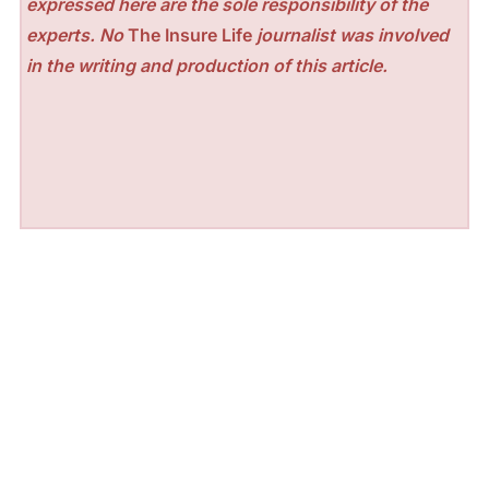
expressed here are the sole responsibility of the
experts. No
The Insure Life
journalist was involved
in the writing and production of this article.