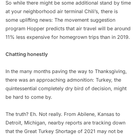
So while there might be some additional stand by time
at your neighborhood air terminal Chili’s, there is
some uplifting news: The movement suggestion
program Hopper predicts that air travel will be around
11% less expensive for homegrown trips than in 2019.
Chatting honestly
In the many months paving the way to Thanksgiving,
there was an approaching admonition: Turkey, the
quintessential completely dry bird of decision, might
be hard to come by.
The truth? Eh. Not really. From Abilene, Kansas to
Detroit, Michigan, nearby reports are tracking down
that the Great Turkey Shortage of 2021 may not be