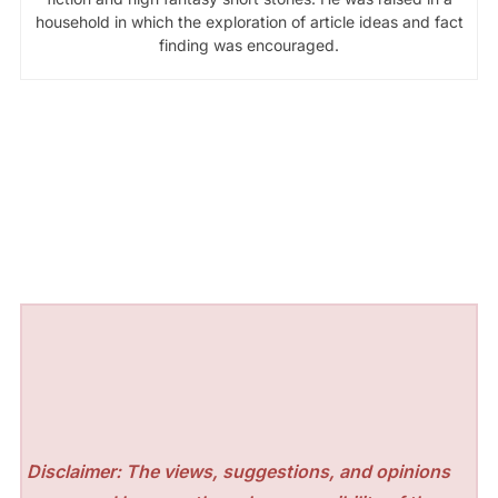
household in which the exploration of article ideas and fact
finding was encouraged.
Disclaimer: The views, suggestions, and opinions