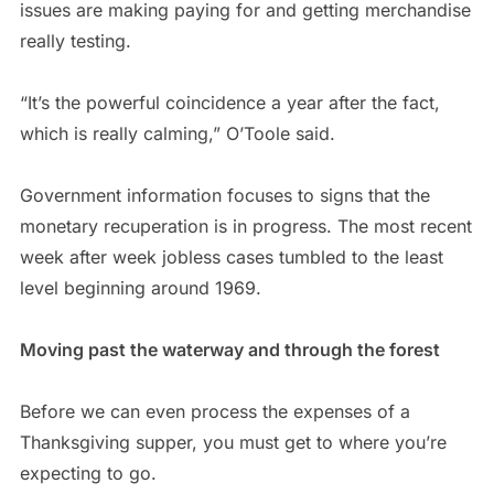
issues are making paying for and getting merchandise
really testing.
“It’s the powerful coincidence a year after the fact,
which is really calming,” O’Toole said.
Government information focuses to signs that the
monetary recuperation is in progress. The most recent
week after week jobless cases tumbled to the least
level beginning around 1969.
Moving past the waterway and through the forest
Before we can even process the expenses of a
Thanksgiving supper, you must get to where you’re
expecting to go.