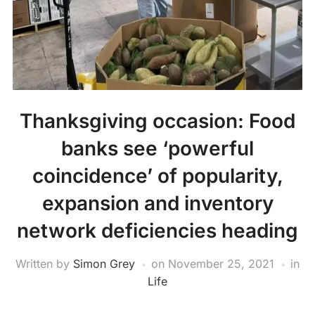
Thanksgiving occasion: Food
banks see ‘powerful
coincidence’ of popularity,
expansion and inventory
network deficiencies heading
Written by
Simon Grey
on
November 25, 2021
in
Life