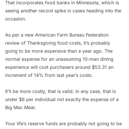
That incorporates food banks in Minnesota, which is
seeing another record spike in cases heading into the
occasion.
As per a new American Farm Bureau Federation
review of Thanksgiving food costs, it’s probably
going to be more expensive than a year ago. The
normal expense for an unassuming 10-man dining
experience will cost purchasers around $53.31 an
increment of 14% from last year’s costs.
It’ll be more costly, that is valid. In any case, that is
under $6 per individual not exactly the expense of a
Big Mac Meal.
Your life’s reserve funds are probably not going to be