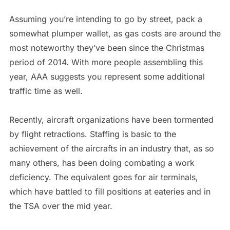
Assuming you’re intending to go by street, pack a
somewhat plumper wallet, as gas costs are around the
most noteworthy they’ve been since the Christmas
period of 2014. With more people assembling this
year, AAA suggests you represent some additional
traffic time as well.
Recently, aircraft organizations have been tormented
by flight retractions. Staffing is basic to the
achievement of the aircrafts in an industry that, as so
many others, has been doing combating a work
deficiency. The equivalent goes for air terminals,
which have battled to fill positions at eateries and in
the TSA over the mid year.