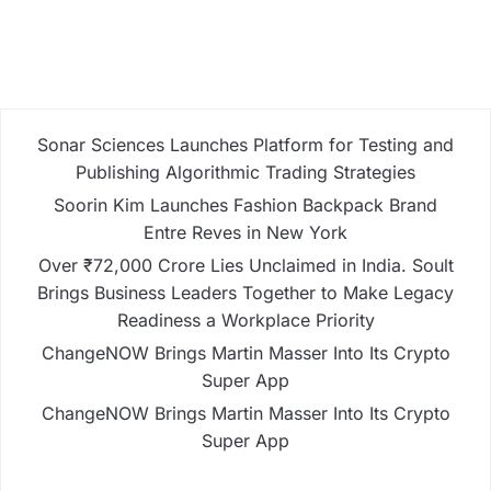
Sonar Sciences Launches Platform for Testing and
Publishing Algorithmic Trading Strategies
Soorin Kim Launches Fashion Backpack Brand
Entre Reves in New York
Over ₹72,000 Crore Lies Unclaimed in India. Soult
Brings Business Leaders Together to Make Legacy
Readiness a Workplace Priority
ChangeNOW Brings Martin Masser Into Its Crypto
Super App
ChangeNOW Brings Martin Masser Into Its Crypto
Super App