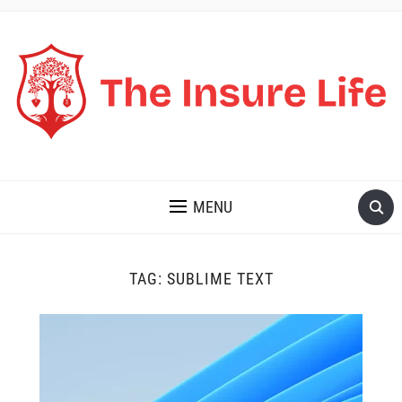
THE INSURE LIFE
MENU
TAG:
SUBLIME TEXT