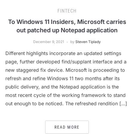
FINTECH
To Windows 11 Insiders, Microsoft carries
out patched up Notepad application
December 9, 2021
by
Steven Tiplady
Different highlights incorporate an updated settings
page, further developed find/supplant interface and a
new staggered fix device. Microsoft is proceeding to
refresh and refine Windows 11 two months after its
public delivery, and the Notepad application is the
most recent cycle of the working framework to stand
out enough to be noticed. The refreshed rendition […]
READ MORE