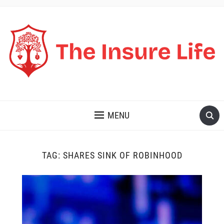
THE INSURE LIFE
MENU
TAG:
SHARES SINK OF ROBINHOOD