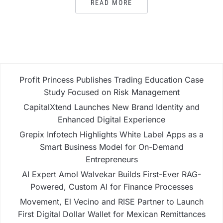
READ MORE
Profit Princess Publishes Trading Education Case
Study Focused on Risk Management
CapitalXtend Launches New Brand Identity and
Enhanced Digital Experience
Grepix Infotech Highlights White Label Apps as a
Smart Business Model for On-Demand
Entrepreneurs
AI Expert Amol Walvekar Builds First-Ever RAG-
Powered, Custom AI for Finance Processes
Movement, El Vecino and RISE Partner to Launch
First Digital Dollar Wallet for Mexican Remittances