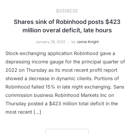
BUSINESS
Shares sink of Robinhood posts $423
million overal deficit, late hours
January 28, 2022
by
Jamie Knight
Stock-exchanging application Robinhood gave a
depressing income gauge for the principal quarter of
2022 on Thursday as its most recent profit report
showed a decrease in dynamic clients. Portions of
Robinhood failed 15% in late night exchanging. Sans
commission business Robinhood Markets Inc on
Thursday posted a $423 million total deficit in the
most recent […]