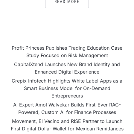
READ MORE
Profit Princess Publishes Trading Education Case
Study Focused on Risk Management
CapitalXtend Launches New Brand Identity and
Enhanced Digital Experience
Grepix Infotech Highlights White Label Apps as a
Smart Business Model for On-Demand
Entrepreneurs
AI Expert Amol Walvekar Builds First-Ever RAG-
Powered, Custom AI for Finance Processes
Movement, El Vecino and RISE Partner to Launch
First Digital Dollar Wallet for Mexican Remittances