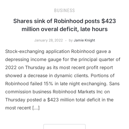
BUSINESS
Shares sink of Robinhood posts $423
million overal deficit, late hours
January 28, 2022
by
Jamie Knight
Stock-exchanging application Robinhood gave a
depressing income gauge for the principal quarter of
2022 on Thursday as its most recent profit report
showed a decrease in dynamic clients. Portions of
Robinhood failed 15% in late night exchanging. Sans
commission business Robinhood Markets Inc on
Thursday posted a $423 million total deficit in the
most recent […]