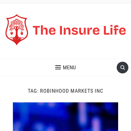
THE INSURE LIFE
MENU
TAG:
ROBINHOOD MARKETS INC