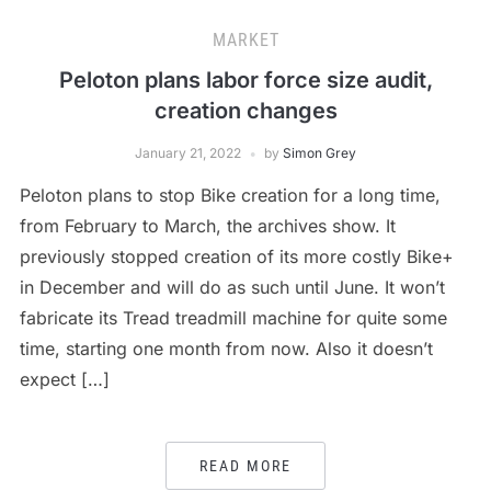
MARKET
Peloton plans labor force size audit,
creation changes
January 21, 2022
by
Simon Grey
Peloton plans to stop Bike creation for a long time,
from February to March, the archives show. It
previously stopped creation of its more costly Bike+
in December and will do as such until June. It won’t
fabricate its Tread treadmill machine for quite some
time, starting one month from now. Also it doesn’t
expect […]
READ MORE