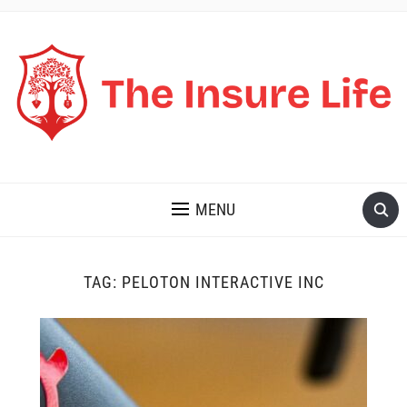
THE INSURE LIFE
MENU
TAG:
PELOTON INTERACTIVE INC