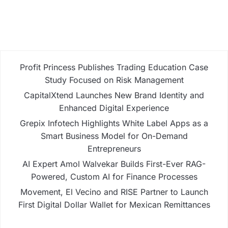
Profit Princess Publishes Trading Education Case
Study Focused on Risk Management
CapitalXtend Launches New Brand Identity and
Enhanced Digital Experience
Grepix Infotech Highlights White Label Apps as a
Smart Business Model for On-Demand
Entrepreneurs
AI Expert Amol Walvekar Builds First-Ever RAG-
Powered, Custom AI for Finance Processes
Movement, El Vecino and RISE Partner to Launch
First Digital Dollar Wallet for Mexican Remittances