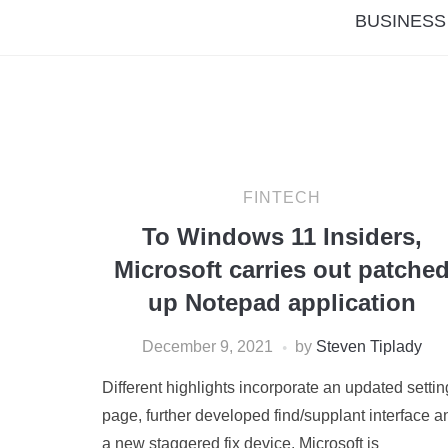
BUSINESS
FINTECH
To Windows 11 Insiders,
Microsoft carries out patche
up Notepad application
December 9, 2021
by
Steven Tiplady
Different highlights incorporate an updated setti
page, further developed find/supplant interface a
a new staggered fix device. Microsoft is