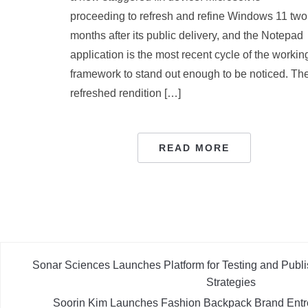
proceeding to refresh and refine Windows 11 two
months after its public delivery, and the Notepad
application is the most recent cycle of the workin
framework to stand out enough to be noticed. Th
refreshed rendition […]
READ MORE
Sonar Sciences Launches Platform for Testing and Publi
Strategies
Soorin Kim Launches Fashion Backpack Brand Entr