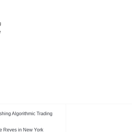
g
e
shing Algorithmic Trading
e Reves in New York