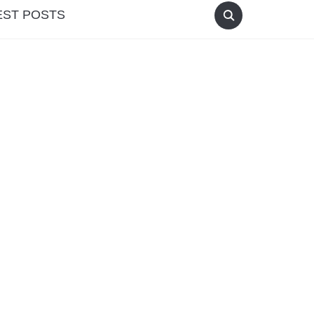
EST POSTS