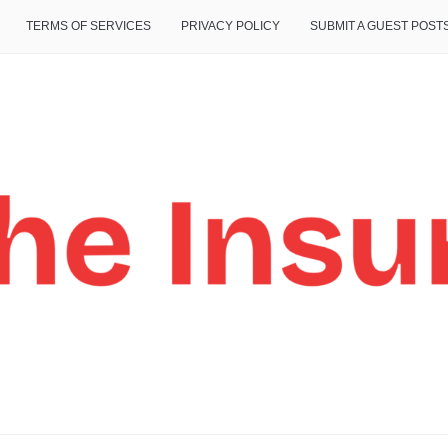
TERMS OF SERVICES
PRIVACY POLICY
SUBMIT A GUEST POST