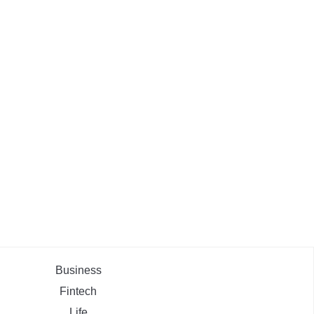
Business
Fintech
Life