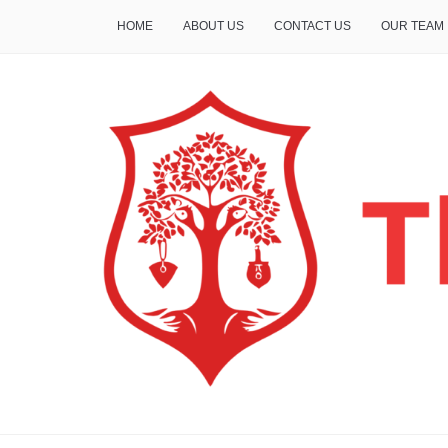
HOME
ABOUT US
CONTACT US
OUR TEAM
THE INSURE LIFE