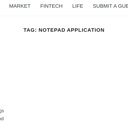
MARKET
FINTECH
LIFE
SUBMIT A GU
TAG:
NOTEPAD APPLICATION
d
ngs
nd