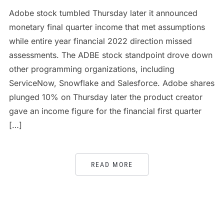
Adobe stock tumbled Thursday later it announced
monetary final quarter income that met assumptions
while entire year financial 2022 direction missed
assessments. The ADBE stock standpoint drove down
other programming organizations, including
ServiceNow, Snowflake and Salesforce. Adobe shares
plunged 10% on Thursday later the product creator
gave an income figure for the financial first quarter
[…]
READ MORE