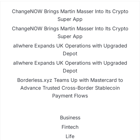
ChangeNOW Brings Martin Masser Into Its Crypto
Super App
ChangeNOW Brings Martin Masser Into Its Crypto
Super App
allwhere Expands UK Operations with Upgraded
Depot
allwhere Expands UK Operations with Upgraded
Depot
Borderless.xyz Teams Up with Mastercard to
Advance Trusted Cross-Border Stablecoin
Payment Flows
Business
Fintech
Life