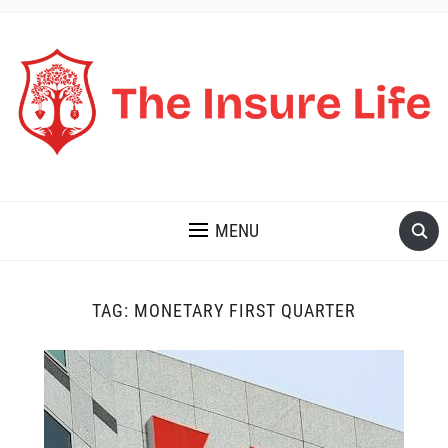
THE INSURE LIFE
MENU
TAG:
MONETARY FIRST QUARTER