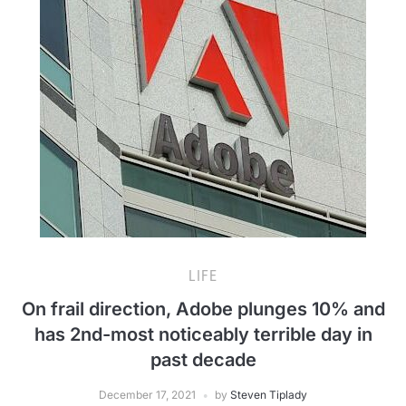
LIFE
On frail direction, Adobe plunges 10% and
has 2nd-most noticeably terrible day in
past decade
December 17, 2021
by
Steven Tiplady