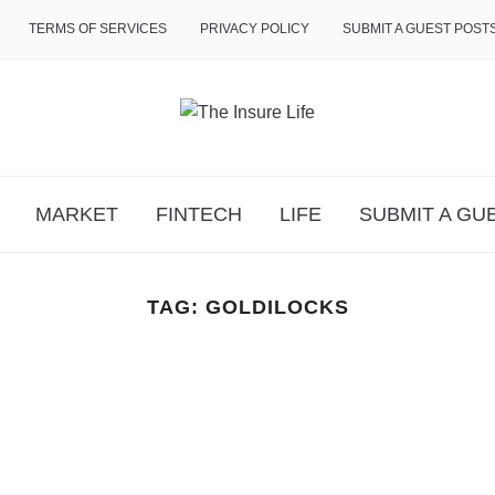
TERMS OF SERVICES
PRIVACY POLICY
SUBMIT A GUEST POST
MARKET
FINTECH
LIFE
SUBMIT A GU
TAG:
GOLDILOCKS
n