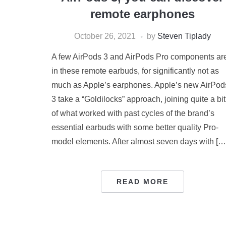
remote earphones
October 26, 2021
by
Steven Tiplady
A few AirPods 3 and AirPods Pro components ar
in these remote earbuds, for significantly not as
much as Apple’s earphones. Apple’s new AirPod
3 take a “Goldilocks” approach, joining quite a bit
of what worked with past cycles of the brand’s
essential earbuds with some better quality Pro-
model elements. After almost seven days with […
READ MORE