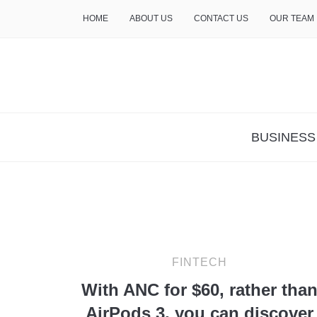
HOME
ABOUT US
CONTACT US
OUR TEAM
THE INSURE LIFE
BUSINESS
FINTECH
With ANC for $60, rather tha
AirPods 3, you can discover