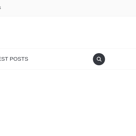
S
EST POSTS