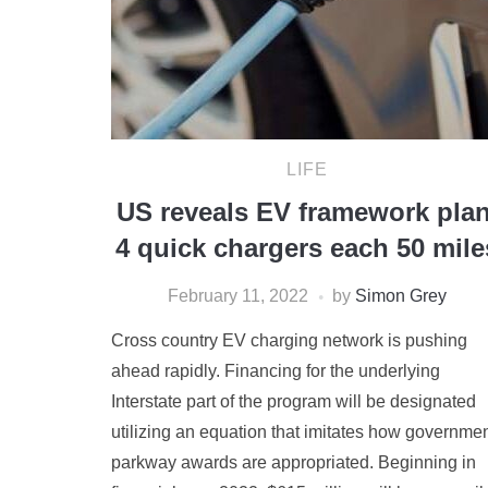
LIFE
US reveals EV framework plan
4 quick chargers each 50 mile
February 11, 2022
by
Simon Grey
Cross country EV charging network is pushing
ahead rapidly. Financing for the underlying
Interstate part of the program will be designated
utilizing an equation that imitates how governme
parkway awards are appropriated. Beginning in