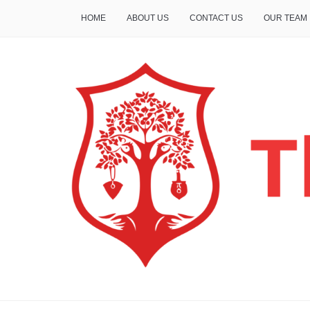
HOME
ABOUT US
CONTACT US
OUR TEAM
THE INSURE LIFE