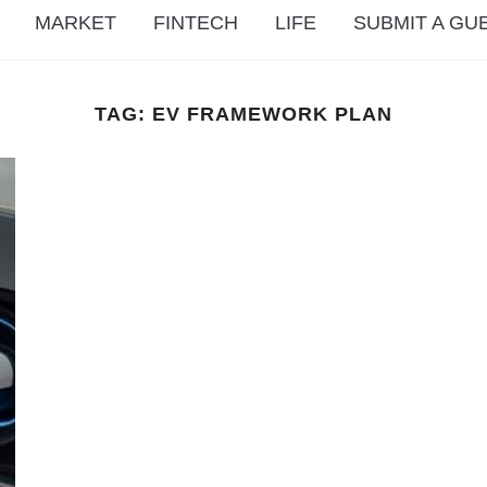
MARKET
FINTECH
LIFE
SUBMIT A GU
TAG:
EV FRAMEWORK PLAN