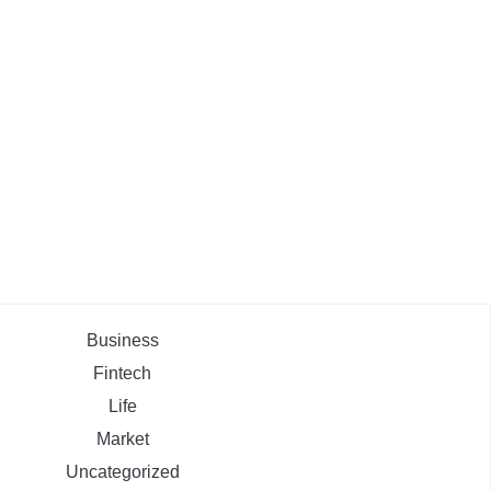
Business
Fintech
Life
Market
Uncategorized