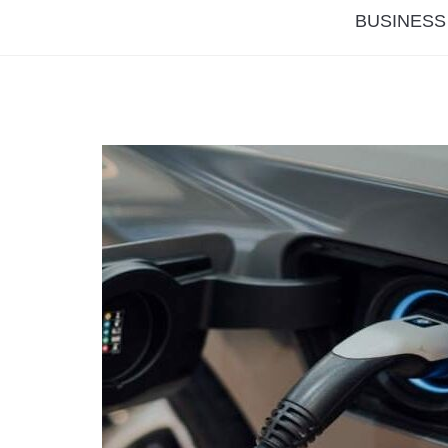
BUSINESS