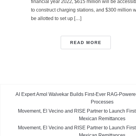
financial year 2022, $615 million will be accessi
to construct charging stations, and $300 million w
be allotted to set up […]
READ MORE
AI Expert Amol Walvekar Builds First-Ever RAG-Powere
Processes
Movement, El Vecino and RISE Partner to Launch First D
Mexican Remittances
Movement, El Vecino and RISE Partner to Launch First D
Mexican Remittances