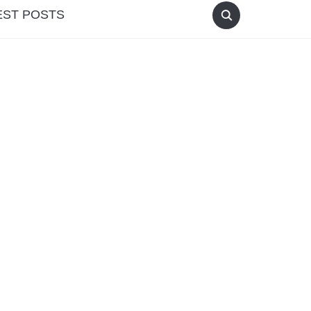
EST POSTS