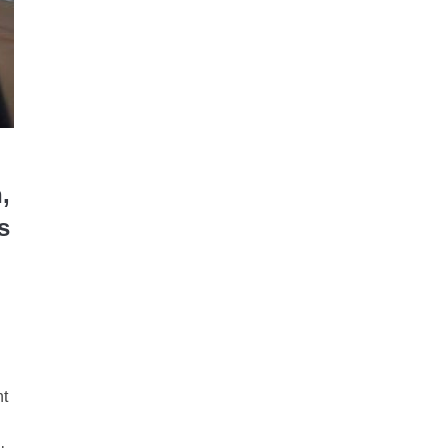
,
s
nt