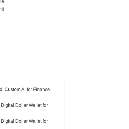
ble
ill
d, Custom AI for Finance
igital Dollar Wallet for
igital Dollar Wallet for