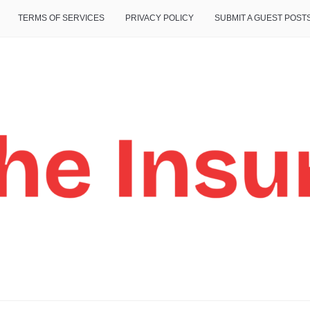
TERMS OF SERVICES
PRIVACY POLICY
SUBMIT A GUEST POST