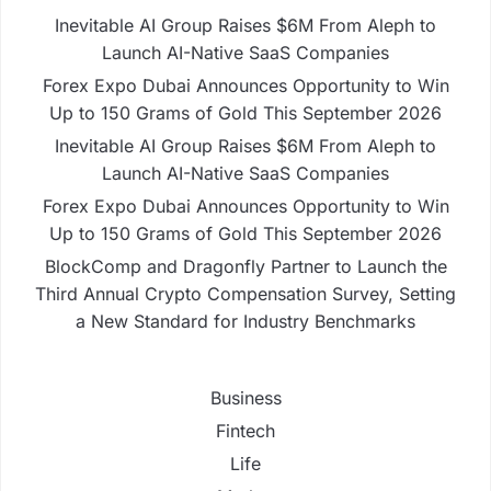
Inevitable AI Group Raises $6M From Aleph to
Launch AI-Native SaaS Companies
Forex Expo Dubai Announces Opportunity to Win
Up to 150 Grams of Gold This September 2026
Inevitable AI Group Raises $6M From Aleph to
Launch AI-Native SaaS Companies
Forex Expo Dubai Announces Opportunity to Win
Up to 150 Grams of Gold This September 2026
BlockComp and Dragonfly Partner to Launch the
Third Annual Crypto Compensation Survey, Setting
a New Standard for Industry Benchmarks
Business
Fintech
Life