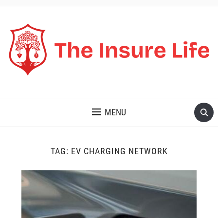
THE INSURE LIFE
MENU
TAG:
EV CHARGING NETWORK