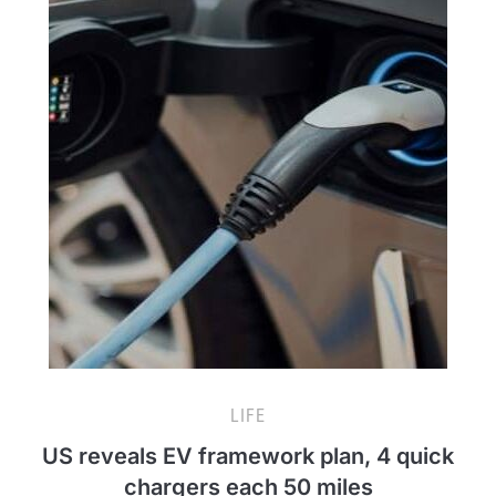
LIFE
US reveals EV framework plan, 4 quick
chargers each 50 miles