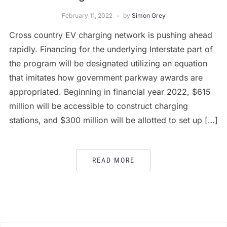
February 11, 2022
by
Simon Grey
Cross country EV charging network is pushing ahead
rapidly. Financing for the underlying Interstate part of
the program will be designated utilizing an equation
that imitates how government parkway awards are
appropriated. Beginning in financial year 2022, $615
million will be accessible to construct charging
stations, and $300 million will be allotted to set up […]
READ MORE