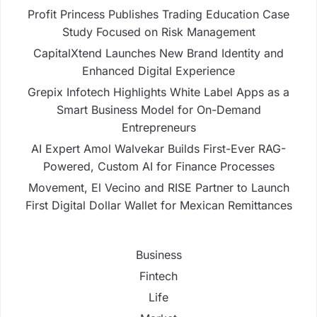
Profit Princess Publishes Trading Education Case
Study Focused on Risk Management
CapitalXtend Launches New Brand Identity and
Enhanced Digital Experience
Grepix Infotech Highlights White Label Apps as a
Smart Business Model for On-Demand
Entrepreneurs
AI Expert Amol Walvekar Builds First-Ever RAG-
Powered, Custom AI for Finance Processes
Movement, El Vecino and RISE Partner to Launch
First Digital Dollar Wallet for Mexican Remittances
Business
Fintech
Life