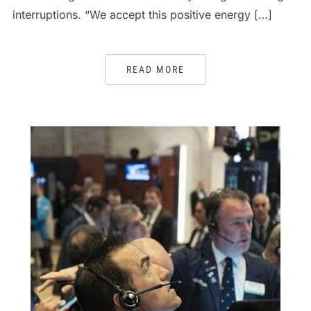
interruptions. “We accept this positive energy […]
READ MORE