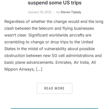
suspend some US trips
January 19, 2022
by
Steven Tiplady
Regardless of whether the change would end the long
clash between the telecom and flying businesses
wasn’t clear. Significant worldwide aircrafts are
scrambling to change or drop trips to the United
States in the midst of vulnerability about possible
obstruction between new 5G cell administrations and
basic plane advancements. Emirates, Air India, All
Nippon Airways, […]
READ MORE