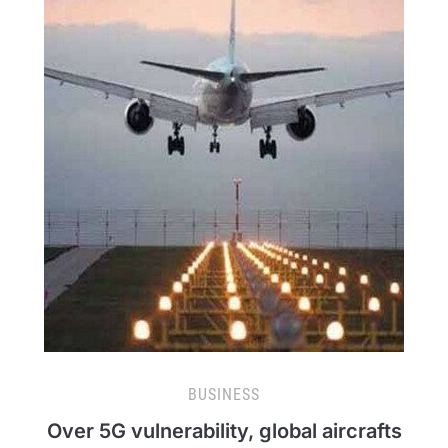
BUSINESS
Over 5G vulnerability, global aircrafts