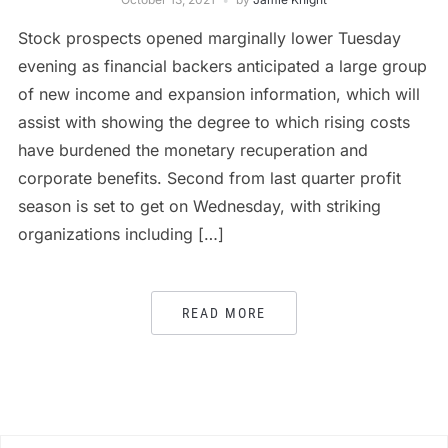
Stock prospects opened marginally lower Tuesday
evening as financial backers anticipated a large group
of new income and expansion information, which will
assist with showing the degree to which rising costs
have burdened the monetary recuperation and
corporate benefits. Second from last quarter profit
season is set to get on Wednesday, with striking
organizations including […]
READ MORE