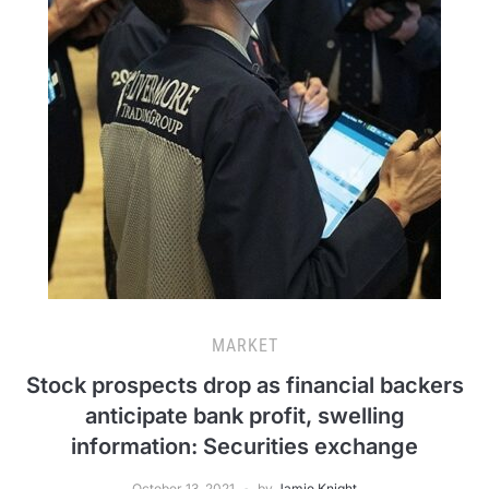
MARKET
Stock prospects drop as financial backers
anticipate bank profit, swelling
information: Securities exchange
October 13, 2021
by
Jamie Knight