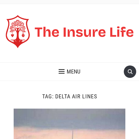
THE INSURE LIFE
MENU
TAG:
DELTA AIR LINES