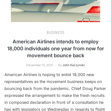
BUSINESS
American Airlines intends to employ
18,000 individuals one year from now for
movement bounce back
December 15, 2021
by
John Kaczynski
American Airlines is hoping to enlist 18,000 new
representatives as the movement business keeps on
bouncing back from the pandemic. Chief Doug Parker
expressed the arrangement to make the fresh recruits
in composed declaration in front of a consultation he
has with legislators on Wednesday in regards to flight