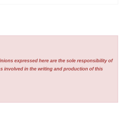
nions expressed here are the sole responsibility of
s involved in the writing and production of this