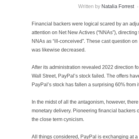
Written by
Natalia Forrest
Financial backers were logical scared by an adj
attention on Net New Actives (“NNAs”), directi
NNAs as “ill-conceived”. These cast question o
was likewise decreased.
After its administration revealed 2022 direction fo
Wall Street, PayPal’s stock failed. The offers ha
PayPal’s stock has fallen a surprising 60% from 
In the midst of all the antagonism, however, there
monetary delivery. Pioneering financial backers o
the close term cynicism.
All things considered, PayPal is exchanging at a c