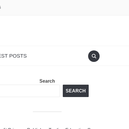
S
EST POSTS
Search
SEARCH