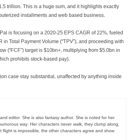
5 trillion. This is a huge sum, and it highlights exactly
puterized installments and web based business.
ayPal is focusing on a 2020-25 EPS CAGR of 22%, fueled
in Total Payment Volume (“TPV”), and proceeding with
 (“FCF”) target is $10bn+, multiplying from $5.0bn in
ich prohibits stock-based pay).
ion case stay substantial, unaffected by anything inside
r and editor. She is also fantasy author. She is noted for her
 a humorous way: Her characters never walk, they clump along,
flight is impossible, the other characters agree and show