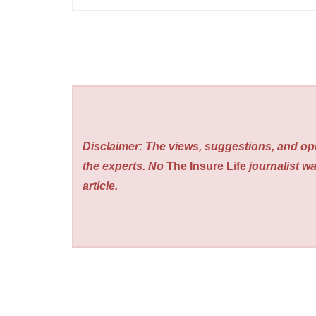
Disclaimer: The views, suggestions, and opi
the experts. No
The Insure Life
journalist wa
article.