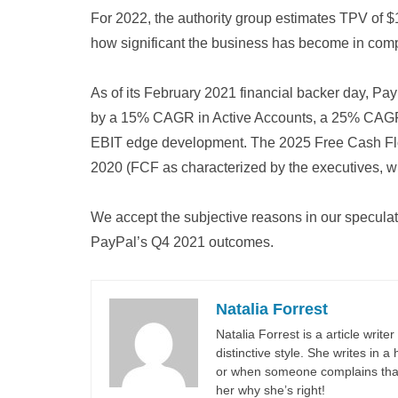
For 2022, the authority group estimates TPV of $1.
how significant the business has become in com
As of its February 2021 financial backer day, P
by a 15% CAGR in Active Accounts, a 25% CAGR 
EBIT edge development. The 2025 Free Cash Flow
2020 (FCF as characterized by the executives, wh
We accept the subjective reasons in our speculat
PayPal’s Q4 2021 outcomes.
Natalia Forrest
Natalia Forrest is a article write
distinctive style. She writes in
or when someone complains that 
her why she’s right!