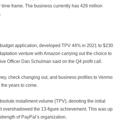
time frame. The business currently has 426 million
.
l budget application, developed TPV 44% in 2021 to $230
 adaptation venture with Amazon carrying out the choice to
ve Officer Dan Schulman said on the Q4 profit call.
money, check changing out, and business profiles to Venmo
 the years to come.
absolute installment volume (TPV), denoting the initial
at it overshadowed the 13-figure achievement. This was up
strength of PayPal’s organization.