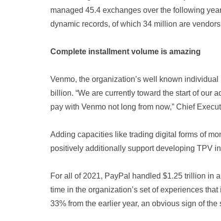
managed 45.4 exchanges over the following year 
dynamic records, of which 34 million are vendors
Complete installment volume is amazing
Venmo, the organization’s well known individua
billion. “We are currently toward the start of our
pay with Venmo not long from now,” Chief Executi
Adding capacities like trading digital forms of 
positively additionally support developing TPV in
For all of 2021, PayPal handled $1.25 trillion in 
time in the organization’s set of experiences th
33% from the earlier year, an obvious sign of the 