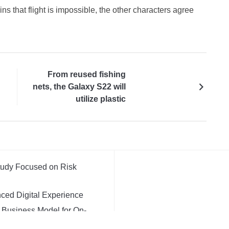
 that flight is impossible, the other characters agree
From reused fishing
nets, the Galaxy S22 will
utilize plastic
Study Focused on Risk
ced Digital Experience
t Business Model for On-