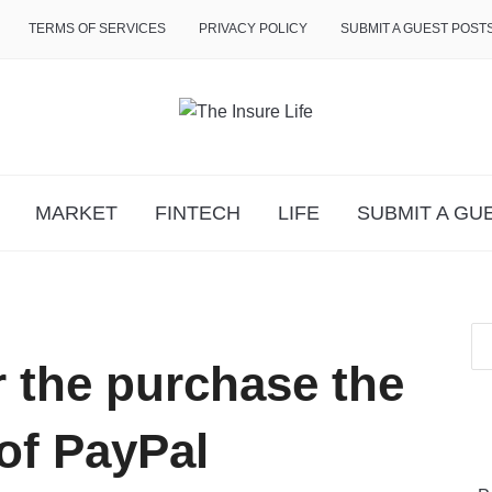
TERMS OF SERVICES
PRIVACY POLICY
SUBMIT A GUEST POST
MARKET
FINTECH
LIFE
SUBMIT A GU
r the purchase the
of PayPal