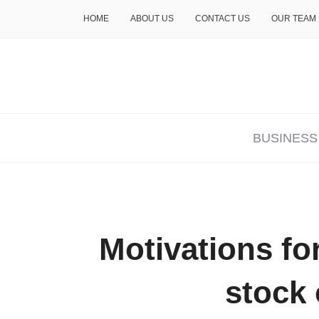
HOME
ABOUT US
CONTACT US
OUR TEAM
THE INSURE LIFE
BUSINESS
Motivations fo
stock 