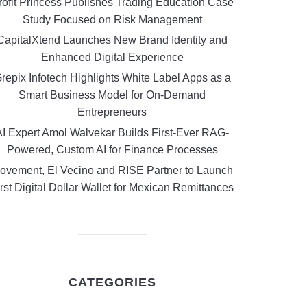
rofit Princess Publishes Trading Education Case
Study Focused on Risk Management
CapitalXtend Launches New Brand Identity and
Enhanced Digital Experience
repix Infotech Highlights White Label Apps as a
Smart Business Model for On-Demand
Entrepreneurs
AI Expert Amol Walvekar Builds First-Ever RAG-
Powered, Custom AI for Finance Processes
ovement, El Vecino and RISE Partner to Launch
rst Digital Dollar Wallet for Mexican Remittances
CATEGORIES