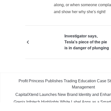
along, or when someone complains
and show her why she's right!
Investigator says,
Tesla's piece of the pie
is in danger of plunging
Profit Princess Publishes Trading Education Case 
Management
CapitalXtend Launches New Brand Identity and Enhan
Grepix Infotech Highlights White Label Apps as a Smar
Demand Entrepreneurs