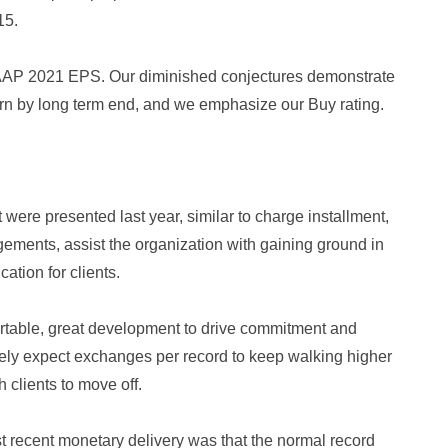
15.
AAP 2021 EPS. Our diminished conjectures demonstrate
urn by long term end, and we emphasize our Buy rating.
were presented last year, similar to charge installment,
gements, assist the organization with gaining ground in
cation for clients.
portable, great development to drive commitment and
ely expect exchanges per record to keep walking higher
 clients to move off.
recent monetary delivery was that the normal record