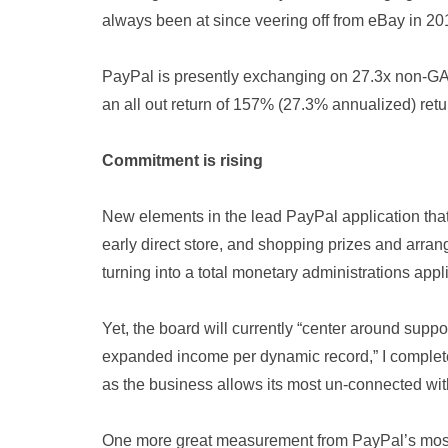
always been at since veering off from eBay in 20
PayPal is presently exchanging on 27.3x non-G
an all out return of 157% (27.3% annualized) ret
Commitment is rising
New elements in the lead PayPal application that 
early direct store, and shopping prizes and arran
turning into a total monetary administrations appli
Yet, the board will currently “center around sup
expanded income per dynamic record,” I complet
as the business allows its most un-connected with
One more great measurement from PayPal’s most 