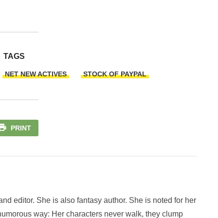
TAGS
NET NEW ACTIVES
STOCK OF PAYPAL
PRINT
r and editor. She is also fantasy author. She is noted for her
 a humorous way: Her characters never walk, they clump