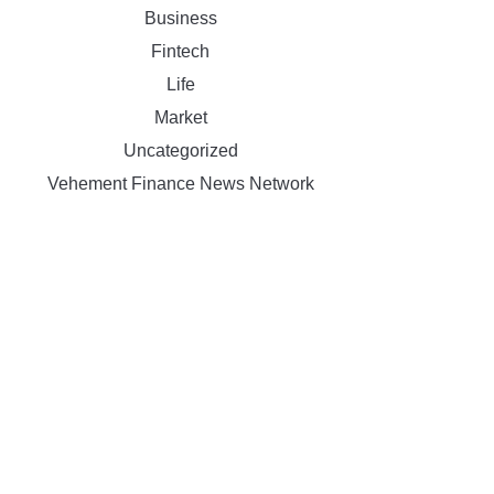
Business
Fintech
Life
Market
Uncategorized
Vehement Finance News Network