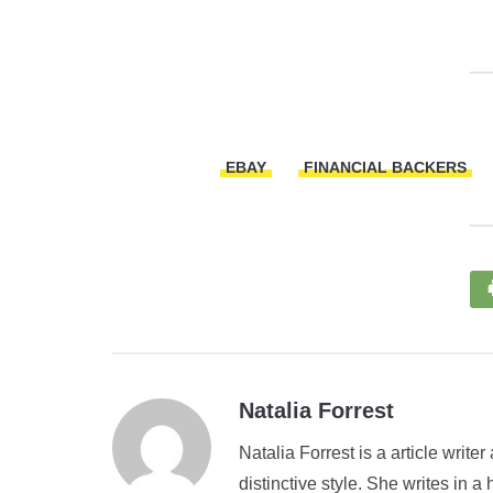
EBAY
FINANCIAL BACKERS
Natalia Forrest
Natalia Forrest is a article write
distinctive style. She writes in