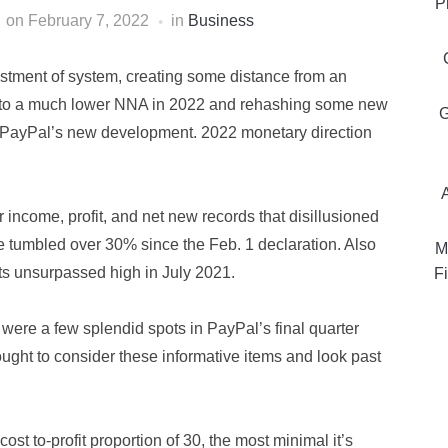
P
on
February 7, 2022
in
Business
ustment of system, creating some distance from an
ng to a much lower NNA in 2022 and rehashing some new
G
n PayPal’s new development. 2022 monetary direction
r income, profit, and net new records that disillusioned
ve tumbled over 30% since the Feb. 1 declaration. Also
M
its unsurpassed high in July 2021.
Fi
 were a few splendid spots in PayPal’s final quarter
ught to consider these informative items and look past
ost to-profit proportion of 30, the most minimal it’s