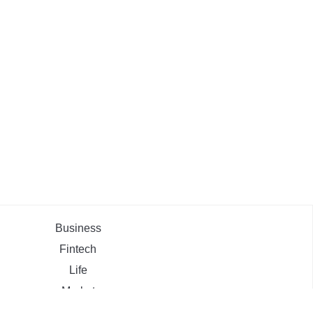
Business
Fintech
Life
Market
Uncategorized