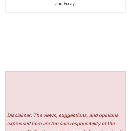
and Essay.
Disclaimer: The views, suggestions, and opinions
expressed here are the sole responsibility of the