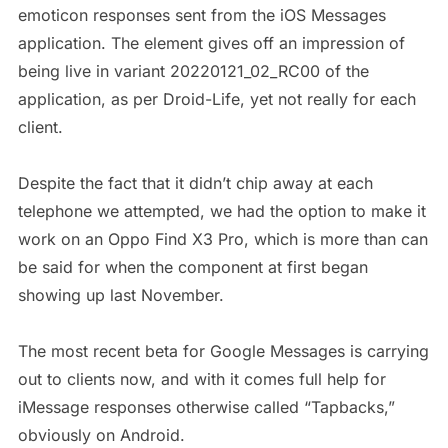
emoticon responses sent from the iOS Messages
application. The element gives off an impression of
being live in variant 20220121_02_RC00 of the
application, as per Droid-Life, yet not really for each
client.
Despite the fact that it didn’t chip away at each
telephone we attempted, we had the option to make it
work on an Oppo Find X3 Pro, which is more than can
be said for when the component at first began
showing up last November.
The most recent beta for Google Messages is carrying
out to clients now, and with it comes full help for
iMessage responses otherwise called “Tapbacks,”
obviously on Android.