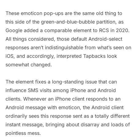
These emoticon pop-ups are the same old thing to
this side of the green-and-blue-bubble partition, as
Google added a comparable element to RCS in 2020.
All things considered, those default Android-select
responses aren’t indistinguishable from what’s seen on
iOS, and accordingly, interpreted Tapbacks look
somewhat changed.
The element fixes a long-standing issue that can
influence SMS visits among iPhone and Android
clients. Whenever an iPhone client responds to an
Android message with emoticon, the Android client
ordinarily sees this response sent as a totally different
instant message, bringing about disarray and loads of
pointless mess.