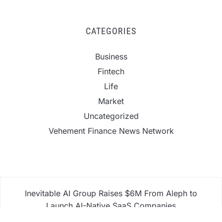
CATEGORIES
Business
Fintech
Life
Market
Uncategorized
Vehement Finance News Network
Inevitable AI Group Raises $6M From Aleph to
Launch AI-Native SaaS Companies
Forex Expo Dubai Announces Opportunity to Win