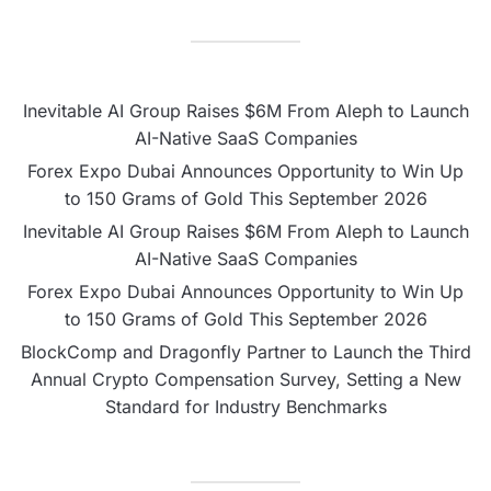
Inevitable AI Group Raises $6M From Aleph to Launch
AI-Native SaaS Companies
Forex Expo Dubai Announces Opportunity to Win Up
to 150 Grams of Gold This September 2026
Inevitable AI Group Raises $6M From Aleph to Launch
AI-Native SaaS Companies
Forex Expo Dubai Announces Opportunity to Win Up
to 150 Grams of Gold This September 2026
BlockComp and Dragonfly Partner to Launch the Third
Annual Crypto Compensation Survey, Setting a New
Standard for Industry Benchmarks