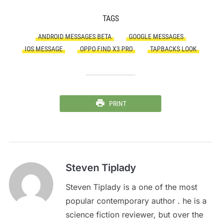
TAGS
ANDROID MESSAGES BETA
GOOGLE MESSAGES
IOS MESSAGE
OPPO FIND X3 PRO
TAPBACKS LOOK
PRINT
Steven Tiplady
Steven Tiplady is a one of the most
popular contemporary author . he is a
science fiction reviewer, but over the