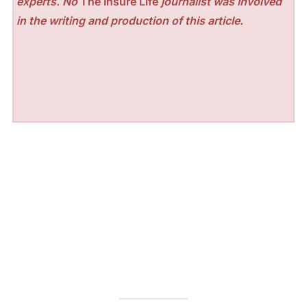
experts. No
The Insure Life
journalist was involved
in the writing and production of this article.