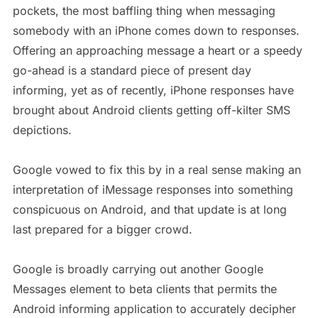
pockets, the most baffling thing when messaging
somebody with an iPhone comes down to responses.
Offering an approaching message a heart or a speedy
go-ahead is a standard piece of present day
informing, yet as of recently, iPhone responses have
brought about Android clients getting off-kilter SMS
depictions.
Google vowed to fix this by in a real sense making an
interpretation of iMessage responses into something
conspicuous on Android, and that update is at long
last prepared for a bigger crowd.
Google is broadly carrying out another Google
Messages element to beta clients that permits the
Android informing application to accurately decipher