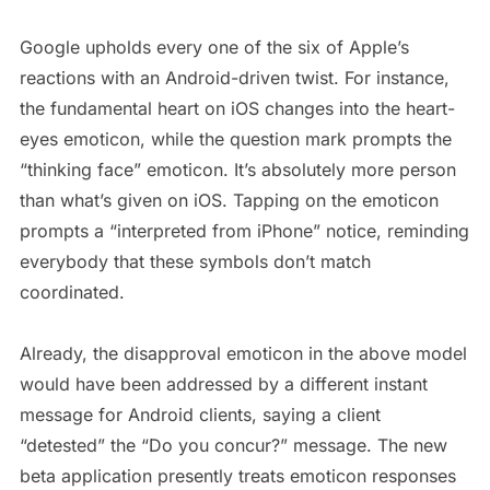
Google upholds every one of the six of Apple’s
reactions with an Android-driven twist. For instance,
the fundamental heart on iOS changes into the heart-
eyes emoticon, while the question mark prompts the
“thinking face” emoticon. It’s absolutely more person
than what’s given on iOS. Tapping on the emoticon
prompts a “interpreted from iPhone” notice, reminding
everybody that these symbols don’t match
coordinated.
Already, the disapproval emoticon in the above model
would have been addressed by a different instant
message for Android clients, saying a client
“detested” the “Do you concur?” message. The new
beta application presently treats emoticon responses