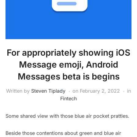
For appropriately showing iOS
Message emoji, Android
Messages beta is begins
Written by
Steven Tiplady
on
February 2, 2022
in
Fintech
Some shared view with those blue air pocket prattles.
Beside those contentions about green and blue air