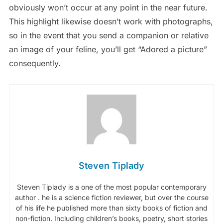
obviously won’t occur at any point in the near future.
This highlight likewise doesn’t work with photographs,
so in the event that you send a companion or relative
an image of your feline, you’ll get “Adored a picture”
consequently.
Steven Tiplady
Steven Tiplady is a one of the most popular contemporary
author . he is a science fiction reviewer, but over the course
of his life he published more than sixty books of fiction and
non-fiction. Including children’s books, poetry, short stories