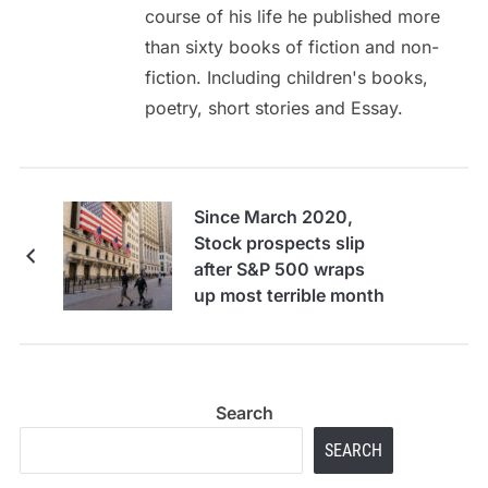
course of his life he published more
than sixty books of fiction and non-
fiction. Including children's books,
poetry, short stories and Essay.
Since March 2020,
Stock prospects slip
after S&P 500 wraps
up most terrible month
Search
SEARCH