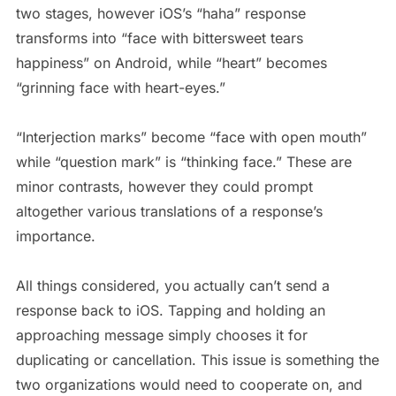
two stages, however iOS’s “haha” response
transforms into “face with bittersweet tears
happiness” on Android, while “heart” becomes
“grinning face with heart-eyes.”
“Interjection marks” become “face with open mouth”
while “question mark” is “thinking face.” These are
minor contrasts, however they could prompt
altogether various translations of a response’s
importance.
All things considered, you actually can’t send a
response back to iOS. Tapping and holding an
approaching message simply chooses it for
duplicating or cancellation. This issue is something the
two organizations would need to cooperate on, and