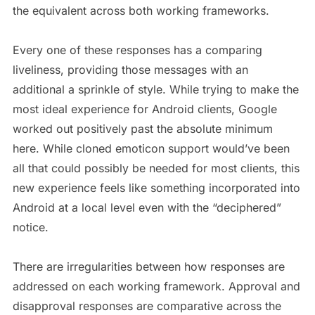
the equivalent across both working frameworks.
Every one of these responses has a comparing
liveliness, providing those messages with an
additional a sprinkle of style. While trying to make the
most ideal experience for Android clients, Google
worked out positively past the absolute minimum
here. While cloned emoticon support would’ve been
all that could possibly be needed for most clients, this
new experience feels like something incorporated into
Android at a local level even with the “deciphered”
notice.
There are irregularities between how responses are
addressed on each working framework. Approval and
disapproval responses are comparative across the