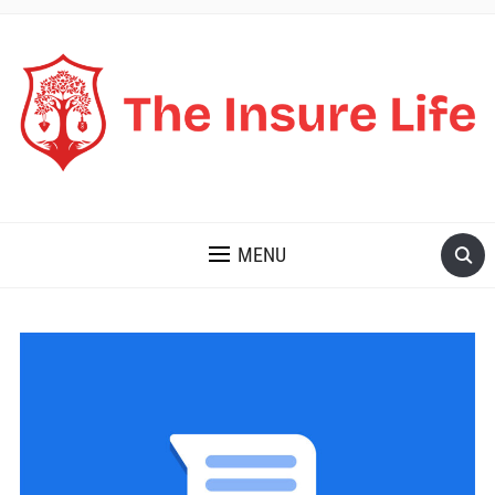
THE INSURE LIFE
MENU