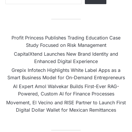
Profit Princess Publishes Trading Education Case
Study Focused on Risk Management
CapitalXtend Launches New Brand Identity and
Enhanced Digital Experience
Grepix Infotech Highlights White Label Apps as a
Smart Business Model for On-Demand Entrepreneurs
AI Expert Amol Walvekar Builds First-Ever RAG-
Powered, Custom AI for Finance Processes
Movement, El Vecino and RISE Partner to Launch First
Digital Dollar Wallet for Mexican Remittances