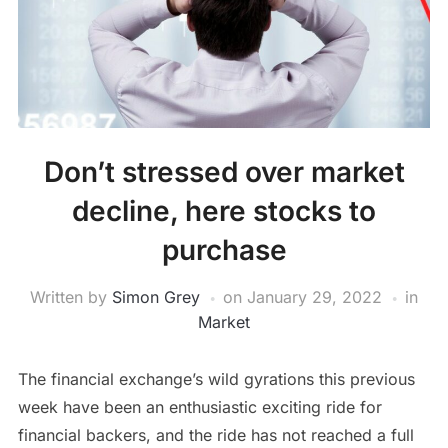
Don’t stressed over market
decline, here stocks to
purchase
Written by
Simon Grey
on
January 29, 2022
in
Market
The financial exchange’s wild gyrations this previous
week have been an enthusiastic exciting ride for
financial backers, and the ride has not reached a full