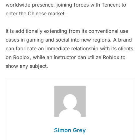
worldwide presence, joining forces with Tencent to
enter the Chinese market.
It is additionally extending from its conventional use
cases in gaming and social into new regions. A brand
can fabricate an immediate relationship with its clients
on Roblox, while an instructor can utilize Roblox to
show any subject.
Simon Grey