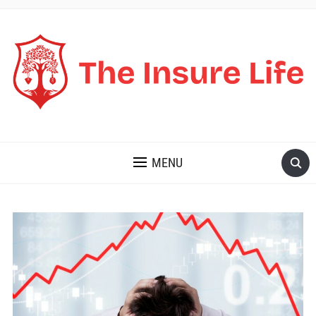
THE INSURE LIFE
MENU