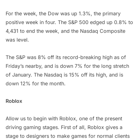
For the week, the Dow was up 1.3%, the primary
positive week in four. The S&P 500 edged up 0.8% to
4,431 to end the week, and the Nasdaq Composite
was level.
The S&P was 8% off its record-breaking high as of
Friday’s nearby, and is down 7% for the long stretch
of January. The Nasdaq is 15% off its high, and is
down 12% for the month.
Roblox
Allow us to begin with Roblox, one of the present
driving gaming stages. First of all, Roblox gives a
stage to designers to make games for normal clients