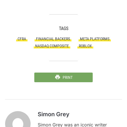
TAGS
CFRA
FINANCIAL BACKERS
META PLATFORMS
NASDAQ COMPOSITE
ROBLOX
PRINT
Simon Grey
Simon Grey was an iconic writer