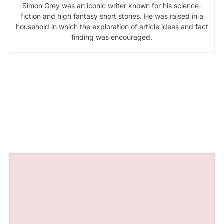
Simon Grey was an iconic writer known for his science-
fiction and high fantasy short stories. He was raised in a
household in which the exploration of article ideas and fact
finding was encouraged.