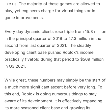
like us. The majority of these games are allowed to
play, yet engineers charge for virtual things or in-
game improvements.
Every day dynamic clients rose triple from 15.8 million
in the principal quarter of 2019 to 47.3 million in the
second from last quarter of 2021. The steadily
developing client base pushed Roblox’s income
practically fivefold during that period to $509 million
in Q3 2021.
While great, these numbers may simply be the start of
a much more significant ascent before very long. To
this end, Roblox is doing numerous things to stay
aware of its development. It is effectively expanding
its more seasoned client base and growing its