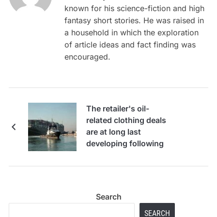
known for his science-fiction and high
fantasy short stories. He was raised in
a household in which the exploration
of article ideas and fact finding was
encouraged.
The retailer's oil-
related clothing deals
are at long last
developing following
2-year droop, Boot
Barn CEO says
Search
SEARCH