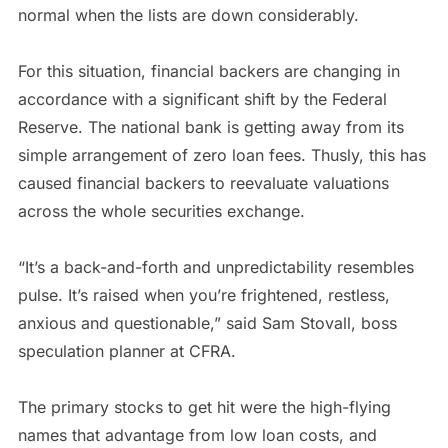
normal when the lists are down considerably.
For this situation, financial backers are changing in
accordance with a significant shift by the Federal
Reserve. The national bank is getting away from its
simple arrangement of zero loan fees. Thusly, this has
caused financial backers to reevaluate valuations
across the whole securities exchange.
“It’s a back-and-forth and unpredictability resembles
pulse. It’s raised when you’re frightened, restless,
anxious and questionable,” said Sam Stovall, boss
speculation planner at CFRA.
The primary stocks to get hit were the high-flying
names that advantage from low loan costs, and