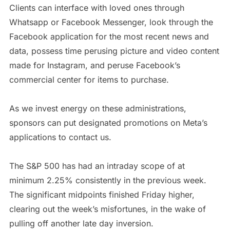
Clients can interface with loved ones through
Whatsapp or Facebook Messenger, look through the
Facebook application for the most recent news and
data, possess time perusing picture and video content
made for Instagram, and peruse Facebook’s
commercial center for items to purchase.
As we invest energy on these administrations,
sponsors can put designated promotions on Meta’s
applications to contact us.
The S&P 500 has had an intraday scope of at
minimum 2.25% consistently in the previous week.
The significant midpoints finished Friday higher,
clearing out the week’s misfortunes, in the wake of
pulling off another late day inversion.