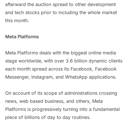
afterward the auction spread to other development
and tech stocks prior to including the whole market
this month.
Meta Platforms
Meta Platforms deals with the biggest online media
stage worldwide, with over 3.6 billion dynamic clients
each month spread across its Facebook, Facebook
Messenger, Instagram, and WhatsApp applications.
On account of its scope of administrations crossing
news, web based business, and others, Meta
Platforms is progressively turning into a fundamental
piece of billions of day to day routines.