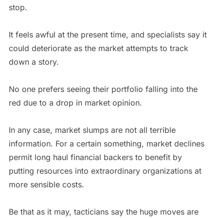
stop.
It feels awful at the present time, and specialists say it
could deteriorate as the market attempts to track
down a story.
No one prefers seeing their portfolio falling into the
red due to a drop in market opinion.
In any case, market slumps are not all terrible
information. For a certain something, market declines
permit long haul financial backers to benefit by
putting resources into extraordinary organizations at
more sensible costs.
Be that as it may, tacticians say the huge moves are