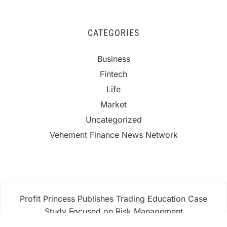
CATEGORIES
Business
Fintech
Life
Market
Uncategorized
Vehement Finance News Network
Profit Princess Publishes Trading Education Case
Study Focused on Risk Management
CapitalXtend Launches New Brand Identity and