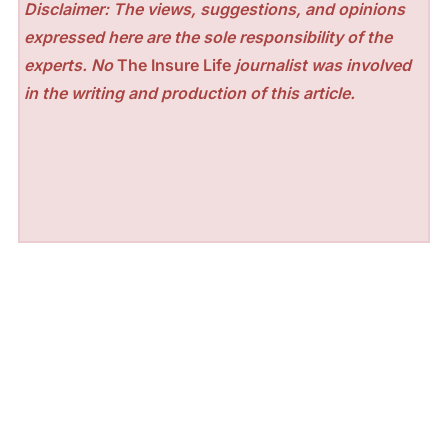
Disclaimer: The views, suggestions, and opinions
expressed here are the sole responsibility of the
experts. No
The Insure Life
journalist was involved
in the writing and production of this article.